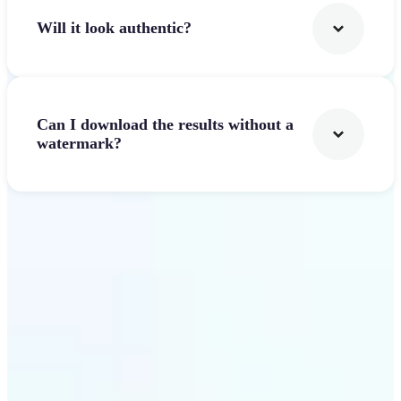
Will it look authentic?
Can I download the results without a
watermark?
Get Started