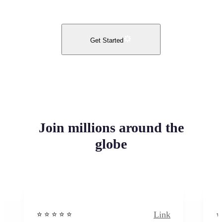
Get Started
Join millions around the
globe
Link
⭐️ ⭐️ ⭐️ ⭐ ⭐️
⭐️