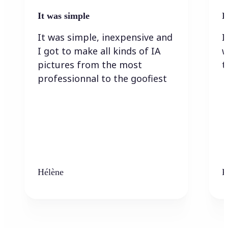
It was simple
I
It was simple, inexpensive and
I
I got to make all kinds of IA
w
pictures from the most
t
professionnal to the goofiest
Hélène
K