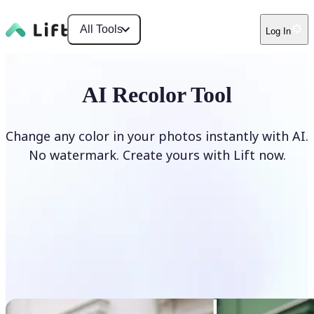
All Tools
Log In
AI Recolor Tool
Change any color in your photos instantly with AI.
No watermark. Create yours with Lift now.
Recolor photos