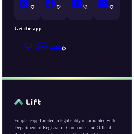
Get the app
Funplaceapp Limited, a legal entity incorporated with
Department of Registrar of Companies and Official