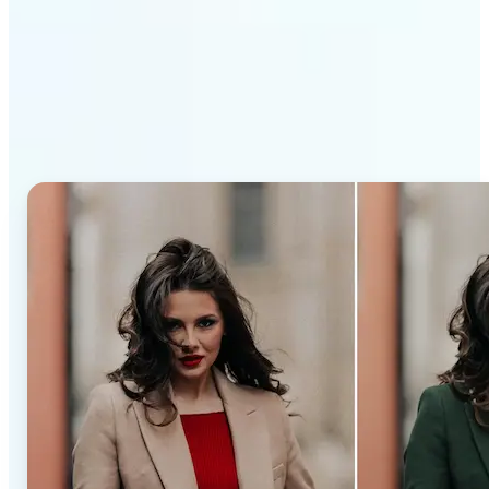
Why Lift’s AI Recolor Tool
stands out