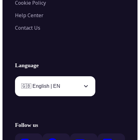
Cookie Policy
Help Center
Contact Us
Language
🇬🇧 English | EN
Follow us