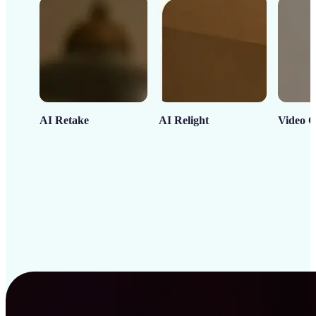
AI Retake
AI Relight
Video C