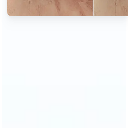
🔹
Ideal for anyone who wants to experiment with
color without learning complex photo editors
🔹
Designers and marketers can quickly test new
product colors or branding looks
🔹
E-commerce sellers can show the same product in
multiple color options — instantly
🔹