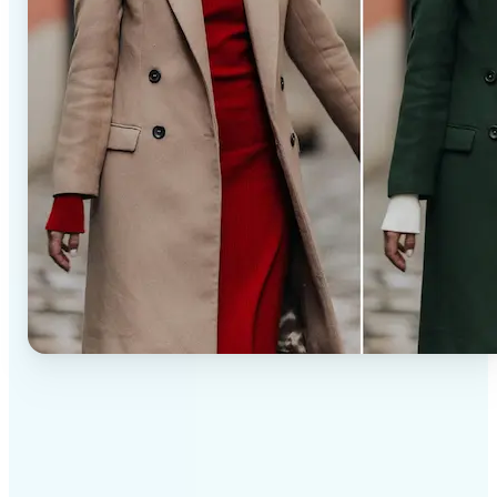
✅
Professional results
Achieve studio-quality images without the need for
complex tools