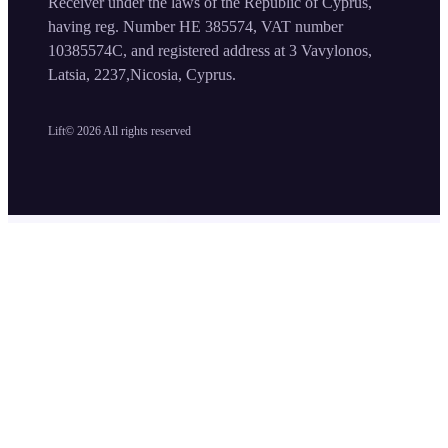
Receiver under the laws of the Republic of Cyprus,
having reg. Number HE 385574, VAT number
10385574C, and registered address at 3 Vavylonos,
Latsia, 2237,Nicosia, Cyprus.
Lift©
2026
All rights reserved