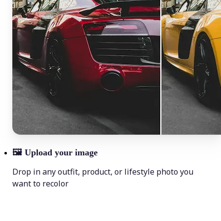
🖼
Upload your image
Drop in any outfit, product, or lifestyle photo you
want to recolor