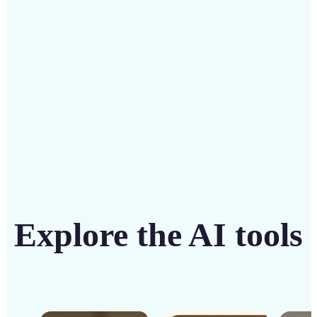
solution
Get Started
Explore the AI tools