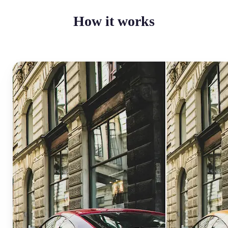
How it works