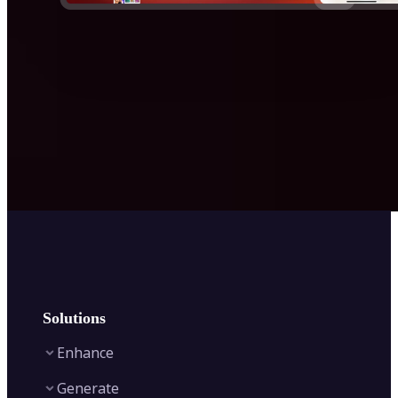
Solutions
Enhance
Generate