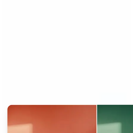
Who can benefit from AI
Recolor Tool?