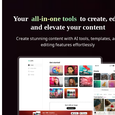
Your
all-in-one tools
to create, ed
and elevate your content
Create stunning content with AI tools, templates, 
editing features effortlessly