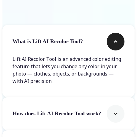
Frequently asked questions
What is Lift AI Recolor Tool?
Lift AI Recolor Tool is an advanced color editing
feature that lets you change any color in your
photo — clothes, objects, or backgrounds —
with AI precision.
How does Lift AI Recolor Tool work?