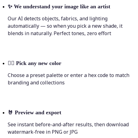
✨
We understand your image like an artist
Our AI detects objects, fabrics, and lighting
automatically — so when you pick a new shade, it
blends in naturally. Perfect tones, zero effort
💁‍♀️
Pick any new color
Choose a preset palette or enter a hex code to match
branding and collections
🤘
Preview and export
See instant before-and-after results, then download
watermark-free in PNG or JPG