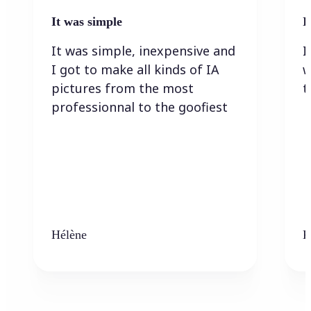
It was simple
I
It was simple, inexpensive and
I
I got to make all kinds of IA
w
pictures from the most
t
professionnal to the goofiest
Hélène
K