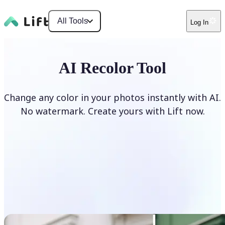
All Tools
Log In
AI Recolor Tool
Change any color in your photos instantly with AI.
No watermark. Create yours with Lift now.
Recolor photos