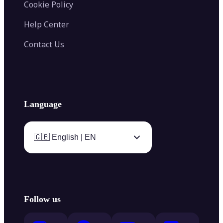
Cookie Policy
Help Center
Contact Us
Language
🇬🇧 English | EN
Follow us