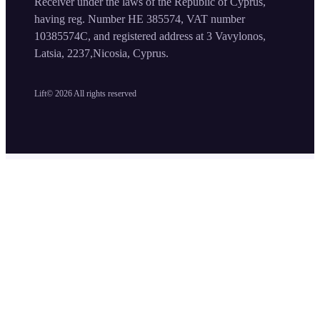
Receiver under the laws of the Republic of Cyprus,
having reg. Number HE 385574, VAT number
10385574C, and registered address at 3 Vavylonos,
Latsia, 2237,Nicosia, Cyprus.
Lift©
2026
All rights reserved