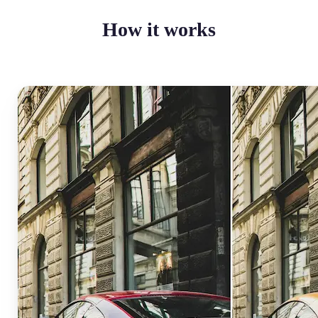
How it works