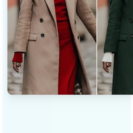
✅
Professional results
Achieve studio-quality images without the need for
complex tools