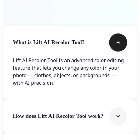
Frequently asked questions
What is Lift AI Recolor Tool?
Lift AI Recolor Tool is an advanced color editing
feature that lets you change any color in your
photo — clothes, objects, or backgrounds —
with AI precision.
How does Lift AI Recolor Tool work?