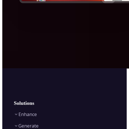
Solutions
Enhance
Generate