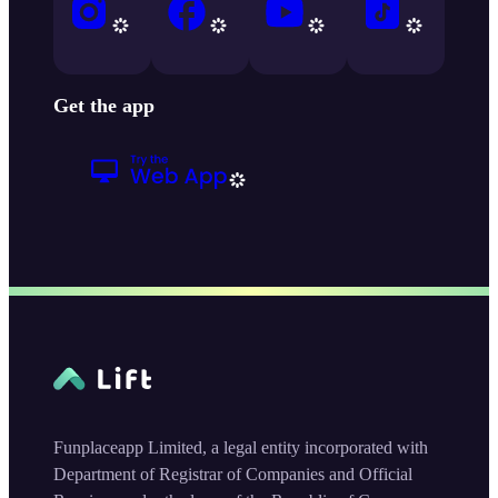
Get the app
Funplaceapp Limited, a legal entity incorporated with
Department of Registrar of Companies and Official