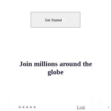
Get Started
Join millions around the
globe
Link
⭐️ ⭐️ ⭐️ ⭐ ⭐️
⭐️