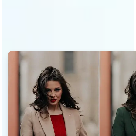
Why Lift’s AI Recolor Tool
stands out