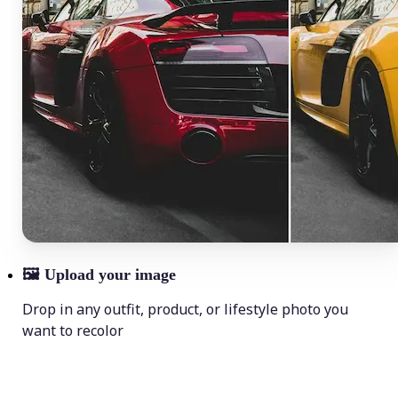
🖼
Upload your image
Drop in any outfit, product, or lifestyle photo you
want to recolor