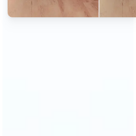
🔹
Ideal for anyone who wants to experiment with
color without learning complex photo editors
🔹
Designers and marketers can quickly test new
product colors or branding looks
🔹
E-commerce sellers can show the same product in
multiple color options — instantly
🔹