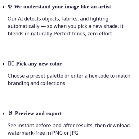
✨
We understand your image like an artist
Our AI detects objects, fabrics, and lighting
automatically — so when you pick a new shade, it
blends in naturally. Perfect tones, zero effort
💁‍♀️
Pick any new color
Choose a preset palette or enter a hex code to match
branding and collections
🤘
Preview and export
See instant before-and-after results, then download
watermark-free in PNG or JPG