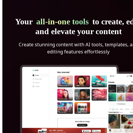
Your
all-in-one tools
to create, ed
and elevate your content
Create stunning content with AI tools, templates, 
editing features effortlessly