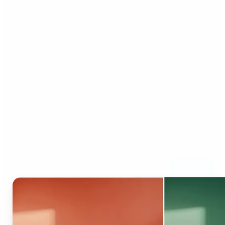
Who can benefit from AI
Recolor Tool?