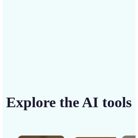
solution
Get Started
Explore the AI tools