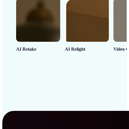
AI Retake
AI Relight
Video C