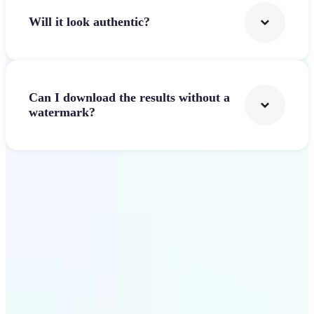
Will it look authentic?
Can I download the results without a
watermark?
Get Started