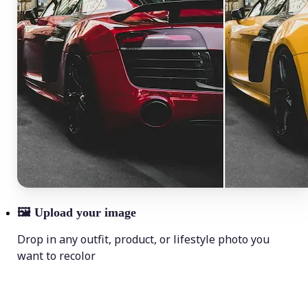
🖼
Upload your image
Drop in any outfit, product, or lifestyle photo you
want to recolor