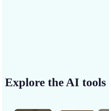
solution
Get Started
Explore the AI tools