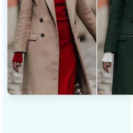
✅
Professional results
Achieve studio-quality images without the need for
complex tools