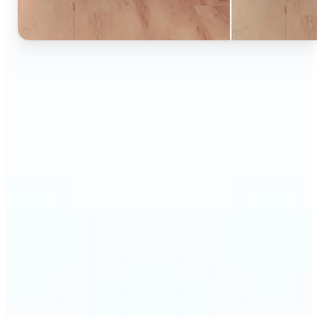
🔹
Ideal for anyone who wants to experiment with
color without learning complex photo editors
🔹
Designers and marketers can quickly test new
product colors or branding looks
🔹
E-commerce sellers can show the same product in
multiple color options — instantly
🔹