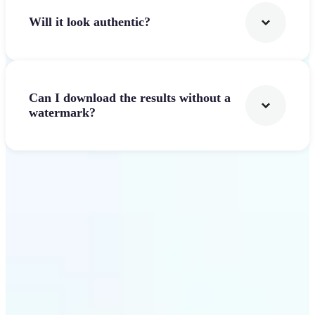
Will it look authentic?
Can I download the results without a
watermark?
Get Started