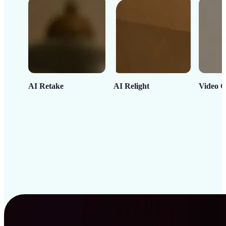
AI Retake
AI Relight
Video C