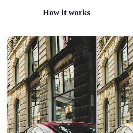
How it works