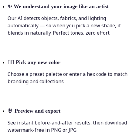
✨
We understand your image like an artist
Our AI detects objects, fabrics, and lighting
automatically — so when you pick a new shade, it
blends in naturally. Perfect tones, zero effort
💁‍♀️
Pick any new color
Choose a preset palette or enter a hex code to match
branding and collections
🤘
Preview and export
See instant before-and-after results, then download
watermark-free in PNG or JPG