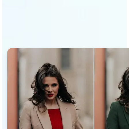
Why Lift’s AI Recolor Tool
stands out