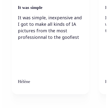
It was simple
I
It was simple, inexpensive and
I
I got to make all kinds of IA
w
pictures from the most
t
professionnal to the goofiest
Hélène
K