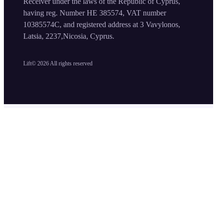
Receiver under the laws of the Republic of Cyprus,
having reg. Number HE 385574, VAT number
10385574C, and registered address at 3 Vavylonos,
Latsia, 2237,Nicosia, Cyprus.
Lift©
2026
All rights reserved