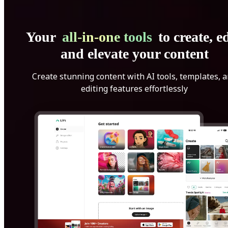
Your
all-in-one tools
to create, ed
and elevate your content
Create stunning content with AI tools, templates, 
editing features effortlessly