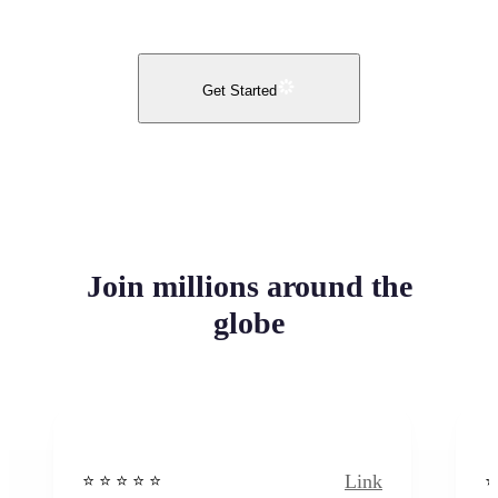
Get Started
Join millions around the
globe
Link
⭐️ ⭐️ ⭐️ ⭐ ⭐️
⭐️