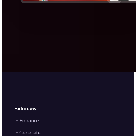
Solutions
Enhance
Generate