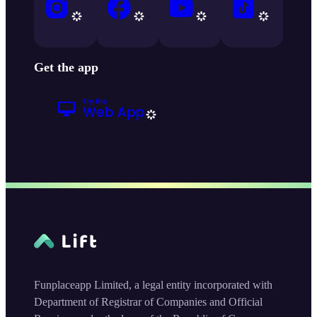
Get the app
Funplaceapp Limited, a legal entity incorporated with
Department of Registrar of Companies and Official