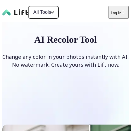
All Tools
Log In
AI Recolor Tool
Change any color in your photos instantly with AI.
No watermark. Create yours with Lift now.
Recolor photos