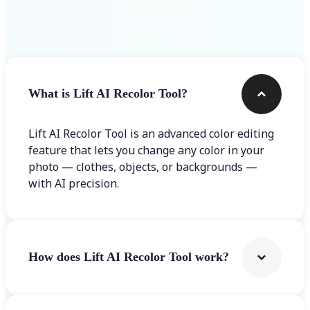
Frequently asked questions
What is Lift AI Recolor Tool?
Lift AI Recolor Tool is an advanced color editing
feature that lets you change any color in your
photo — clothes, objects, or backgrounds —
with AI precision.
How does Lift AI Recolor Tool work?