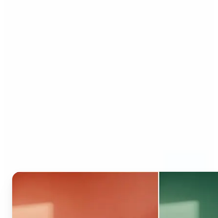
Who can benefit from AI
Recolor Tool?