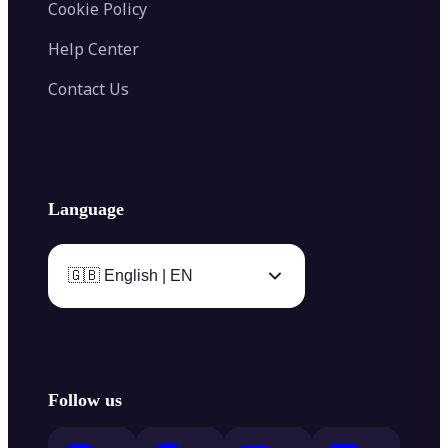
Cookie Policy
Help Center
Contact Us
Language
🇬🇧 English | EN
Follow us