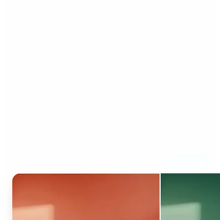
Who can benefit from AI
Recolor Tool?