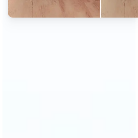
🔹
Ideal for anyone who wants to experiment with
color without learning complex photo editors
🔹
Designers and marketers can quickly test new
product colors or branding looks
🔹
E-commerce sellers can show the same product in
multiple color options — instantly
🔹