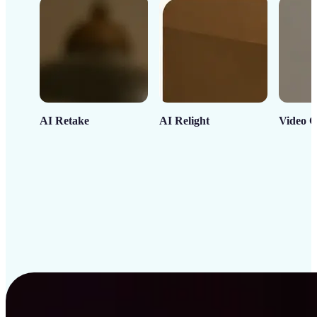
AI Retake
AI Relight
Video C