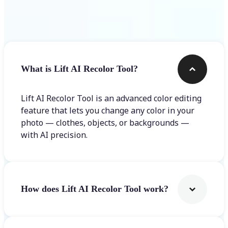
Frequently asked questions
What is Lift AI Recolor Tool?
Lift AI Recolor Tool is an advanced color editing
feature that lets you change any color in your
photo — clothes, objects, or backgrounds —
with AI precision.
How does Lift AI Recolor Tool work?