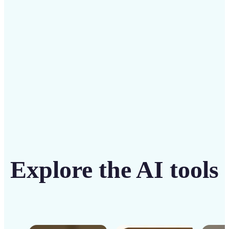
solution
Get Started
Explore the AI tools