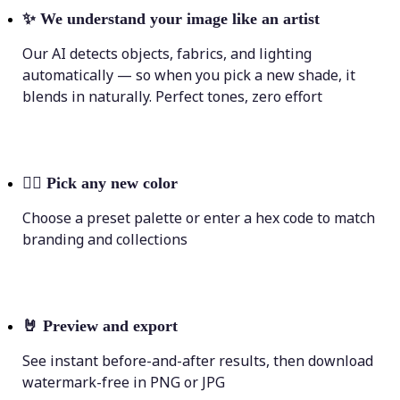
✨
We understand your image like an artist
Our AI detects objects, fabrics, and lighting
automatically — so when you pick a new shade, it
blends in naturally. Perfect tones, zero effort
💁‍♀️
Pick any new color
Choose a preset palette or enter a hex code to match
branding and collections
🤘
Preview and export
See instant before-and-after results, then download
watermark-free in PNG or JPG