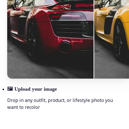
🖼
Upload your image
Drop in any outfit, product, or lifestyle photo you
want to recolor