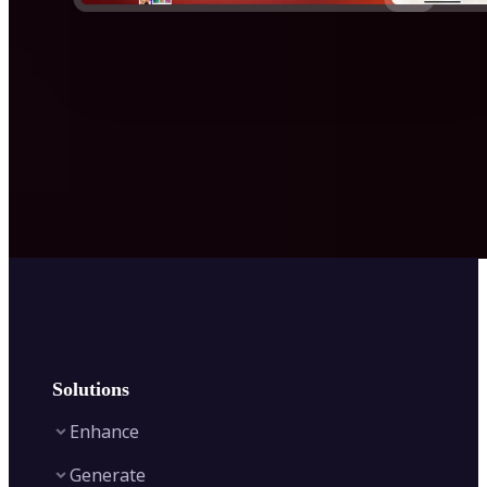
Solutions
Enhance
Generate