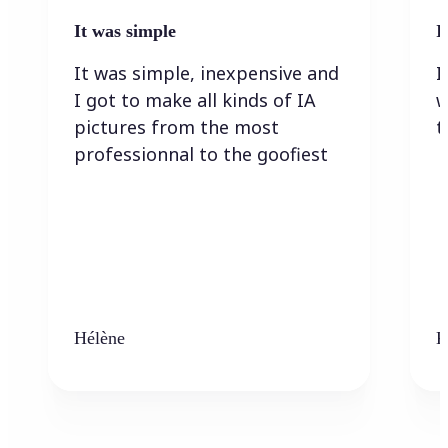
It was simple
I
It was simple, inexpensive and
I
I got to make all kinds of IA
w
pictures from the most
t
professionnal to the goofiest
Hélène
K