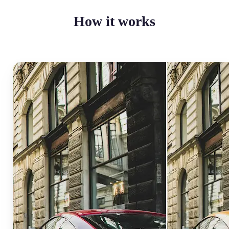
How it works