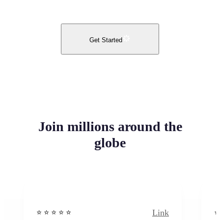
Get Started
Join millions around the
globe
Link
⭐️ ⭐️ ⭐️ ⭐ ⭐️
⭐️