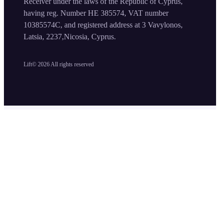
Receiver under the laws of the Republic of Cyprus,
having reg. Number HE 385574, VAT number
10385574C, and registered address at 3 Vavylonos,
Latsia, 2237,Nicosia, Cyprus.
Lift©
2026
All rights reserved