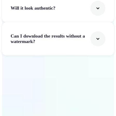
Will it look authentic?
Can I download the results without a
watermark?
Get Started