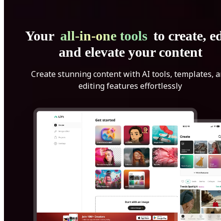
Your
all-in-one tools
to create, ed
and elevate your content
Create stunning content with AI tools, templates, 
editing features effortlessly