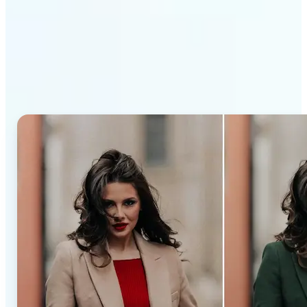
Why Lift’s AI Recolor Tool
stands out