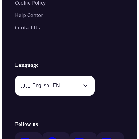
Cookie Policy
Help Center
Contact Us
Language
🇬🇧 English | EN
Follow us