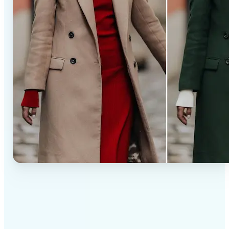
✅
Professional results
Achieve studio-quality images without the need for
complex tools