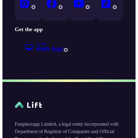
Get the app
Funplaceapp Limited, a legal entity incorporated with
Department of Registrar of Companies and Official