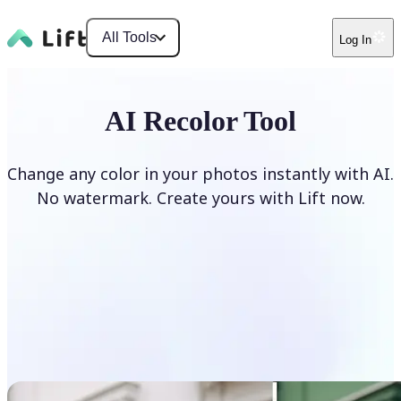
All Tools
Log In
AI Recolor Tool
Change any color in your photos instantly with AI.
No watermark. Create yours with Lift now.
Recolor photos