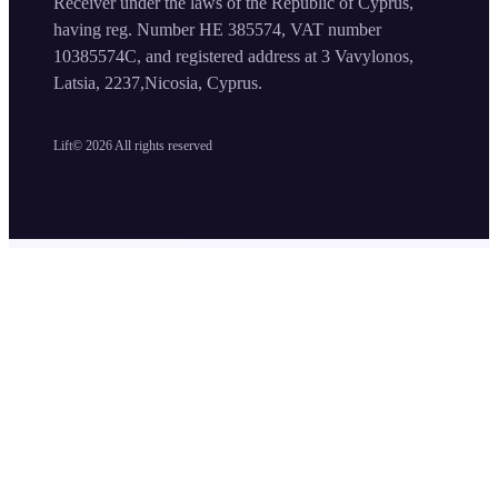
Receiver under the laws of the Republic of Cyprus,
having reg. Number HE 385574, VAT number
10385574C, and registered address at 3 Vavylonos,
Latsia, 2237,Nicosia, Cyprus.
Lift©
2026
All rights reserved