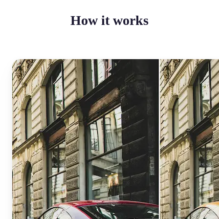
How it works