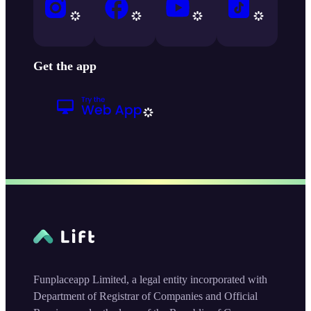
Get the app
Funplaceapp Limited, a legal entity incorporated with
Department of Registrar of Companies and Official