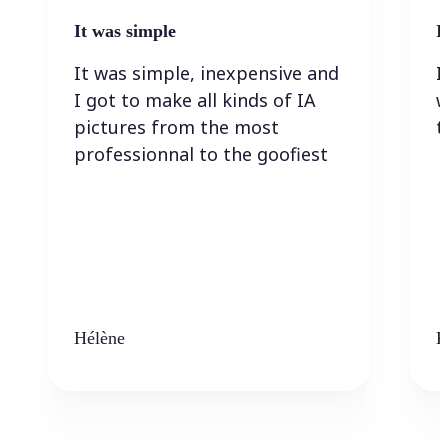
It was simple
I
It was simple, inexpensive and
I
I got to make all kinds of IA
w
pictures from the most
t
professionnal to the goofiest
Hélène
K