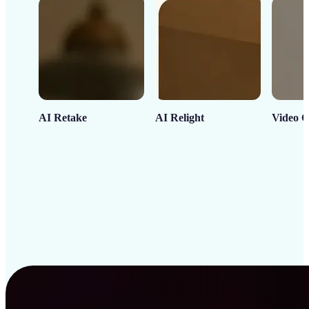
AI Retake
AI Relight
Video C