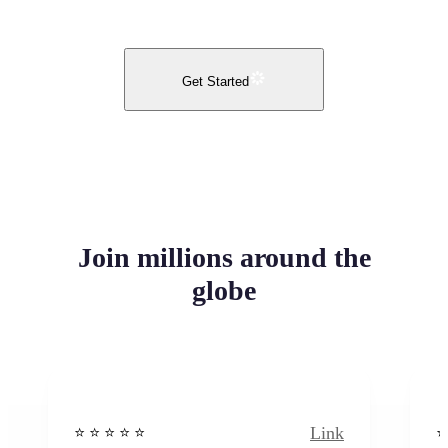
Get Started
Join millions around the
globe
Link
⭐️ ⭐️ ⭐️ ⭐ ⭐️
⭐️