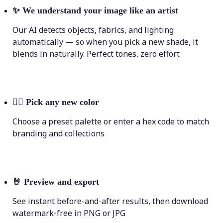
✨
We understand your image like an artist
Our AI detects objects, fabrics, and lighting
automatically — so when you pick a new shade, it
blends in naturally. Perfect tones, zero effort
💁‍♀️
Pick any new color
Choose a preset palette or enter a hex code to match
branding and collections
🤘
Preview and export
See instant before-and-after results, then download
watermark-free in PNG or JPG