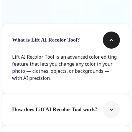
Frequently asked questions
What is Lift AI Recolor Tool?
Lift AI Recolor Tool is an advanced color editing
feature that lets you change any color in your
photo — clothes, objects, or backgrounds —
with AI precision.
How does Lift AI Recolor Tool work?