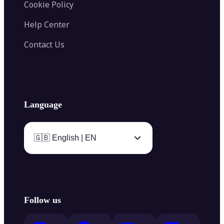
Cookie Policy
Help Center
Contact Us
Language
🇬🇧 English | EN
Follow us