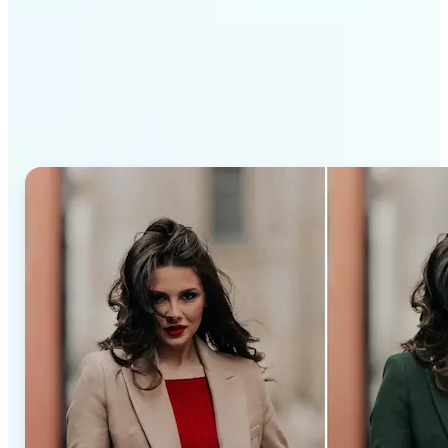
Why Lift’s AI Recolor Tool
stands out