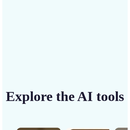
solution
Get Started
Explore the AI tools