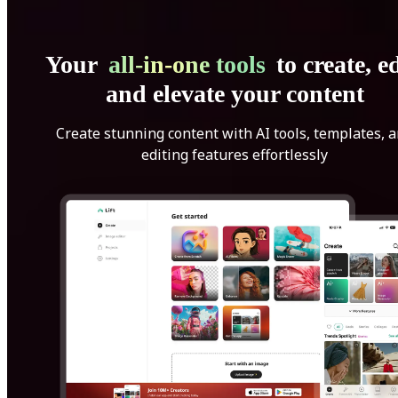
Your
all-in-one tools
to create, ed
and elevate your content
Create stunning content with AI tools, templates, 
editing features effortlessly