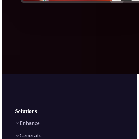
Solutions
Enhance
Generate