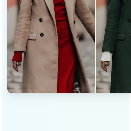
✅
Professional results
Achieve studio-quality images without the need for
complex tools