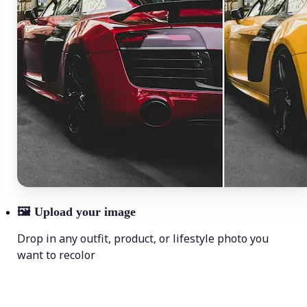
🖼
Upload your image
Drop in any outfit, product, or lifestyle photo you
want to recolor