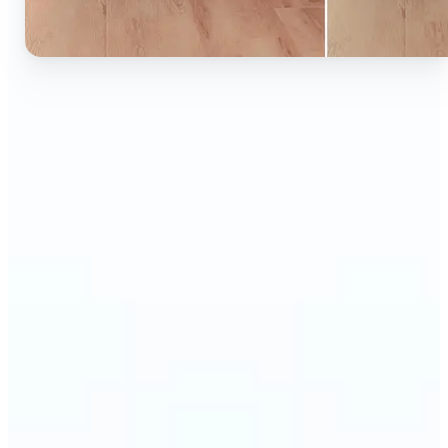
🔹
Ideal for anyone who wants to experiment with
color without learning complex photo editors
🔹
Designers and marketers can quickly test new
product colors or branding looks
🔹
E-commerce sellers can show the same product in
multiple color options — instantly
🔹