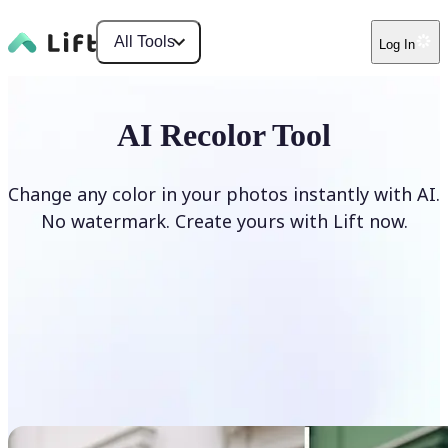
All Tools
Log In
AI Recolor Tool
Change any color in your photos instantly with AI.
No watermark. Create yours with Lift now.
Recolor photos