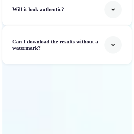
Will it look authentic?
Can I download the results without a
watermark?
Get Started