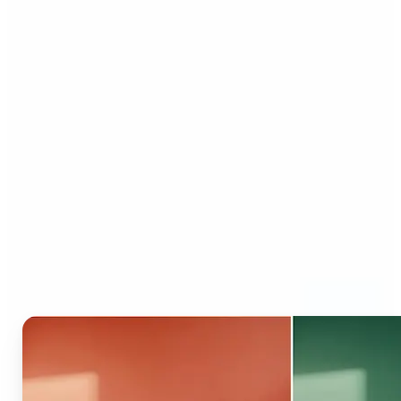
Who can benefit from AI
Recolor Tool?