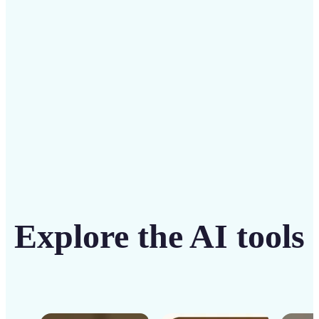
solution
Get Started
Explore the AI tools