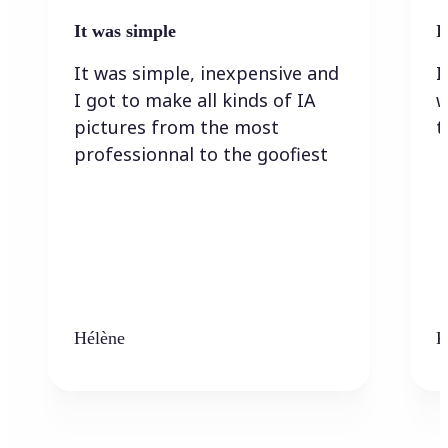
It was simple
I
It was simple, inexpensive and
I
I got to make all kinds of IA
w
pictures from the most
t
professionnal to the goofiest
Hélène
K