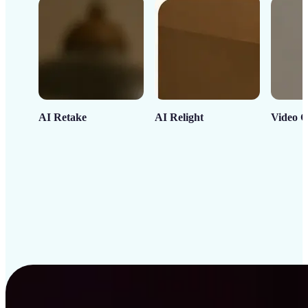
AI Retake
AI Relight
Video C