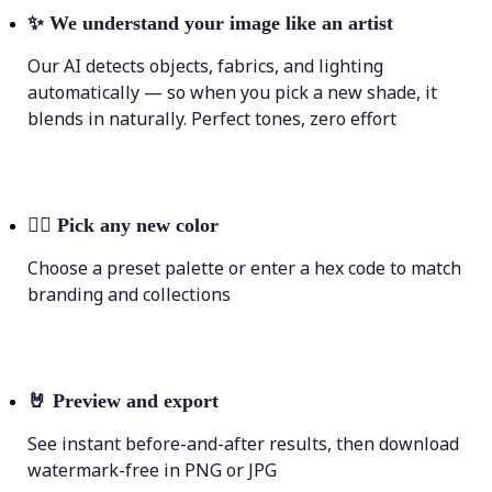
✨
We understand your image like an artist
Our AI detects objects, fabrics, and lighting
automatically — so when you pick a new shade, it
blends in naturally. Perfect tones, zero effort
💁‍♀️
Pick any new color
Choose a preset palette or enter a hex code to match
branding and collections
🤘
Preview and export
See instant before-and-after results, then download
watermark-free in PNG or JPG