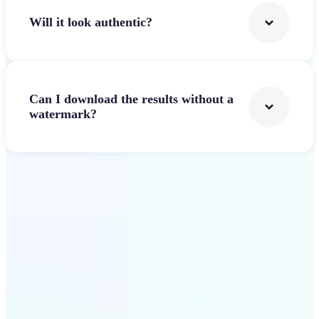
Will it look authentic?
Can I download the results without a
watermark?
Get Started