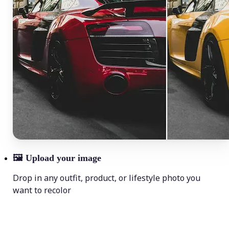
🖼
Upload your image
Drop in any outfit, product, or lifestyle photo you
want to recolor