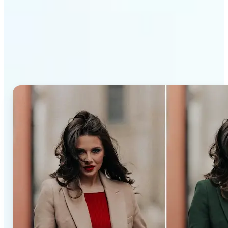
Why Lift’s AI Recolor Tool
stands out