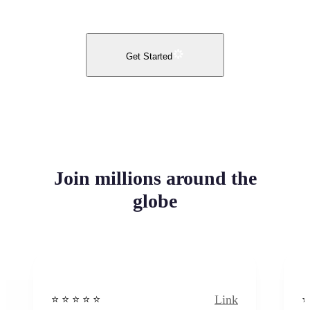
Get Started
Join millions around the
globe
Link
⭐️ ⭐️ ⭐️ ⭐ ⭐️
⭐️