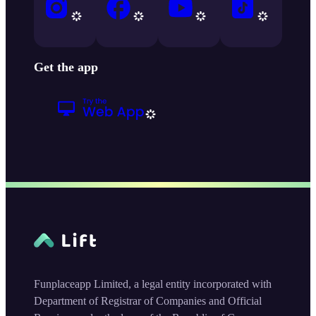
Get the app
Funplaceapp Limited, a legal entity incorporated with
Department of Registrar of Companies and Official