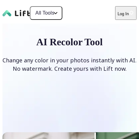
All Tools
Log In
AI Recolor Tool
Change any color in your photos instantly with AI.
No watermark. Create yours with Lift now.
Recolor photos