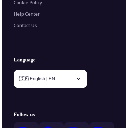
Cookie Policy
Help Center
Contact Us
Language
🇬🇧 English | EN
Follow us