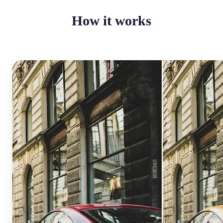
How it works