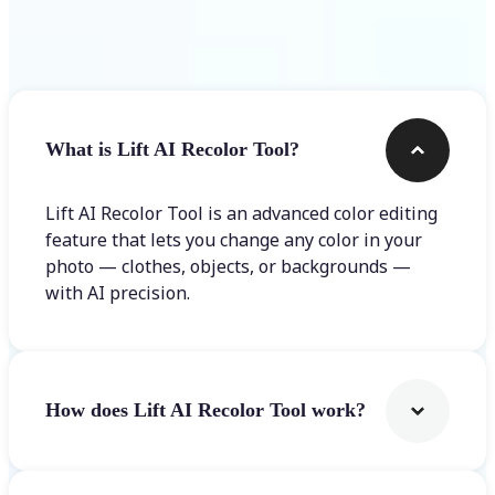
Frequently asked questions
What is Lift AI Recolor Tool?
Lift AI Recolor Tool is an advanced color editing
feature that lets you change any color in your
photo — clothes, objects, or backgrounds —
with AI precision.
How does Lift AI Recolor Tool work?