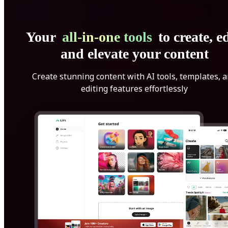
Your
all-in-one tools
to create, ed
and elevate your content
Create stunning content with AI tools, templates, 
editing features effortlessly