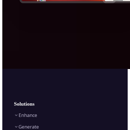
Solutions
Enhance
Generate