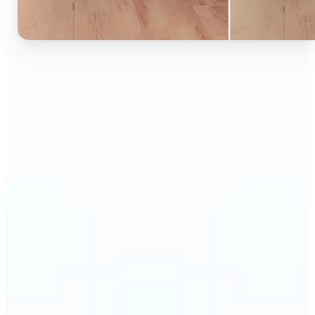
🔹
Ideal for anyone who wants to experiment with
color without learning complex photo editors
🔹
Designers and marketers can quickly test new
product colors or branding looks
🔹
E-commerce sellers can show the same product in
multiple color options — instantly
🔹