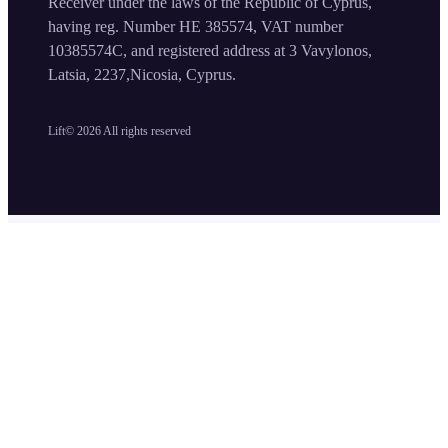
Receiver under the laws of the Republic of Cyprus,
having reg. Number HE 385574, VAT number
10385574C, and registered address at 3 Vavylonos,
Latsia, 2237,Nicosia, Cyprus.
Lift©
2026
All rights reserved