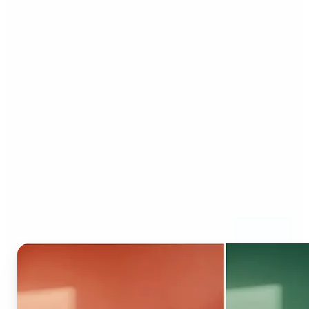
Who can benefit from AI
Recolor Tool?