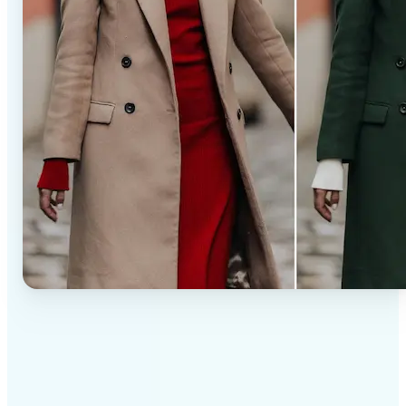
✅
Professional results
Achieve studio-quality images without the need for
complex tools