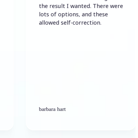
the result I wanted. There were
lots of options, and these
allowed self-correction.
barbara hart