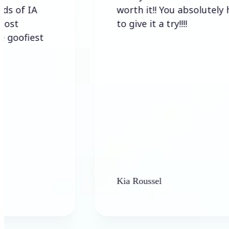
IA
worth it!! You absolutely have
to give it a try!!!!
est
Kia Roussel