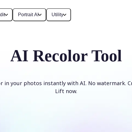
dit
Portrait AI
Utility
AI Recolor Tool
r in your photos instantly with AI. No watermark. C
Lift now.