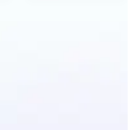
ecolor