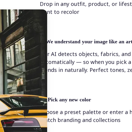
Drop in any outfit, product, or lifes
want to recolor
✨
We understand your image like an art
Our AI detects objects, fabrics, and
automatically — so when you pick a 
blends in naturally. Perfect tones, z
💁‍♀️
Pick any new color
Choose a preset palette or enter a 
match branding and collections