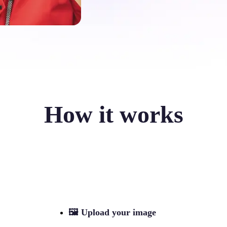
How it works
🖼
Upload your image