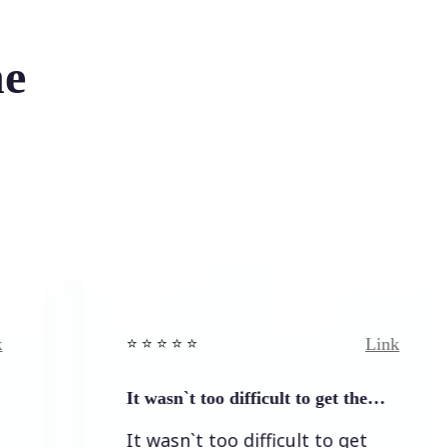
he
Link
⭐️ ⭐️ ⭐️ ⭐ ⭐️
It wasn`t too difficult to get the…
It wasn`t too difficult to get