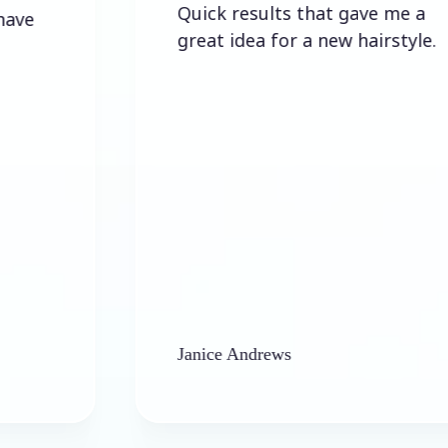
Quick results that gave me a
great idea for a new hairstyle.
Janice Andrews