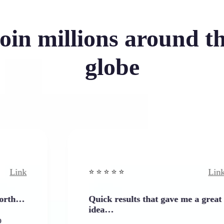
oin millions around t
globe
Link
⭐️ ⭐️ ⭐️ ⭐ ⭐️
Quick results that gave me a great
idea…