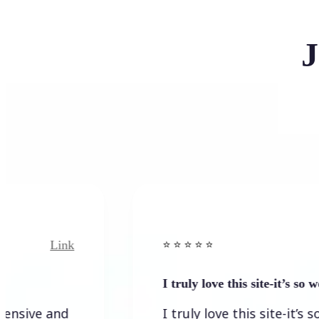
J
Link
Link
⭐️ ⭐️ ⭐️ ⭐ ⭐️
I truly love this site-it’s so worth…
 and
I truly love this site-it’s so