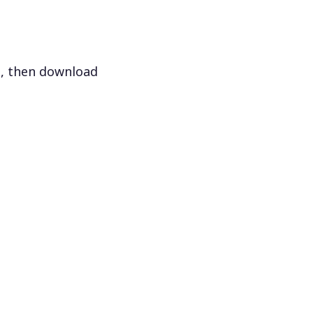
s, then download