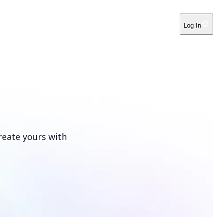
Log In
reate yours with