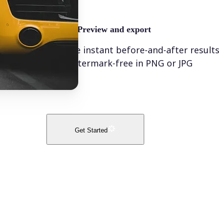
🤘
Preview and export
See instant before-and-after result
watermark-free in PNG or JPG
Get Started