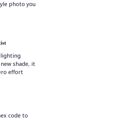
tyle photo you
ist
 lighting
new shade, it
ero effort
hex code to