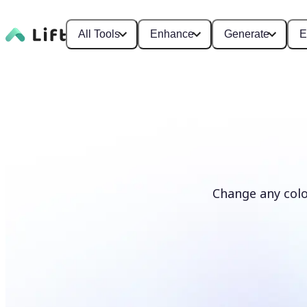
All Tools
Enhance
Generate
E
Change any colo
Recolor photos