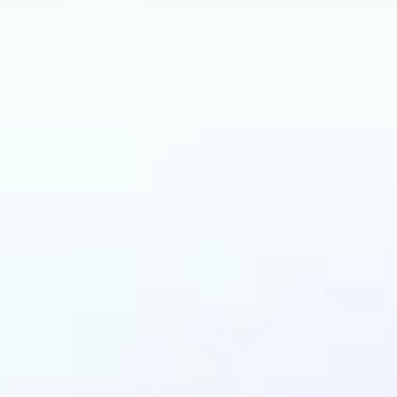
an benefit from AI R
Tool?