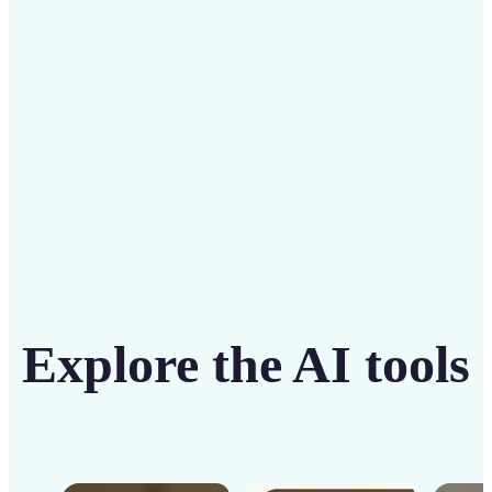
solution
Get Started
Explore the AI tools