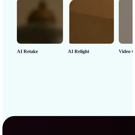
AI Retake
AI Relight
Video C