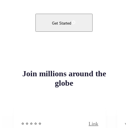
Get Started
Join millions around the
globe
Link
⭐️ ⭐️ ⭐️ ⭐ ⭐️
⭐️