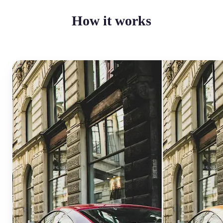
How it works