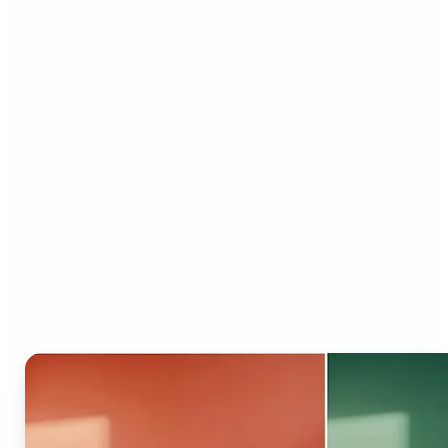
Who can benefit from AI
Recolor Tool?