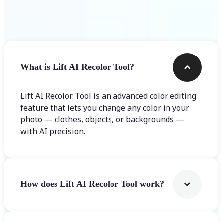
Frequently asked questions
What is Lift AI Recolor Tool?
Lift AI Recolor Tool is an advanced color editing
feature that lets you change any color in your
photo — clothes, objects, or backgrounds —
with AI precision.
How does Lift AI Recolor Tool work?