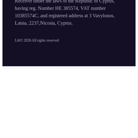
Receiver under the laws of the Republic of Cyprus,
having reg. Number HE 385574, VAT number
10385574C, and registered address at 3 Vavylonos,
Latsia, 2237,Nicosia, Cyprus.
Lift©
2026
All rights reserved