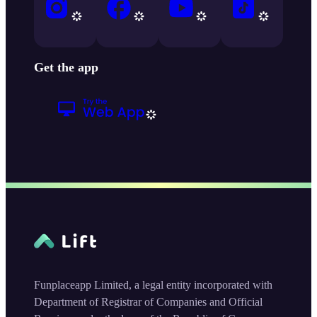
Get the app
Funplaceapp Limited, a legal entity incorporated with
Department of Registrar of Companies and Official