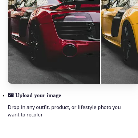
🖼
Upload your image
Drop in any outfit, product, or lifestyle photo you
want to recolor