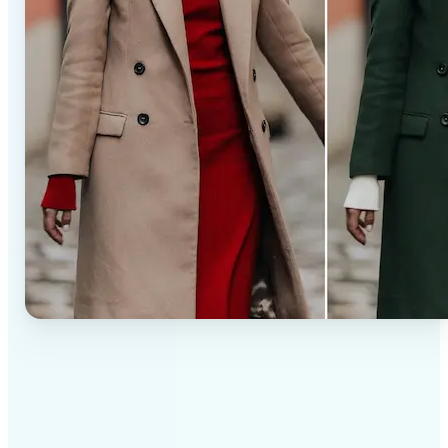
✅
Professional results
Achieve studio-quality images without the need for
complex tools