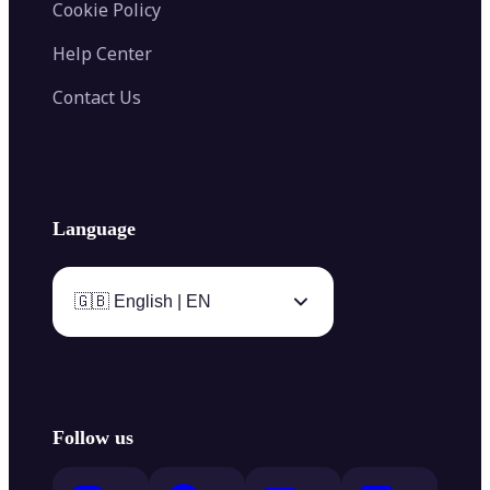
Cookie Policy
Help Center
Contact Us
Language
🇬🇧 English | EN
Follow us