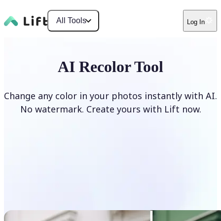
All Tools
Log In
AI Recolor Tool
Change any color in your photos instantly with AI.
No watermark. Create yours with Lift now.
Recolor photos