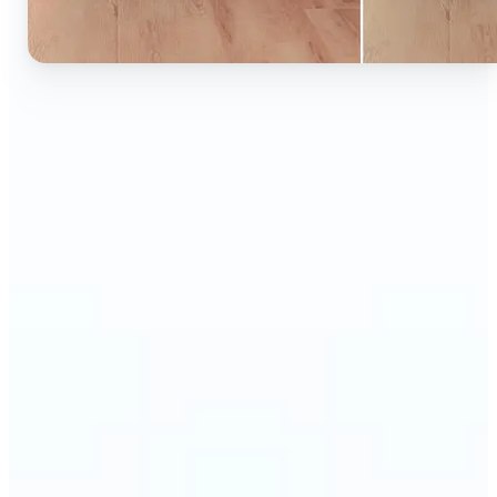
🔹
Ideal for anyone who wants to experiment with
color without learning complex photo editors
🔹
Designers and marketers can quickly test new
product colors or branding looks
🔹
E-commerce sellers can show the same product in
multiple color options — instantly
🔹