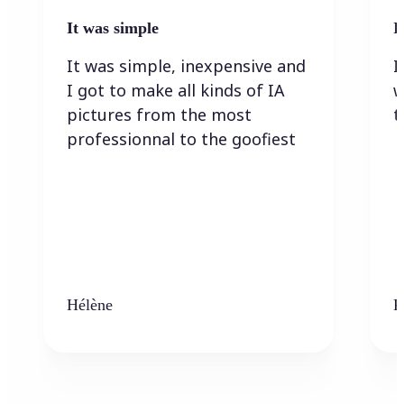
It was simple
I
It was simple, inexpensive and
I
I got to make all kinds of IA
w
pictures from the most
t
professionnal to the goofiest
Hélène
K