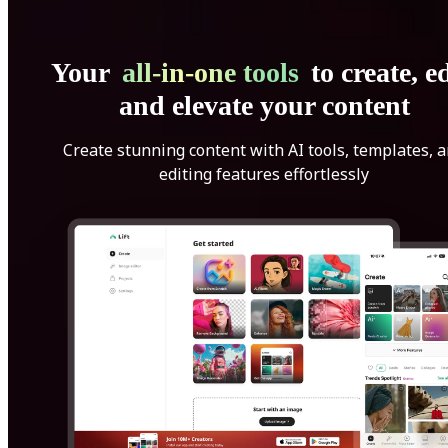
Your
all-in-one tools
to create, ed
and elevate your content
Create stunning content with AI tools, templates, 
editing features effortlessly