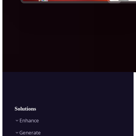
Solutions
Enhance
Generate