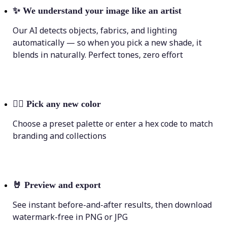
✨
We understand your image like an artist
Our AI detects objects, fabrics, and lighting
automatically — so when you pick a new shade, it
blends in naturally. Perfect tones, zero effort
💁‍♀️
Pick any new color
Choose a preset palette or enter a hex code to match
branding and collections
🤘
Preview and export
See instant before-and-after results, then download
watermark-free in PNG or JPG