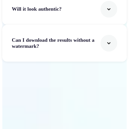
Will it look authentic?
Can I download the results without a
watermark?
Get Started