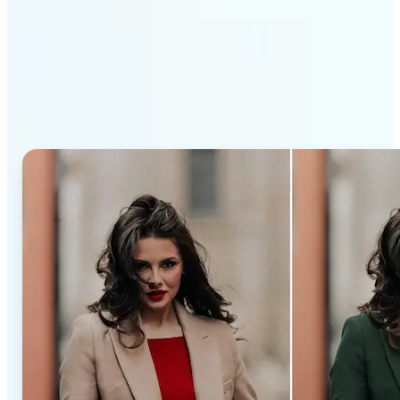
Why Lift’s AI Recolor Tool
stands out