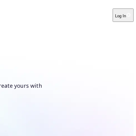
Log In
reate yours with