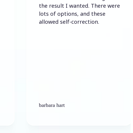
the result I wanted. There were
lots of options, and these
allowed self-correction.
barbara hart