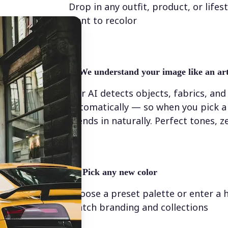
Drop in any outfit, product, or lifes
want to recolor
✨
We understand your image like an art
Our AI detects objects, fabrics, and
automatically — so when you pick a 
blends in naturally. Perfect tones, z
💁‍♀️
Pick any new color
Choose a preset palette or enter a 
match branding and collections