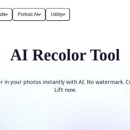
dit
Portrait AI
Utility
AI Recolor Tool
r in your photos instantly with AI. No watermark. C
Lift now.