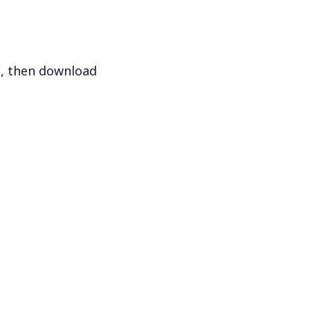
s, then download