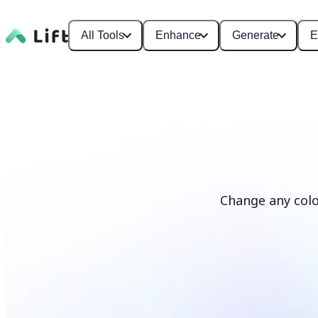
All Tools
Enhance
Generate
E
Change any colo
Recolor photos