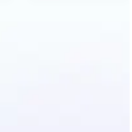
ecolor