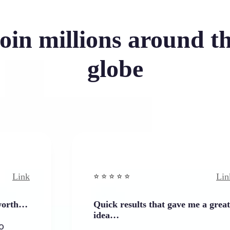
oin millions around t
globe
Link
⭐️ ⭐️ ⭐️ ⭐ ⭐️
Quick results that gave me a great
idea…