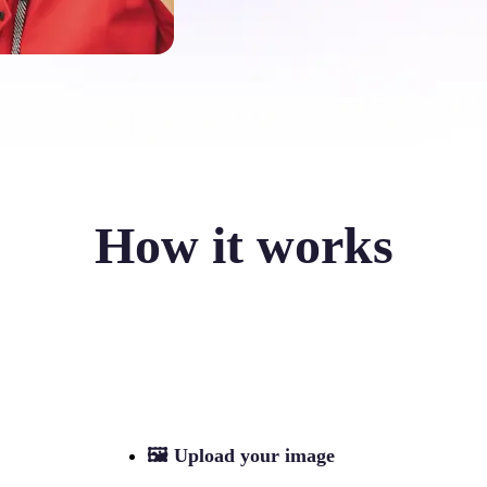
How it works
🖼
Upload your image