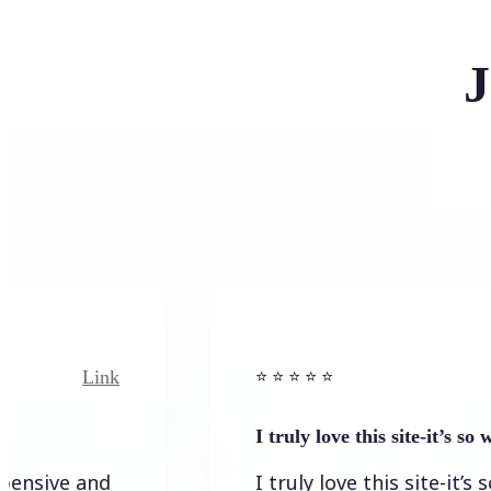
J
Link
Link
⭐️ ⭐️ ⭐️ ⭐ ⭐️
I truly love this site-it’s so worth…
 and
I truly love this site-it’s so