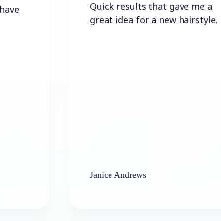
Quick results that gave me a
great idea for a new hairstyle.
Janice Andrews