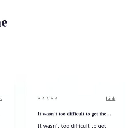
he
Link
⭐️ ⭐️ ⭐️ ⭐ ⭐️
It wasn`t too difficult to get the…
It wasn`t too difficult to get