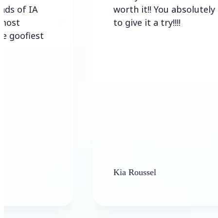
IA
worth it!! You absolutely have
to give it a try!!!!
est
Kia Roussel