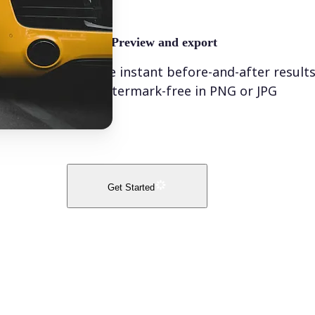
🤘
Preview and export
See instant before-and-after result
watermark-free in PNG or JPG
Get Started