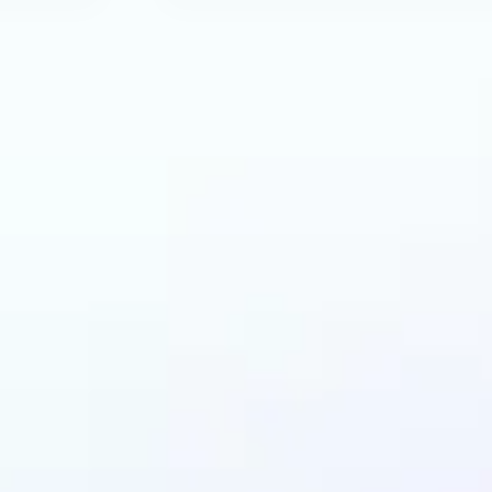
an benefit from AI R
Tool?