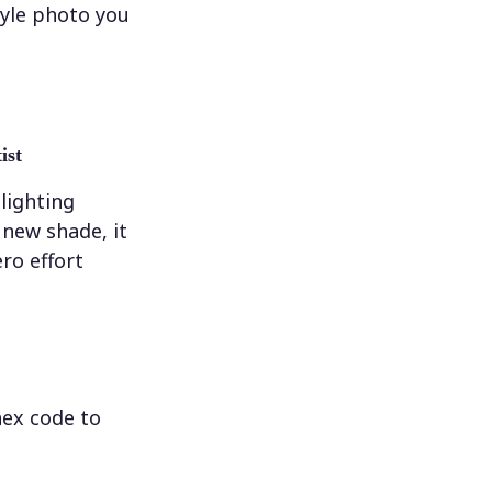
tyle photo you
ist
 lighting
new shade, it
ero effort
hex code to