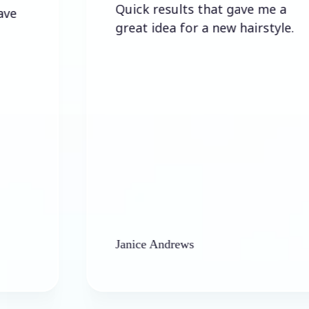
Quick results that gave me a
great idea for a new hairstyle.
Janice Andrews