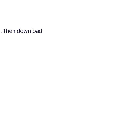
s, then download