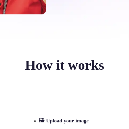
How it works
🖼
Upload your image