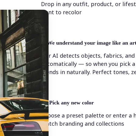
Drop in any outfit, product, or lifes
want to recolor
✨
We understand your image like an art
Our AI detects objects, fabrics, and
automatically — so when you pick a 
blends in naturally. Perfect tones, z
💁‍♀️
Pick any new color
Choose a preset palette or enter a 
match branding and collections