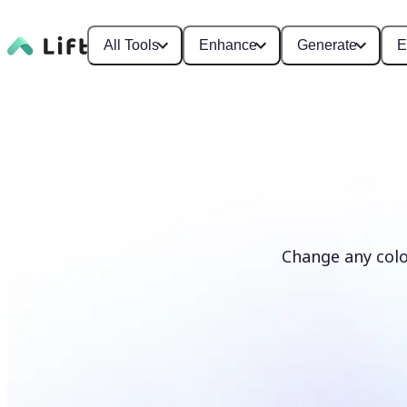
All Tools
Enhance
Generate
E
Change any colo
Recolor photos