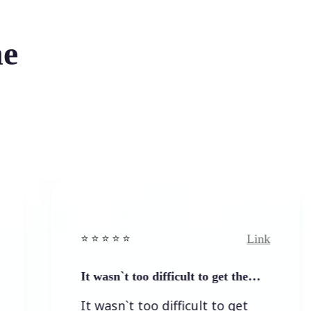
he
Link
⭐️ ⭐️ ⭐️ ⭐ ⭐️
It wasn`t too difficult to get the…
It wasn`t too difficult to get