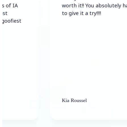
worth it!! You absolutely have
to give it a try!!!!
st
Kia Roussel