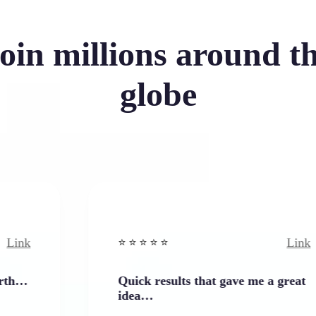
oin millions around t
globe
Link
⭐️ ⭐️ ⭐️ ⭐ ⭐️
Quick results that gave me a great
idea…