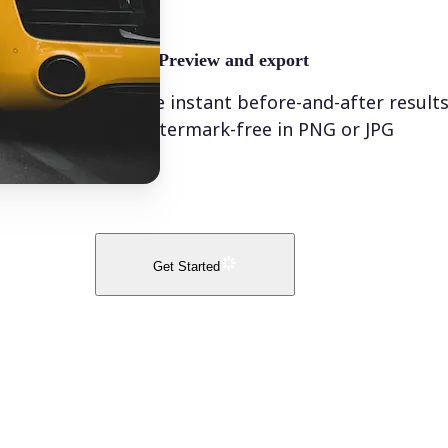
🤘
Preview and export
See instant before-and-after result
watermark-free in PNG or JPG
Get Started