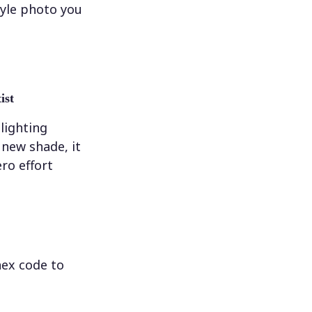
tyle photo you
ist
 lighting
new shade, it
ero effort
hex code to