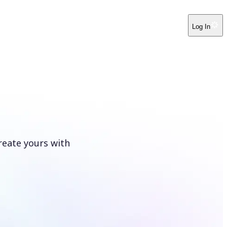
Log In
reate yours with