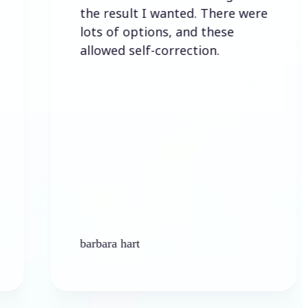
the result I wanted. There were
lots of options, and these
allowed self-correction.
barbara hart