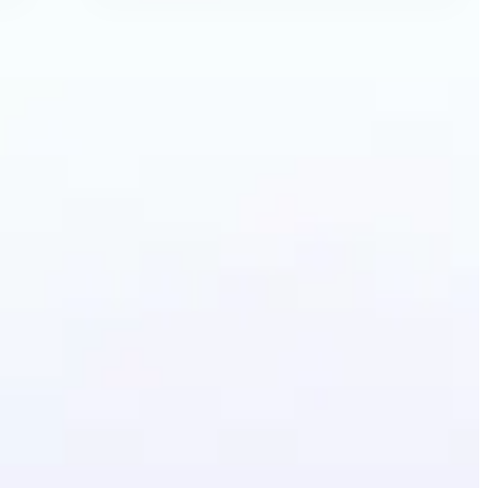
ecolor