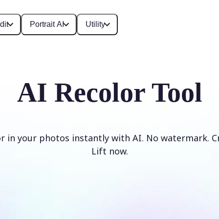
dit
Portrait AI
Utility
AI Recolor Tool
r in your photos instantly with AI. No watermark. C
Lift now.