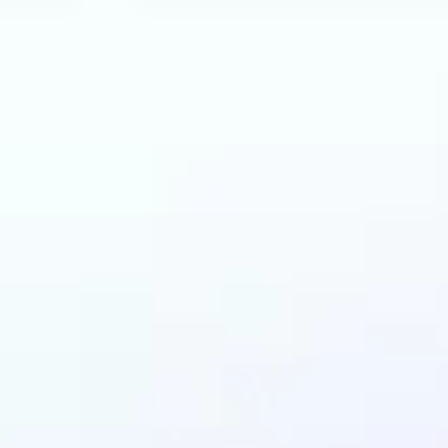
an benefit from AI R
Tool?