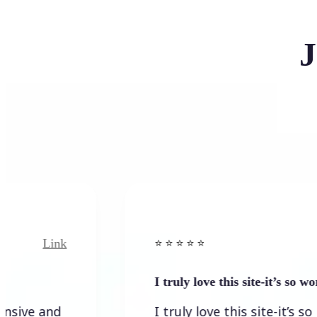
J
Link
Link
⭐️ ⭐️ ⭐️ ⭐ ⭐️
I truly love this site-it’s so worth…
and
I truly love this site-it’s so