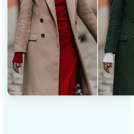
✅
Professional results
Achieve studio-quality images without the need for
complex tools