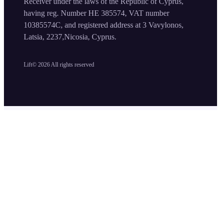
Receiver under the laws of the Republic of Cyprus,
having reg. Number HE 385574, VAT number
10385574C, and registered address at 3 Vavylonos,
Latsia, 2237,Nicosia, Cyprus.
Lift©
2026
All rights reserved