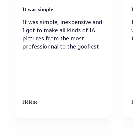
It was simple
I
It was simple, inexpensive and
I
I got to make all kinds of IA
w
pictures from the most
t
professionnal to the goofiest
Hélène
K