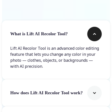
Frequently asked questions
What is Lift AI Recolor Tool?
Lift AI Recolor Tool is an advanced color editing
feature that lets you change any color in your
photo — clothes, objects, or backgrounds —
with AI precision.
How does Lift AI Recolor Tool work?