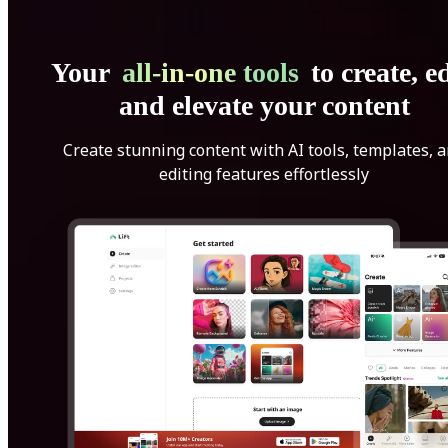
Your
all-in-one tools
to create, ed
and elevate your content
Create stunning content with AI tools, templates, 
editing features effortlessly