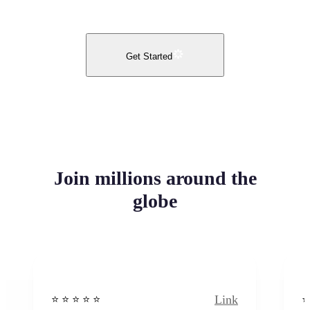
Get Started
Join millions around the
globe
Link
⭐️ ⭐️ ⭐️ ⭐ ⭐️
⭐️