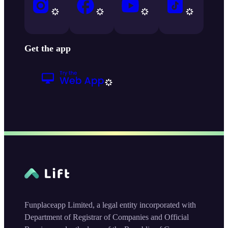
Get the app
Funplaceapp Limited, a legal entity incorporated with
Department of Registrar of Companies and Official