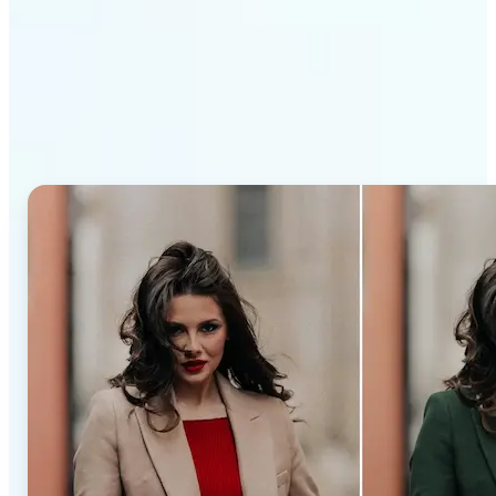
Why Lift’s AI Recolor Tool
stands out