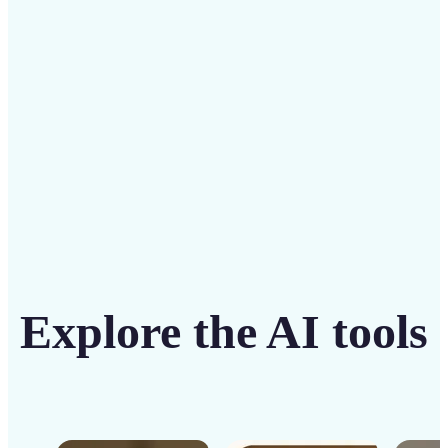
solution
Get Started
Explore the AI tools