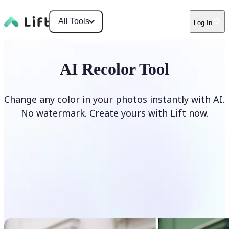
All Tools
Log In
AI Recolor Tool
Change any color in your photos instantly with AI.
No watermark. Create yours with Lift now.
Recolor photos