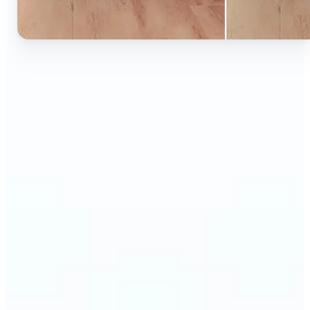
🔹
Ideal for anyone who wants to experiment with
color without learning complex photo editors
🔹
Designers and marketers can quickly test new
product colors or branding looks
🔹
E-commerce sellers can show the same product in
multiple color options — instantly
🔹