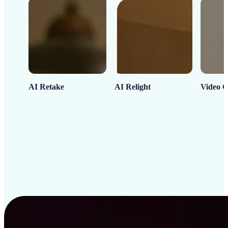
AI Retake
AI Relight
Video C