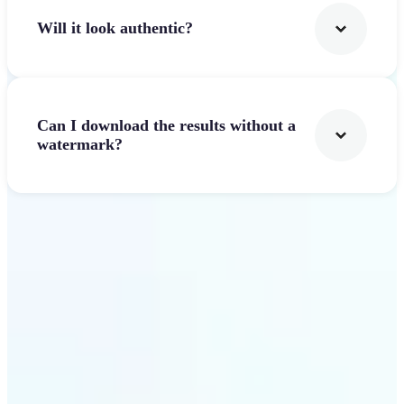
Will it look authentic?
Can I download the results without a
watermark?
Get Started