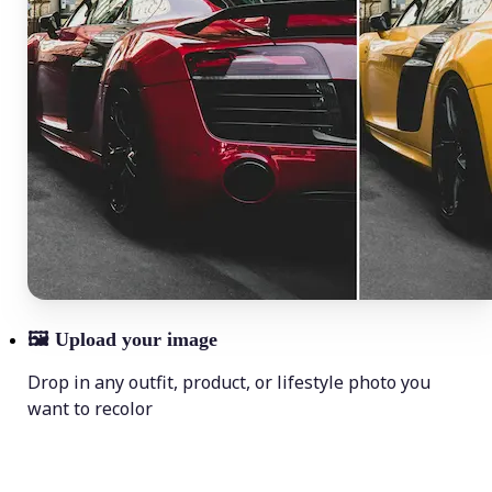
🖼
Upload your image
Drop in any outfit, product, or lifestyle photo you
want to recolor