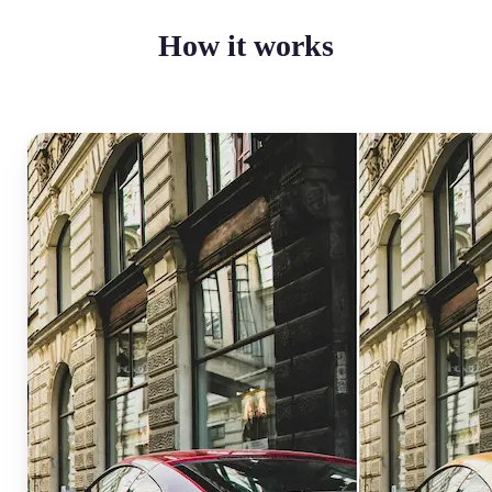
How it works