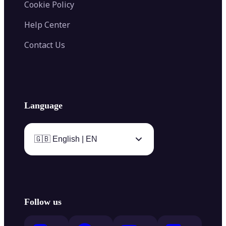
Cookie Policy
Help Center
Contact Us
Language
🇬🇧 English | EN
Follow us