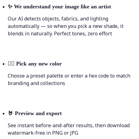
✨
We understand your image like an artist
Our AI detects objects, fabrics, and lighting
automatically — so when you pick a new shade, it
blends in naturally. Perfect tones, zero effort
💁‍♀️
Pick any new color
Choose a preset palette or enter a hex code to match
branding and collections
🤘
Preview and export
See instant before-and-after results, then download
watermark-free in PNG or JPG