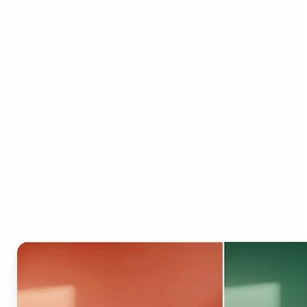
Who can benefit from AI
Recolor Tool?