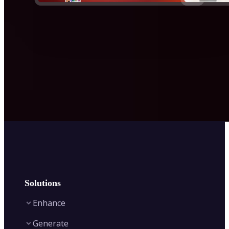
Solutions
Enhance
Generate