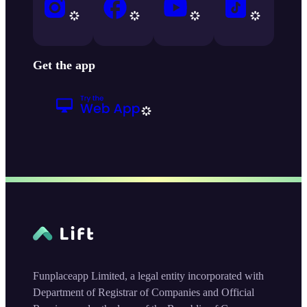
Get the app
Funplaceapp Limited, a legal entity incorporated with
Department of Registrar of Companies and Official