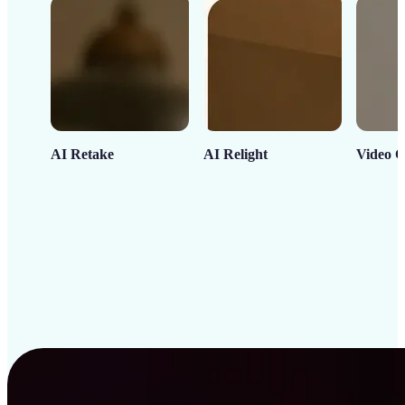
AI Retake
AI Relight
Video C