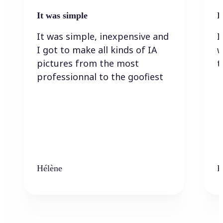
It was simple
I
It was simple, inexpensive and
I
I got to make all kinds of IA
w
pictures from the most
t
professionnal to the goofiest
Hélène
K