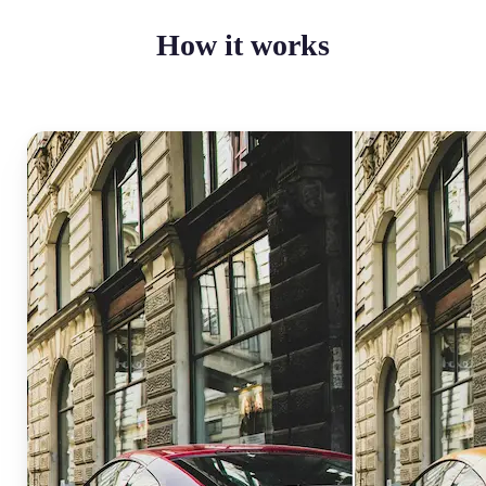
How it works