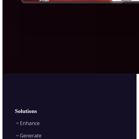
Solutions
Enhance
Generate