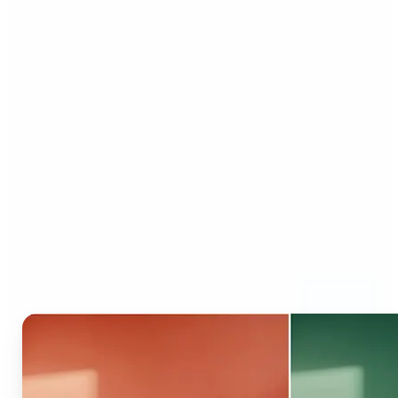
Who can benefit from AI
Recolor Tool?