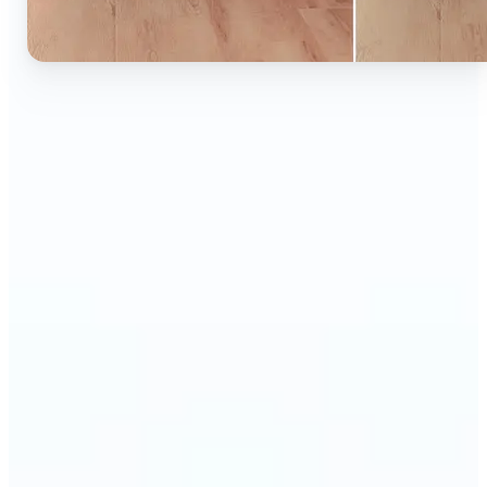
🔹
Ideal for anyone who wants to experiment with
color without learning complex photo editors
🔹
Designers and marketers can quickly test new
product colors or branding looks
🔹
E-commerce sellers can show the same product in
multiple color options — instantly
🔹