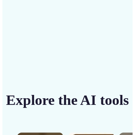
solution
Get Started
Explore the AI tools