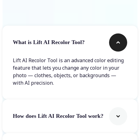
Frequently asked questions
What is Lift AI Recolor Tool?
Lift AI Recolor Tool is an advanced color editing
feature that lets you change any color in your
photo — clothes, objects, or backgrounds —
with AI precision.
How does Lift AI Recolor Tool work?