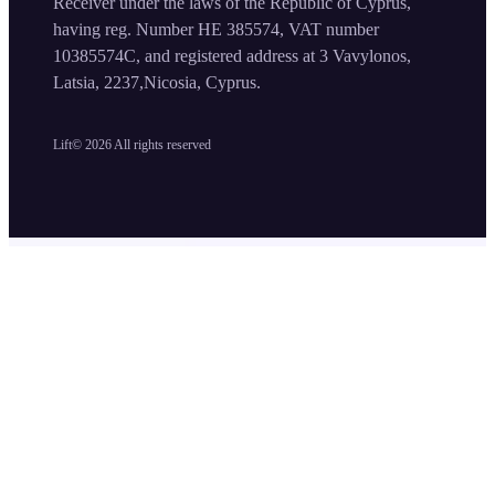
Receiver under the laws of the Republic of Cyprus,
having reg. Number HE 385574, VAT number
10385574C, and registered address at 3 Vavylonos,
Latsia, 2237,Nicosia, Cyprus.
Lift©
2026
All rights reserved