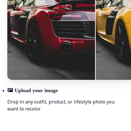
🖼
Upload your image
Drop in any outfit, product, or lifestyle photo you
want to recolor