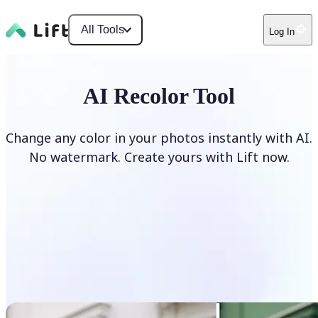
All Tools
Log In
AI Recolor Tool
Change any color in your photos instantly with AI.
No watermark. Create yours with Lift now.
Recolor photos