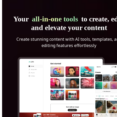
Your
all-in-one tools
to create, ed
and elevate your content
Create stunning content with AI tools, templates, 
editing features effortlessly