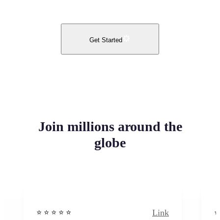
Get Started
Join millions around the
globe
Link
⭐️ ⭐️ ⭐️ ⭐ ⭐️
⭐️