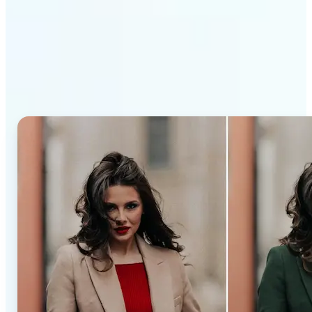
Why Lift’s AI Recolor Tool
stands out