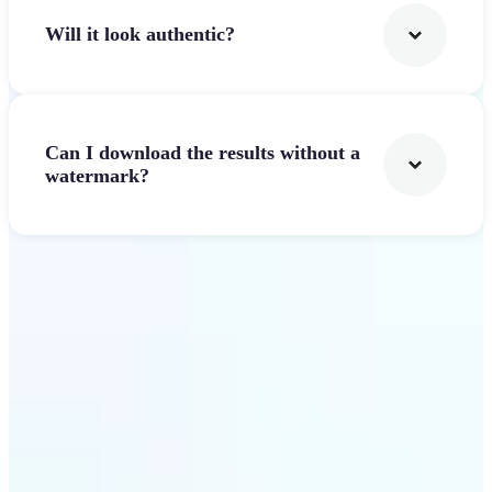
Will it look authentic?
Can I download the results without a
watermark?
Get Started