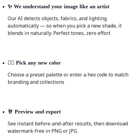
✨
We understand your image like an artist
Our AI detects objects, fabrics, and lighting
automatically — so when you pick a new shade, it
blends in naturally. Perfect tones, zero effort
💁‍♀️
Pick any new color
Choose a preset palette or enter a hex code to match
branding and collections
🤘
Preview and export
See instant before-and-after results, then download
watermark-free in PNG or JPG