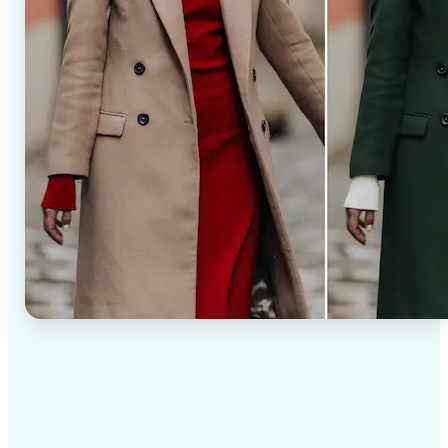
✅
Professional results
Achieve studio-quality images without the need for
complex tools