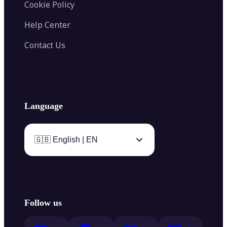
Cookie Policy
Help Center
Contact Us
Language
🇬🇧 English | EN
Follow us