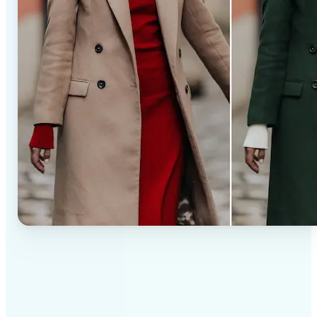
✅
Professional results
Achieve studio-quality images without the need for
complex tools