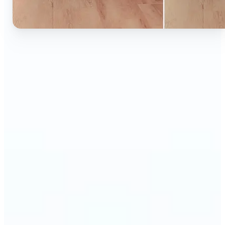
🔹
Ideal for anyone who wants to experiment with
color without learning complex photo editors
🔹
Designers and marketers can quickly test new
product colors or branding looks
🔹
E-commerce sellers can show the same product in
multiple color options — instantly
🔹