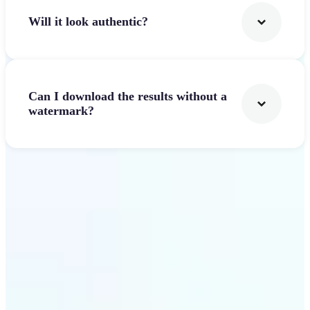
Will it look authentic?
Can I download the results without a
watermark?
Get Started