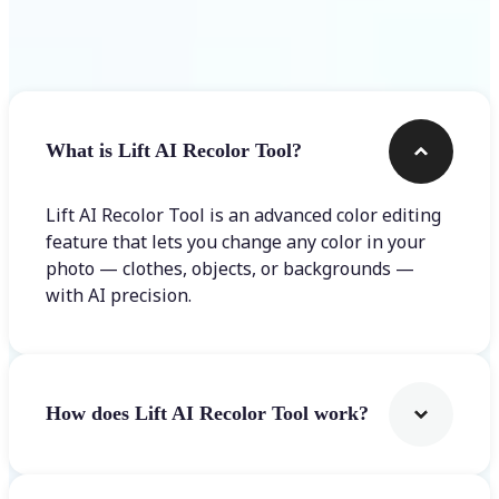
Frequently asked questions
What is Lift AI Recolor Tool?
Lift AI Recolor Tool is an advanced color editing
feature that lets you change any color in your
photo — clothes, objects, or backgrounds —
with AI precision.
How does Lift AI Recolor Tool work?