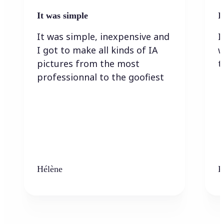
It was simple
I
It was simple, inexpensive and
I
I got to make all kinds of IA
w
pictures from the most
t
professionnal to the goofiest
Hélène
K