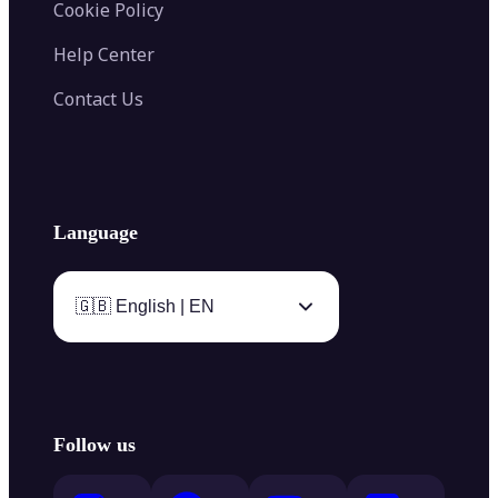
Cookie Policy
Help Center
Contact Us
Language
🇬🇧 English | EN
Follow us