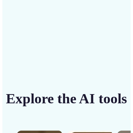
solution
Get Started
Explore the AI tools