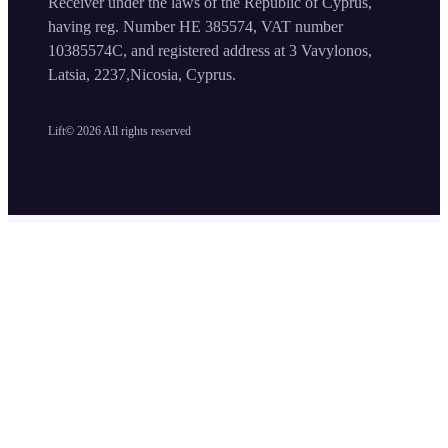
Receiver under the laws of the Republic of Cyprus,
having reg. Number HE 385574, VAT number
10385574C, and registered address at 3 Vavylonos,
Latsia, 2237,Nicosia, Cyprus.
Lift©
2026
All rights reserved