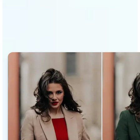
Why Lift’s AI Recolor Tool
stands out