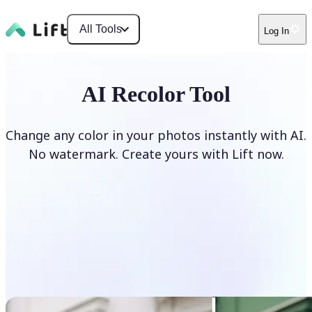
All Tools
Log In
AI Recolor Tool
Change any color in your photos instantly with AI.
No watermark. Create yours with Lift now.
Recolor photos