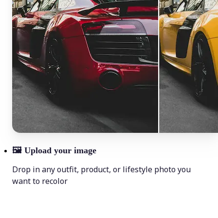
🖼
Upload your image
Drop in any outfit, product, or lifestyle photo you
want to recolor