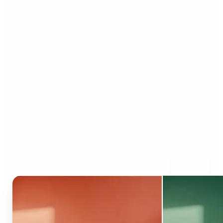
Who can benefit from AI
Recolor Tool?