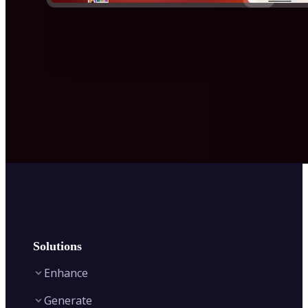
Solutions
Enhance
Generate