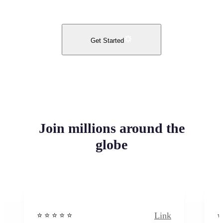
Get Started
Join millions around the
globe
Link
⭐️ ⭐️ ⭐️ ⭐ ⭐️
⭐️