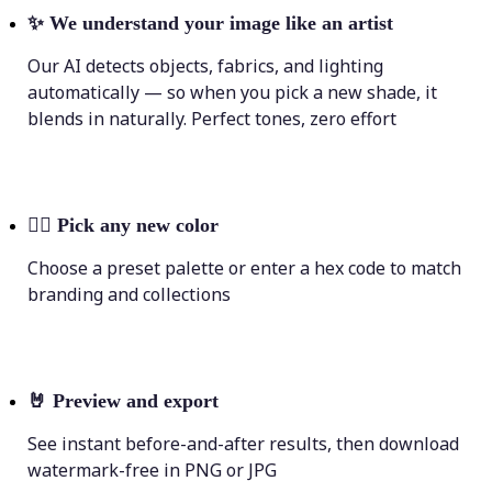
✨
We understand your image like an artist
Our AI detects objects, fabrics, and lighting
automatically — so when you pick a new shade, it
blends in naturally. Perfect tones, zero effort
💁‍♀️
Pick any new color
Choose a preset palette or enter a hex code to match
branding and collections
🤘
Preview and export
See instant before-and-after results, then download
watermark-free in PNG or JPG