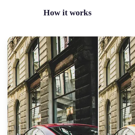
How it works