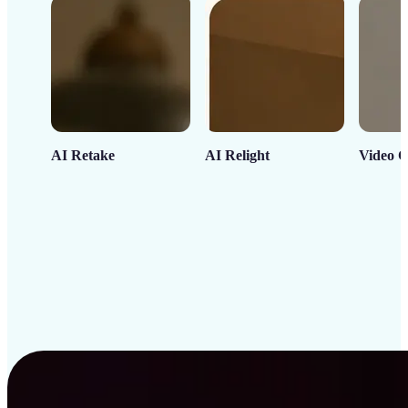
AI Retake
AI Relight
Video C