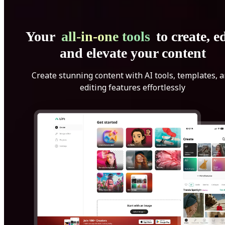
Your
all-in-one tools
to create, ed
and elevate your content
Create stunning content with AI tools, templates, 
editing features effortlessly