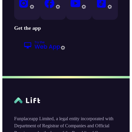
Get the app
Funplaceapp Limited, a legal entity incorporated with
Department of Registrar of Companies and Official