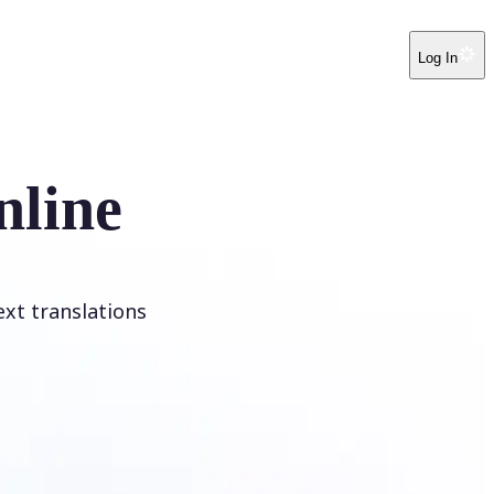
Log In
nline
ext translations