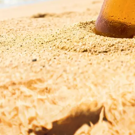
esolution,
r start fresh with
ge