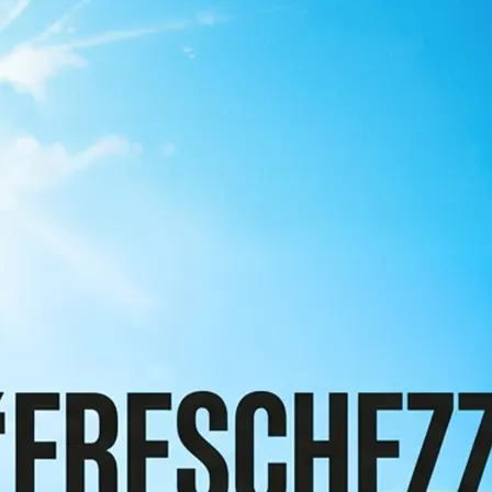
 take one using