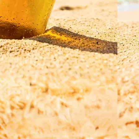
Save your translated image in high r
regenerate it for a refined result, o
a new photo and a different langua
Get Started