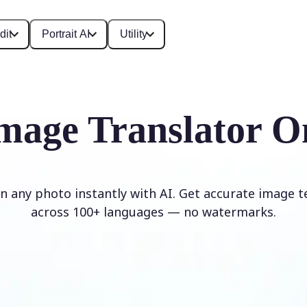
dit
Portrait AI
Utility
mage Translator O
in any photo instantly with AI. Get accurate image t
across 100+ languages — no watermarks.