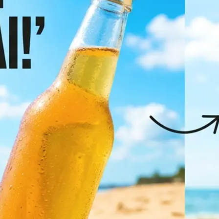
✨
Pick your target language
Browse the most popular languages 
full list to find the right one
💁‍♀️
Let AI translate it
Click "Translate Image" and let AI d
translate all text in the photo whil
original layout, fonts, and visual de
🤘
Download or regenerate