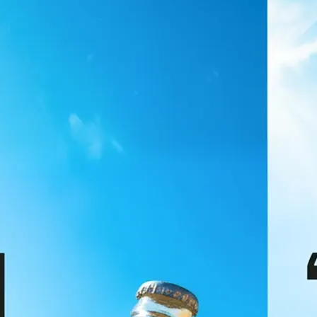
🖼
Upload your image
Choose a photo from your device or
Lift's app