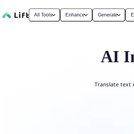
All Tools
Enhance
Generate
E
AI I
Translate text 
Translate image