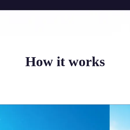
How it works