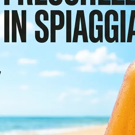
or scroll the
etect and
e preserving the
sign