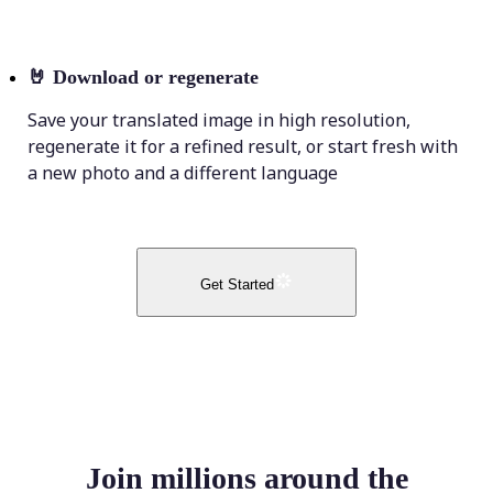
🤘
Download or regenerate
Save your translated image in high resolution,
regenerate it for a refined result, or start fresh with
a new photo and a different language
Get Started
Join millions around the