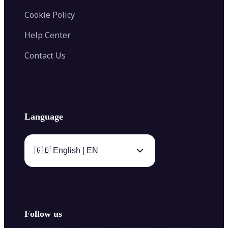
Cookie Policy
Help Center
Contact Us
Language
🇬🇧 English | EN
Follow us