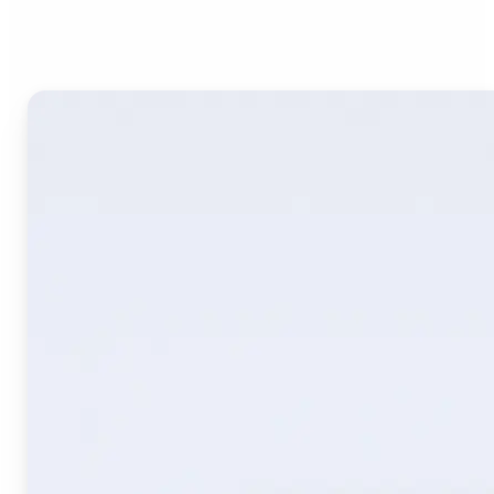
Image Translate AI?