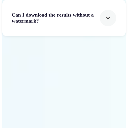
Can I download the results without a
watermark?
Get Started
Why Lift stands out