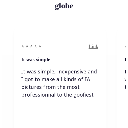
globe
Link
⭐️ ⭐️ ⭐️ ⭐ ⭐️
⭐️
It was simple
I
It was simple, inexpensive and
I
I got to make all kinds of IA
w
pictures from the most
t
professionnal to the goofiest