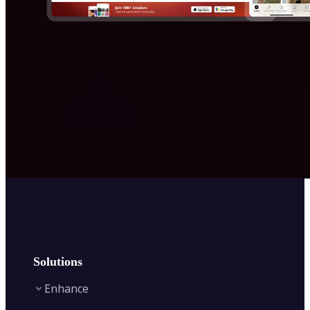
Solutions
Enhance