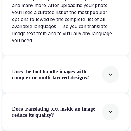
and many more. After uploading your photo,
you'll see a curated list of the most popular
options followed by the complete list of all
available languages — so you can translate
image text from and to virtually any language
you need.
Does the tool handle images with
complex or multi-layered designs?
Does translating text inside an image
reduce its quality?