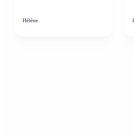
Hélène
K
Who can benefit from