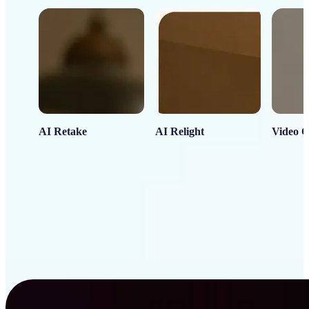
AI Retake
AI Relight
Video C