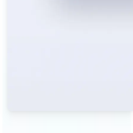
🔹
Travelers — Instantly translate signs, menus,
tickets, or directions captured on your phone. Keep