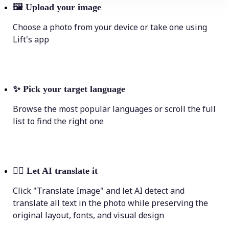
🖼
Upload your image
Choose a photo from your device or take one using
Lift's app
✨
Pick your target language
Browse the most popular languages or scroll the full
list to find the right one
💁‍♀️
Let AI translate it
Click "Translate Image" and let AI detect and
translate all text in the photo while preserving the
original layout, fonts, and visual design