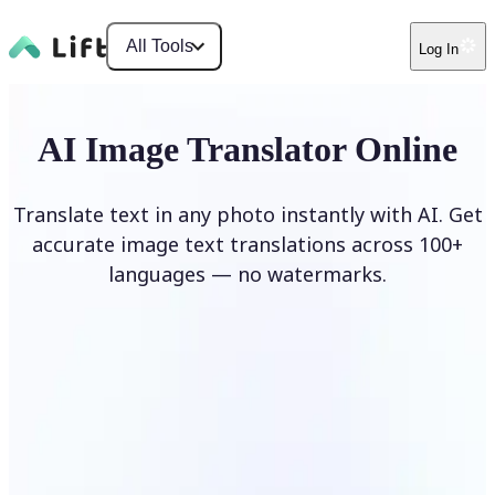
All Tools
Log In
AI Image Translator Online
Translate text in any photo instantly with AI. Get
accurate image text translations across 100+
languages — no watermarks.
Translate image