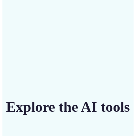
intuitive tool
Get Started
Explore the AI tools