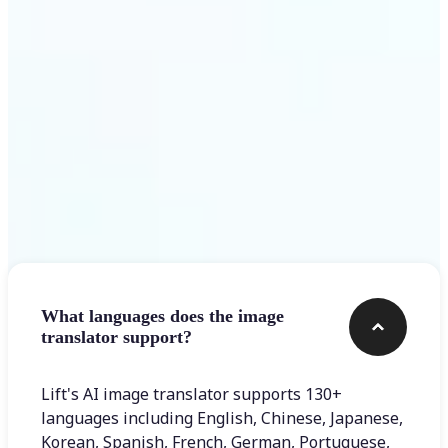
Get Started
Frequently asked questions
What languages does the image
translator support?
Lift's AI image translator supports 130+
languages including English, Chinese, Japanese,
Korean, Spanish, French, German, Portuguese,