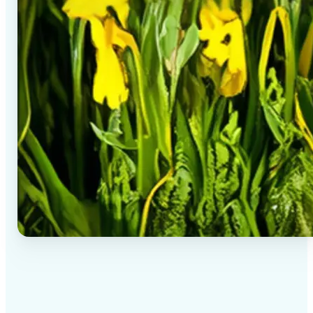
✅
High-quality results
AI-powered technology delivers professional-grade
visuals every time