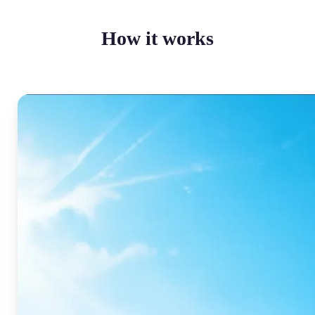
How it works