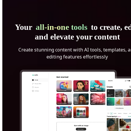
Your
all-in-one tools
to create, ed
and elevate your content
Create stunning content with AI tools, templates, 
editing features effortlessly