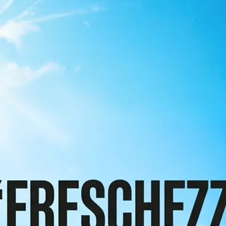
 take one using