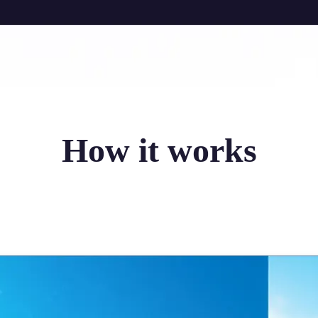
How it works