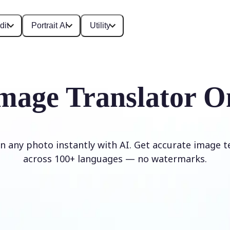
dit
Portrait AI
Utility
mage Translator O
in any photo instantly with AI. Get accurate image t
across 100+ languages — no watermarks.