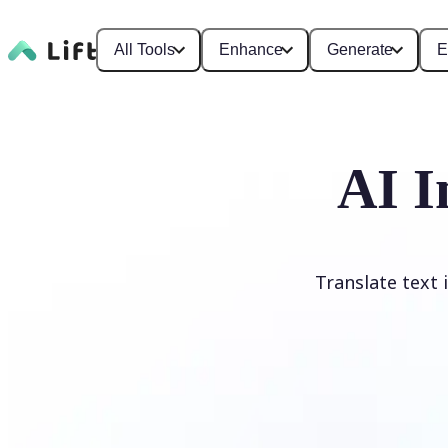
All Tools
Enhance
Generate
E
AI I
Translate text 
Translate image