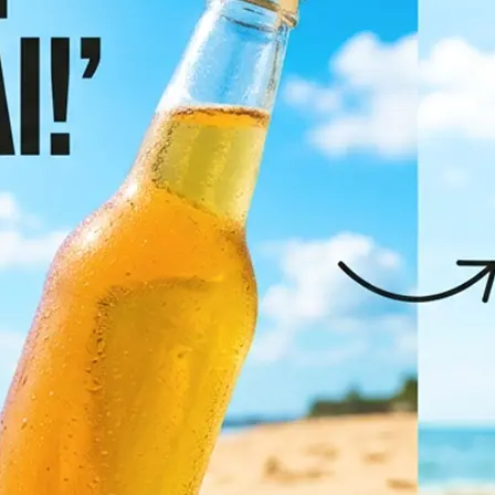
✨
Pick your target language
Browse the most popular languages 
full list to find the right one
💁‍♀️
Let AI translate it
Click "Translate Image" and let AI d
translate all text in the photo whil
original layout, fonts, and visual de
🤘
Download or regenerate