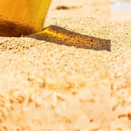
Save your translated image in high r
regenerate it for a refined result, o
a new photo and a different langua
Get Started