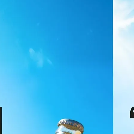
🖼
Upload your image
Choose a photo from your device or
Lift's app