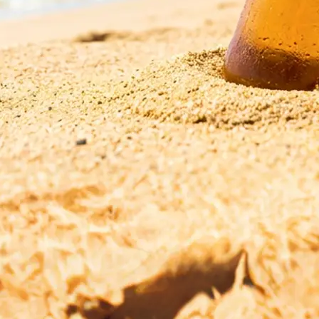
esolution,
r start fresh with
ge