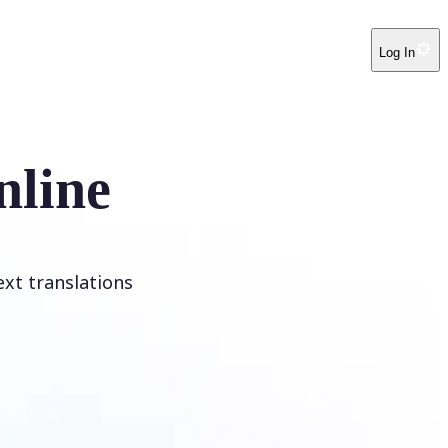
Log In
nline
ext translations