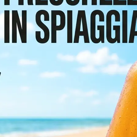
or scroll the
etect and
e preserving the
sign