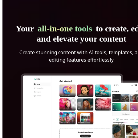
Your
all-in-one tools
to create, ed
and elevate your content
Create stunning content with AI tools, templates, 
editing features effortlessly