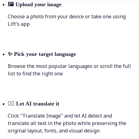
🖼
Upload your image
Choose a photo from your device or take one using
Lift's app
✨
Pick your target language
Browse the most popular languages or scroll the full
list to find the right one
💁‍♀️
Let AI translate it
Click "Translate Image" and let AI detect and
translate all text in the photo while preserving the
original layout, fonts, and visual design