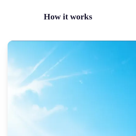
How it works