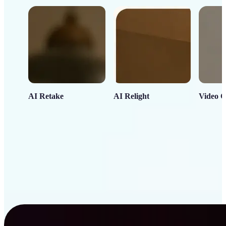
AI Retake
AI Relight
Video C