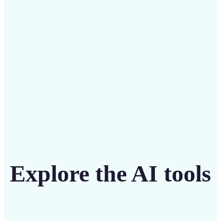
intuitive tool
Get Started
Explore the AI tools