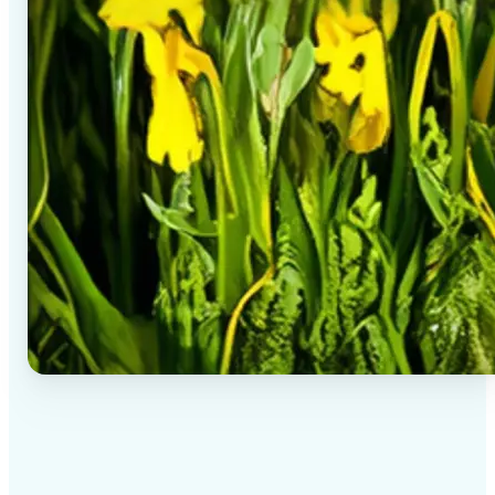
✅
High-quality results
AI-powered technology delivers professional-grade
visuals every time