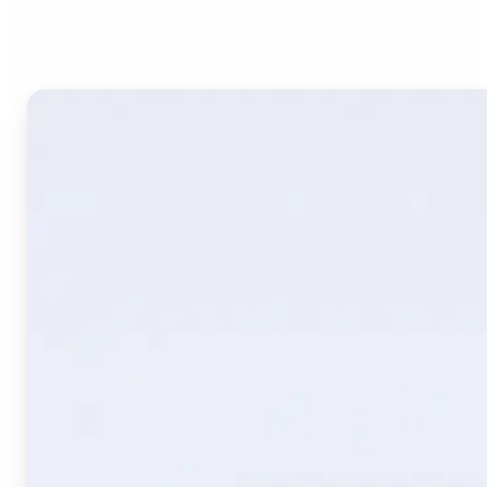
Image Translate AI?