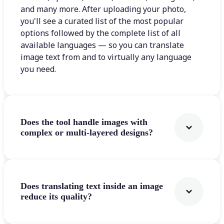
and many more. After uploading your photo,
you'll see a curated list of the most popular
options followed by the complete list of all
available languages — so you can translate
image text from and to virtually any language
you need.
Does the tool handle images with
complex or multi-layered designs?
Does translating text inside an image
reduce its quality?