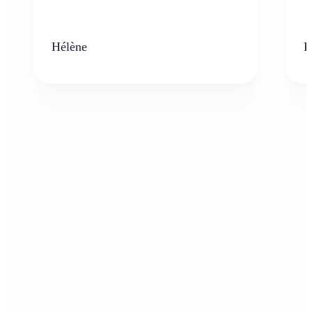
Hélène
K
Who can benefit from