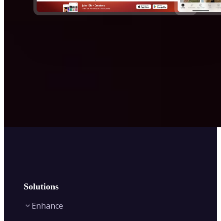
Solutions
Enhance