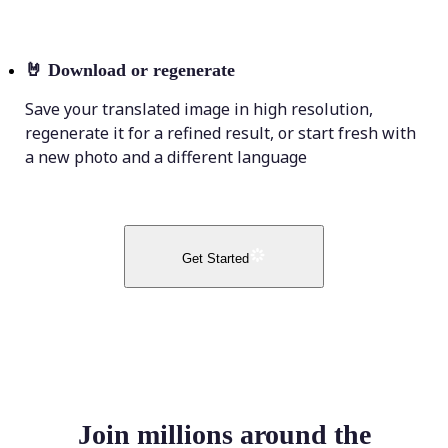
🤘
Download or regenerate
Save your translated image in high resolution,
regenerate it for a refined result, or start fresh with
a new photo and a different language
Get Started
Join millions around the