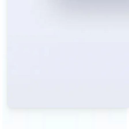
🔹
Travelers — Instantly translate signs, menus,
tickets, or directions captured on your phone. Keep