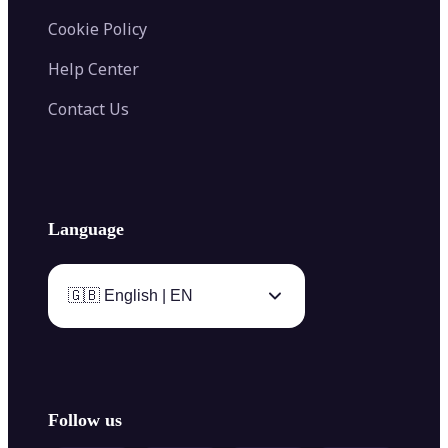
Cookie Policy
Help Center
Contact Us
Language
🇬🇧 English | EN
Follow us