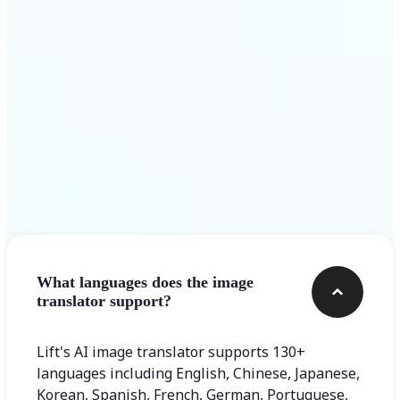
Get Started
Frequently asked questions
What languages does the image
translator support?
Lift's AI image translator supports 130+
languages including English, Chinese, Japanese,
Korean, Spanish, French, German, Portuguese,