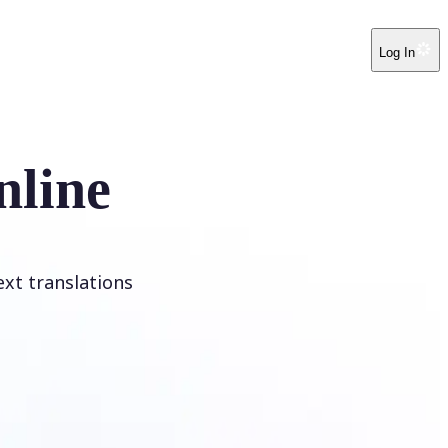
Log In
nline
ext translations