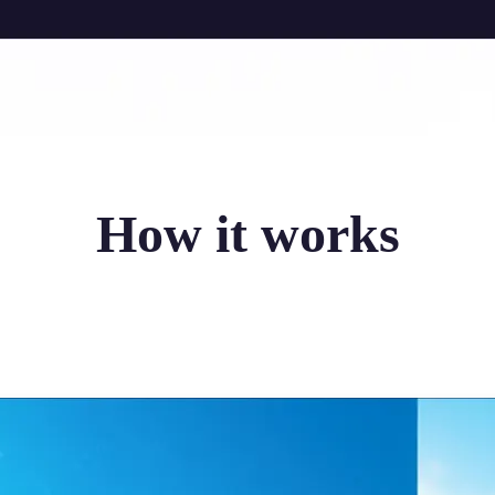
How it works