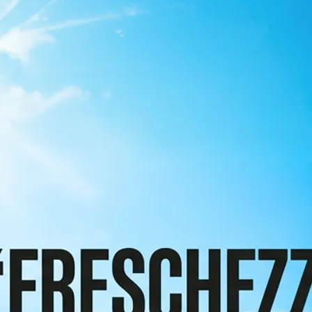
 take one using