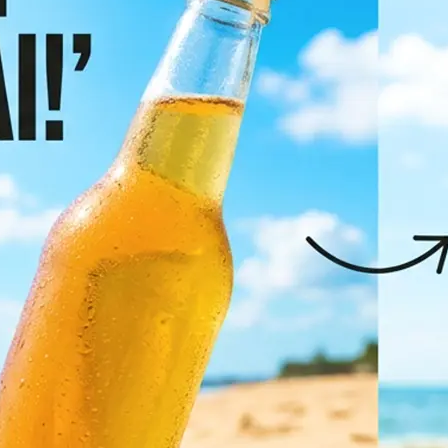
✨
Pick your target language
Browse the most popular languages 
full list to find the right one
💁‍♀️
Let AI translate it
Click "Translate Image" and let AI d
translate all text in the photo whil
original layout, fonts, and visual de
🤘
Download or regenerate