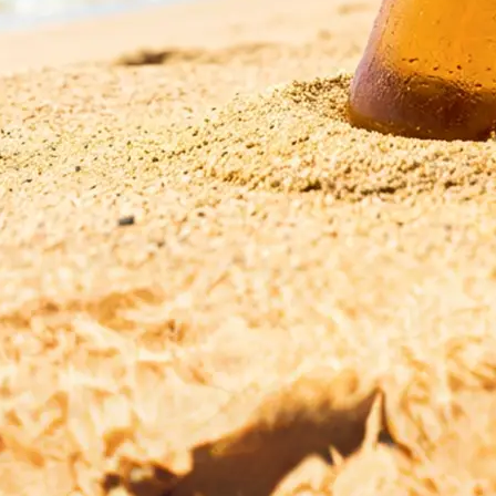
esolution,
r start fresh with
ge