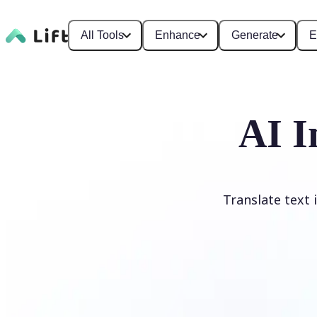
All Tools
Enhance
Generate
E
AI I
Translate text 
Translate image