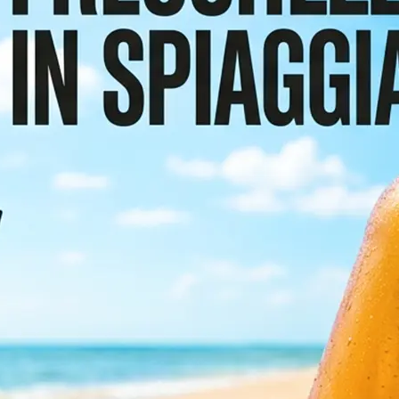
or scroll the
etect and
e preserving the
sign