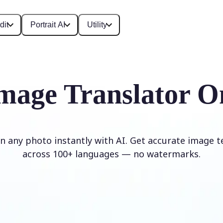
dit
Portrait AI
Utility
mage Translator O
in any photo instantly with AI. Get accurate image t
across 100+ languages — no watermarks.