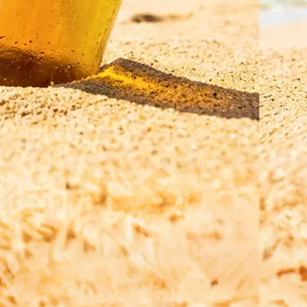
Save your translated image in high r
regenerate it for a refined result, o
a new photo and a different langua
Get Started