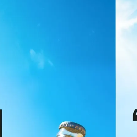
🖼
Upload your image
Choose a photo from your device or
Lift's app