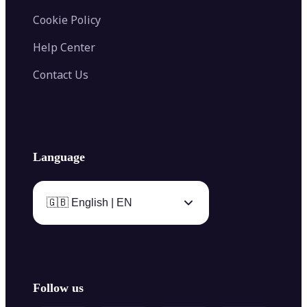
Cookie Policy
Help Center
Contact Us
Language
🇬🇧 English | EN
Follow us