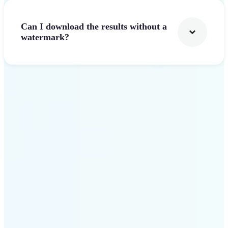
Can I download the results without a
watermark?
Get Started
Why Lift stands out