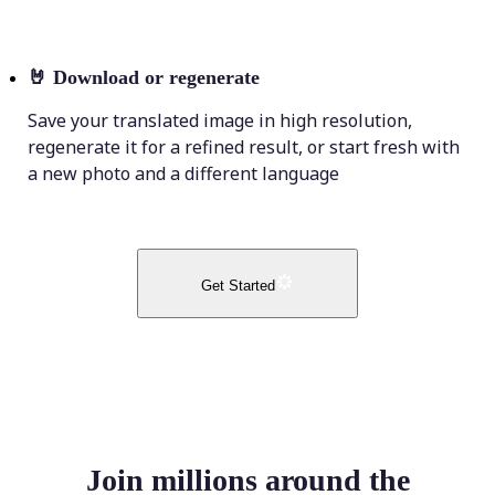
🤘
Download or regenerate
Save your translated image in high resolution,
regenerate it for a refined result, or start fresh with
a new photo and a different language
Get Started
Join millions around the