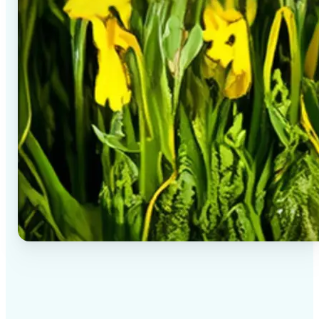
✅
High-quality results
AI-powered technology delivers professional-grade
visuals every time