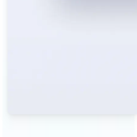
🔹
Travelers — Instantly translate signs, menus,
tickets, or directions captured on your phone. Keep