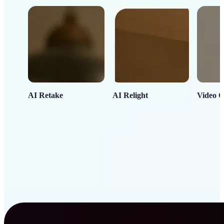
AI Retake
AI Relight
Video C