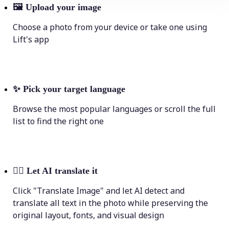
🖼
Upload your image
Choose a photo from your device or take one using
Lift's app
✨
Pick your target language
Browse the most popular languages or scroll the full
list to find the right one
💁‍♀️
Let AI translate it
Click "Translate Image" and let AI detect and
translate all text in the photo while preserving the
original layout, fonts, and visual design