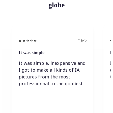
globe
Link
⭐️ ⭐️ ⭐️ ⭐ ⭐️
⭐️
It was simple
I
It was simple, inexpensive and
I
I got to make all kinds of IA
w
pictures from the most
t
professionnal to the goofiest