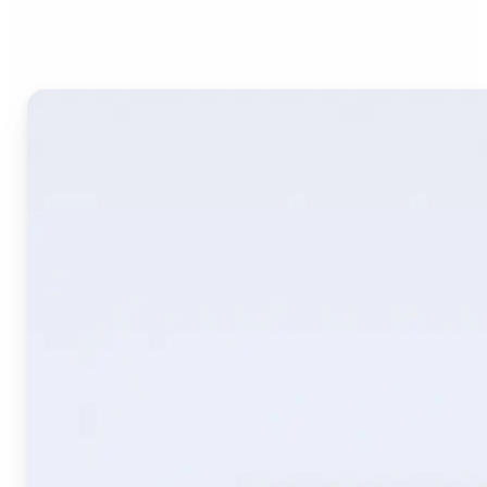
Image Translate AI?