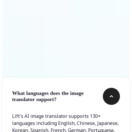
Get Started
Frequently asked questions
What languages does the image
translator support?
Lift's AI image translator supports 130+
languages including English, Chinese, Japanese,
Korean, Spanish, French, German, Portuguese,