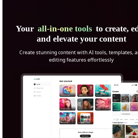
Your
all-in-one tools
to create, ed
and elevate your content
Create stunning content with AI tools, templates, 
editing features effortlessly