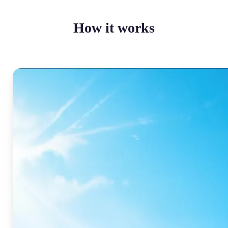
How it works