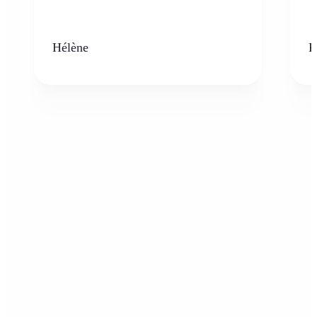
Hélène
K
Who can benefit from