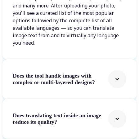
and many more. After uploading your photo,
you'll see a curated list of the most popular
options followed by the complete list of all
available languages — so you can translate
image text from and to virtually any language
you need.
Does the tool handle images with
complex or multi-layered designs?
Does translating text inside an image
reduce its quality?