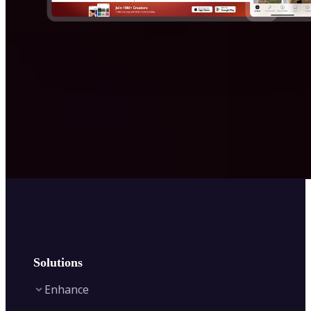
Solutions
Enhance