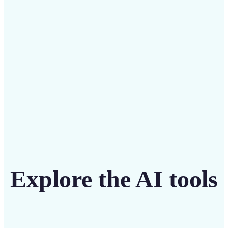
intuitive tool
Get Started
Explore the AI tools