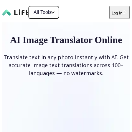
All Tools
Log In
AI Image Translator Online
Translate text in any photo instantly with AI. Get
accurate image text translations across 100+
languages — no watermarks.
Translate image