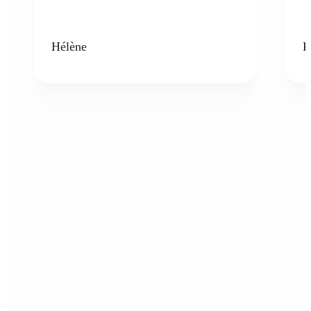
Hélène
K
Who can benefit from