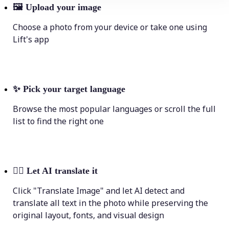
🖼
Upload your image
Choose a photo from your device or take one using
Lift's app
✨
Pick your target language
Browse the most popular languages or scroll the full
list to find the right one
💁‍♀️
Let AI translate it
Click "Translate Image" and let AI detect and
translate all text in the photo while preserving the
original layout, fonts, and visual design