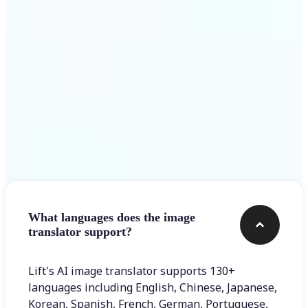
Get Started
Frequently asked questions
What languages does the image
translator support?
Lift's AI image translator supports 130+
languages including English, Chinese, Japanese,
Korean, Spanish, French, German, Portuguese,