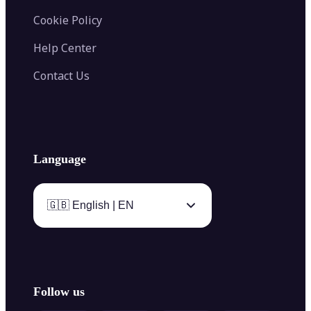
Cookie Policy
Help Center
Contact Us
Language
🇬🇧 English | EN
Follow us