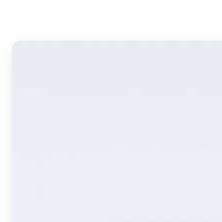
Image Translate AI?