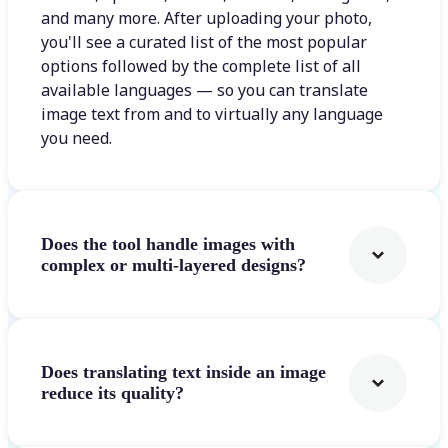
and many more. After uploading your photo,
you'll see a curated list of the most popular
options followed by the complete list of all
available languages — so you can translate
image text from and to virtually any language
you need.
Does the tool handle images with
complex or multi-layered designs?
Does translating text inside an image
reduce its quality?