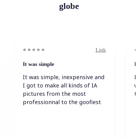
globe
Link
⭐️ ⭐️ ⭐️ ⭐ ⭐️
⭐️
It was simple
I
It was simple, inexpensive and
I
I got to make all kinds of IA
w
pictures from the most
t
professionnal to the goofiest