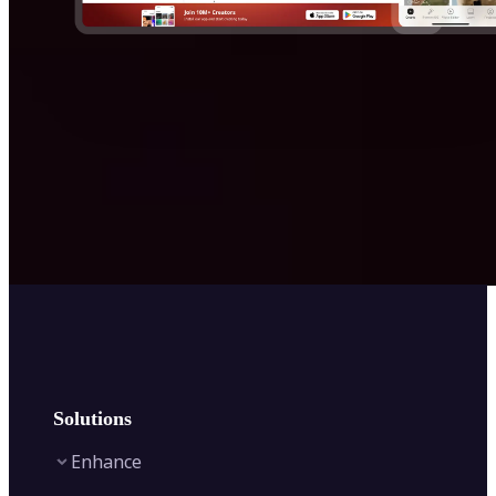
Solutions
Enhance