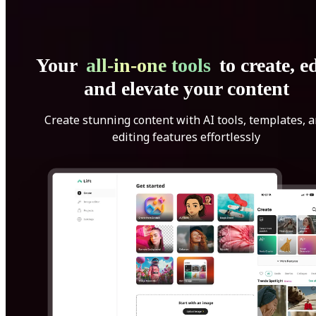
Your
all-in-one tools
to create, ed
and elevate your content
Create stunning content with AI tools, templates, 
editing features effortlessly