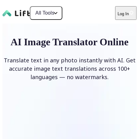
All Tools
Log In
AI Image Translator Online
Translate text in any photo instantly with AI. Get
accurate image text translations across 100+
languages — no watermarks.
Translate image