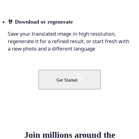
🤘
Download or regenerate
Save your translated image in high resolution,
regenerate it for a refined result, or start fresh with
a new photo and a different language
Get Started
Join millions around the