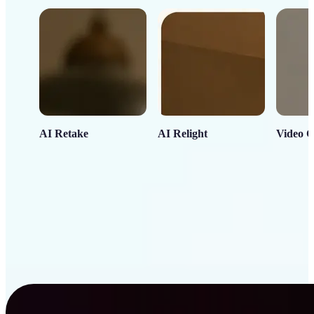
AI Retake
AI Relight
Video C