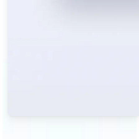
🔹
Travelers — Instantly translate signs, menus,
tickets, or directions captured on your phone. Keep