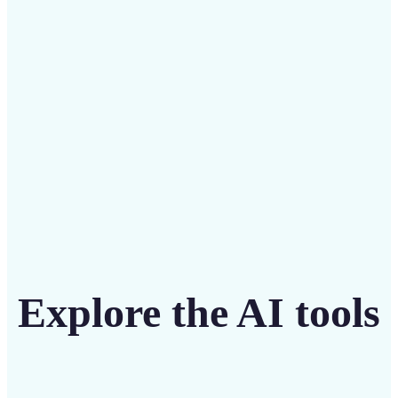
intuitive tool
Get Started
Explore the AI tools