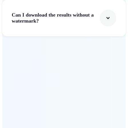
Can I download the results without a
watermark?
Get Started
Why Lift stands out