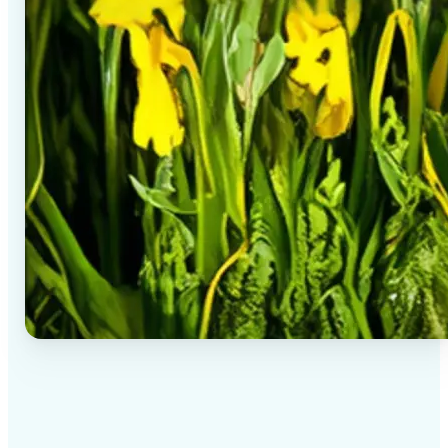
✅
High-quality results
AI-powered technology delivers professional-grade
visuals every time