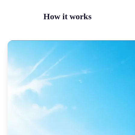
How it works