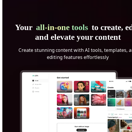
Your
all-in-one tools
to create, ed
and elevate your content
Create stunning content with AI tools, templates, 
editing features effortlessly