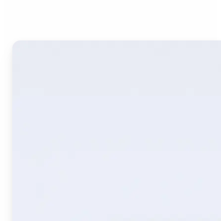
Image Translate AI?