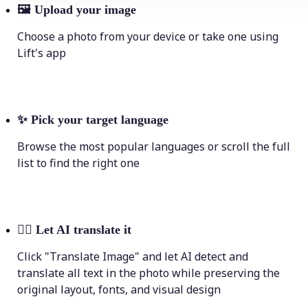
🖼
Upload your image
Choose a photo from your device or take one using
Lift's app
✨
Pick your target language
Browse the most popular languages or scroll the full
list to find the right one
💁‍♀️
Let AI translate it
Click "Translate Image" and let AI detect and
translate all text in the photo while preserving the
original layout, fonts, and visual design