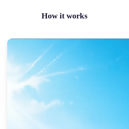
How it works