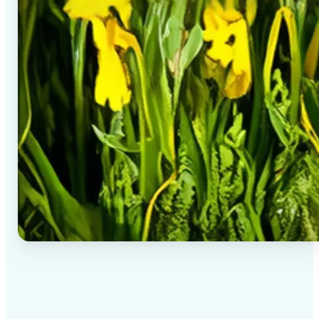
✅
High-quality results
AI-powered technology delivers professional-grade
visuals every time