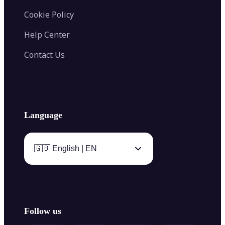
Cookie Policy
Help Center
Contact Us
Language
🇬🇧 English | EN
Follow us