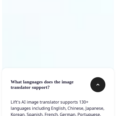
Get Started
Frequently asked questions
What languages does the image
translator support?
Lift's AI image translator supports 130+
languages including English, Chinese, Japanese,
Korean, Spanish, French, German, Portuguese,