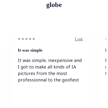
globe
Link
⭐️ ⭐️ ⭐️ ⭐ ⭐️
⭐️
It was simple
I
It was simple, inexpensive and
I
I got to make all kinds of IA
w
pictures from the most
t
professionnal to the goofiest