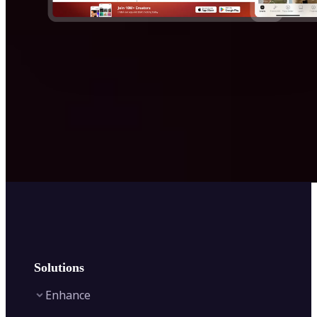
Solutions
Enhance