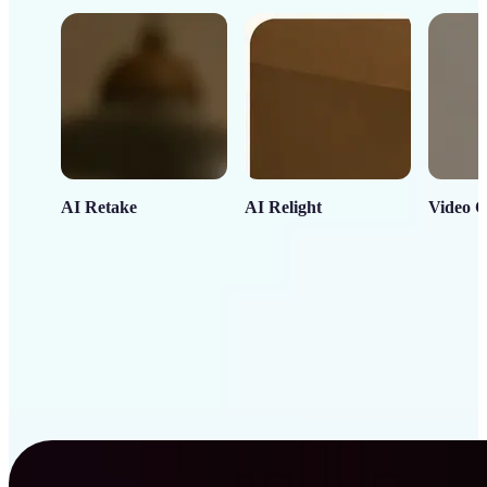
AI Retake
AI Relight
Video C