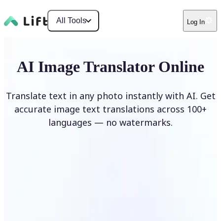
All Tools
Log In
AI Image Translator Online
Translate text in any photo instantly with AI. Get
accurate image text translations across 100+
languages — no watermarks.
Translate image