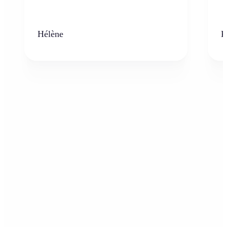
Hélène
K
Who can benefit from