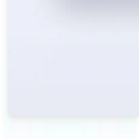
🔹
Travelers — Instantly translate signs, menus,
tickets, or directions captured on your phone. Keep