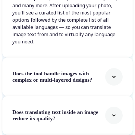
and many more. After uploading your photo,
you'll see a curated list of the most popular
options followed by the complete list of all
available languages — so you can translate
image text from and to virtually any language
you need.
Does the tool handle images with
complex or multi-layered designs?
Does translating text inside an image
reduce its quality?