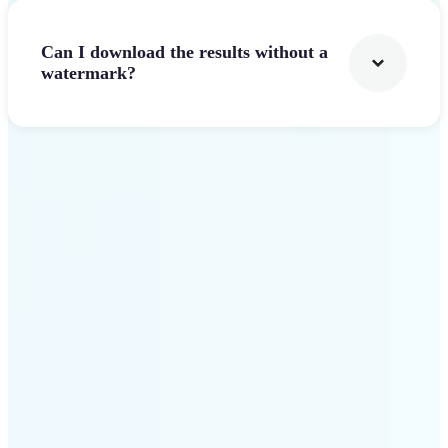
Can I download the results without a
watermark?
Get Started
Why Lift stands out