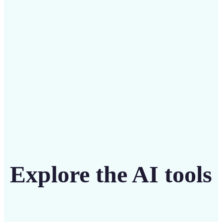
intuitive tool
Get Started
Explore the AI tools