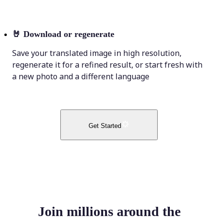
🤘
Download or regenerate
Save your translated image in high resolution,
regenerate it for a refined result, or start fresh with
a new photo and a different language
Get Started
Join millions around the