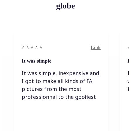
globe
Link
⭐️ ⭐️ ⭐️ ⭐ ⭐️
⭐️
It was simple
I
It was simple, inexpensive and
I
I got to make all kinds of IA
w
pictures from the most
t
professionnal to the goofiest