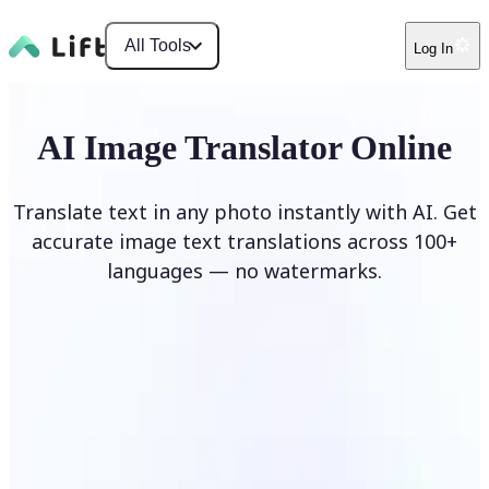
All Tools
Log In
AI Image Translator Online
Translate text in any photo instantly with AI. Get
accurate image text translations across 100+
languages — no watermarks.
Translate image