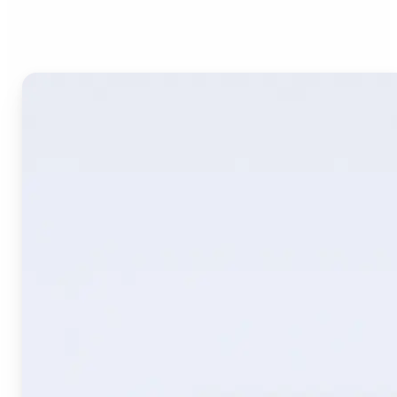
Image Translate AI?