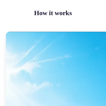
How it works