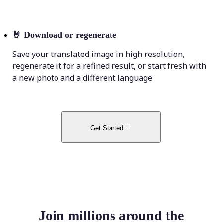
🤘
Download or regenerate
Save your translated image in high resolution,
regenerate it for a refined result, or start fresh with
a new photo and a different language
Get Started
Join millions around the