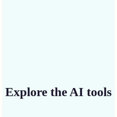
intuitive tool
Get Started
Explore the AI tools