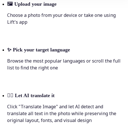
🖼
Upload your image
Choose a photo from your device or take one using
Lift's app
✨
Pick your target language
Browse the most popular languages or scroll the full
list to find the right one
💁‍♀️
Let AI translate it
Click "Translate Image" and let AI detect and
translate all text in the photo while preserving the
original layout, fonts, and visual design