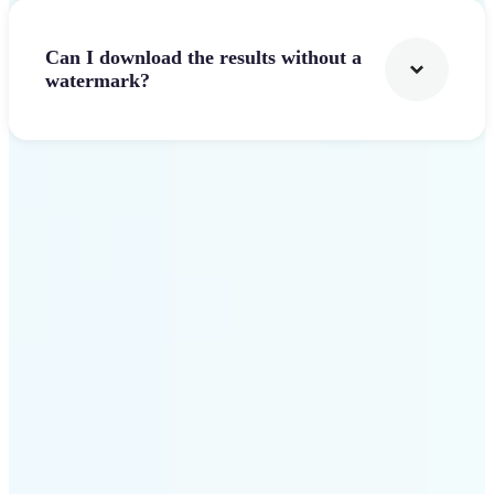
Can I download the results without a
watermark?
Get Started
Why Lift stands out