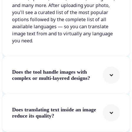
and many more. After uploading your photo,
you'll see a curated list of the most popular
options followed by the complete list of all
available languages — so you can translate
image text from and to virtually any language
you need.
Does the tool handle images with
complex or multi-layered designs?
Does translating text inside an image
reduce its quality?