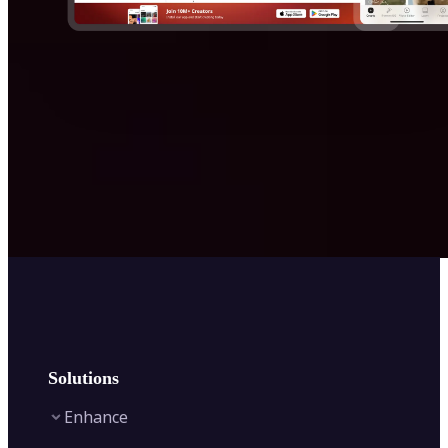
Solutions
Enhance