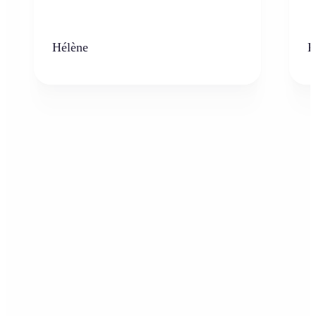
Hélène
K
Who can benefit from