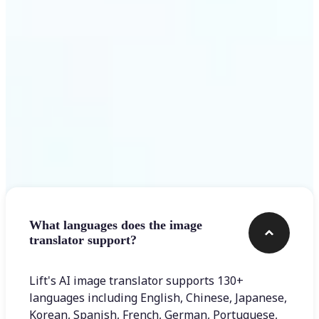
Get Started
Frequently asked questions
What languages does the image
translator support?
Lift's AI image translator supports 130+
languages including English, Chinese, Japanese,
Korean, Spanish, French, German, Portuguese,