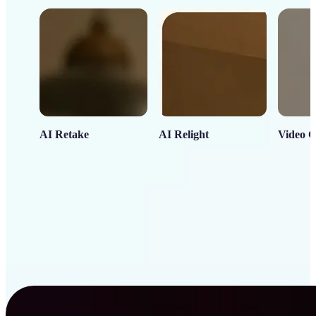
AI Retake
AI Relight
Video C