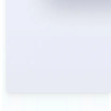
🔹
Travelers — Instantly translate signs, menus,
tickets, or directions captured on your phone. Keep