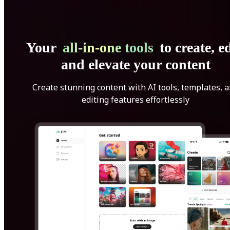
Your
all-in-one tools
to create, ed
and elevate your content
Create stunning content with AI tools, templates, 
editing features effortlessly