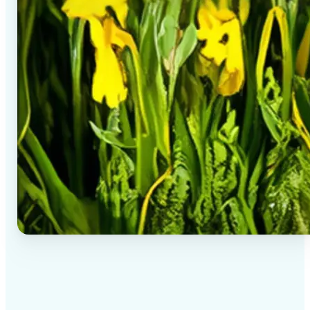
✅
High-quality results
AI-powered technology delivers professional-grade
visuals every time