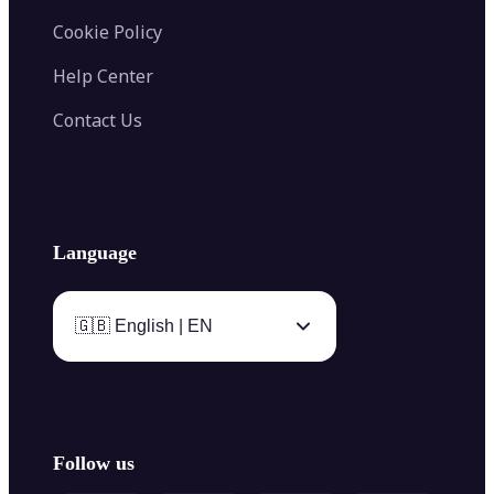
Cookie Policy
Help Center
Contact Us
Language
🇬🇧 English | EN
Follow us