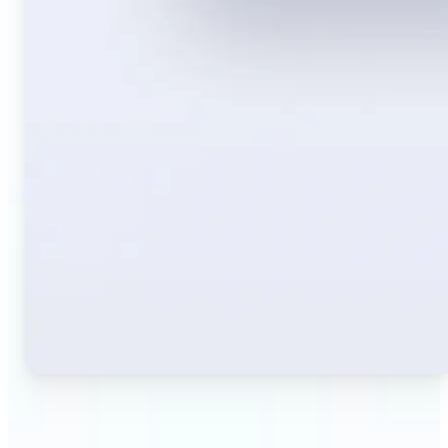
🔹
Travelers — Instantly translate signs, menus,
tickets, or directions captured on your phone. Keep