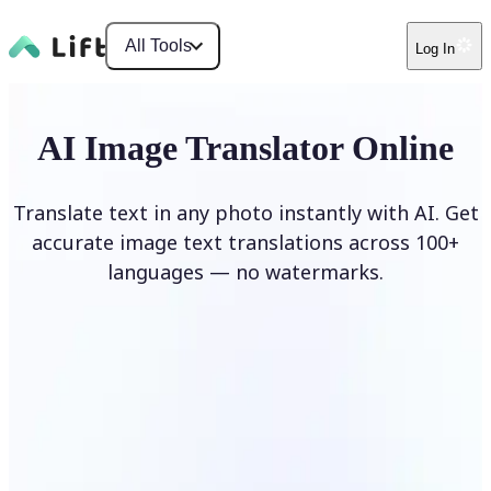
All Tools
Log In
AI Image Translator Online
Translate text in any photo instantly with AI. Get
accurate image text translations across 100+
languages — no watermarks.
Translate image