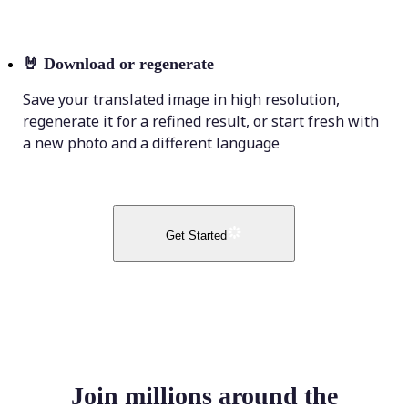
🤘
Download or regenerate
Save your translated image in high resolution,
regenerate it for a refined result, or start fresh with
a new photo and a different language
Get Started
Join millions around the