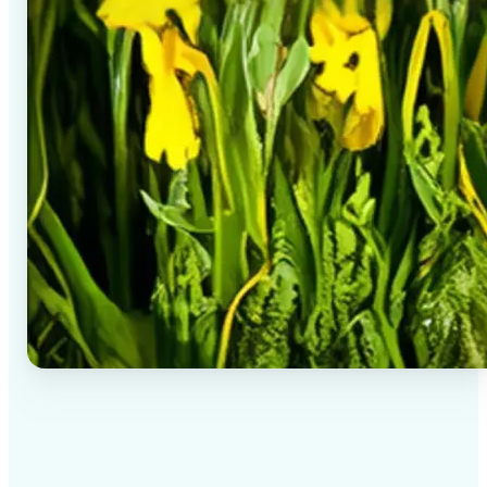
✅
High-quality results
AI-powered technology delivers professional-grade
visuals every time