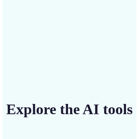
intuitive tool
Get Started
Explore the AI tools