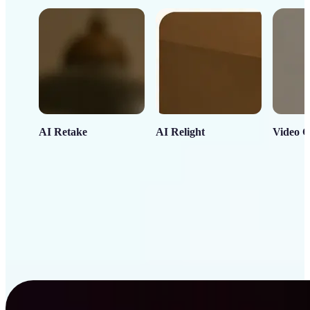
AI Retake
AI Relight
Video C