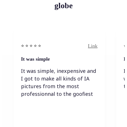
globe
Link
⭐️ ⭐️ ⭐️ ⭐ ⭐️
⭐️
It was simple
I
It was simple, inexpensive and
I
I got to make all kinds of IA
w
pictures from the most
t
professionnal to the goofiest