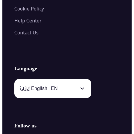
Cookie Policy
Help Center
Contact Us
Language
🇬🇧 English | EN
Follow us