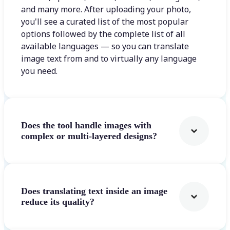
and many more. After uploading your photo,
you'll see a curated list of the most popular
options followed by the complete list of all
available languages — so you can translate
image text from and to virtually any language
you need.
Does the tool handle images with
complex or multi-layered designs?
Does translating text inside an image
reduce its quality?