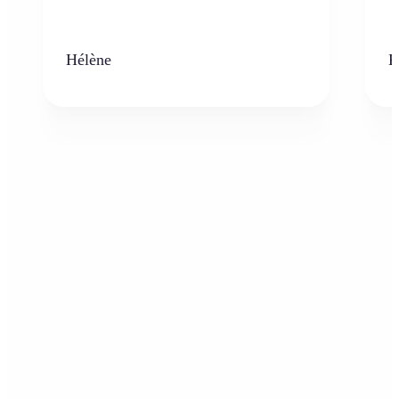
Hélène
K
Who can benefit from