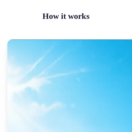
How it works