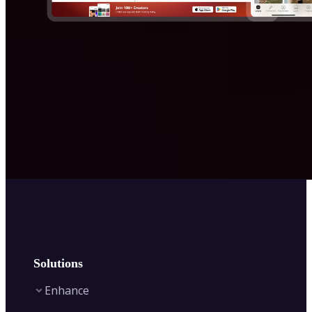
Solutions
Enhance