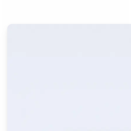
Image Translate AI?