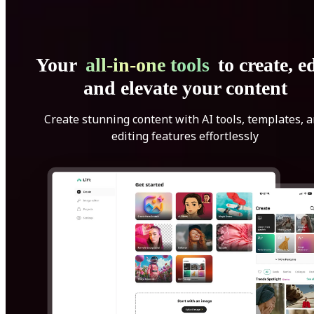
Your
all-in-one tools
to create, ed
and elevate your content
Create stunning content with AI tools, templates, 
editing features effortlessly