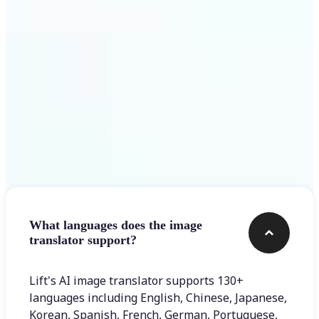
Get Started
Frequently asked questions
What languages does the image
translator support?
Lift's AI image translator supports 130+
languages including English, Chinese, Japanese,
Korean, Spanish, French, German, Portuguese,