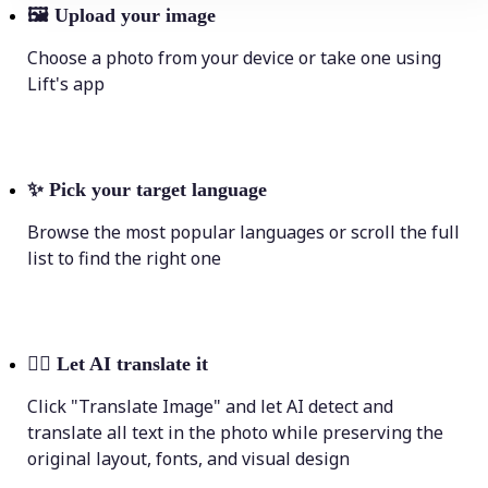
🖼
Upload your image
Choose a photo from your device or take one using
Lift's app
✨
Pick your target language
Browse the most popular languages or scroll the full
list to find the right one
💁‍♀️
Let AI translate it
Click "Translate Image" and let AI detect and
translate all text in the photo while preserving the
original layout, fonts, and visual design