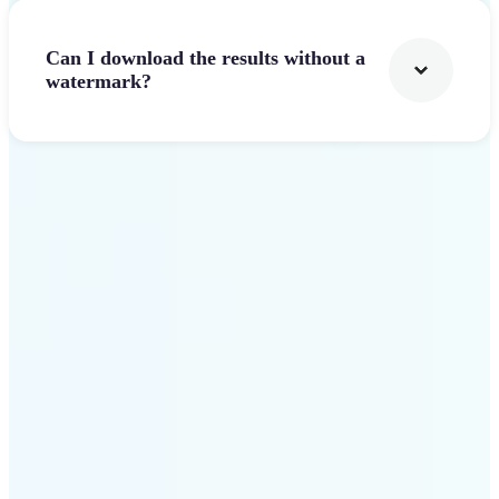
Can I download the results without a
watermark?
Get Started
Why Lift stands out