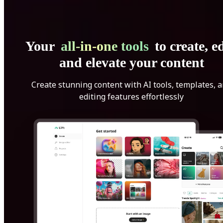
Your
all-in-one tools
to create, ed
and elevate your content
Create stunning content with AI tools, templates, 
editing features effortlessly