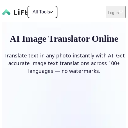
All Tools
Log In
AI Image Translator Online
Translate text in any photo instantly with AI. Get
accurate image text translations across 100+
languages — no watermarks.
Translate image