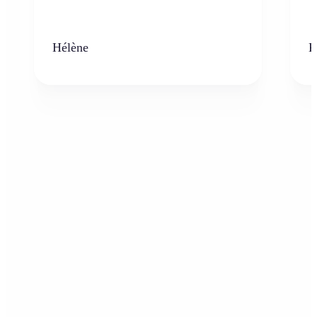
Hélène
K
Who can benefit from