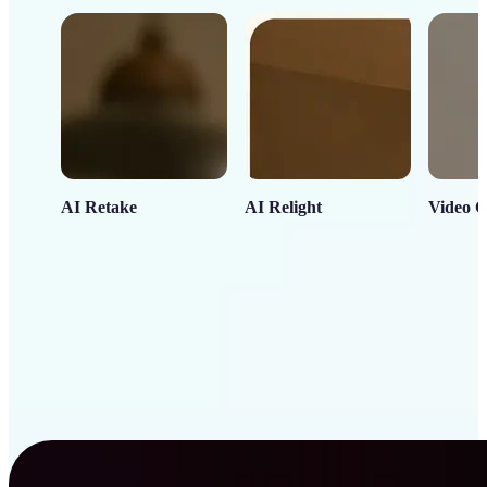
AI Retake
AI Relight
Video C