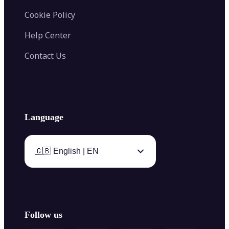
Cookie Policy
Help Center
Contact Us
Language
🇬🇧 English | EN
Follow us