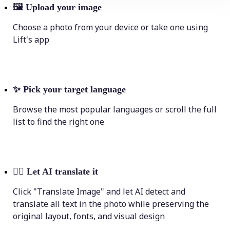
🖼
Upload your image
Choose a photo from your device or take one using
Lift's app
✨
Pick your target language
Browse the most popular languages or scroll the full
list to find the right one
💁‍♀️
Let AI translate it
Click "Translate Image" and let AI detect and
translate all text in the photo while preserving the
original layout, fonts, and visual design