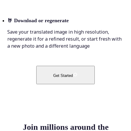
🤘
Download or regenerate
Save your translated image in high resolution,
regenerate it for a refined result, or start fresh with
a new photo and a different language
Get Started
Join millions around the