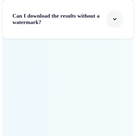
Can I download the results without a
watermark?
Get Started
Why Lift stands out