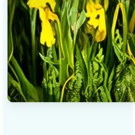
✅
High-quality results
AI-powered technology delivers professional-grade
visuals every time