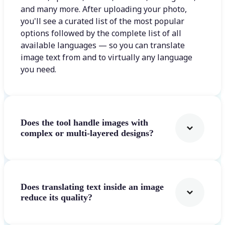
and many more. After uploading your photo,
you'll see a curated list of the most popular
options followed by the complete list of all
available languages — so you can translate
image text from and to virtually any language
you need.
Does the tool handle images with
complex or multi-layered designs?
Does translating text inside an image
reduce its quality?