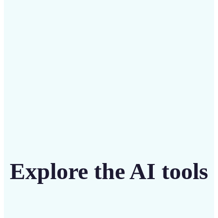
intuitive tool
Get Started
Explore the AI tools