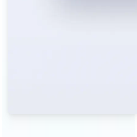
🔹
Travelers — Instantly translate signs, menus,
tickets, or directions captured on your phone. Keep