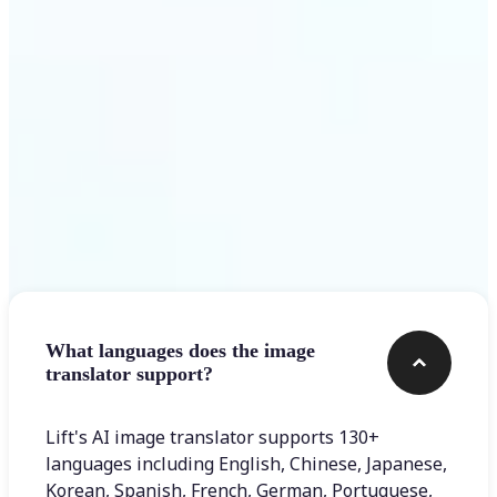
Get Started
Frequently asked questions
What languages does the image
translator support?
Lift's AI image translator supports 130+
languages including English, Chinese, Japanese,
Korean, Spanish, French, German, Portuguese,