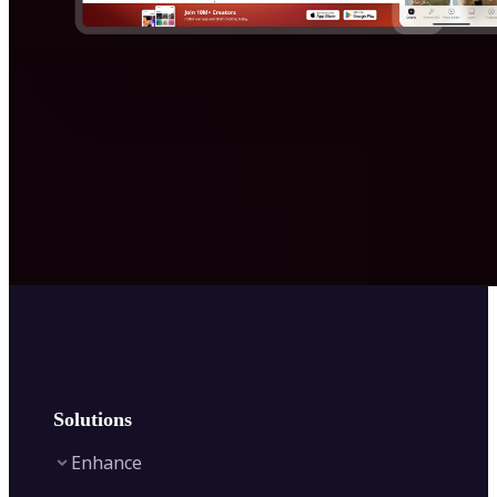
Solutions
Enhance