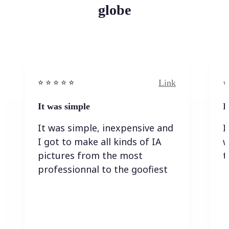
globe
Link
⭐️ ⭐️ ⭐️ ⭐ ⭐️
⭐️
It was simple
I
It was simple, inexpensive and
I
I got to make all kinds of IA
w
pictures from the most
t
professionnal to the goofiest