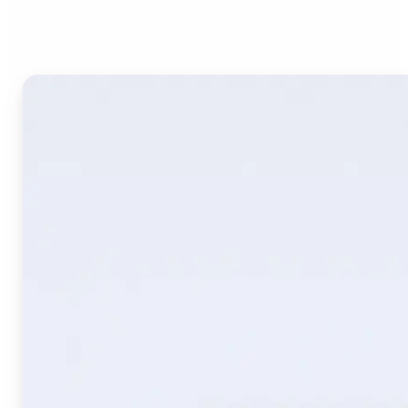
Image Translate AI?