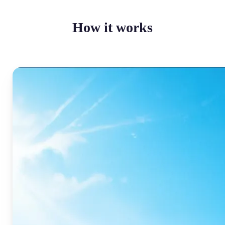
How it works