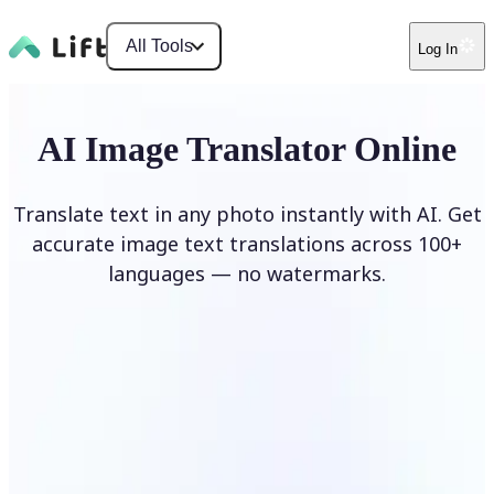
All Tools
Log In
AI Image Translator Online
Translate text in any photo instantly with AI. Get
accurate image text translations across 100+
languages — no watermarks.
Translate image