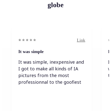
globe
Link
⭐️ ⭐️ ⭐️ ⭐ ⭐️
⭐️
It was simple
I
It was simple, inexpensive and
I
I got to make all kinds of IA
w
pictures from the most
t
professionnal to the goofiest