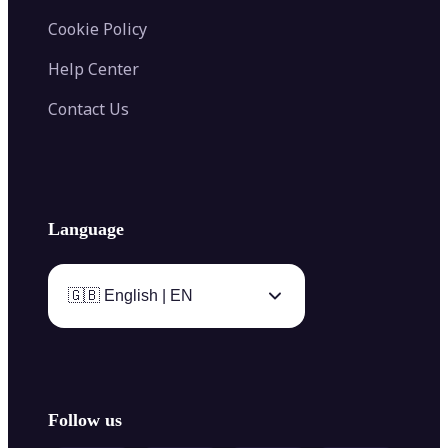
Cookie Policy
Help Center
Contact Us
Language
🇬🇧 English | EN
Follow us