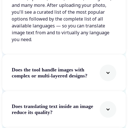
and many more. After uploading your photo,
you'll see a curated list of the most popular
options followed by the complete list of all
available languages — so you can translate
image text from and to virtually any language
you need.
Does the tool handle images with
complex or multi-layered designs?
Does translating text inside an image
reduce its quality?