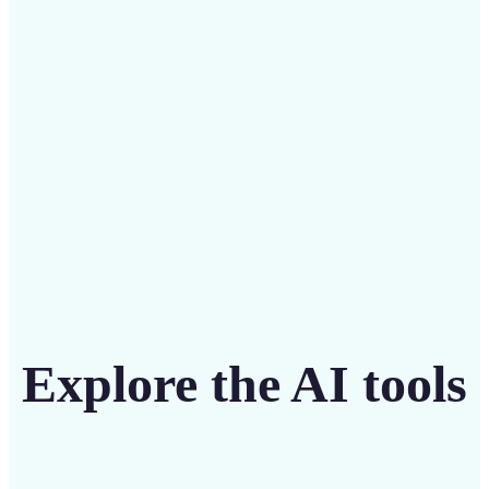
intuitive tool
Get Started
Explore the AI tools