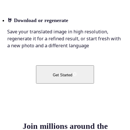
🤘
Download or regenerate
Save your translated image in high resolution,
regenerate it for a refined result, or start fresh with
a new photo and a different language
Get Started
Join millions around the