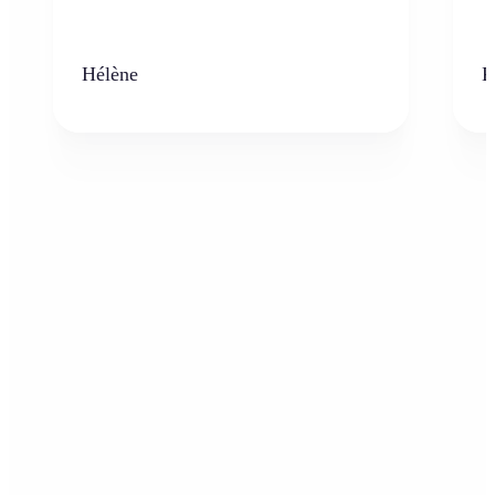
Hélène
K
Who can benefit from