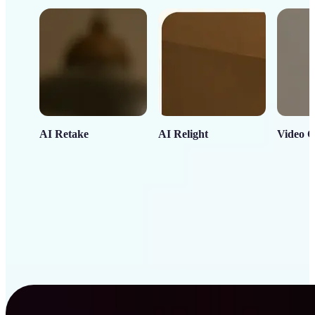
AI Retake
AI Relight
Video C