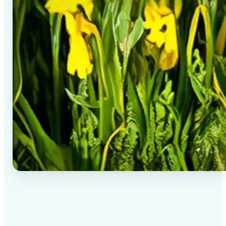
✅
High-quality results
AI-powered technology delivers professional-grade
visuals every time