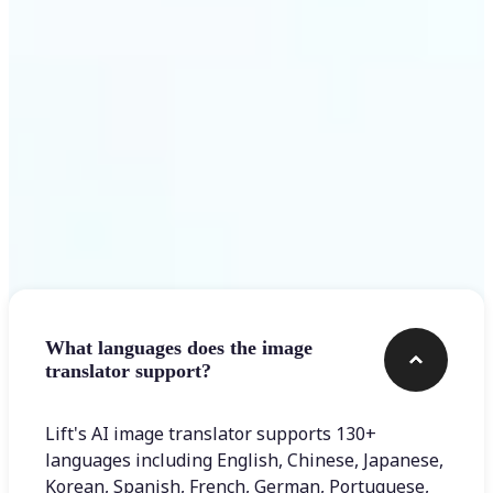
Get Started
Frequently asked questions
What languages does the image
translator support?
Lift's AI image translator supports 130+
languages including English, Chinese, Japanese,
Korean, Spanish, French, German, Portuguese,