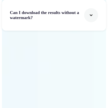
Can I download the results without a
watermark?
Get Started
Why Lift stands out