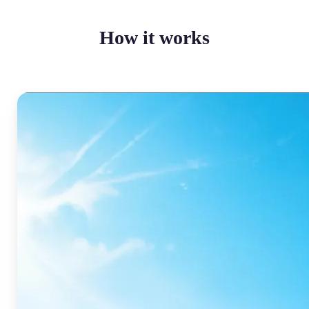
How it works