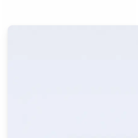
Image Translate AI?