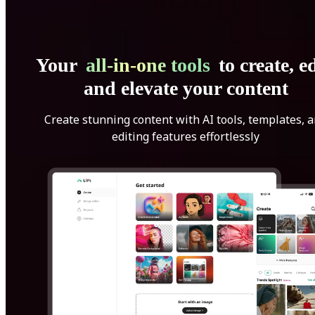
Your
all-in-one tools
to create, ed
and elevate your content
Create stunning content with AI tools, templates, 
editing features effortlessly