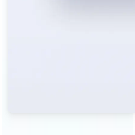
🔹
Travelers — Instantly translate signs, menus,
tickets, or directions captured on your phone. Keep