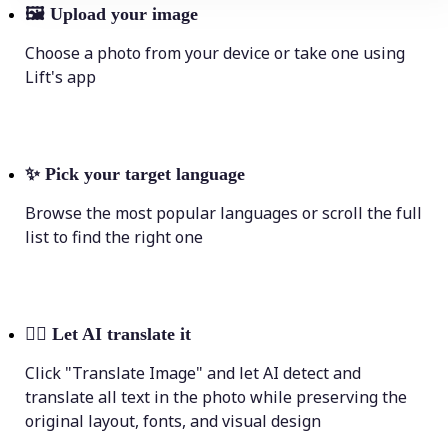
🖼
Upload your image
Choose a photo from your device or take one using
Lift's app
✨
Pick your target language
Browse the most popular languages or scroll the full
list to find the right one
💁‍♀️
Let AI translate it
Click "Translate Image" and let AI detect and
translate all text in the photo while preserving the
original layout, fonts, and visual design