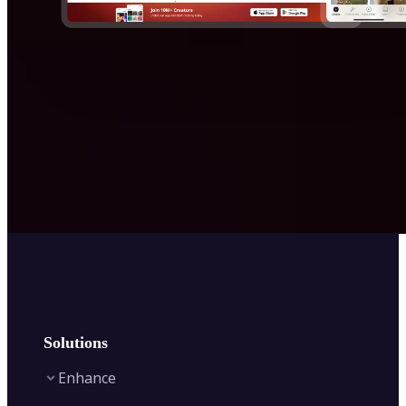
Solutions
Enhance