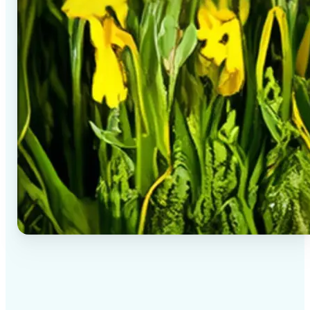
✅
High-quality results
AI-powered technology delivers professional-grade
visuals every time