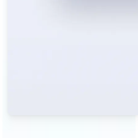
🔹
Travelers — Instantly translate signs, menus,
tickets, or directions captured on your phone. Keep