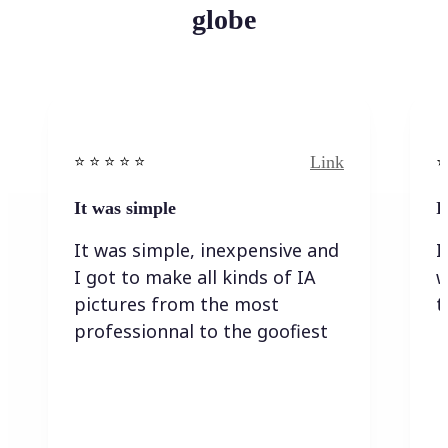
globe
Link
⭐️ ⭐️ ⭐️ ⭐ ⭐️
⭐️
It was simple
I
It was simple, inexpensive and
I
I got to make all kinds of IA
w
pictures from the most
t
professionnal to the goofiest