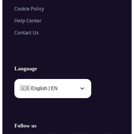
Cookie Policy
Help Center
Contact Us
Language
🇬🇧 English | EN
Follow us