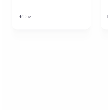
Hélène
K
Who can benefit from