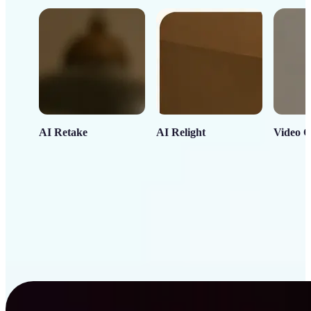
AI Retake
AI Relight
Video C