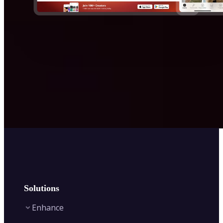
Solutions
Enhance