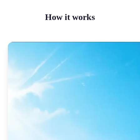
How it works