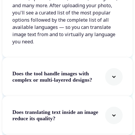
and many more. After uploading your photo,
you'll see a curated list of the most popular
options followed by the complete list of all
available languages — so you can translate
image text from and to virtually any language
you need.
Does the tool handle images with
complex or multi-layered designs?
Does translating text inside an image
reduce its quality?