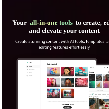
Your
all-in-one tools
to create, ed
and elevate your content
Create stunning content with AI tools, templates, 
editing features effortlessly