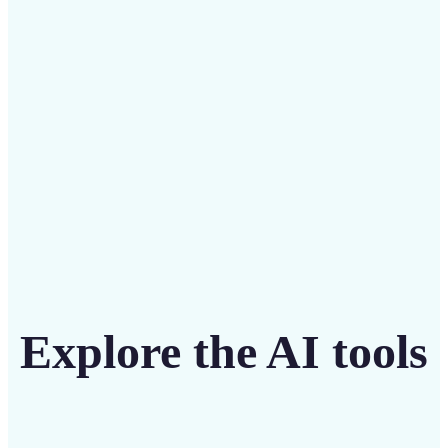
intuitive tool
Get Started
Explore the AI tools