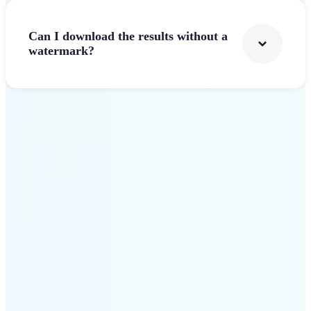
Can I download the results without a
watermark?
Get Started
Why Lift stands out