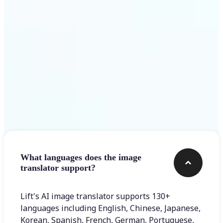
Get Started
Frequently asked questions
What languages does the image
translator support?
Lift's AI image translator supports 130+
languages including English, Chinese, Japanese,
Korean, Spanish, French, German, Portuguese,