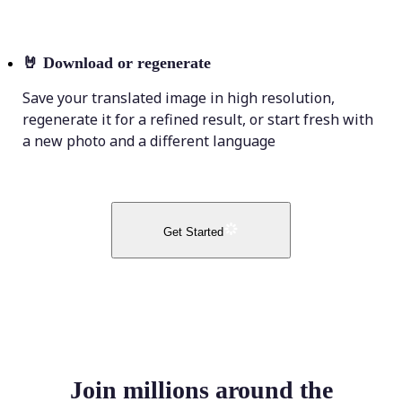
🤘
Download or regenerate
Save your translated image in high resolution,
regenerate it for a refined result, or start fresh with
a new photo and a different language
Get Started
Join millions around the