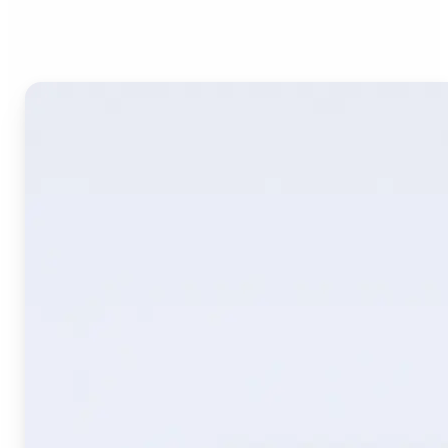
Image Translate AI?