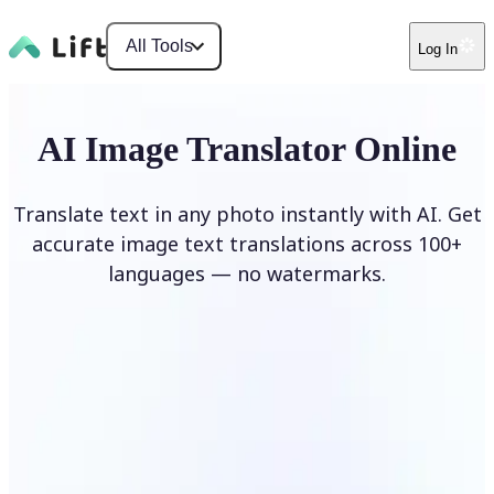
All Tools
Log In
AI Image Translator Online
Translate text in any photo instantly with AI. Get
accurate image text translations across 100+
languages — no watermarks.
Translate image