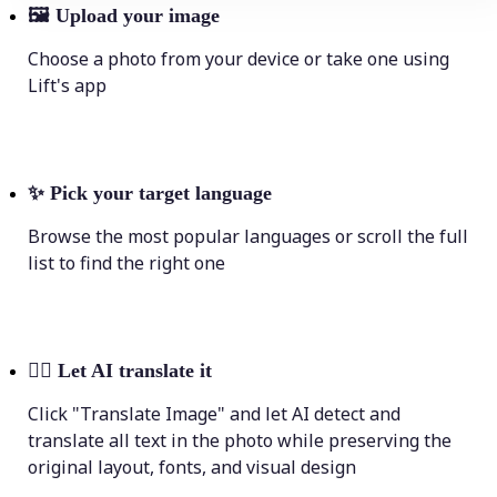
🖼
Upload your image
Choose a photo from your device or take one using
Lift's app
✨
Pick your target language
Browse the most popular languages or scroll the full
list to find the right one
💁‍♀️
Let AI translate it
Click "Translate Image" and let AI detect and
translate all text in the photo while preserving the
original layout, fonts, and visual design