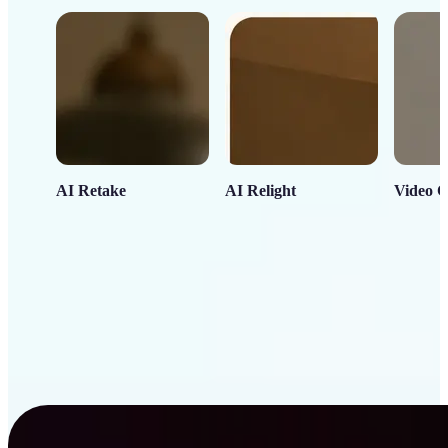
AI Retake
AI Relight
Video C