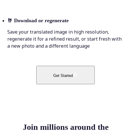
🤘
Download or regenerate
Save your translated image in high resolution,
regenerate it for a refined result, or start fresh with
a new photo and a different language
Get Started
Join millions around the