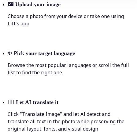
🖼
Upload your image
Choose a photo from your device or take one using
Lift's app
✨
Pick your target language
Browse the most popular languages or scroll the full
list to find the right one
💁‍♀️
Let AI translate it
Click "Translate Image" and let AI detect and
translate all text in the photo while preserving the
original layout, fonts, and visual design