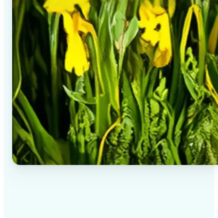
✅
High-quality results
AI-powered technology delivers professional-grade
visuals every time