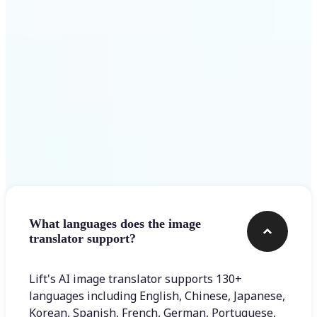
Get Started
Frequently asked questions
What languages does the image
translator support?
Lift's AI image translator supports 130+
languages including English, Chinese, Japanese,
Korean, Spanish, French, German, Portuguese,