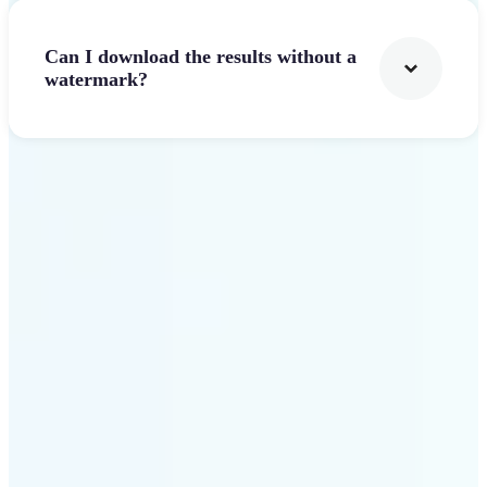
Can I download the results without a
watermark?
Get Started
Why Lift stands out