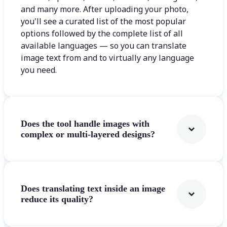
and many more. After uploading your photo,
you'll see a curated list of the most popular
options followed by the complete list of all
available languages — so you can translate
image text from and to virtually any language
you need.
Does the tool handle images with
complex or multi-layered designs?
Does translating text inside an image
reduce its quality?