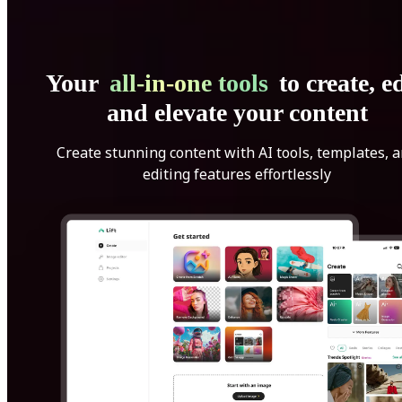
Your
all-in-one tools
to create, ed
and elevate your content
Create stunning content with AI tools, templates, 
editing features effortlessly