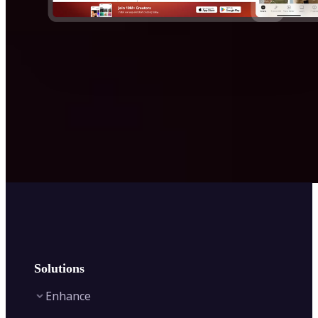
Solutions
Enhance