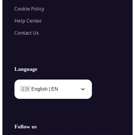
Cookie Policy
Help Center
Contact Us
Language
🇬🇧 English | EN
Follow us