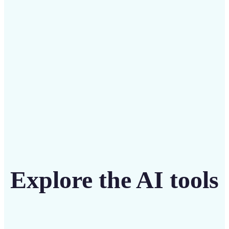
intuitive tool
Get Started
Explore the AI tools