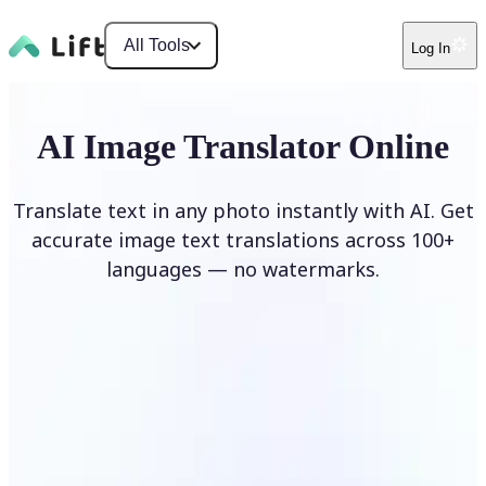
All Tools
Log In
AI Image Translator Online
Translate text in any photo instantly with AI. Get
accurate image text translations across 100+
languages — no watermarks.
Translate image