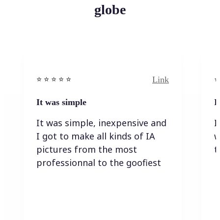
globe
Link
⭐️ ⭐️ ⭐️ ⭐ ⭐️
⭐️
It was simple
I
It was simple, inexpensive and
I
I got to make all kinds of IA
w
pictures from the most
t
professionnal to the goofiest