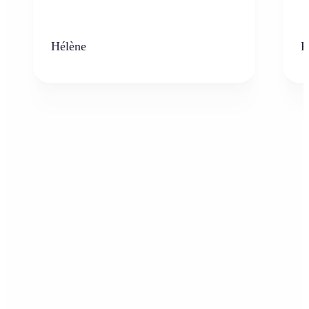
Hélène
K
Who can benefit from