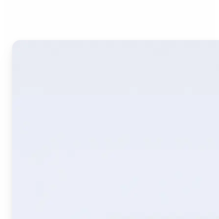
Image Translate AI?