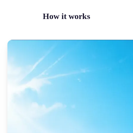
How it works