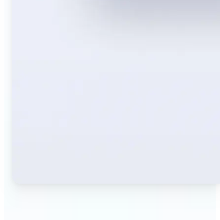
🔹
Travelers — Instantly translate signs, menus,
tickets, or directions captured on your phone. Keep