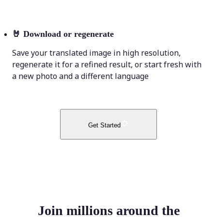
🤘
Download or regenerate
Save your translated image in high resolution,
regenerate it for a refined result, or start fresh with
a new photo and a different language
Get Started
Join millions around the