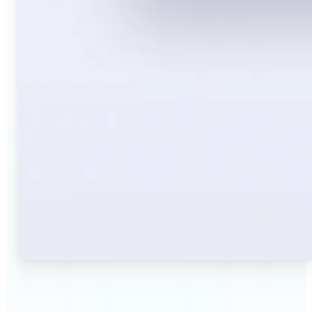
🔹
Travelers — Instantly translate signs, menus,
tickets, or directions captured on your phone. Keep