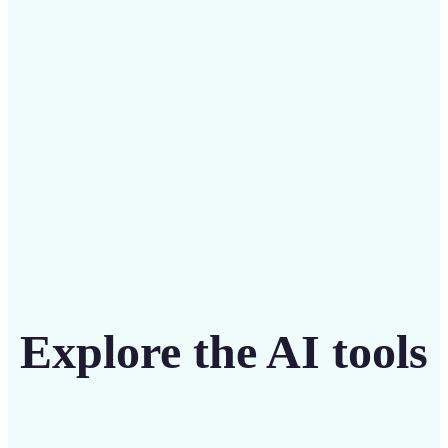
intuitive tool
Get Started
Explore the AI tools