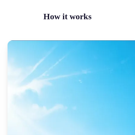
How it works