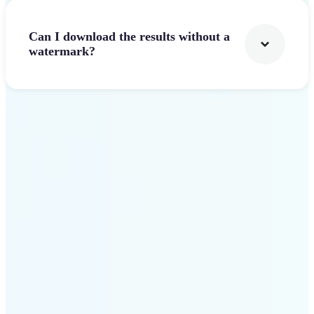
Can I download the results without a
watermark?
Get Started
Why Lift stands out