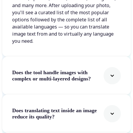
and many more. After uploading your photo,
you'll see a curated list of the most popular
options followed by the complete list of all
available languages — so you can translate
image text from and to virtually any language
you need.
Does the tool handle images with
complex or multi-layered designs?
Does translating text inside an image
reduce its quality?