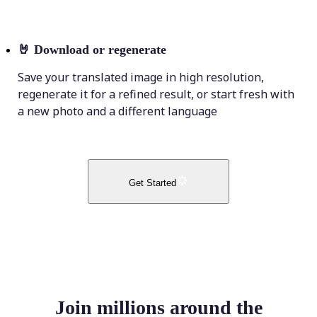
🤘
Download or regenerate
Save your translated image in high resolution,
regenerate it for a refined result, or start fresh with
a new photo and a different language
Get Started
Join millions around the