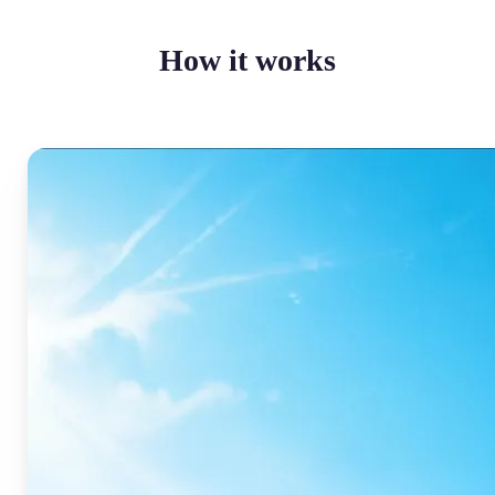
How it works