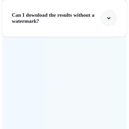
Can I download the results without a
watermark?
Get Started
Why Lift stands out