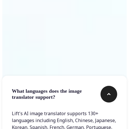
Get Started
Frequently asked questions
What languages does the image
translator support?
Lift's AI image translator supports 130+
languages including English, Chinese, Japanese,
Korean, Spanish, French, German, Portuguese,