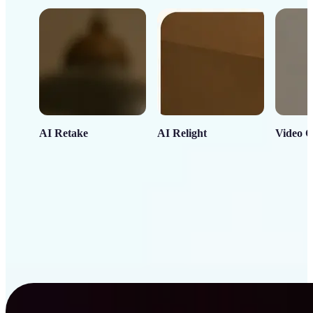
AI Retake
AI Relight
Video C