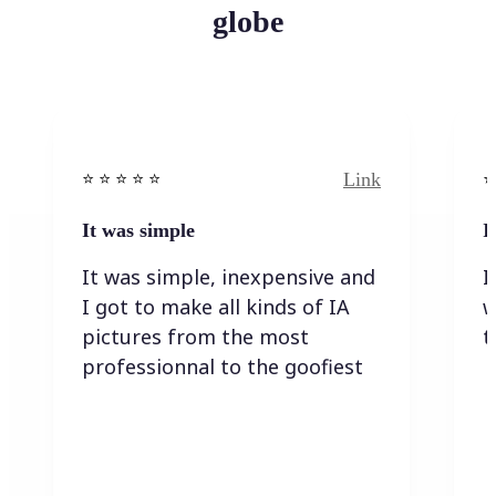
globe
Link
⭐️ ⭐️ ⭐️ ⭐ ⭐️
⭐️
It was simple
I
It was simple, inexpensive and
I
I got to make all kinds of IA
w
pictures from the most
t
professionnal to the goofiest