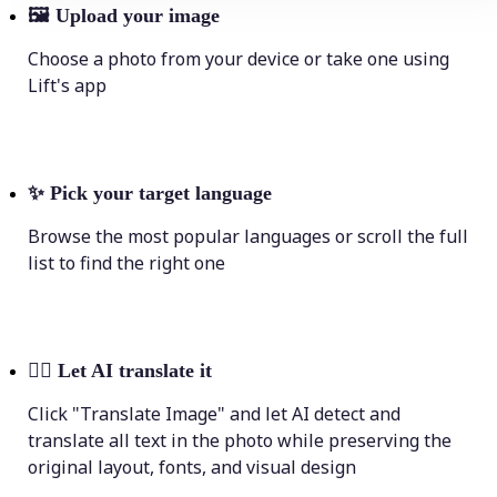
🖼
Upload your image
Choose a photo from your device or take one using
Lift's app
✨
Pick your target language
Browse the most popular languages or scroll the full
list to find the right one
💁‍♀️
Let AI translate it
Click "Translate Image" and let AI detect and
translate all text in the photo while preserving the
original layout, fonts, and visual design