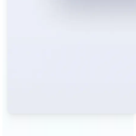
🔹
Travelers — Instantly translate signs, menus,
tickets, or directions captured on your phone. Keep