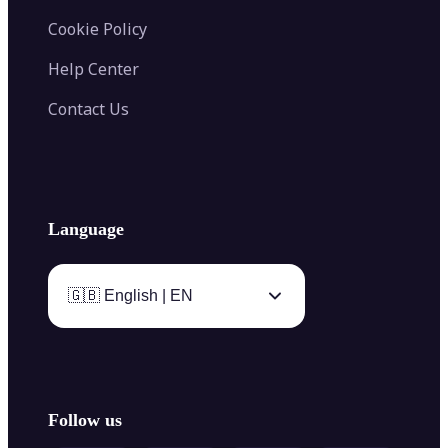
Cookie Policy
Help Center
Contact Us
Language
🇬🇧 English | EN
Follow us