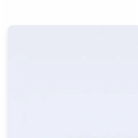
Image Translate AI?