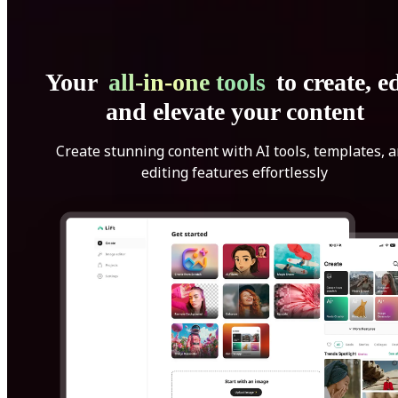
Your
all-in-one tools
to create, ed
and elevate your content
Create stunning content with AI tools, templates, 
editing features effortlessly