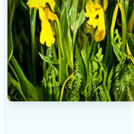
✅
High-quality results
AI-powered technology delivers professional-grade
visuals every time