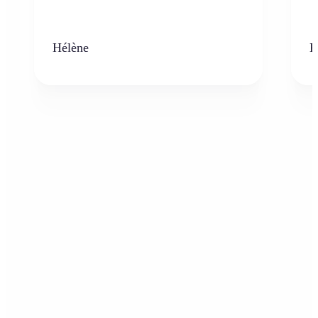
Hélène
K
Who can benefit from