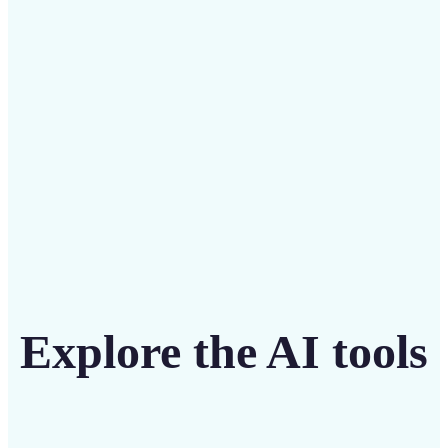
intuitive tool
Get Started
Explore the AI tools