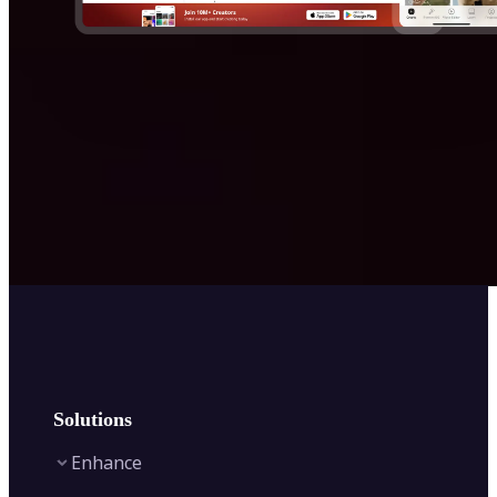
Solutions
Enhance