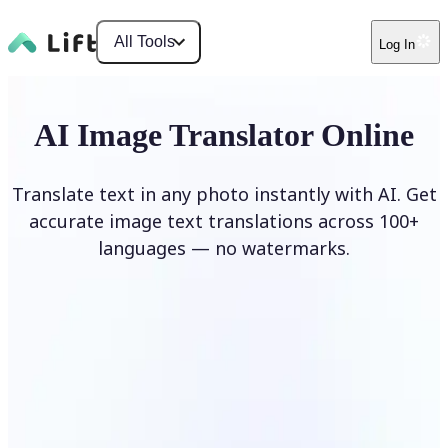
All Tools
Log In
AI Image Translator Online
Translate text in any photo instantly with AI. Get
accurate image text translations across 100+
languages — no watermarks.
Translate image