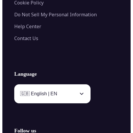
Cookie Policy
Do Not Sell My Personal Information
Help Center
Contact Us
Language
🇬🇧 English | EN
Follow us