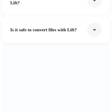
Lift?
Is it safe to convert files with Lift?
Get Started