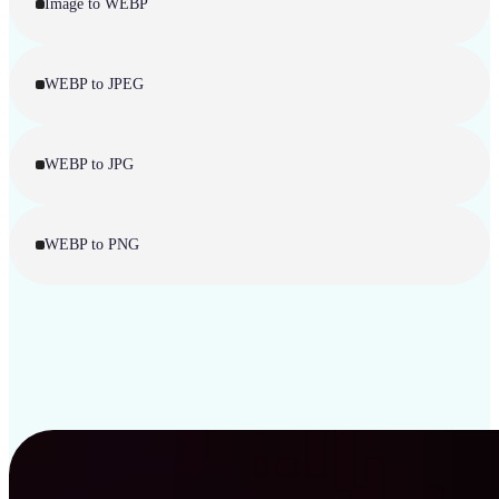
Image to WEBP
WEBP to JPEG
WEBP to JPG
WEBP to PNG