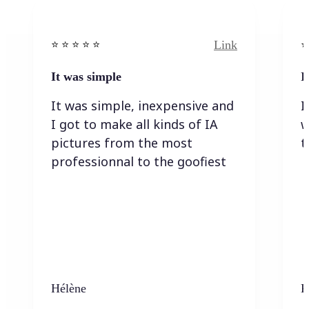
Link
⭐️ ⭐️ ⭐️ ⭐ ⭐️
⭐️
It was simple
I
It was simple, inexpensive and
I
I got to make all kinds of IA
w
pictures from the most
t
professionnal to the goofiest
Hélène
K