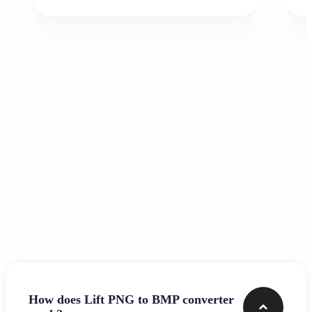
Frequently asked questions
How does Lift PNG to BMP converter