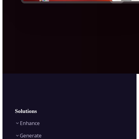
Solutions
Enhance
Generate