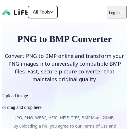
All Tools
Log In
PNG to BMP Converter
Convert PNG to BMP online and transform your
PNG images into universally compatible BMP
files. Fast, secure picture converter that
maintains original quality.
Upload image
or drag and drop here
JPG, PNG, WEBP, HEIC, HEIF, TIFF, BMP
Max -
20MB
By uploading a file, you agree to our
Terms of Use
and