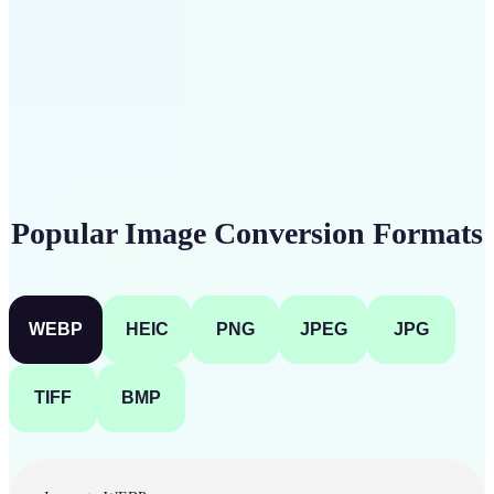
Get Started
Popular Image Conversion Formats
WEBP
HEIC
PNG
JPEG
JPG
TIFF
BMP