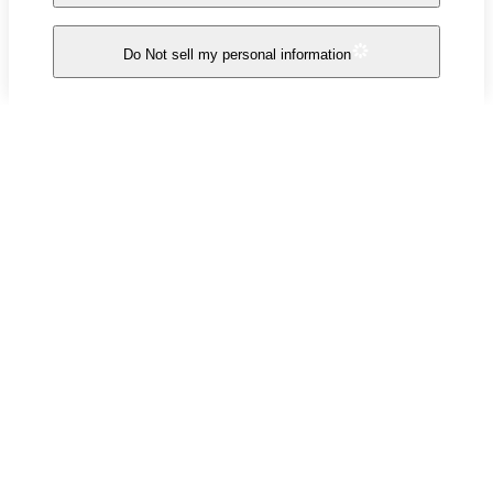
Do Not sell my personal information