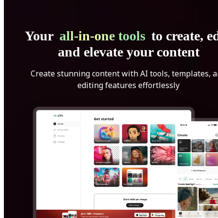
Your
all-in-one tools
to create, ed
and elevate your content
Create stunning content with AI tools, templates, 
editing features effortlessly