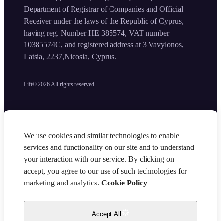
Department of Registrar of Companies and Official
Receiver under the laws of the Republic of Cyprus,
having reg. Number HE 385574, VAT number
10385574C, and registered address at 3 Vavylonos,
Latsia, 2237,Nicosia, Cyprus.
Lift©
2026
All rights reserved
We use cookies and similar technologies to enable
services and functionality on our site and to understand
your interaction with our service. By clicking on
accept, you agree to our use of such technologies for
marketing and analytics.
Cookie Policy
Accept All