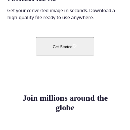
Get your converted image in seconds. Download a
high-quality file ready to use anywhere.
Get Started
Join millions around the
globe