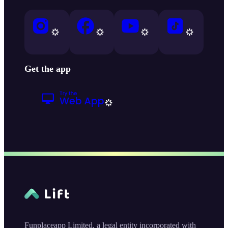
Get the app
Funplaceapp Limited, a legal entity incorporated with