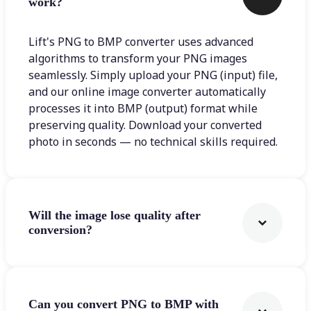
work?
Lift's PNG to BMP converter uses advanced
algorithms to transform your PNG images
seamlessly. Simply upload your PNG (input) file,
and our online image converter automatically
processes it into BMP (output) format while
preserving quality. Download your converted
photo in seconds — no technical skills required.
Will the image lose quality after
conversion?
Can you convert PNG to BMP with