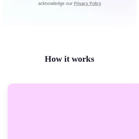
acknowledge our
Privacy Policy
How it works