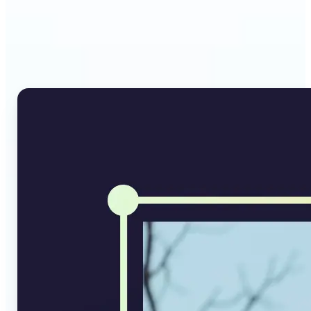
Why Lift's AI Image
Converter stands out