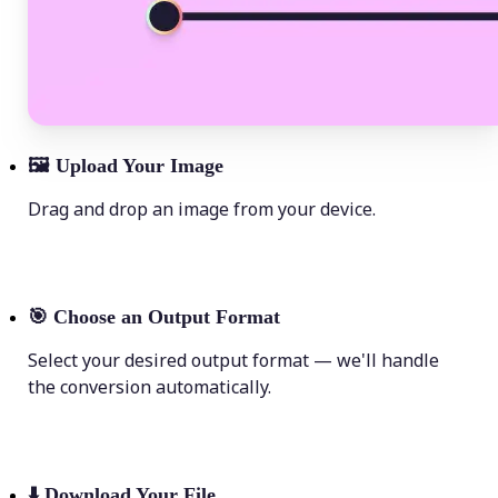
🖼
Upload Your Image
Drag and drop an image from your device.
🎯
Choose an Output Format
Select your desired output format — we'll handle
the conversion automatically.
⬇️
Download Your File