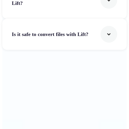
Lift?
Is it safe to convert files with Lift?
Get Started