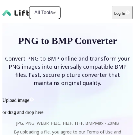
All Tools
Log In
PNG to BMP Converter
Convert PNG to BMP online and transform your
PNG images into universally compatible BMP
files. Fast, secure picture converter that
maintains original quality.
Upload image
or drag and drop here
JPG, PNG, WEBP, HEIC, HEIF, TIFF, BMP
Max -
20MB
By uploading a file, you agree to our
Terms of Use
and