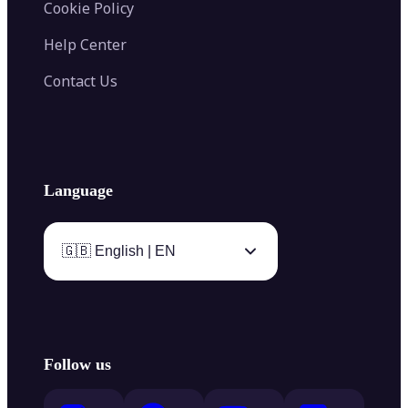
Cookie Policy
Help Center
Contact Us
Language
🇬🇧 English | EN
Follow us