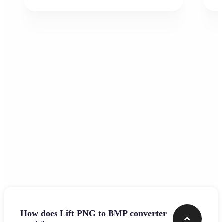
Frequently asked questions
How does Lift PNG to BMP converter