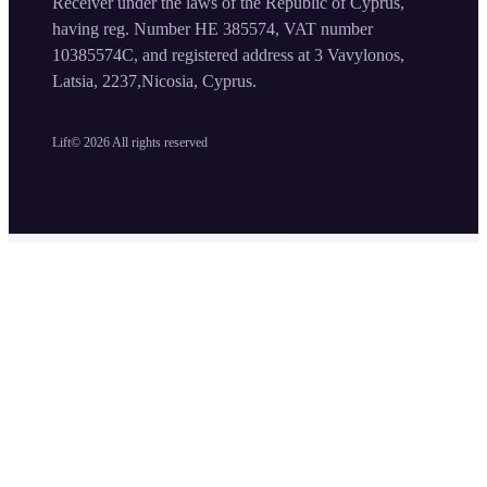
Receiver under the laws of the Republic of Cyprus,
having reg. Number HE 385574, VAT number
10385574C, and registered address at 3 Vavylonos,
Latsia, 2237,Nicosia, Cyprus.
Lift©
2026
All rights reserved