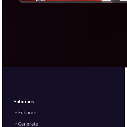
Solutions
Enhance
Generate