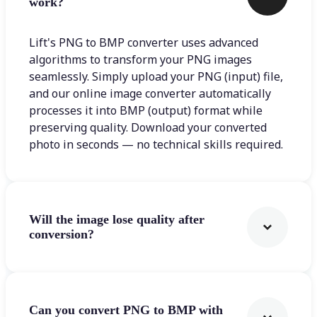
work?
Lift's PNG to BMP converter uses advanced
algorithms to transform your PNG images
seamlessly. Simply upload your PNG (input) file,
and our online image converter automatically
processes it into BMP (output) format while
preserving quality. Download your converted
photo in seconds — no technical skills required.
Will the image lose quality after
conversion?
Can you convert PNG to BMP with