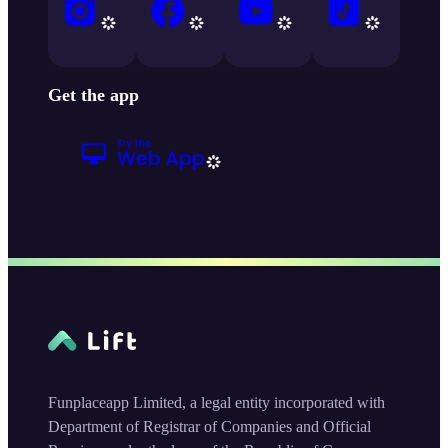
Get the app
Funplaceapp Limited, a legal entity incorporated with
Department of Registrar of Companies and Official