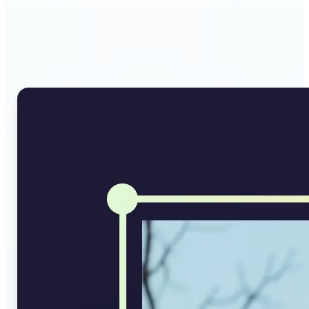
Why Lift's AI Image
Converter stands out