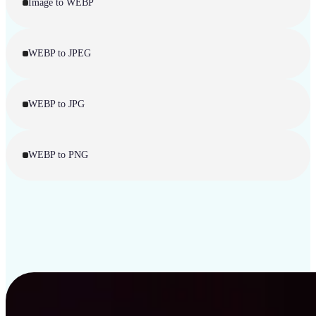
Image to WEBP
WEBP to JPEG
WEBP to JPG
WEBP to PNG