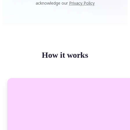
acknowledge our
Privacy Policy
How it works