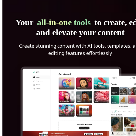
Your
all-in-one tools
to create, ed
and elevate your content
Create stunning content with AI tools, templates, 
editing features effortlessly