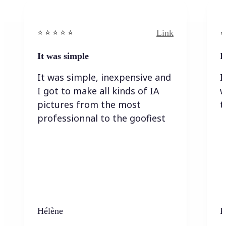
Link
⭐️ ⭐️ ⭐️ ⭐ ⭐️
⭐️
It was simple
I
It was simple, inexpensive and
I
I got to make all kinds of IA
w
pictures from the most
t
professionnal to the goofiest
Hélène
K