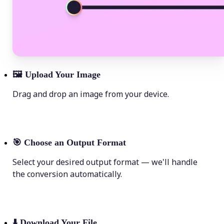
🖼
Upload Your Image
Drag and drop an image from your device.
🎯
Choose an Output Format
Select your desired output format — we'll handle
the conversion automatically.
⬇️
Download Your File