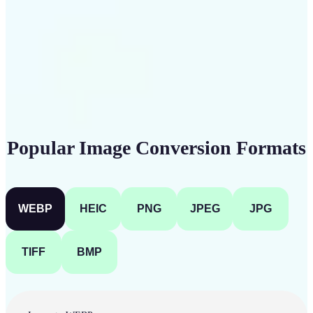
Get Started
Popular Image Conversion Formats
WEBP
HEIC
PNG
JPEG
JPG
TIFF
BMP