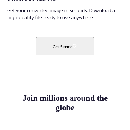
Get your converted image in seconds. Download a
high-quality file ready to use anywhere.
Get Started
Join millions around the
globe