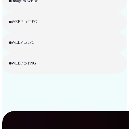
Image to WEBP
WEBP to JPEG
WEBP to JPG
WEBP to PNG