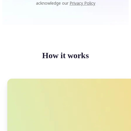
acknowledge our
Privacy Policy
How it works