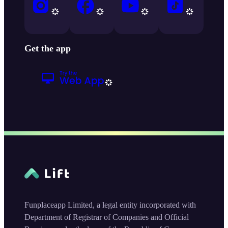
Get the app
Funplaceapp Limited, a legal entity incorporated with
Department of Registrar of Companies and Official