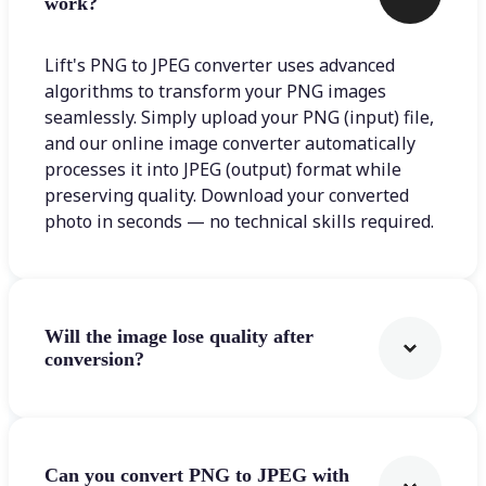
work?
Lift's PNG to JPEG converter uses advanced
algorithms to transform your PNG images
seamlessly. Simply upload your PNG (input) file,
and our online image converter automatically
processes it into JPEG (output) format while
preserving quality. Download your converted
photo in seconds — no technical skills required.
Will the image lose quality after
conversion?
Can you convert PNG to JPEG with