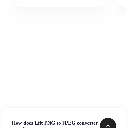
Frequently asked questions
How does Lift PNG to JPEG converter