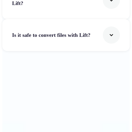
Lift?
Is it safe to convert files with Lift?
Get Started