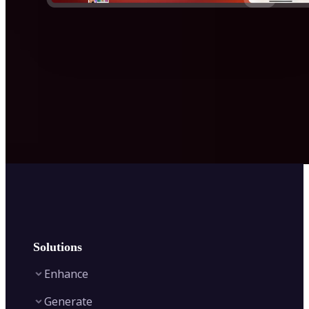
Solutions
Enhance
Generate