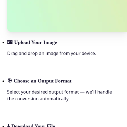
🖼
Upload Your Image
Drag and drop an image from your device.
🎯
Choose an Output Format
Select your desired output format — we'll handle
the conversion automatically.
⬇️
Download Your File