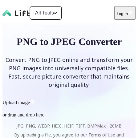
All Tools
Log In
PNG to JPEG Converter
Convert PNG to JPEG online and transform your
PNG images into universally compatible files.
Fast, secure picture converter that maintains
original quality.
Upload image
or drag and drop here
JPG, PNG, WEBP, HEIC, HEIF, TIFF, BMP
Max -
20MB
By uploading a file, you agree to our
Terms of Use
and