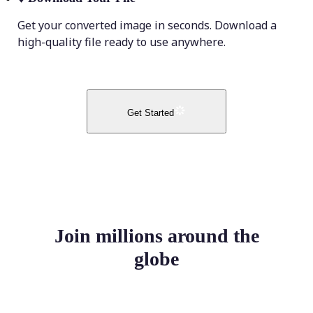
Get your converted image in seconds. Download a
high-quality file ready to use anywhere.
Get Started
Join millions around the
globe