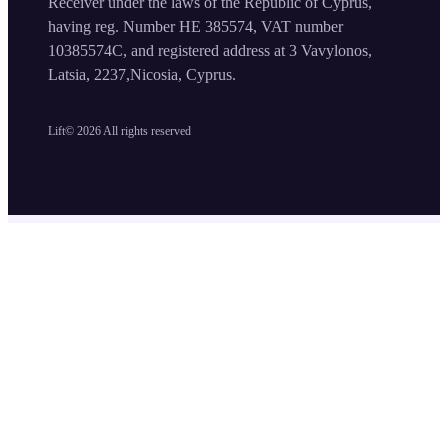
Receiver under the laws of the Republic of Cyprus,
having reg. Number HE 385574, VAT number
10385574C, and registered address at 3 Vavylonos,
Latsia, 2237,Nicosia, Cyprus.
Lift©
2026
All rights reserved