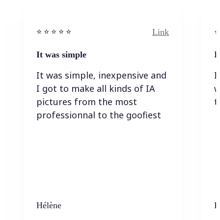
Link
⭐️ ⭐️ ⭐️ ⭐ ⭐️
⭐️
It was simple
I
It was simple, inexpensive and
I
I got to make all kinds of IA
w
pictures from the most
t
professionnal to the goofiest
Hélène
K