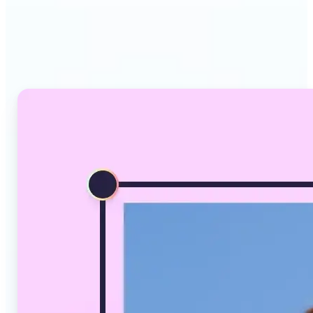
Why Lift's AI Image
Converter stands out