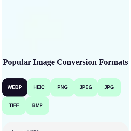
Get Started
Popular Image Conversion Formats
WEBP
HEIC
PNG
JPEG
JPG
TIFF
BMP