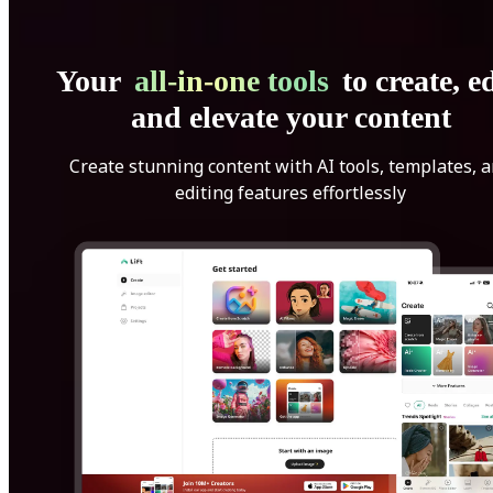
Your
all-in-one tools
to create, ed
and elevate your content
Create stunning content with AI tools, templates, 
editing features effortlessly