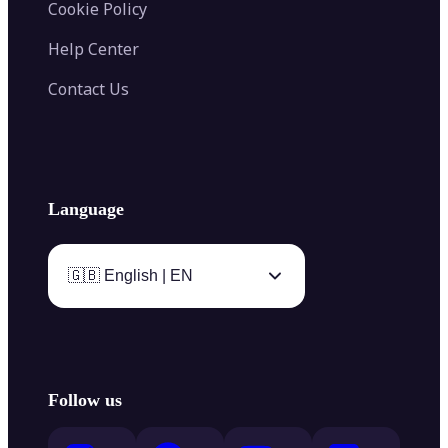
Cookie Policy
Help Center
Contact Us
Language
🇬🇧 English | EN
Follow us