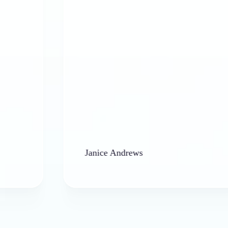
Janice Andrews