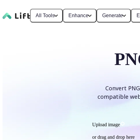
All Tools
Enhance
Generate
E
PN
Convert PNG 
compatible web f
Upload image
or drag and drop here