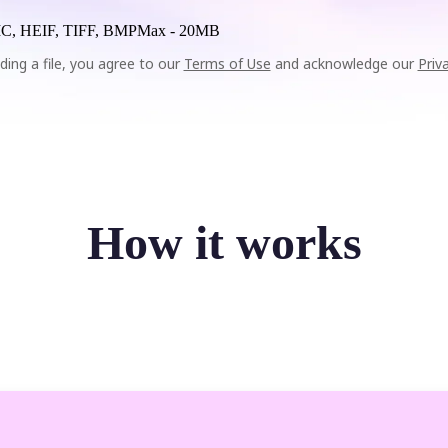
C, HEIF, TIFF, BMP
Max -
20MB
ding a file, you agree to our
Terms of Use
and acknowledge our
Priv
How it works