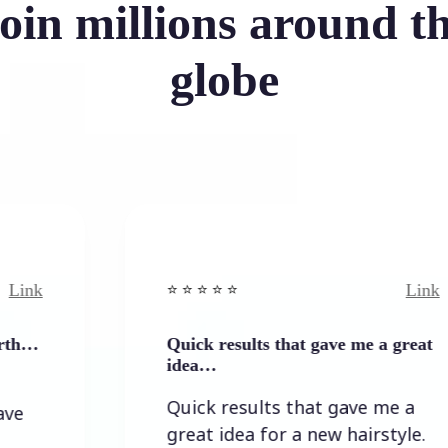
oin millions around t
globe
Link
⭐️ ⭐️ ⭐️ ⭐ ⭐️
Quick results that gave me a great
idea…
Quick results that gave me a
great idea for a new hairstyle.