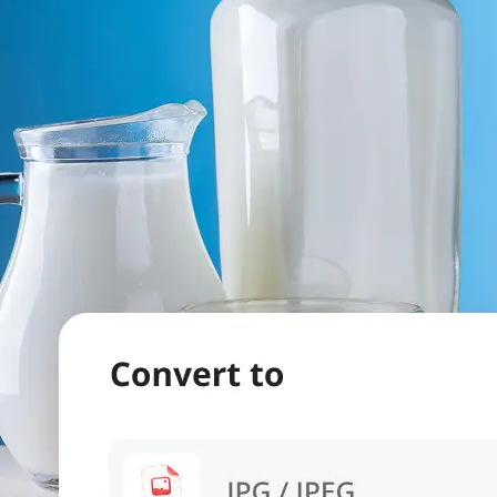
evice.
 we'll handle
s. Download a
re.