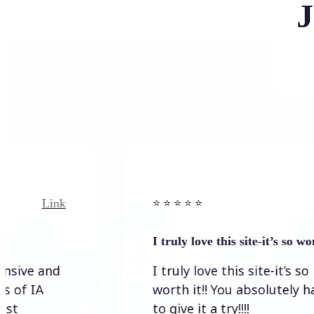
J
nk
Link
⭐️ ⭐️ ⭐️ ⭐ ⭐️
I truly love this site-it’s so worth…
d
I truly love this site-it’s so
worth it!! You absolutely have
to give it a try!!!!