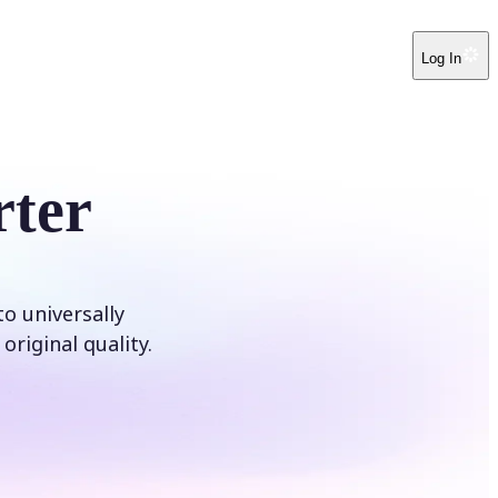
Log In
ter
o universally
original quality.