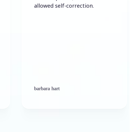
allowed self-correction.
barbara hart
K