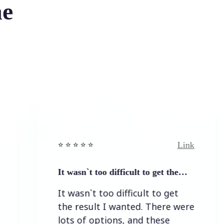
he
Link
⭐️ ⭐️ ⭐️ ⭐ ⭐️
⭐️
It wasn`t too difficult to get the…
E
It wasn`t too difficult to get
E
the result I wanted. There were
lots of options, and these