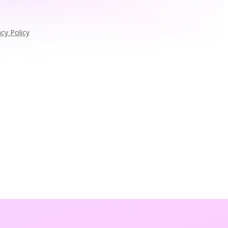
acy Policy