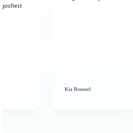
Kia Roussel