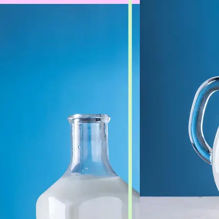
🖼
Upload Your Image
Drag and drop an image from your d
🎯
Choose an Output Format
Select your desired output format —
the conversion automatically.
⬇️
Download Your File
Get your converted image in second
high-quality file ready to use anywhe