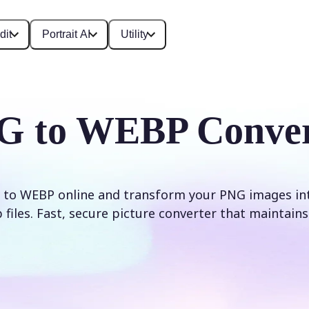
dit
Portrait AI
Utility
G to WEBP Conver
to WEBP online and transform your PNG images int
iles. Fast, secure picture converter that maintains 