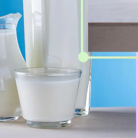
Get Started