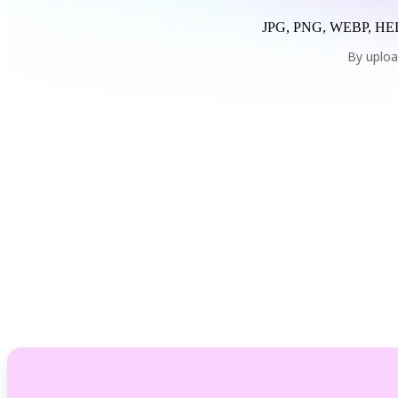
JPG, PNG, WEBP, HEI
By uploa