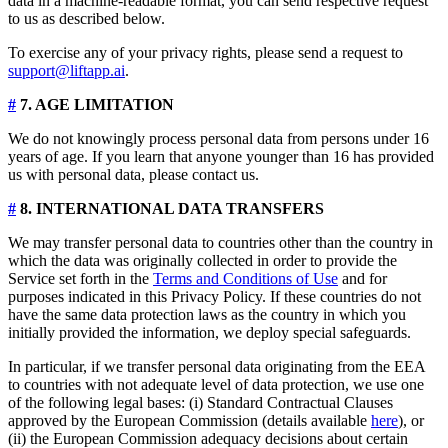
data in a machine-readable format, you can send respective request
to us as described below.
To exercise any of your privacy rights, please send a request to
support@liftapp.ai
.
#
7. AGE LIMITATION
We do not knowingly process personal data from persons under 16
years of age. If you learn that anyone younger than 16 has provided
us with personal data, please contact us.
#
8. INTERNATIONAL DATA TRANSFERS
We may transfer personal data to countries other than the country in
which the data was originally collected in order to provide the
Service set forth in the
Terms and Conditions of Use
and for
purposes indicated in this Privacy Policy. If these countries do not
have the same data protection laws as the country in which you
initially provided the information, we deploy special safeguards.
In particular, if we transfer personal data originating from the EEA
to countries with not adequate level of data protection, we use one
of the following legal bases: (i) Standard Contractual Clauses
approved by the European Commission (details available
here
), or
(ii) the European Commission adequacy decisions about certain