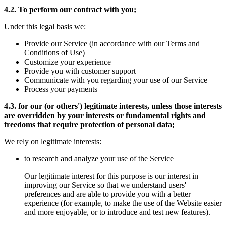
4.2. To perform our contract with you;
Under this legal basis we:
Provide our Service (in accordance with our Terms and
Conditions of Use)
Customize your experience
Provide you with customer support
Communicate with you regarding your use of our Service
Process your payments
4.3. for our (or others') legitimate interests, unless those interests
are overridden by your interests or fundamental rights and
freedoms that require protection of personal data;
We rely on legitimate interests:
to research and analyze your use of the Service
Our legitimate interest for this purpose is our interest in
improving our Service so that we understand users'
preferences and are able to provide you with a better
experience (for example, to make the use of the Website easier
and more enjoyable, or to introduce and test new features).