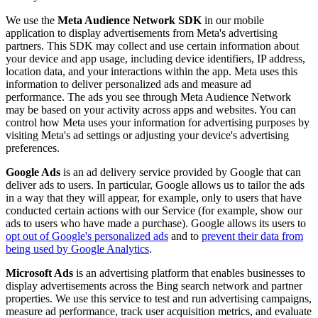
We use the
Meta Audience Network SDK
in our mobile
application to display advertisements from Meta's advertising
partners. This SDK may collect and use certain information about
your device and app usage, including device identifiers, IP address,
location data, and your interactions within the app. Meta uses this
information to deliver personalized ads and measure ad
performance. The ads you see through Meta Audience Network
may be based on your activity across apps and websites. You can
control how Meta uses your information for advertising purposes by
visiting Meta's ad settings or adjusting your device's advertising
preferences.
Google Ads
is an ad delivery service provided by Google that can
deliver ads to users. In particular, Google allows us to tailor the ads
in a way that they will appear, for example, only to users that have
conducted certain actions with our Service (for example, show our
ads to users who have made a purchase). Google allows its users to
opt out of Google's personalized ads
and to
prevent their data from
being used by Google Analytics
.
Microsoft Ads
is an advertising platform that enables businesses to
display advertisements across the Bing search network and partner
properties. We use this service to test and run advertising campaigns,
measure ad performance, track user acquisition metrics, and evaluate