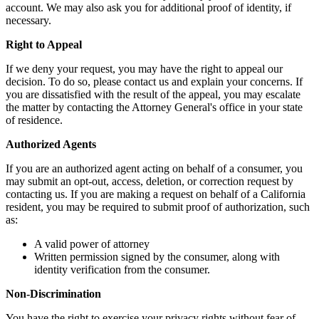
account. We may also ask you for additional proof of identity, if
necessary.
Right to Appeal
If we deny your request, you may have the right to appeal our
decision. To do so, please contact us and explain your concerns. If
you are dissatisfied with the result of the appeal, you may escalate
the matter by contacting the Attorney General's office in your state
of residence.
Authorized Agents
If you are an authorized agent acting on behalf of a consumer, you
may submit an opt-out, access, deletion, or correction request by
contacting us. If you are making a request on behalf of a California
resident, you may be required to submit proof of authorization, such
as:
A valid power of attorney
Written permission signed by the consumer, along with
identity verification from the consumer.
Non-Discrimination
You have the right to exercise your privacy rights without fear of