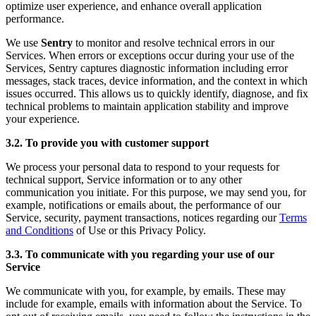
optimize user experience, and enhance overall application
performance.
We use
Sentry
to monitor and resolve technical errors in our
Services. When errors or exceptions occur during your use of the
Services, Sentry captures diagnostic information including error
messages, stack traces, device information, and the context in which
issues occurred. This allows us to quickly identify, diagnose, and fix
technical problems to maintain application stability and improve
your experience.
3.2. To provide you with customer support
We process your personal data to respond to your requests for
technical support, Service information or to any other
communication you initiate. For this purpose, we may send you, for
example, notifications or emails about, the performance of our
Service, security, payment transactions, notices regarding our
Terms
and Conditions
of Use or this Privacy Policy.
3.3. To communicate with you regarding your use of our
Service
We communicate with you, for example, by emails. These may
include for example, emails with information about the Service. To