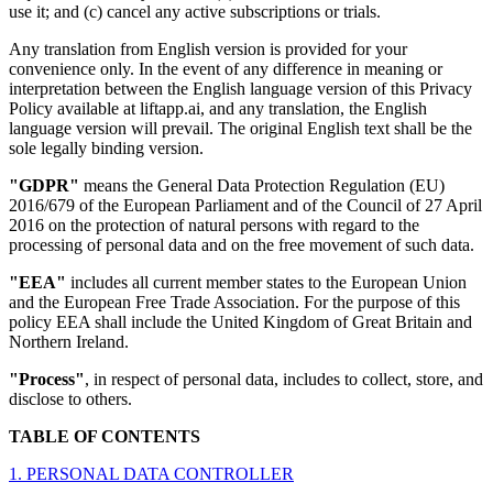
use it; and (c) cancel any active subscriptions or trials.
Any translation from English version is provided for your
convenience only. In the event of any difference in meaning or
interpretation between the English language version of this Privacy
Policy available at liftapp.ai, and any translation, the English
language version will prevail. The original English text shall be the
sole legally binding version.
"GDPR"
means the General Data Protection Regulation (EU)
2016/679 of the European Parliament and of the Council of 27 April
2016 on the protection of natural persons with regard to the
processing of personal data and on the free movement of such data.
"EEA"
includes all current member states to the European Union
and the European Free Trade Association. For the purpose of this
policy EEA shall include the United Kingdom of Great Britain and
Northern Ireland.
"Process"
, in respect of personal data, includes to collect, store, and
disclose to others.
TABLE OF CONTENTS
1. PERSONAL DATA CONTROLLER