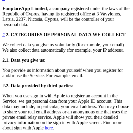
FunplaceApp Limited
, a company registered under the laws of the
Republic of Cyprus, having its registered office at 3 Vavylonos,
Latsia, 2237, Nicosia, Cyprus, will be the controller of your
personal data.
#
2. CATEGORIES OF PERSONAL DATA WE COLLECT
We collect data you give us voluntarily (for example, your email).
We also collect data automatically (for example, your IP address).
2.1. Data you give us:
You provide us information about yourself when you register for
and/or use the Service. For example: email.
2.2. Data provided by third parties:
When you use sign in with Apple to register an account in the
Service, we get personal data from your Apple ID account. This
data may include, in particular, your email address. You may choose
to share your real email address or an anonymous one that uses the
private email relay service. Apple will show you their detailed
privacy information on the sign in with Apple screen. Find more
about sign with Apple
here
.