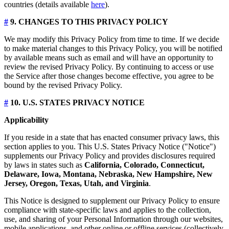
countries (details available
here
).
#
9. CHANGES TO THIS PRIVACY POLICY
We may modify this Privacy Policy from time to time. If we decide
to make material changes to this Privacy Policy, you will be notified
by available means such as email and will have an opportunity to
review the revised Privacy Policy. By continuing to access or use
the Service after those changes become effective, you agree to be
bound by the revised Privacy Policy.
#
10. U.S. STATES PRIVACY NOTICE
Applicability
If you reside in a state that has enacted consumer privacy laws, this
section applies to you. This U.S. States Privacy Notice ("Notice")
supplements our Privacy Policy and provides disclosures required
by laws in states such as
California, Colorado, Connecticut,
Delaware, Iowa, Montana, Nebraska, New Hampshire, New
Jersey, Oregon, Texas, Utah, and Virginia
.
This Notice is designed to supplement our Privacy Policy to ensure
compliance with state-specific laws and applies to the collection,
use, and sharing of your Personal Information through our websites,
mobile applications, and other online or offline services (collectively,