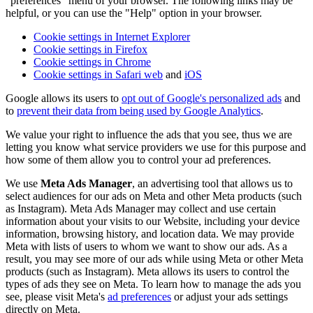
"preferences" menu of your browser. The following links may be
helpful, or you can use the "Help" option in your browser.
Cookie settings in Internet Explorer
Cookie settings in Firefox
Cookie settings in Chrome
Cookie settings in Safari web
and
iOS
Google allows its users to
opt out of Google's personalized ads
and
to
prevent their data from being used by Google Analytics
.
We value your right to influence the ads that you see, thus we are
letting you know what service providers we use for this purpose and
how some of them allow you to control your ad preferences.
We use
Meta Ads Manager
, an advertising tool that allows us to
select audiences for our ads on Meta and other Meta products (such
as Instagram). Meta Ads Manager may collect and use certain
information about your visits to our Website, including your device
information, browsing history, and location data. We may provide
Meta with lists of users to whom we want to show our ads. As a
result, you may see more of our ads while using Meta or other Meta
products (such as Instagram). Meta allows its users to control the
types of ads they see on Meta. To learn how to manage the ads you
see, please visit Meta's
ad preferences
or adjust your ads settings
directly on Meta.