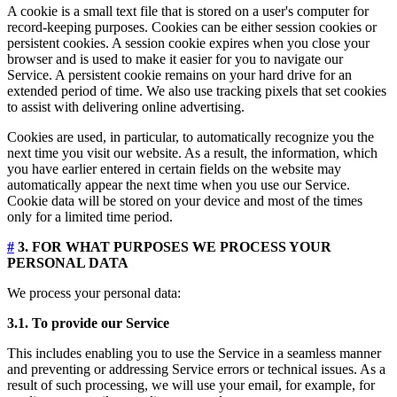
A cookie is a small text file that is stored on a user's computer for
record-keeping purposes. Cookies can be either session cookies or
persistent cookies. A session cookie expires when you close your
browser and is used to make it easier for you to navigate our
Service. A persistent cookie remains on your hard drive for an
extended period of time. We also use tracking pixels that set cookies
to assist with delivering online advertising.
Cookies are used, in particular, to automatically recognize you the
next time you visit our website. As a result, the information, which
you have earlier entered in certain fields on the website may
automatically appear the next time when you use our Service.
Cookie data will be stored on your device and most of the times
only for a limited time period.
#
3. FOR WHAT PURPOSES WE PROCESS YOUR
PERSONAL DATA
We process your personal data:
3.1. To provide our Service
This includes enabling you to use the Service in a seamless manner
and preventing or addressing Service errors or technical issues. As a
result of such processing, we will use your email, for example, for