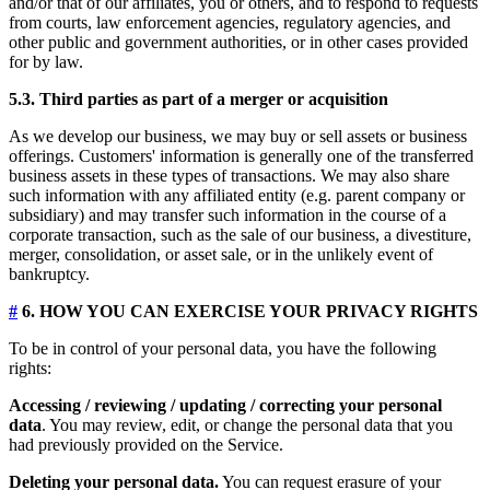
and/or that of our affiliates, you or others, and to respond to requests
from courts, law enforcement agencies, regulatory agencies, and
other public and government authorities, or in other cases provided
for by law.
5.3. Third parties as part of a merger or acquisition
As we develop our business, we may buy or sell assets or business
offerings. Customers' information is generally one of the transferred
business assets in these types of transactions. We may also share
such information with any affiliated entity (e.g. parent company or
subsidiary) and may transfer such information in the course of a
corporate transaction, such as the sale of our business, a divestiture,
merger, consolidation, or asset sale, or in the unlikely event of
bankruptcy.
#
6. HOW YOU CAN EXERCISE YOUR PRIVACY RIGHTS
To be in control of your personal data, you have the following
rights:
Accessing / reviewing / updating / correcting your personal
data
. You may review, edit, or change the personal data that you
had previously provided on the Service.
Deleting your personal data.
You can request erasure of your