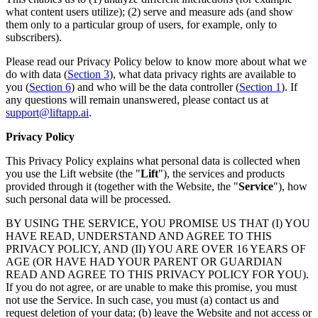
what content users utilize); (2) serve and measure ads (and show
them only to a particular group of users, for example, only to
subscribers).
Please read our Privacy Policy below to know more about what we
do with data (
Section 3
), what data privacy rights are available to
you (
Section 6
) and who will be the data controller (
Section 1
). If
any questions will remain unanswered, please contact us at
support@liftapp.ai
.
Privacy Policy
This Privacy Policy explains what personal data is collected when
you use the Lift website (the "
Lift
"), the services and products
provided through it (together with the Website, the "
Service
"), how
such personal data will be processed.
BY USING THE SERVICE, YOU PROMISE US THAT (I) YOU
HAVE READ, UNDERSTAND AND AGREE TO THIS
PRIVACY POLICY, AND (II) YOU ARE OVER 16 YEARS OF
AGE (OR HAVE HAD YOUR PARENT OR GUARDIAN
READ AND AGREE TO THIS PRIVACY POLICY FOR YOU).
If you do not agree, or are unable to make this promise, you must
not use the Service. In such case, you must (a) contact us and
request deletion of your data; (b) leave the Website and not access or