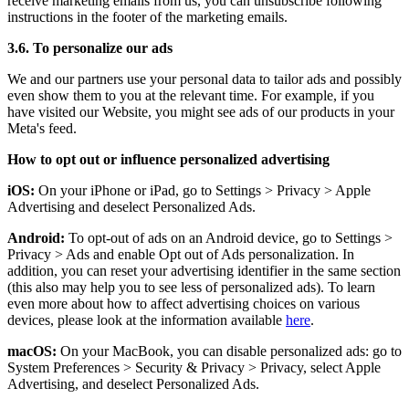
receive marketing emails from us, you can unsubscribe following
instructions in the footer of the marketing emails.
3.6. To personalize our ads
We and our partners use your personal data to tailor ads and possibly
even show them to you at the relevant time. For example, if you
have visited our Website, you might see ads of our products in your
Meta's feed.
How to opt out or influence personalized advertising
iOS:
On your iPhone or iPad, go to Settings
>
Privacy
>
Apple
Advertising and deselect Personalized Ads.
Android:
To opt-out of ads on an Android device, go to Settings
>
Privacy
>
Ads and enable Opt out of Ads personalization. In
addition, you can reset your advertising identifier in the same section
(this also may help you to see less of personalized ads). To learn
even more about how to affect advertising choices on various
devices, please look at the information available
here
.
macOS:
On your MacBook, you can disable personalized ads: go to
System Preferences
>
Security & Privacy
>
Privacy, select Apple
Advertising, and deselect Personalized Ads.