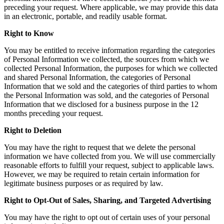
preceding your request. Where applicable, we may provide this data
in an electronic, portable, and readily usable format.
Right to Know
You may be entitled to receive information regarding the categories
of Personal Information we collected, the sources from which we
collected Personal Information, the purposes for which we collected
and shared Personal Information, the categories of Personal
Information that we sold and the categories of third parties to whom
the Personal Information was sold, and the categories of Personal
Information that we disclosed for a business purpose in the 12
months preceding your request.
Right to Deletion
You may have the right to request that we delete the personal
information we have collected from you. We will use commercially
reasonable efforts to fulfill your request, subject to applicable laws.
However, we may be required to retain certain information for
legitimate business purposes or as required by law.
Right to Opt-Out of Sales, Sharing, and Targeted Advertising
You may have the right to opt out of certain uses of your personal