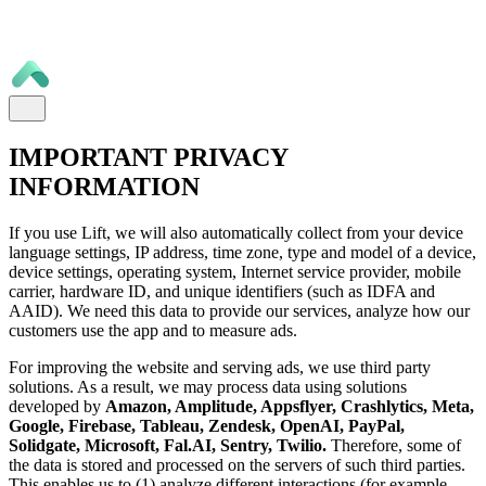
IMPORTANT PRIVACY
INFORMATION
If you use Lift, we will also automatically collect from your device
language settings, IP address, time zone, type and model of a device,
device settings, operating system, Internet service provider, mobile
carrier, hardware ID, and unique identifiers (such as IDFA and
AAID). We need this data to provide our services, analyze how our
customers use the app and to measure ads.
For improving the website and serving ads, we use third party
solutions. As a result, we may process data using solutions
developed by
Amazon, Amplitude, Appsflyer, Crashlytics, Meta,
Google, Firebase, Tableau, Zendesk, OpenAI, PayPal,
Solidgate, Microsoft, Fal.AI, Sentry, Twilio.
Therefore, some of
the data is stored and processed on the servers of such third parties.
This enables us to (1) analyze different interactions (for example