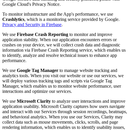
Google Cloud's Privacy Notice.
To monitor infrastructure and the App's performance, we use
Crashlytics
, which is a monitoring service provided by Google.
Privacy and Security in Firebase
.
We use
Firebase Crash Reporting
to monitor and improve
application stability. When our application encounters errors or
crashes on your device, we will collect crash data and diagnostic
information via Firebase Crash Reporting service, which enables us
to identify, analyze and resolve technical issues to enhance app
performance.
We use
Google Tag Manager
to manage website tracking and
analytics tools. When you visit our website or use our services, we
will deploy various tracking tags and scripts via Google Tag
Manager, which enables us to monitor website performance, user
interactions and optimize our services.
We use
Microsoft Clarity
to analyze user interactions and improve
application usability. Microsoft Clarity captures how users navigate
and interact with our Services through session recordings, heatmaps,
and behavioral analytics. When you use our Services, Clarity may
collect data such as mouse movements, clicks, scrolls, and page
rendering information, which enables us to identify usability issues,