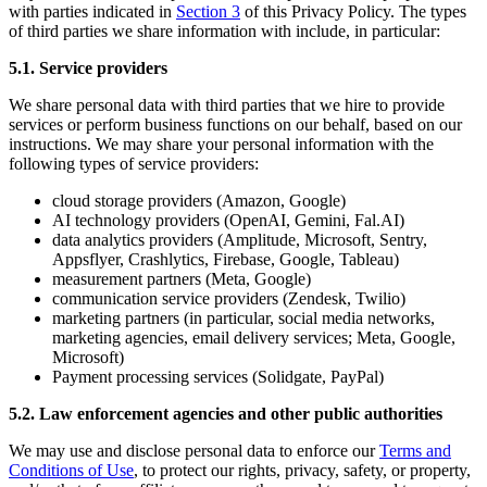
with parties indicated in
Section 3
of this Privacy Policy. The types
of third parties we share information with include, in particular:
5.1. Service providers
We share personal data with third parties that we hire to provide
services or perform business functions on our behalf, based on our
instructions. We may share your personal information with the
following types of service providers:
cloud storage providers (Amazon, Google)
AI technology providers (OpenAI, Gemini, Fal.AI)
data analytics providers (Amplitude, Microsoft, Sentry,
Appsflyer, Crashlytics, Firebase, Google, Tableau)
measurement partners (Meta, Google)
communication service providers (Zendesk, Twilio)
marketing partners (in particular, social media networks,
marketing agencies, email delivery services; Meta, Google,
Microsoft)
Payment processing services (Solidgate, PayPal)
5.2. Law enforcement agencies and other public authorities
We may use and disclose personal data to enforce our
Terms and
Conditions of Use
, to protect our rights, privacy, safety, or property,