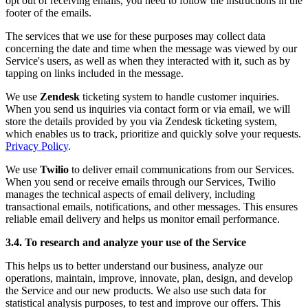
opt out of receiving emails, you need to follow the instructions in the
footer of the emails.
The services that we use for these purposes may collect data
concerning the date and time when the message was viewed by our
Service's users, as well as when they interacted with it, such as by
tapping on links included in the message.
We use
Zendesk
ticketing system to handle customer inquiries.
When you send us inquiries via contact form or via email, we will
store the details provided by you via Zendesk ticketing system,
which enables us to track, prioritize and quickly solve your requests.
Privacy Policy
.
We use
Twilio
to deliver email communications from our Services.
When you send or receive emails through our Services, Twilio
manages the technical aspects of email delivery, including
transactional emails, notifications, and other messages. This ensures
reliable email delivery and helps us monitor email performance.
3.4. To research and analyze your use of the Service
This helps us to better understand our business, analyze our
operations, maintain, improve, innovate, plan, design, and develop
the Service and our new products. We also use such data for
statistical analysis purposes, to test and improve our offers. This