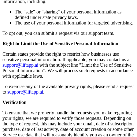
information, including:
The "sale" or "sharing" of your personal information as
defined under state privacy laws.
The use of your personal information for targeted advertising.
To opt out, you can submit a request via our support team.
Right to Limit the Use of Sensitive Personal Information
Certain states provide the right to restrict how businesses use
sensitive personal information. If applicable, you may contact us at
support@liftapp.ai
with the subject line "Limit the Use of Sensitive
Personal Information". We will process such requests in accordance
with applicable laws.
To exercise any of the available privacy rights, please send a request
to
support@liftapp.ai
.
Verification
To ensure that we properly handle the requests you make regarding
your rights, we are required to verify those requests. Depending on
the type of request, this may include your email, date of subscription
purchase, date of last activity, date of account creation or some other
Service use data that will reasonably identify you as an owner of the