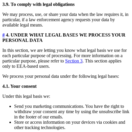
3.9. To comply with legal obligations
We may process, use, or share your data when the law requires it, in
particular, if a law enforcement agency requests your data by
available legal means.
#
4. UNDER WHAT LEGAL BASES WE PROCESS YOUR
PERSONAL DATA
In this section, we are letting you know what legal basis we use for
each particular purpose of processing. For more information on a
particular purpose, please refer to
Section 3
. This section applies
only to EEA-based users.
We process your personal data under the following legal bases:
4.1. Your consent
Under this legal basis we:
Send you marketing communications. You have the right to
withdraw your consent any time by using the unsubscribe link
in the footer of our emails.
Store or access information on your devices via cookies and
other tracking technologies.