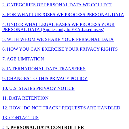
2. CATEGORIES OF PERSONAL DATA WE COLLECT
3. FOR WHAT PURPOSES WE PROCESS PERSONAL DATA
4. UNDER WHAT LEGAL BASES WE PROCESS YOUR
PERSONAL DATA (Applies only to EEA-based users)
5. WITH WHOM WE SHARE YOUR PERSONAL DATA
6. HOW YOU CAN EXERCISE YOUR PRIVACY RIGHTS
7. AGE LIMITATION
8. INTERNATIONAL DATA TRANSFERS
9. CHANGES TO THIS PRIVACY POLICY
10. U.S. STATES PRIVACY NOTICE
11. DATA RETENTION
12. HOW "DO NOT TRACK" REQUESTS ARE HANDLED
13. CONTACT US
#
1. PERSONAL DATA CONTROLLER