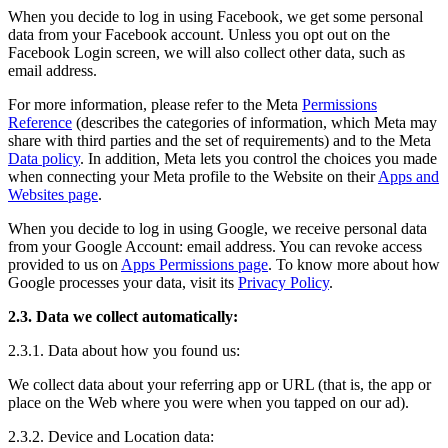
When you decide to log in using Facebook, we get some personal
data from your Facebook account. Unless you opt out on the
Facebook Login screen, we will also collect other data, such as
email address.
For more information, please refer to the Meta
Permissions
Reference
(describes the categories of information, which Meta may
share with third parties and the set of requirements) and to the Meta
Data policy
. In addition, Meta lets you control the choices you made
when connecting your Meta profile to the Website on their
Apps and
Websites page
.
When you decide to log in using Google, we receive personal data
from your Google Account: email address. You can revoke access
provided to us on
Apps Permissions page
. To know more about how
Google processes your data, visit its
Privacy Policy
.
2.3. Data we collect automatically:
2.3.1. Data about how you found us:
We collect data about your referring app or URL (that is, the app or
place on the Web where you were when you tapped on our ad).
2.3.2. Device and Location data: