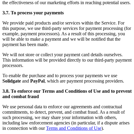
the effectiveness of our marketing efforts in reaching potential users.
3.7. To process your payments
We provide paid products and/or services within the Service. For
this purpose, we use third-party services for payment processing (for
example, payment processors). As a result of this processing, you
will be able to make a payment and we will be notified that the
payment has been made.
We will not store or collect your payment card details ourselves.
This information will be provided directly to our third-party payment
processors.
To enable the purchase and to process your payments we use
Solidgate
and
PayPal
, which are payment processing providers.
3.8. To enforce our Terms and Conditions of Use and to prevent
and combat fraud
We use personal data to enforce our agreements and contractual
commitments, to detect, prevent, and combat fraud. As a result of
such processing, we may share your information with others,
including law enforcement agencies (in particular, if a dispute arises
in connection with our
Terms and Conditions of Use
).