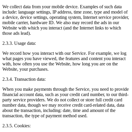
We collect data from your mobile device. Examples of such data
include: language settings, IP address, time zone, type and model of
a device, device settings, operating system, Internet service provider,
mobile carrier, hardware ID. We also may record the ads in our
Website with which you interact (and the Internet links to which
those ads lead).
2.3.3. Usage data:
We record how you interact with our Service. For example, we log
what pages you have viewed, the features and content you interact
with, how often you use the Website, how long you are on the
Website, your purchases.
2.3.4. Transaction data:
When you make payments through the Service, you need to provide
financial account data, such as your credit card number, to our third-
party service providers. We do not collect or store full credit card
number data, though we may receive credit card-related data, data
about the transaction, including: date, time and amount of the
transaction, the type of payment method used.
2.3.5. Cookies: