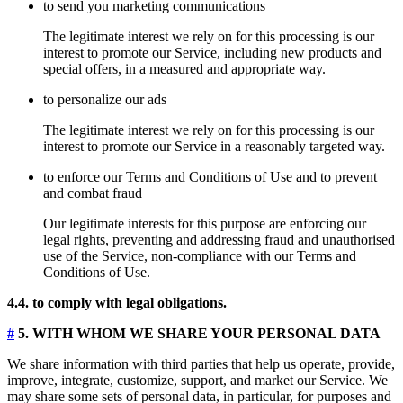
to send you marketing communications
The legitimate interest we rely on for this processing is our
interest to promote our Service, including new products and
special offers, in a measured and appropriate way.
to personalize our ads
The legitimate interest we rely on for this processing is our
interest to promote our Service in a reasonably targeted way.
to enforce our Terms and Conditions of Use and to prevent
and combat fraud
Our legitimate interests for this purpose are enforcing our
legal rights, preventing and addressing fraud and unauthorised
use of the Service, non-compliance with our Terms and
Conditions of Use.
4.4. to comply with legal obligations.
#
5. WITH WHOM WE SHARE YOUR PERSONAL DATA
We share information with third parties that help us operate, provide,
improve, integrate, customize, support, and market our Service. We
may share some sets of personal data, in particular, for purposes and