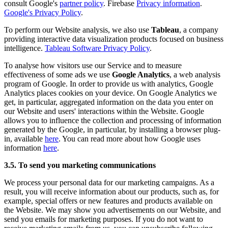
consult Google's
partner policy
. Firebase
Privacy information
.
Google's Privacy Policy
.
To perform our Website analysis, we also use
Tableau
, a company
providing interactive data visualization products focused on business
intelligence.
Tableau Software Privacy Policy
.
To analyse how visitors use our Service and to measure
effectiveness of some ads we use
Google Analytics
, a web analysis
program of Google. In order to provide us with analytics, Google
Analytics places cookies on your device. On Google Analytics we
get, in particular, aggregated information on the data you enter on
our Website and users' interactions within the Website. Google
allows you to influence the collection and processing of information
generated by the Google, in particular, by installing a browser plug-
in, available
here
. You can read more about how Google uses
information
here
.
3.5. To send you marketing communications
We process your personal data for our marketing campaigns. As a
result, you will receive information about our products, such as, for
example, special offers or new features and products available on
the Website. We may show you advertisements on our Website, and
send you emails for marketing purposes. If you do not want to