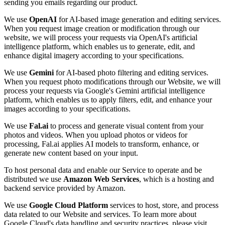
sending you emails regarding our product.
We use
OpenAI
for AI-based image generation and editing services.
When you request image creation or modification through our
website, we will process your requests via OpenAI's artificial
intelligence platform, which enables us to generate, edit, and
enhance digital imagery according to your specifications.
We use
Gemini
for AI-based photo filtering and editing services.
When you request photo modifications through our Website, we will
process your requests via Google's Gemini artificial intelligence
platform, which enables us to apply filters, edit, and enhance your
images according to your specifications.
We use
Fal.ai
to process and generate visual content from your
photos and videos. When you upload photos or videos for
processing, Fal.ai applies AI models to transform, enhance, or
generate new content based on your input.
To host personal data and enable our Service to operate and be
distributed we use
Amazon Web Services
, which is a hosting and
backend service provided by Amazon.
We use
Google Cloud Platform
services to host, store, and process
data related to our Website and services. To learn more about
Google Cloud's data handling and security practices, please visit