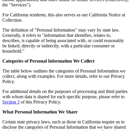
the "Services").
For California residents, this also serves as our California Notice at
Collection.
The definition of "Personal Information" may vary by state law.
Generally, it refers to "information that identifies, relates to,
describes, is capable of being associated with, or could reasonably
be linked, directly or indirectly, with a particular consumer or
household."
Categories of Personal Information We Collect
The table below outlines the categories of Personal Information we
collect, along with examples. For more details, refer to our Privacy
Policy.
For additional details on the purposes of processing and third parties
with whom data is shared for each specific purpose, please refer to
Section 3
of this Privacy Policy.
What Personal Information We Share
Certain state privacy laws, such as those in California require us to
disclose the categories of Personal Information that we have shared