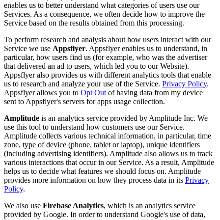
enables us to better understand what categories of users use our
Services. As a consequence, we often decide how to improve the
Service based on the results obtained from this processing.
To perform research and analysis about how users interact with our
Service we use
Appsflyer
. Appsflyer enables us to understand, in
particular, how users find us (for example, who was the advertiser
that delivered an ad to users, which led you to our Website).
Appsflyer also provides us with different analytics tools that enable
us to research and analyze your use of the Service.
Privacy Policy
.
Appsflyer allows you to
Opt Out
of having data from my device
sent to Appsflyer's servers for apps usage collection.
Amplitude
is an analytics service provided by Amplitude Inc. We
use this tool to understand how customers use our Service.
Amplitude collects various technical information, in particular, time
zone, type of device (phone, tablet or laptop), unique identifiers
(including advertising identifiers). Amplitude also allows us to track
various interactions that occur in our Service. As a result, Amplitude
helps us to decide what features we should focus on. Amplitude
provides more information on how they process data in its
Privacy
Policy
.
We also use
Firebase Analytics
, which is an analytics service
provided by Google. In order to understand Google's use of data,