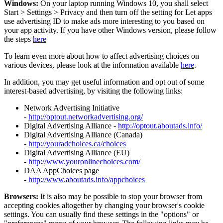
Windows:
On your laptop running Windows 10, you shall select
Start
>
Settings
>
Privacy and then turn off the setting for Let apps
use advertising ID to make ads more interesting to you based on
your app activity. If you have other Windows version, please follow
the steps
here
To learn even more about how to affect advertising choices on
various devices, please look at the information available
here
.
In addition, you may get useful information and opt out of some
interest-based advertising, by visiting the following links:
Network Advertising Initiative
-
http://optout.networkadvertising.org/
Digital Advertising Alliance -
http://optout.aboutads.info/
Digital Advertising Alliance (Canada)
-
http://youradchoices.ca/choices
Digital Advertising Alliance (EU)
-
http://www.youronlinechoices.com/
DAA AppChoices page
-
http://www.aboutads.info/appchoices
Browsers:
It is also may be possible to stop your browser from
accepting cookies altogether by changing your browser's cookie
settings. You can usually find these settings in the "options" or