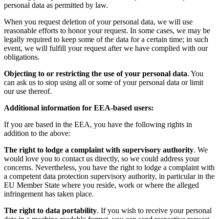
personal data as permitted by law.
When you request deletion of your personal data, we will use
reasonable efforts to honor your request. In some cases, we may be
legally required to keep some of the data for a certain time; in such
event, we will fulfill your request after we have complied with our
obligations.
Objecting to or restricting the use of your personal data
. You
can ask us to stop using all or some of your personal data or limit
our use thereof.
Additional information for EEA-based users:
If you are based in the EEA, you have the following rights in
addition to the above:
The right to lodge a complaint with supervisory authority
. We
would love you to contact us directly, so we could address your
concerns. Nevertheless, you have the right to lodge a complaint with
a competent data protection supervisory authority, in particular in the
EU Member State where you reside, work or where the alleged
infringement has taken place.
The right to data portability
. If you wish to receive your personal