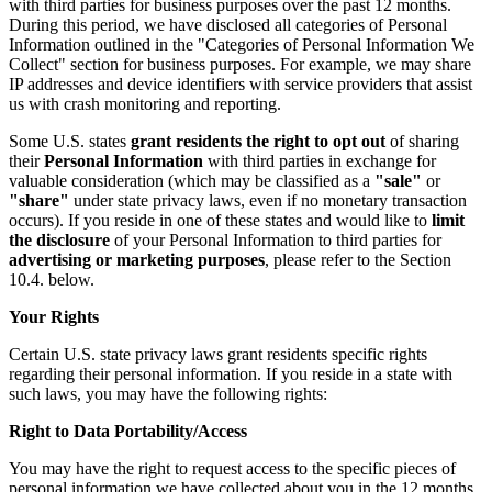
with third parties for business purposes over the past 12 months.
During this period, we have disclosed all categories of Personal
Information outlined in the "Categories of Personal Information We
Collect" section for business purposes. For example, we may share
IP addresses and device identifiers with service providers that assist
us with crash monitoring and reporting.
Some U.S. states
grant residents the right to opt out
of sharing
their
Personal Information
with third parties in exchange for
valuable consideration (which may be classified as a
"sale"
or
"share"
under state privacy laws, even if no monetary transaction
occurs). If you reside in one of these states and would like to
limit
the disclosure
of your Personal Information to third parties for
advertising or marketing purposes
, please refer to the Section
10.4. below.
Your Rights
Certain U.S. state privacy laws grant residents specific rights
regarding their personal information. If you reside in a state with
such laws, you may have the following rights:
Right to Data Portability/Access
You may have the right to request access to the specific pieces of
personal information we have collected about you in the 12 months