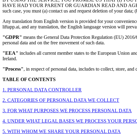
HAVE HAD YOUR PARENT OR GUARDIAN READ AND AGREE TO THIS P
such case, you must (a) contact us and request deletion of your data; (b
Any translation from English version is provided for your convenience 
liftapp.ai, and any translation, the English language version will prevai
"GDPR"
means the General Data Protection Regulation (EU) 2016/679
personal data and on the free movement of such data.
"EEA"
includes all current member states to the European Union an
Ireland.
"Process"
, in respect of personal data, includes to collect, store, and 
TABLE OF CONTENTS
1. PERSONAL DATA CONTROLLER
2. CATEGORIES OF PERSONAL DATA WE COLLECT
3. FOR WHAT PURPOSES WE PROCESS PERSONAL DATA
4. UNDER WHAT LEGAL BASES WE PROCESS YOUR PERSONAL D
5. WITH WHOM WE SHARE YOUR PERSONAL DATA