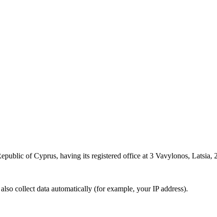
epublic of Cyprus, having its registered office at 3 Vavylonos, Latsia, 2
also collect data automatically (for example, your IP address).