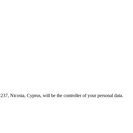
237, Nicosia, Cyprus, will be the controller of your personal data.