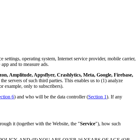
 settings, operating system, Internet service provider, mobile carrier,
e app and to measure ads.
n, Amplitude, Appsflyer, Crashlytics, Meta, Google, Firebase,
the servers of such third parties. This enables us to (1) analyze
or example, only to subscribers).
ction 6
) and who will be the data controller (
Section 1
). If any
rough it (together with the Website, the "
Service
"), how such
LICY, AND (II) YOU ARE OVER 16 YEARS OF AGE (OR