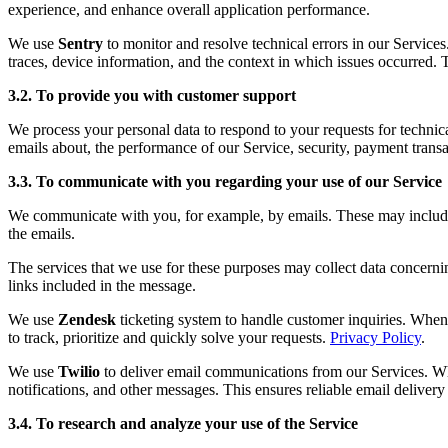
experience, and enhance overall application performance.
We use
Sentry
to monitor and resolve technical errors in our Service
traces, device information, and the context in which issues occurred. 
3.2. To provide you with customer support
We process your personal data to respond to your requests for technic
emails about, the performance of our Service, security, payment transa
3.3. To communicate with you regarding your use of our Service
We communicate with you, for example, by emails. These may include fo
the emails.
The services that we use for these purposes may collect data concerni
links included in the message.
We use
Zendesk
ticketing system to handle customer inquiries. When 
to track, prioritize and quickly solve your requests.
Privacy Policy
.
We use
Twilio
to deliver email communications from our Services. Whe
notifications, and other messages. This ensures reliable email deliver
3.4. To research and analyze your use of the Service