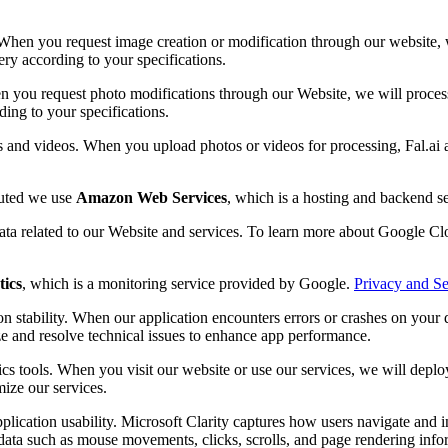
When you request image creation or modification through our website, we
ery according to your specifications.
n you request photo modifications through our Website, we will process 
ding to your specifications.
s and videos. When you upload photos or videos for processing, Fal.ai 
buted we use
Amazon Web Services
, which is a hosting and backend 
data related to our Website and services. To learn more about Google Clo
tics
, which is a monitoring service provided by Google.
Privacy and Se
n stability. When our application encounters errors or crashes on your d
ze and resolve technical issues to enhance app performance.
cs tools. When you visit our website or use our services, we will depl
mize our services.
plication usability. Microsoft Clarity captures how users navigate and 
ata such as mouse movements, clicks, scrolls, and page rendering inform