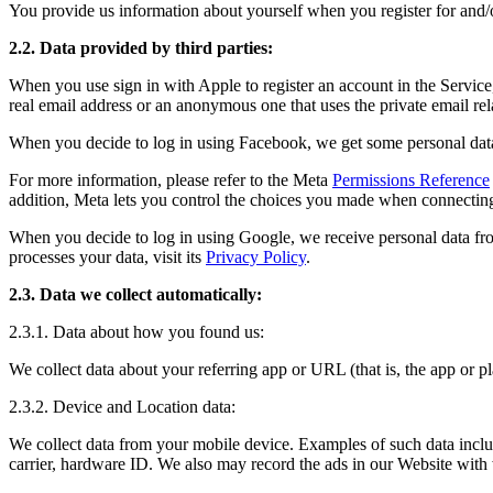
You provide us information about yourself when you register for and/o
2.2. Data provided by third parties:
When you use sign in with Apple to register an account in the Service
real email address or an anonymous one that uses the private email re
When you decide to log in using Facebook, we get some personal data
For more information, please refer to the Meta
Permissions Reference
addition, Meta lets you control the choices you made when connecting
When you decide to log in using Google, we receive personal data fr
processes your data, visit its
Privacy Policy
.
2.3. Data we collect automatically:
2.3.1. Data about how you found us:
We collect data about your referring app or URL (that is, the app or
2.3.2. Device and Location data:
We collect data from your mobile device. Examples of such data include
carrier, hardware ID. We also may record the ads in our Website with w