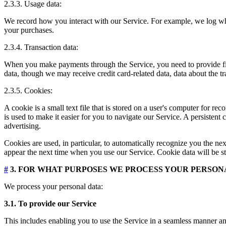
2.3.3. Usage data:
We record how you interact with our Service. For example, we log wh
your purchases.
2.3.4. Transaction data:
When you make payments through the Service, you need to provide finan
data, though we may receive credit card-related data, data about the t
2.3.5. Cookies:
A cookie is a small text file that is stored on a user's computer for 
is used to make it easier for you to navigate our Service. A persistent
advertising.
Cookies are used, in particular, to automatically recognize you the nex
appear the next time when you use our Service. Cookie data will be st
#
3. FOR WHAT PURPOSES WE PROCESS YOUR PERSON
We process your personal data:
3.1. To provide our Service
This includes enabling you to use the Service in a seamless manner and