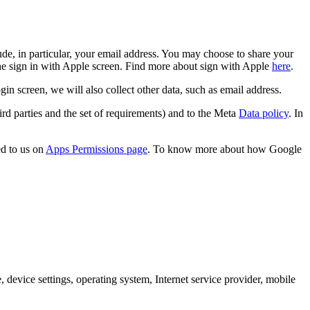
de, in particular, your email address. You may choose to share your
the sign in with Apple screen. Find more about sign with Apple
here
.
screen, we will also collect other data, such as email address.
rd parties and the set of requirements) and to the Meta
Data policy
. In
d to us on
Apps Permissions page
. To know more about how Google
 device settings, operating system, Internet service provider, mobile