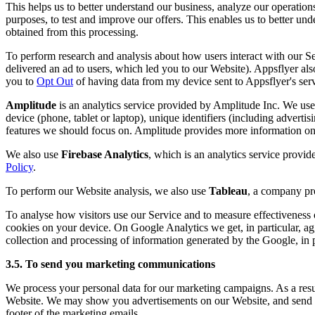
This helps us to better understand our business, analyze our operation
purposes, to test and improve our offers. This enables us to better u
obtained from this processing.
To perform research and analysis about how users interact with our 
delivered an ad to users, which led you to our Website). Appsflyer also
you to
Opt Out
of having data from my device sent to Appsflyer's serv
Amplitude
is an analytics service provided by Amplitude Inc. We use 
device (phone, tablet or laptop), unique identifiers (including advertis
features we should focus on. Amplitude provides more information on 
We also use
Firebase Analytics
, which is an analytics service provi
Policy
.
To perform our Website analysis, we also use
Tableau
, a company pro
To analyse how visitors use our Service and to measure effectivenes
cookies on your device. On Google Analytics we get, in particular, ag
collection and processing of information generated by the Google, in pa
3.5. To send you marketing communications
We process your personal data for our marketing campaigns. As a result
Website. We may show you advertisements on our Website, and send yo
footer of the marketing emails.