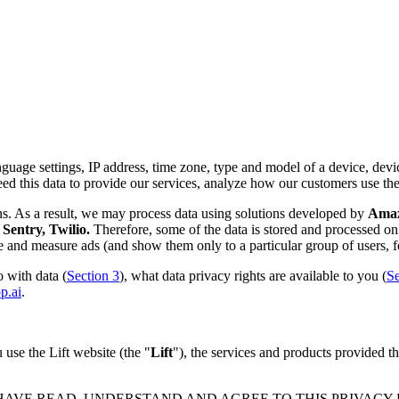
nguage settings, IP address, time zone, type and model of a device, device
d this data to provide our services, analyze how our customers use th
ns. As a result, we may process data using solutions developed by
Amazo
Sentry, Twilio.
Therefore, some of the data is stored and processed on 
rve and measure ads (and show them only to a particular group of users, f
 with data (
Section 3
), what data privacy rights are available to you (
Se
p.ai
.
use the Lift website (the "
Lift
"), the services and products provided th
 HAVE READ, UNDERSTAND AND AGREE TO THIS PRIVACY PO