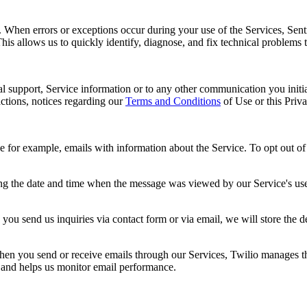
s. When errors or exceptions occur during your use of the Services, Sent
This allows us to quickly identify, diagnose, and fix technical problems 
al support, Service information or to any other communication you initia
ctions, notices regarding our
Terms and Conditions
of Use or this Priv
r example, emails with information about the Service. To opt out of re
ng the date and time when the message was viewed by our Service's user
you send us inquiries via contact form or via email, we will store the 
n you send or receive emails through our Services, Twilio manages the 
y and helps us monitor email performance.