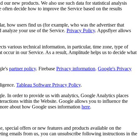
d our new products. We also use such data for statistical analysis
e often decide how to improve the Service based on the results
ular, how users find us (for example, who was the advertiser that
d analyze your use of the Service.
Privacy Policy
. Appsflyer allows
s various technical information, in particular, time zone, type of
hat occur in our Service. As a result, Amplitude helps us to decide what
le's
partner policy
. Firebase
Privacy information
.
Google's Privacy
ligence.
Tableau Software Privacy Policy
.
e. In order to provide us with analytics, Google Analytics places
teractions within the Website. Google allows you to influence the
 more about how Google uses information
here
.
, special offers or new features and products available on the
ng emails from us, you can unsubscribe following instructions in the