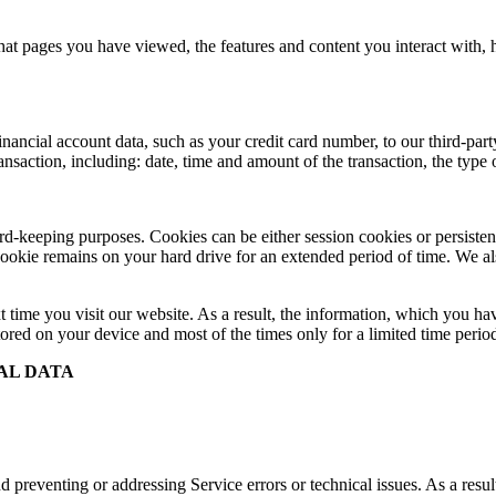
at pages you have viewed, the features and content you interact with,
cial account data, such as your credit card number, to our third-party 
ransaction, including: date, time and amount of the transaction, the typ
record-keeping purposes. Cookies can be either session cookies or persis
 cookie remains on your hard drive for an extended period of time. We als
t time you visit our website. As a result, the information, which you hav
ored on your device and most of the times only for a limited time perio
AL DATA
 preventing or addressing Service errors or technical issues. As a resul