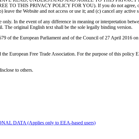
RIVACY POLICY FOR YOU). If you do not agree, or are unable
) leave the Website and not access or use it; and (c) cancel any active su
only. In the event of any difference in meaning or interpretation betwe
l. The original English text shall be the sole legally binding version.
 of the European Parliament and of the Council of 27 April 2016 on th
d the European Free Trade Association. For the purpose of this policy
disclose to others.
ATA (Applies only to EEA-based users)