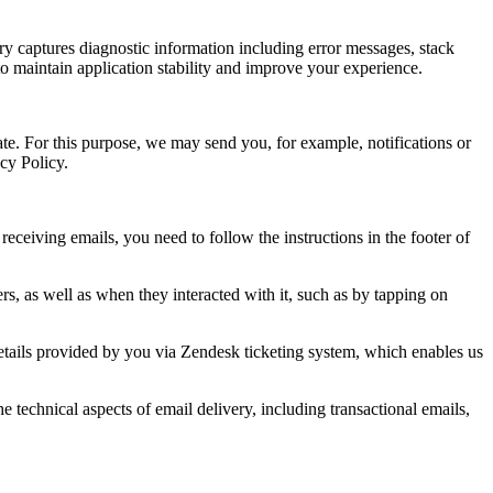
ry captures diagnostic information including error messages, stack
to maintain application stability and improve your experience.
te. For this purpose, we may send you, for example, notifications or
acy Policy.
ceiving emails, you need to follow the instructions in the footer of
s, as well as when they interacted with it, such as by tapping on
details provided by you via Zendesk ticketing system, which enables us
technical aspects of email delivery, including transactional emails,