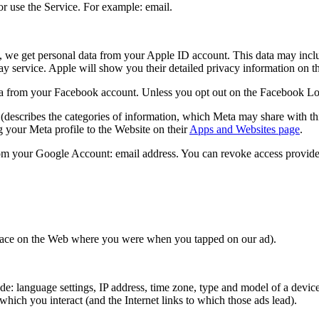
r use the Service. For example: email.
, we get personal data from your Apple ID account. This data may inclu
lay service. Apple will show you their detailed privacy information on 
 from your Facebook account. Unless you opt out on the Facebook Login 
(describes the categories of information, which Meta may share with thi
 your Meta profile to the Website on their
Apps and Websites page
.
om your Google Account: email address. You can revoke access provide
 place on the Web where you were when you tapped on our ad).
: language settings, IP address, time zone, type and model of a device,
hich you interact (and the Internet links to which those ads lead).