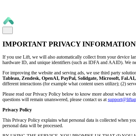
IMPORTANT PRIVACY INFORMATION
If you use Lift, we will also automatically collect from your device la
hardware ID, and unique identifiers (such as IDFA and AAID). We nee
For improving the website and serving ads, we use third party solutio
Tableau, Zendesk, OpenAI, PayPal, Solidgate, Microsoft, Fal.AI, 
different interactions (for example what content users utilize); (2) se
Please read our Privacy Policy below to know more about what we do
questions will remain unanswered, please contact us at
support@liftap
Privacy Policy
This Privacy Policy explains what personal data is collected when you 
personal data will be processed.
BY USING THE SERVICE, YOU PROMISE US THAT (I) YOU