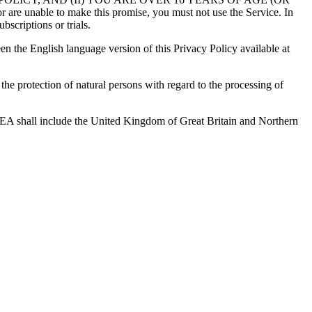
 to make this promise, you must not use the Service. In
bscriptions or trials.
en the English language version of this Privacy Policy available at
e protection of natural persons with regard to the processing of
 EEA shall include the United Kingdom of Great Britain and Northern