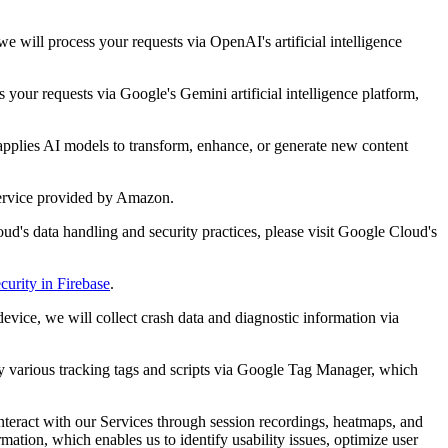
 will process your requests via OpenAI's artificial intelligence
your requests via Google's Gemini artificial intelligence platform,
applies AI models to transform, enhance, or generate new content
service provided by Amazon.
ud's data handling and security practices, please visit Google Cloud's
curity in Firebase
.
evice, we will collect crash data and diagnostic information via
oy various tracking tags and scripts via Google Tag Manager, which
interact with our Services through session recordings, heatmaps, and
ation, which enables us to identify usability issues, optimize user