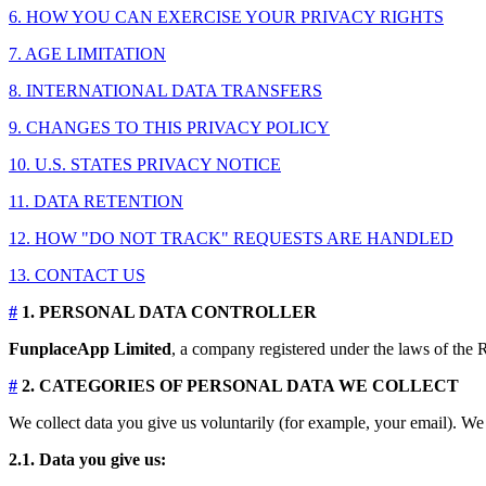
6. HOW YOU CAN EXERCISE YOUR PRIVACY RIGHTS
7. AGE LIMITATION
8. INTERNATIONAL DATA TRANSFERS
9. CHANGES TO THIS PRIVACY POLICY
10. U.S. STATES PRIVACY NOTICE
11. DATA RETENTION
12. HOW "DO NOT TRACK" REQUESTS ARE HANDLED
13. CONTACT US
#
1. PERSONAL DATA CONTROLLER
FunplaceApp Limited
, a company registered under the laws of the R
#
2. CATEGORIES OF PERSONAL DATA WE COLLECT
We collect data you give us voluntarily (for example, your email). We 
2.1. Data you give us: