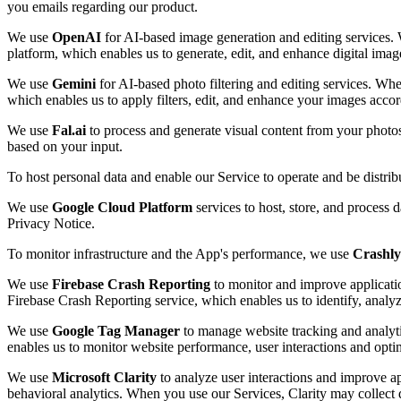
you emails regarding our product.
We use
OpenAI
for AI-based image generation and editing services. 
platform, which enables us to generate, edit, and enhance digital imag
We use
Gemini
for AI-based photo filtering and editing services. Whe
which enables us to apply filters, edit, and enhance your images accor
We use
Fal.ai
to process and generate visual content from your photo
based on your input.
To host personal data and enable our Service to operate and be distri
We use
Google Cloud Platform
services to host, store, and process 
Privacy Notice.
To monitor infrastructure and the App's performance, we use
Crashly
We use
Firebase Crash Reporting
to monitor and improve applicatio
Firebase Crash Reporting service, which enables us to identify, analy
We use
Google Tag Manager
to manage website tracking and analyti
enables us to monitor website performance, user interactions and opti
We use
Microsoft Clarity
to analyze user interactions and improve ap
behavioral analytics. When you use our Services, Clarity may collect d