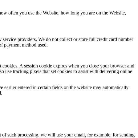
 how often you use the Website, how long you are on the Website,
service providers. We do not collect or store full credit card number
e of payment method used.
tent cookies. A session cookie expires when you close your browser and
o use tracking pixels that set cookies to assist with delivering online
e earlier entered in certain fields on the website may automatically
d.
t of such processing, we will use your email, for example, for sending