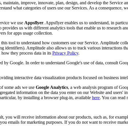
s, maintain, improve, innovate, plan, design, and develop the Service an
nderstand what categories of users use our Services. As a consequence, w
Service we use
Appsflyer
. Appsflyer enables us to understand, in partic
 provides us with different analytics tools that enable us to research an
ers for apps usage collection.
this tool to understand how customers use our Service. Amplitude collect
ing identifiers). Amplitude also allows us to track various interactions t
how they process data in its
Privacy Policy
.
ded by Google. In order to understand Google's use of data, consult Goog
viding interactive data visualization products focused on business intel
s of some ads we use
Google Analytics
, a web analysis program of Googl
gregated information on the data you enter on our Website and users' in
rticular, by installing a browser plug-in, available
here
. You can read
, you will receive information about our products, such as, for example
u emails for marketing purposes. If you do not want to receive marketi