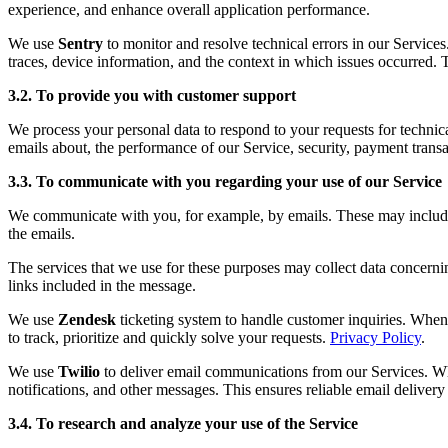
experience, and enhance overall application performance.
We use
Sentry
to monitor and resolve technical errors in our Service
traces, device information, and the context in which issues occurred. 
3.2. To provide you with customer support
We process your personal data to respond to your requests for technic
emails about, the performance of our Service, security, payment transa
3.3. To communicate with you regarding your use of our Service
We communicate with you, for example, by emails. These may include fo
the emails.
The services that we use for these purposes may collect data concerni
links included in the message.
We use
Zendesk
ticketing system to handle customer inquiries. When 
to track, prioritize and quickly solve your requests.
Privacy Policy
.
We use
Twilio
to deliver email communications from our Services. Whe
notifications, and other messages. This ensures reliable email deliver
3.4. To research and analyze your use of the Service