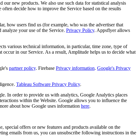
d our new products. We also use such data for statistical analysis
e often decide how to improve the Service based on the results
ular, how users find us (for example, who was the advertiser that
d analyze your use of the Service.
Privacy Policy
. Appsflyer allows
s various technical information, in particular, time zone, type of
hat occur in our Service. As a result, Amplitude helps us to decide what
le's
partner policy
. Firebase
Privacy information
.
Google's Privacy
ligence.
Tableau Software Privacy Policy
.
e. In order to provide us with analytics, Google Analytics places
teractions within the Website. Google allows you to influence the
 more about how Google uses information
here
.
, special offers or new features and products available on the
ng emails from us, you can unsubscribe following instructions in the