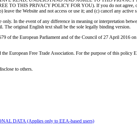
RIVACY POLICY FOR YOU). If you do not agree, or are unable
) leave the Website and not access or use it; and (c) cancel any active su
only. In the event of any difference in meaning or interpretation betwe
l. The original English text shall be the sole legally binding version.
 of the European Parliament and of the Council of 27 April 2016 on th
d the European Free Trade Association. For the purpose of this policy
disclose to others.
ATA (Applies only to EEA-based users)