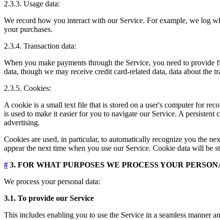
2.3.3. Usage data:
We record how you interact with our Service. For example, we log wh
your purchases.
2.3.4. Transaction data:
When you make payments through the Service, you need to provide finan
data, though we may receive credit card-related data, data about the t
2.3.5. Cookies:
A cookie is a small text file that is stored on a user's computer for 
is used to make it easier for you to navigate our Service. A persistent
advertising.
Cookies are used, in particular, to automatically recognize you the nex
appear the next time when you use our Service. Cookie data will be st
#
3. FOR WHAT PURPOSES WE PROCESS YOUR PERSON
We process your personal data:
3.1. To provide our Service
This includes enabling you to use the Service in a seamless manner and