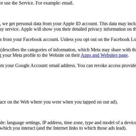
r use the Service. For example: email.
, we get personal data from your Apple ID account. This data may inclu
lay service. Apple will show you their detailed privacy information on 
 from your Facebook account. Unless you opt out on the Facebook Login 
(describes the categories of information, which Meta may share with thi
 your Meta profile to the Website on their
Apps and Websites page
.
om your Google Account: email address. You can revoke access provide
 place on the Web where you were when you tapped on our ad).
: language settings, IP address, time zone, type and model of a device,
hich you interact (and the Internet links to which those ads lead).