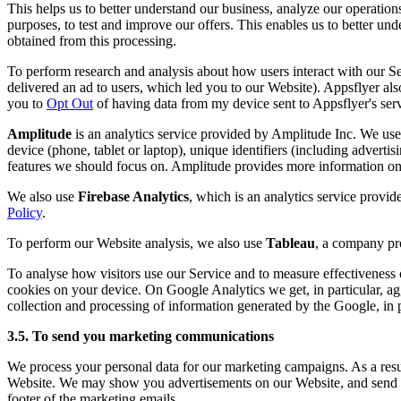
This helps us to better understand our business, analyze our operation
purposes, to test and improve our offers. This enables us to better u
obtained from this processing.
To perform research and analysis about how users interact with our 
delivered an ad to users, which led you to our Website). Appsflyer also
you to
Opt Out
of having data from my device sent to Appsflyer's serv
Amplitude
is an analytics service provided by Amplitude Inc. We use 
device (phone, tablet or laptop), unique identifiers (including advertis
features we should focus on. Amplitude provides more information on 
We also use
Firebase Analytics
, which is an analytics service provi
Policy
.
To perform our Website analysis, we also use
Tableau
, a company pro
To analyse how visitors use our Service and to measure effectivenes
cookies on your device. On Google Analytics we get, in particular, ag
collection and processing of information generated by the Google, in pa
3.5. To send you marketing communications
We process your personal data for our marketing campaigns. As a result
Website. We may show you advertisements on our Website, and send yo
footer of the marketing emails.