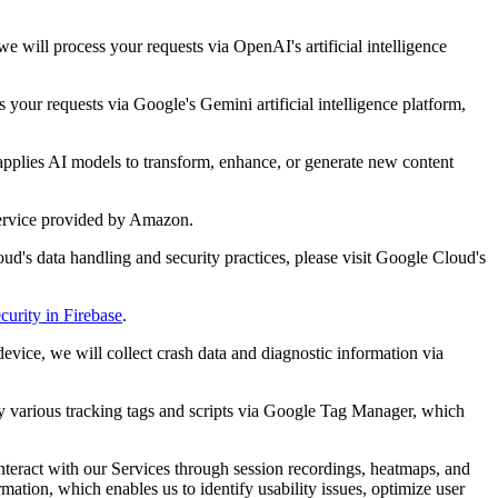
 will process your requests via OpenAI's artificial intelligence
your requests via Google's Gemini artificial intelligence platform,
applies AI models to transform, enhance, or generate new content
service provided by Amazon.
ud's data handling and security practices, please visit Google Cloud's
curity in Firebase
.
evice, we will collect crash data and diagnostic information via
oy various tracking tags and scripts via Google Tag Manager, which
interact with our Services through session recordings, heatmaps, and
ation, which enables us to identify usability issues, optimize user