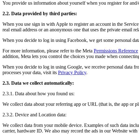
You provide us information about yourself when you register for and/o
2.2. Data provided by third parties:
When you use sign in with Apple to register an account in the Service
real email address or an anonymous one that uses the private email re
When you decide to log in using Facebook, we get some personal data
For more information, please refer to the Meta
Permissions Reference
addition, Meta lets you control the choices you made when connecting
When you decide to log in using Google, we receive personal data fr
processes your data, visit its
Privacy Policy
.
2.3. Data we collect automatically:
2.3.1. Data about how you found us:
We collect data about your referring app or URL (that is, the app or
2.3.2. Device and Location data:
We collect data from your mobile device. Examples of such data include
carrier, hardware ID. We also may record the ads in our Website with w