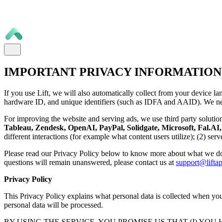
IMPORTANT PRIVACY INFORMATION
If you use Lift, we will also automatically collect from your device la
hardware ID, and unique identifiers (such as IDFA and AAID). We nee
For improving the website and serving ads, we use third party solutio
Tableau, Zendesk, OpenAI, PayPal, Solidgate, Microsoft, Fal.AI, 
different interactions (for example what content users utilize); (2) se
Please read our Privacy Policy below to know more about what we do
questions will remain unanswered, please contact us at
support@liftap
Privacy Policy
This Privacy Policy explains what personal data is collected when you 
personal data will be processed.
BY USING THE SERVICE, YOU PROMISE US THAT (I) YOU