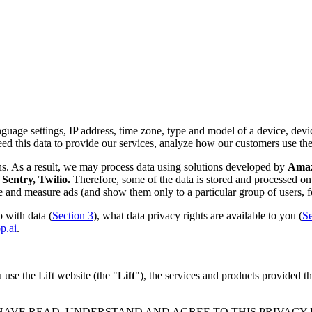
nguage settings, IP address, time zone, type and model of a device, device
d this data to provide our services, analyze how our customers use th
ns. As a result, we may process data using solutions developed by
Amazo
Sentry, Twilio.
Therefore, some of the data is stored and processed on 
rve and measure ads (and show them only to a particular group of users, f
 with data (
Section 3
), what data privacy rights are available to you (
Se
p.ai
.
use the Lift website (the "
Lift
"), the services and products provided th
 HAVE READ, UNDERSTAND AND AGREE TO THIS PRIVACY PO