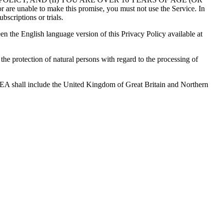
 to make this promise, you must not use the Service. In
bscriptions or trials.
en the English language version of this Privacy Policy available at
e protection of natural persons with regard to the processing of
 EEA shall include the United Kingdom of Great Britain and Northern