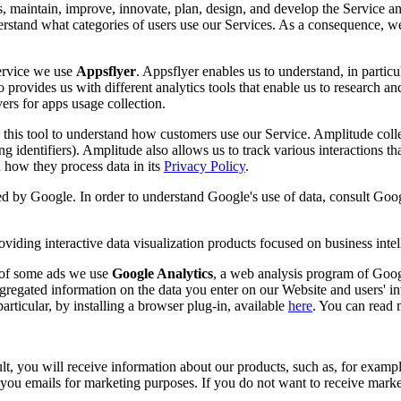
s, maintain, improve, innovate, plan, design, and develop the Service an
nderstand what categories of users use our Services. As a consequence, w
Service we use
Appsflyer
. Appsflyer enables us to understand, in partic
 provides us with different analytics tools that enable us to research an
ers for apps usage collection.
this tool to understand how customers use our Service. Amplitude collect
ing identifiers). Amplitude also allows us to track various interactions t
how they process data in its
Privacy Policy
.
ded by Google. In order to understand Google's use of data, consult Goog
viding interactive data visualization products focused on business intel
s of some ads we use
Google Analytics
, a web analysis program of Googl
gregated information on the data you enter on our Website and users' in
rticular, by installing a browser plug-in, available
here
. You can read
, you will receive information about our products, such as, for example
u emails for marketing purposes. If you do not want to receive marketi