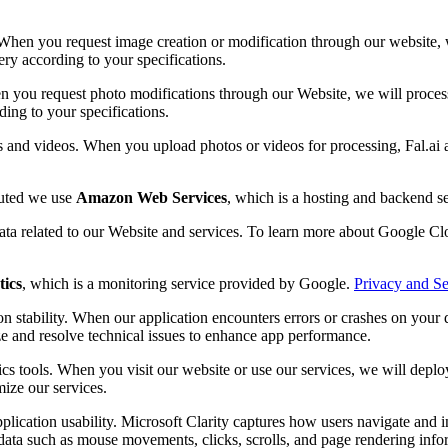
When you request image creation or modification through our website, we
ery according to your specifications.
n you request photo modifications through our Website, we will process 
ding to your specifications.
s and videos. When you upload photos or videos for processing, Fal.ai 
buted we use
Amazon Web Services
, which is a hosting and backend 
data related to our Website and services. To learn more about Google Clo
tics
, which is a monitoring service provided by Google.
Privacy and Se
n stability. When our application encounters errors or crashes on your d
ze and resolve technical issues to enhance app performance.
cs tools. When you visit our website or use our services, we will depl
mize our services.
plication usability. Microsoft Clarity captures how users navigate and 
ata such as mouse movements, clicks, scrolls, and page rendering inform