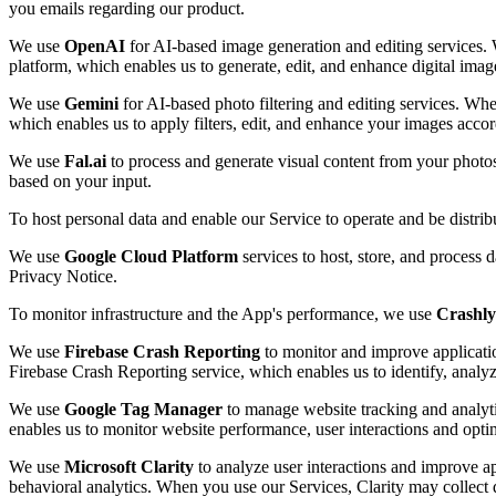
you emails regarding our product.
We use
OpenAI
for AI-based image generation and editing services. 
platform, which enables us to generate, edit, and enhance digital imag
We use
Gemini
for AI-based photo filtering and editing services. Whe
which enables us to apply filters, edit, and enhance your images accor
We use
Fal.ai
to process and generate visual content from your photo
based on your input.
To host personal data and enable our Service to operate and be distri
We use
Google Cloud Platform
services to host, store, and process 
Privacy Notice.
To monitor infrastructure and the App's performance, we use
Crashly
We use
Firebase Crash Reporting
to monitor and improve applicatio
Firebase Crash Reporting service, which enables us to identify, analy
We use
Google Tag Manager
to manage website tracking and analyti
enables us to monitor website performance, user interactions and opti
We use
Microsoft Clarity
to analyze user interactions and improve ap
behavioral analytics. When you use our Services, Clarity may collect d