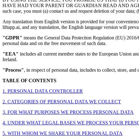
HAVE HAD YOUR PARENT OR GUARDIAN READ AND AGREE TO THIS P
such case, you must (a) contact us and request deletion of your data; (b
Any translation from English version is provided for your convenience 
liftapp.ai, and any translation, the English language version will prevai
"GDPR"
means the General Data Protection Regulation (EU) 2016/679
personal data and on the free movement of such data.
"EEA"
includes all current member states to the European Union an
Ireland.
"Process"
, in respect of personal data, includes to collect, store, and 
TABLE OF CONTENTS
1. PERSONAL DATA CONTROLLER
2. CATEGORIES OF PERSONAL DATA WE COLLECT
3. FOR WHAT PURPOSES WE PROCESS PERSONAL DATA
4. UNDER WHAT LEGAL BASES WE PROCESS YOUR PERSONAL D
5. WITH WHOM WE SHARE YOUR PERSONAL DATA