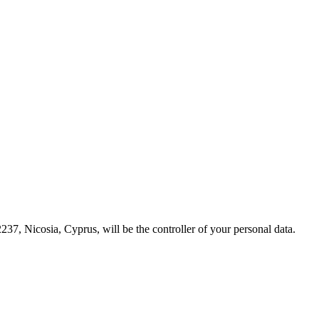
237, Nicosia, Cyprus, will be the controller of your personal data.