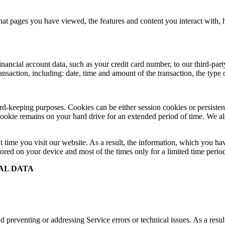
at pages you have viewed, the features and content you interact with,
cial account data, such as your credit card number, to our third-party 
ransaction, including: date, time and amount of the transaction, the typ
record-keeping purposes. Cookies can be either session cookies or persis
 cookie remains on your hard drive for an extended period of time. We als
t time you visit our website. As a result, the information, which you hav
ored on your device and most of the times only for a limited time perio
AL DATA
 preventing or addressing Service errors or technical issues. As a resul