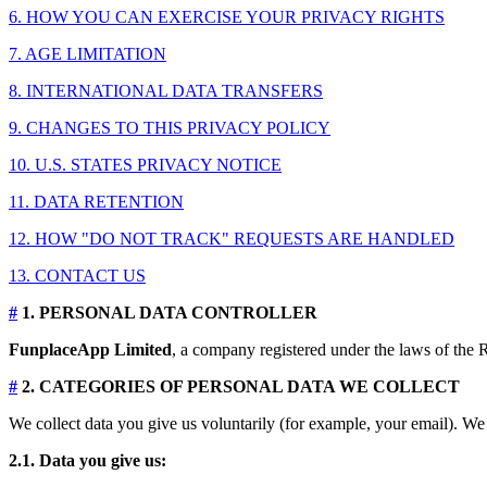
6. HOW YOU CAN EXERCISE YOUR PRIVACY RIGHTS
7. AGE LIMITATION
8. INTERNATIONAL DATA TRANSFERS
9. CHANGES TO THIS PRIVACY POLICY
10. U.S. STATES PRIVACY NOTICE
11. DATA RETENTION
12. HOW "DO NOT TRACK" REQUESTS ARE HANDLED
13. CONTACT US
#
1. PERSONAL DATA CONTROLLER
FunplaceApp Limited
, a company registered under the laws of the R
#
2. CATEGORIES OF PERSONAL DATA WE COLLECT
We collect data you give us voluntarily (for example, your email). We 
2.1. Data you give us: