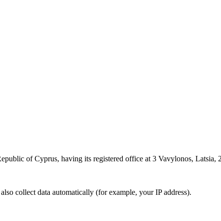
epublic of Cyprus, having its registered office at 3 Vavylonos, Latsia, 2
also collect data automatically (for example, your IP address).