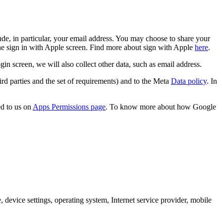
de, in particular, your email address. You may choose to share your
the sign in with Apple screen. Find more about sign with Apple
here
.
screen, we will also collect other data, such as email address.
rd parties and the set of requirements) and to the Meta
Data policy
. In
d to us on
Apps Permissions page
. To know more about how Google
 device settings, operating system, Internet service provider, mobile