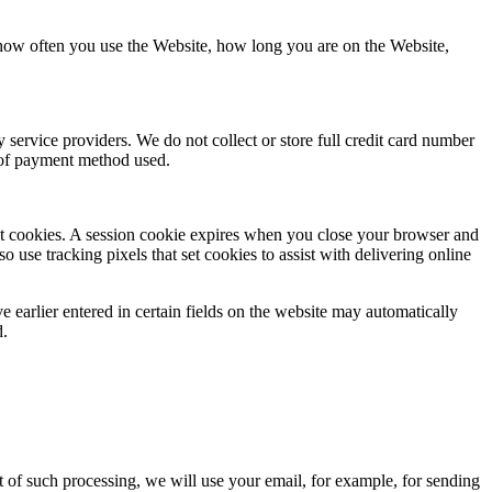
 how often you use the Website, how long you are on the Website,
service providers. We do not collect or store full credit card number
e of payment method used.
tent cookies. A session cookie expires when you close your browser and
o use tracking pixels that set cookies to assist with delivering online
e earlier entered in certain fields on the website may automatically
d.
t of such processing, we will use your email, for example, for sending