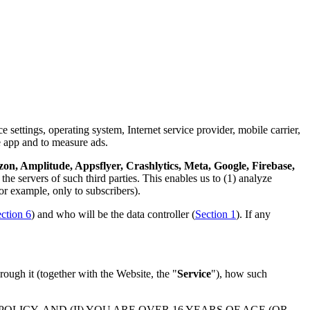
 settings, operating system, Internet service provider, mobile carrier,
e app and to measure ads.
n, Amplitude, Appsflyer, Crashlytics, Meta, Google, Firebase,
the servers of such third parties. This enables us to (1) analyze
or example, only to subscribers).
ction 6
) and who will be the data controller (
Section 1
). If any
rough it (together with the Website, the "
Service
"), how such
LICY, AND (II) YOU ARE OVER 16 YEARS OF AGE (OR