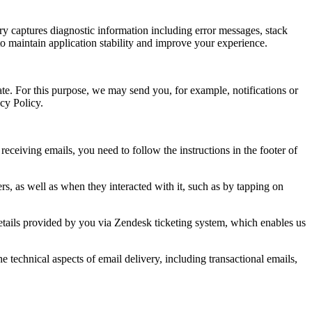
ry captures diagnostic information including error messages, stack
to maintain application stability and improve your experience.
te. For this purpose, we may send you, for example, notifications or
acy Policy.
ceiving emails, you need to follow the instructions in the footer of
s, as well as when they interacted with it, such as by tapping on
details provided by you via Zendesk ticketing system, which enables us
technical aspects of email delivery, including transactional emails,