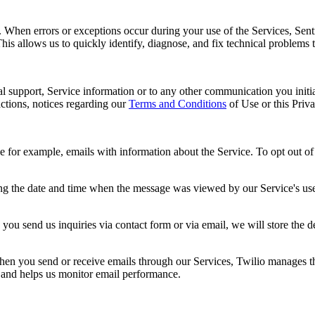
s. When errors or exceptions occur during your use of the Services, Sent
This allows us to quickly identify, diagnose, and fix technical problems 
al support, Service information or to any other communication you initia
ctions, notices regarding our
Terms and Conditions
of Use or this Priv
r example, emails with information about the Service. To opt out of re
ng the date and time when the message was viewed by our Service's user
you send us inquiries via contact form or via email, we will store the 
n you send or receive emails through our Services, Twilio manages the 
y and helps us monitor email performance.