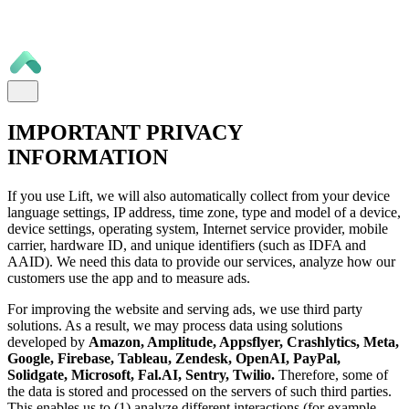
IMPORTANT PRIVACY
INFORMATION
If you use Lift, we will also automatically collect from your device
language settings, IP address, time zone, type and model of a device,
device settings, operating system, Internet service provider, mobile
carrier, hardware ID, and unique identifiers (such as IDFA and
AAID). We need this data to provide our services, analyze how our
customers use the app and to measure ads.
For improving the website and serving ads, we use third party
solutions. As a result, we may process data using solutions
developed by
Amazon, Amplitude, Appsflyer, Crashlytics, Meta,
Google, Firebase, Tableau, Zendesk, OpenAI, PayPal,
Solidgate, Microsoft, Fal.AI, Sentry, Twilio.
Therefore, some of
the data is stored and processed on the servers of such third parties.
This enables us to (1) analyze different interactions (for example