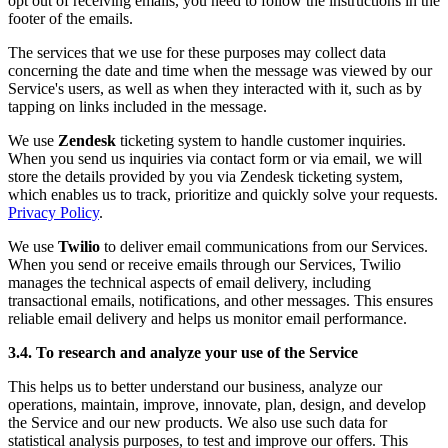
opt out of receiving emails, you need to follow the instructions in the
footer of the emails.
The services that we use for these purposes may collect data
concerning the date and time when the message was viewed by our
Service's users, as well as when they interacted with it, such as by
tapping on links included in the message.
We use
Zendesk
ticketing system to handle customer inquiries.
When you send us inquiries via contact form or via email, we will
store the details provided by you via Zendesk ticketing system,
which enables us to track, prioritize and quickly solve your requests.
Privacy Policy
.
We use
Twilio
to deliver email communications from our Services.
When you send or receive emails through our Services, Twilio
manages the technical aspects of email delivery, including
transactional emails, notifications, and other messages. This ensures
reliable email delivery and helps us monitor email performance.
3.4. To research and analyze your use of the Service
This helps us to better understand our business, analyze our
operations, maintain, improve, innovate, plan, design, and develop
the Service and our new products. We also use such data for
statistical analysis purposes, to test and improve our offers. This