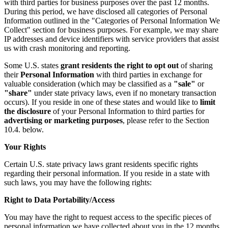
with third parties for business purposes over the past 12 months.
During this period, we have disclosed all categories of Personal
Information outlined in the "Categories of Personal Information We
Collect" section for business purposes. For example, we may share
IP addresses and device identifiers with service providers that assist
us with crash monitoring and reporting.
Some U.S. states
grant residents the right to opt out
of sharing
their
Personal Information
with third parties in exchange for
valuable consideration (which may be classified as a
"sale"
or
"share"
under state privacy laws, even if no monetary transaction
occurs). If you reside in one of these states and would like to
limit
the disclosure
of your Personal Information to third parties for
advertising or marketing purposes
, please refer to the Section
10.4. below.
Your Rights
Certain U.S. state privacy laws grant residents specific rights
regarding their personal information. If you reside in a state with
such laws, you may have the following rights:
Right to Data Portability/Access
You may have the right to request access to the specific pieces of
personal information we have collected about you in the 12 months