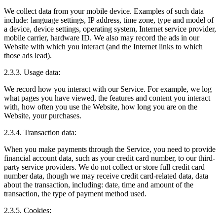
We collect data from your mobile device. Examples of such data
include: language settings, IP address, time zone, type and model of
a device, device settings, operating system, Internet service provider,
mobile carrier, hardware ID. We also may record the ads in our
Website with which you interact (and the Internet links to which
those ads lead).
2.3.3. Usage data:
We record how you interact with our Service. For example, we log
what pages you have viewed, the features and content you interact
with, how often you use the Website, how long you are on the
Website, your purchases.
2.3.4. Transaction data:
When you make payments through the Service, you need to provide
financial account data, such as your credit card number, to our third-
party service providers. We do not collect or store full credit card
number data, though we may receive credit card-related data, data
about the transaction, including: date, time and amount of the
transaction, the type of payment method used.
2.3.5. Cookies: