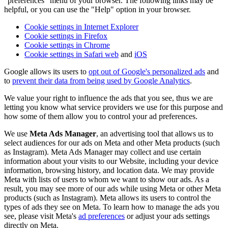
"preferences" menu of your browser. The following links may be
helpful, or you can use the "Help" option in your browser.
Cookie settings in Internet Explorer
Cookie settings in Firefox
Cookie settings in Chrome
Cookie settings in Safari web
and
iOS
Google allows its users to
opt out of Google's personalized ads
and
to
prevent their data from being used by Google Analytics
.
We value your right to influence the ads that you see, thus we are
letting you know what service providers we use for this purpose and
how some of them allow you to control your ad preferences.
We use
Meta Ads Manager
, an advertising tool that allows us to
select audiences for our ads on Meta and other Meta products (such
as Instagram). Meta Ads Manager may collect and use certain
information about your visits to our Website, including your device
information, browsing history, and location data. We may provide
Meta with lists of users to whom we want to show our ads. As a
result, you may see more of our ads while using Meta or other Meta
products (such as Instagram). Meta allows its users to control the
types of ads they see on Meta. To learn how to manage the ads you
see, please visit Meta's
ad preferences
or adjust your ads settings
directly on Meta.