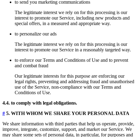
to send you marketing communications
The legitimate interest we rely on for this processing is our
interest to promote our Service, including new products and
special offers, in a measured and appropriate way.
to personalize our ads
The legitimate interest we rely on for this processing is our
interest to promote our Service in a reasonably targeted way.
to enforce our Terms and Conditions of Use and to prevent
and combat fraud
Our legitimate interests for this purpose are enforcing our
legal rights, preventing and addressing fraud and unauthorised
use of the Service, non-compliance with our Terms and
Conditions of Use.
4.4. to comply with legal obligations.
#
5. WITH WHOM WE SHARE YOUR PERSONAL DATA
We share information with third parties that help us operate, provide,
improve, integrate, customize, support, and market our Service. We
may share some sets of personal data, in particular, for purposes and