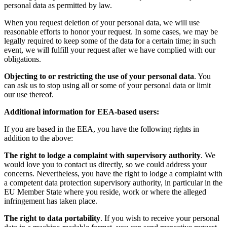
personal data as permitted by law.
When you request deletion of your personal data, we will use
reasonable efforts to honor your request. In some cases, we may be
legally required to keep some of the data for a certain time; in such
event, we will fulfill your request after we have complied with our
obligations.
Objecting to or restricting the use of your personal data
. You
can ask us to stop using all or some of your personal data or limit
our use thereof.
Additional information for EEA-based users:
If you are based in the EEA, you have the following rights in
addition to the above:
The right to lodge a complaint with supervisory authority
. We
would love you to contact us directly, so we could address your
concerns. Nevertheless, you have the right to lodge a complaint with
a competent data protection supervisory authority, in particular in the
EU Member State where you reside, work or where the alleged
infringement has taken place.
The right to data portability
. If you wish to receive your personal