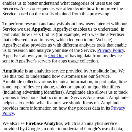
enables us to better understand what categories of users use our
Services. As a consequence, we often decide how to improve the
Service based on the results obtained from this processing.
To perform research and analysis about how users interact with our
Service we use
Appsflyer
. Appsflyer enables us to understand, in
particular, how users find us (for example, who was the advertiser
that delivered an ad to users, which led you to our Website).
Appsflyer also provides us with different analytics tools that enable
us to research and analyze your use of the Service.
Privacy Policy
.
Appsflyer allows you to
Opt Out
of having data from my device
sent to Appsflyer's servers for apps usage collection.
Amplitude
is an analytics service provided by Amplitude Inc. We
use this tool to understand how customers use our Service.
Amplitude collects various technical information, in particular, time
zone, type of device (phone, tablet or laptop), unique identifiers
(including advertising identifiers). Amplitude also allows us to track
various interactions that occur in our Service. As a result, Amplitude
helps us to decide what features we should focus on. Amplitude
provides more information on how they process data in its
Privacy
Policy
.
We also use
Firebase Analytics
, which is an analytics service
provided by Google. In order to understand Google's use of data,