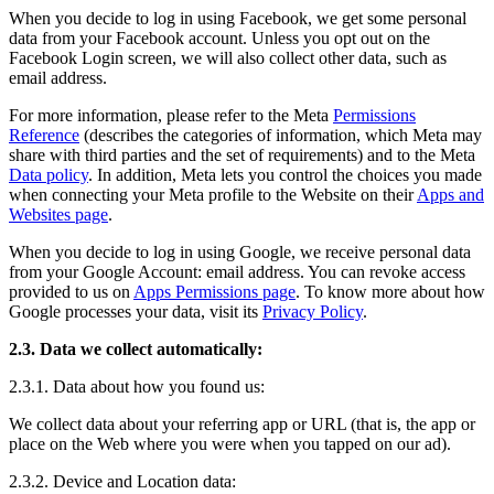
When you decide to log in using Facebook, we get some personal
data from your Facebook account. Unless you opt out on the
Facebook Login screen, we will also collect other data, such as
email address.
For more information, please refer to the Meta
Permissions
Reference
(describes the categories of information, which Meta may
share with third parties and the set of requirements) and to the Meta
Data policy
. In addition, Meta lets you control the choices you made
when connecting your Meta profile to the Website on their
Apps and
Websites page
.
When you decide to log in using Google, we receive personal data
from your Google Account: email address. You can revoke access
provided to us on
Apps Permissions page
. To know more about how
Google processes your data, visit its
Privacy Policy
.
2.3. Data we collect automatically:
2.3.1. Data about how you found us:
We collect data about your referring app or URL (that is, the app or
place on the Web where you were when you tapped on our ad).
2.3.2. Device and Location data: