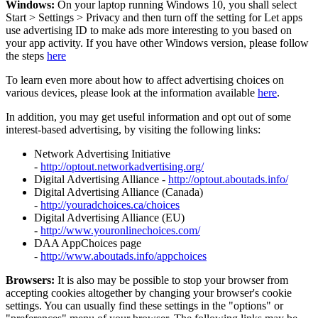
Windows:
On your laptop running Windows 10, you shall select
Start
>
Settings
>
Privacy and then turn off the setting for Let apps
use advertising ID to make ads more interesting to you based on
your app activity. If you have other Windows version, please follow
the steps
here
To learn even more about how to affect advertising choices on
various devices, please look at the information available
here
.
In addition, you may get useful information and opt out of some
interest-based advertising, by visiting the following links:
Network Advertising Initiative
-
http://optout.networkadvertising.org/
Digital Advertising Alliance -
http://optout.aboutads.info/
Digital Advertising Alliance (Canada)
-
http://youradchoices.ca/choices
Digital Advertising Alliance (EU)
-
http://www.youronlinechoices.com/
DAA AppChoices page
-
http://www.aboutads.info/appchoices
Browsers:
It is also may be possible to stop your browser from
accepting cookies altogether by changing your browser's cookie
settings. You can usually find these settings in the "options" or