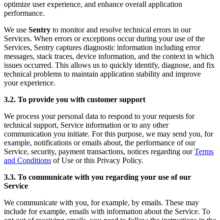
optimize user experience, and enhance overall application
performance.
We use
Sentry
to monitor and resolve technical errors in our
Services. When errors or exceptions occur during your use of the
Services, Sentry captures diagnostic information including error
messages, stack traces, device information, and the context in which
issues occurred. This allows us to quickly identify, diagnose, and fix
technical problems to maintain application stability and improve
your experience.
3.2. To provide you with customer support
We process your personal data to respond to your requests for
technical support, Service information or to any other
communication you initiate. For this purpose, we may send you, for
example, notifications or emails about, the performance of our
Service, security, payment transactions, notices regarding our
Terms
and Conditions
of Use or this Privacy Policy.
3.3. To communicate with you regarding your use of our
Service
We communicate with you, for example, by emails. These may
include for example, emails with information about the Service. To