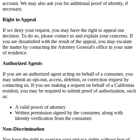
account. We may also ask you for additional proof of identity, if
necessary.
Right to Appeal
If we deny your request, you may have the right to appeal our
decision. To do so, please contact us and explain your concerns. If
you are dissatisfied with the result of the appeal, you may escalate
the matter by contacting the Attorney General's office in your state
of residence.
Authorized Agents
If you are an authorized agent acting on behalf of a consumer, you
may submit an opt-out, access, deletion, or correction request by
contacting us. If you are making a request on behalf of a California
resident, you may be required to submit proof of authorization, such
as:
A valid power of attorney
Written permission signed by the consumer, along with
identity verification from the consumer.
Non-Discrimination
You have the right to exercise your privacy rights without fear of