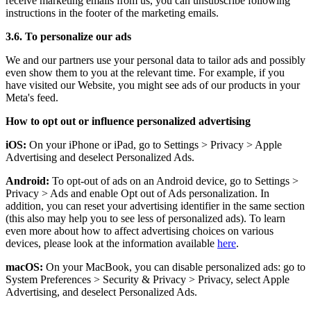
receive marketing emails from us, you can unsubscribe following
instructions in the footer of the marketing emails.
3.6. To personalize our ads
We and our partners use your personal data to tailor ads and possibly
even show them to you at the relevant time. For example, if you
have visited our Website, you might see ads of our products in your
Meta's feed.
How to opt out or influence personalized advertising
iOS:
On your iPhone or iPad, go to Settings
>
Privacy
>
Apple
Advertising and deselect Personalized Ads.
Android:
To opt-out of ads on an Android device, go to Settings
>
Privacy
>
Ads and enable Opt out of Ads personalization. In
addition, you can reset your advertising identifier in the same section
(this also may help you to see less of personalized ads). To learn
even more about how to affect advertising choices on various
devices, please look at the information available
here
.
macOS:
On your MacBook, you can disable personalized ads: go to
System Preferences
>
Security & Privacy
>
Privacy, select Apple
Advertising, and deselect Personalized Ads.