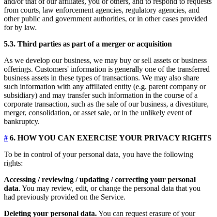
and/or that of our affiliates, you or others, and to respond to requests
from courts, law enforcement agencies, regulatory agencies, and
other public and government authorities, or in other cases provided
for by law.
5.3. Third parties as part of a merger or acquisition
As we develop our business, we may buy or sell assets or business
offerings. Customers' information is generally one of the transferred
business assets in these types of transactions. We may also share
such information with any affiliated entity (e.g. parent company or
subsidiary) and may transfer such information in the course of a
corporate transaction, such as the sale of our business, a divestiture,
merger, consolidation, or asset sale, or in the unlikely event of
bankruptcy.
#
6. HOW YOU CAN EXERCISE YOUR PRIVACY RIGHTS
To be in control of your personal data, you have the following
rights:
Accessing / reviewing / updating / correcting your personal
data
. You may review, edit, or change the personal data that you
had previously provided on the Service.
Deleting your personal data.
You can request erasure of your