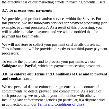
the effectiveness of our marketing efforts in reaching potential users.
3.7. To process your payments
We provide paid products and/or services within the Service. For
this purpose, we use third-party services for payment processing (for
example, payment processors). As a result of this processing, you
will be able to make a payment and we will be notified that the
payment has been made.
We will not store or collect your payment card details ourselves.
This information will be provided directly to our third-party payment
processors.
To enable the purchase and to process your payments we use
Solidgate
and
PayPal
, which are payment processing providers.
3.8. To enforce our Terms and Conditions of Use and to prevent
and combat fraud
We use personal data to enforce our agreements and contractual
commitments, to detect, prevent, and combat fraud. As a result of
such processing, we may share your information with others,
including law enforcement agencies (in particular, if a dispute arises
in connection with our
Terms and Conditions of Use
).