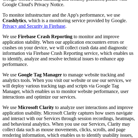
Google Cloud's Privacy Notice.
To monitor infrastructure and the App's performance, we use
Crashlytics
, which is a monitoring service provided by Google.
Privacy and Security in Firebase
.
We use
Firebase Crash Reporting
to monitor and improve
application stability. When our application encounters errors or
crashes on your device, we will collect crash data and diagnostic
information via Firebase Crash Reporting service, which enables us
to identify, analyze and resolve technical issues to enhance app
performance.
We use
Google Tag Manager
to manage website tracking and
analytics tools. When you visit our website or use our services, we
will deploy various tracking tags and scripts via Google Tag
Manager, which enables us to monitor website performance, user
interactions and optimize our services.
We use
Microsoft Clarity
to analyze user interactions and improve
application usability. Microsoft Clarity captures how users navigate
and interact with our Services through session recordings, heatmaps,
and behavioral analytics. When you use our Services, Clarity may
collect data such as mouse movements, clicks, scrolls, and page
rendering information, which enables us to identify usability issues,