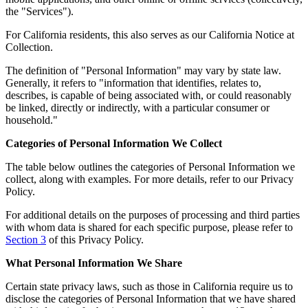
the "Services").
For California residents, this also serves as our California Notice at
Collection.
The definition of "Personal Information" may vary by state law.
Generally, it refers to "information that identifies, relates to,
describes, is capable of being associated with, or could reasonably
be linked, directly or indirectly, with a particular consumer or
household."
Categories of Personal Information We Collect
The table below outlines the categories of Personal Information we
collect, along with examples. For more details, refer to our Privacy
Policy.
For additional details on the purposes of processing and third parties
with whom data is shared for each specific purpose, please refer to
Section 3
of this Privacy Policy.
What Personal Information We Share
Certain state privacy laws, such as those in California require us to
disclose the categories of Personal Information that we have shared