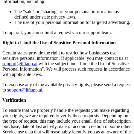
information, including:
The "sale" or "sharing" of your personal information as
defined under state privacy laws.
The use of your personal information for targeted advertising.
To opt out, you can submit a request via our support team.
Right to Limit the Use of Sensitive Personal Information
Certain states provide the right to restrict how businesses use
sensitive personal information. If applicable, you may contact us at
support@liftapp.ai
with the subject line "Limit the Use of Sensitive
Personal Information". We will process such requests in accordance
with applicable laws.
To exercise any of the available privacy rights, please send a request
to
support@liftapp.ai
.
Verification
To ensure that we properly handle the requests you make regarding
your rights, we are required to verify those requests. Depending on
the type of request, this may include your email, date of subscription
purchase, date of last activity, date of account creation or some other
Service use data that will reasonably identify you as an owner of the