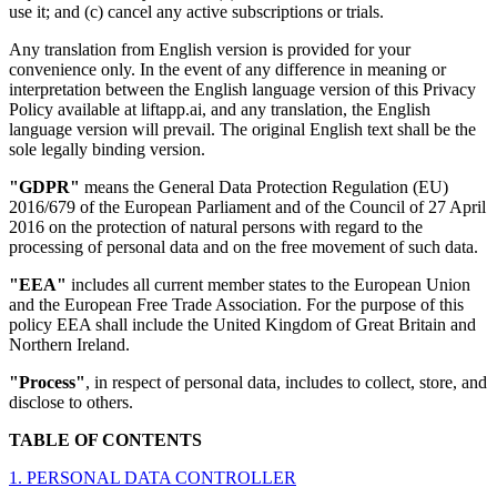
use it; and (c) cancel any active subscriptions or trials.
Any translation from English version is provided for your
convenience only. In the event of any difference in meaning or
interpretation between the English language version of this Privacy
Policy available at liftapp.ai, and any translation, the English
language version will prevail. The original English text shall be the
sole legally binding version.
"GDPR"
means the General Data Protection Regulation (EU)
2016/679 of the European Parliament and of the Council of 27 April
2016 on the protection of natural persons with regard to the
processing of personal data and on the free movement of such data.
"EEA"
includes all current member states to the European Union
and the European Free Trade Association. For the purpose of this
policy EEA shall include the United Kingdom of Great Britain and
Northern Ireland.
"Process"
, in respect of personal data, includes to collect, store, and
disclose to others.
TABLE OF CONTENTS
1. PERSONAL DATA CONTROLLER