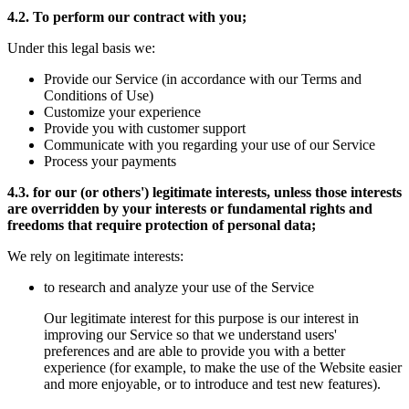
4.2. To perform our contract with you;
Under this legal basis we:
Provide our Service (in accordance with our Terms and
Conditions of Use)
Customize your experience
Provide you with customer support
Communicate with you regarding your use of our Service
Process your payments
4.3. for our (or others') legitimate interests, unless those interests
are overridden by your interests or fundamental rights and
freedoms that require protection of personal data;
We rely on legitimate interests:
to research and analyze your use of the Service
Our legitimate interest for this purpose is our interest in
improving our Service so that we understand users'
preferences and are able to provide you with a better
experience (for example, to make the use of the Website easier
and more enjoyable, or to introduce and test new features).