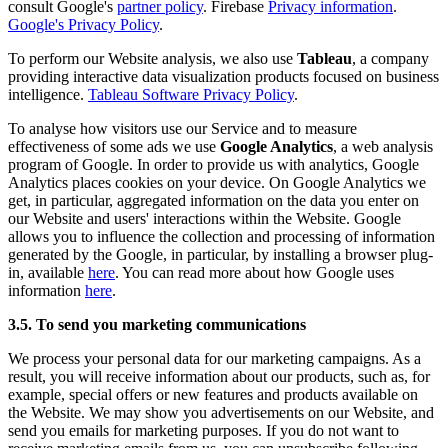
consult Google's
partner policy
. Firebase
Privacy information
.
Google's Privacy Policy
.
To perform our Website analysis, we also use
Tableau
, a company
providing interactive data visualization products focused on business
intelligence.
Tableau Software Privacy Policy
.
To analyse how visitors use our Service and to measure
effectiveness of some ads we use
Google Analytics
, a web analysis
program of Google. In order to provide us with analytics, Google
Analytics places cookies on your device. On Google Analytics we
get, in particular, aggregated information on the data you enter on
our Website and users' interactions within the Website. Google
allows you to influence the collection and processing of information
generated by the Google, in particular, by installing a browser plug-
in, available
here
. You can read more about how Google uses
information
here
.
3.5. To send you marketing communications
We process your personal data for our marketing campaigns. As a
result, you will receive information about our products, such as, for
example, special offers or new features and products available on
the Website. We may show you advertisements on our Website, and
send you emails for marketing purposes. If you do not want to