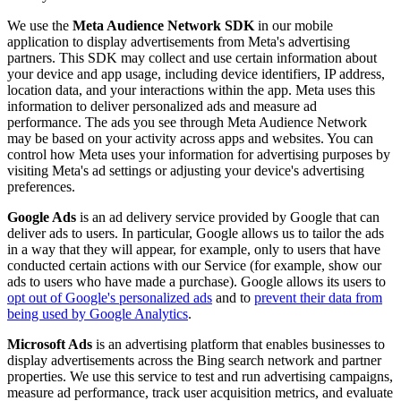
We use the
Meta Audience Network SDK
in our mobile
application to display advertisements from Meta's advertising
partners. This SDK may collect and use certain information about
your device and app usage, including device identifiers, IP address,
location data, and your interactions within the app. Meta uses this
information to deliver personalized ads and measure ad
performance. The ads you see through Meta Audience Network
may be based on your activity across apps and websites. You can
control how Meta uses your information for advertising purposes by
visiting Meta's ad settings or adjusting your device's advertising
preferences.
Google Ads
is an ad delivery service provided by Google that can
deliver ads to users. In particular, Google allows us to tailor the ads
in a way that they will appear, for example, only to users that have
conducted certain actions with our Service (for example, show our
ads to users who have made a purchase). Google allows its users to
opt out of Google's personalized ads
and to
prevent their data from
being used by Google Analytics
.
Microsoft Ads
is an advertising platform that enables businesses to
display advertisements across the Bing search network and partner
properties. We use this service to test and run advertising campaigns,
measure ad performance, track user acquisition metrics, and evaluate