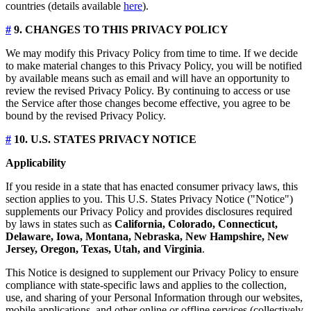
countries (details available
here
).
#
9. CHANGES TO THIS PRIVACY POLICY
We may modify this Privacy Policy from time to time. If we decide
to make material changes to this Privacy Policy, you will be notified
by available means such as email and will have an opportunity to
review the revised Privacy Policy. By continuing to access or use
the Service after those changes become effective, you agree to be
bound by the revised Privacy Policy.
#
10. U.S. STATES PRIVACY NOTICE
Applicability
If you reside in a state that has enacted consumer privacy laws, this
section applies to you. This U.S. States Privacy Notice ("Notice")
supplements our Privacy Policy and provides disclosures required
by laws in states such as
California, Colorado, Connecticut,
Delaware, Iowa, Montana, Nebraska, New Hampshire, New
Jersey, Oregon, Texas, Utah, and Virginia
.
This Notice is designed to supplement our Privacy Policy to ensure
compliance with state-specific laws and applies to the collection,
use, and sharing of your Personal Information through our websites,
mobile applications, and other online or offline services (collectively,