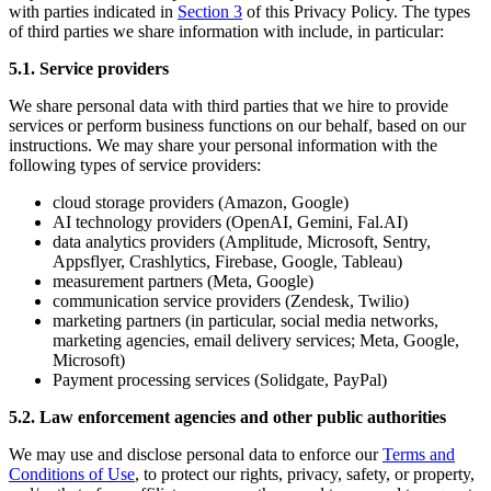
with parties indicated in
Section 3
of this Privacy Policy. The types
of third parties we share information with include, in particular:
5.1. Service providers
We share personal data with third parties that we hire to provide
services or perform business functions on our behalf, based on our
instructions. We may share your personal information with the
following types of service providers:
cloud storage providers (Amazon, Google)
AI technology providers (OpenAI, Gemini, Fal.AI)
data analytics providers (Amplitude, Microsoft, Sentry,
Appsflyer, Crashlytics, Firebase, Google, Tableau)
measurement partners (Meta, Google)
communication service providers (Zendesk, Twilio)
marketing partners (in particular, social media networks,
marketing agencies, email delivery services; Meta, Google,
Microsoft)
Payment processing services (Solidgate, PayPal)
5.2. Law enforcement agencies and other public authorities
We may use and disclose personal data to enforce our
Terms and
Conditions of Use
, to protect our rights, privacy, safety, or property,