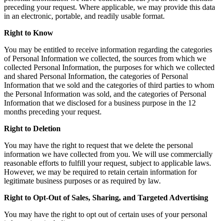
preceding your request. Where applicable, we may provide this data
in an electronic, portable, and readily usable format.
Right to Know
You may be entitled to receive information regarding the categories
of Personal Information we collected, the sources from which we
collected Personal Information, the purposes for which we collected
and shared Personal Information, the categories of Personal
Information that we sold and the categories of third parties to whom
the Personal Information was sold, and the categories of Personal
Information that we disclosed for a business purpose in the 12
months preceding your request.
Right to Deletion
You may have the right to request that we delete the personal
information we have collected from you. We will use commercially
reasonable efforts to fulfill your request, subject to applicable laws.
However, we may be required to retain certain information for
legitimate business purposes or as required by law.
Right to Opt-Out of Sales, Sharing, and Targeted Advertising
You may have the right to opt out of certain uses of your personal