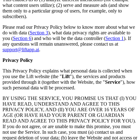
what content users utilize); (2) serve and measure ads (and show
them only to a particular group of users, for example, only to
subscribers).
Please read our Privacy Policy below to know more about what we
do with data (
Section 3
), what data privacy rights are available to
you (
Section 6
) and who will be the data controller (
Section 1
). If
any questions will remain unanswered, please contact us at
support@liftapp.ai
.
Privacy Policy
This Privacy Policy explains what personal data is collected when
you use the Lift website (the "
Lift
"), the services and products
provided through it (together with the Website, the "
Service
"), how
such personal data will be processed.
BY USING THE SERVICE, YOU PROMISE US THAT (I) YOU
HAVE READ, UNDERSTAND AND AGREE TO THIS
PRIVACY POLICY, AND (II) YOU ARE OVER 16 YEARS OF
AGE (OR HAVE HAD YOUR PARENT OR GUARDIAN
READ AND AGREE TO THIS PRIVACY POLICY FOR YOU).
If you do not agree, or are unable to make this promise, you must
not use the Service. In such case, you must (a) contact us and
request deletion of your data; (b) leave the Website and not access or