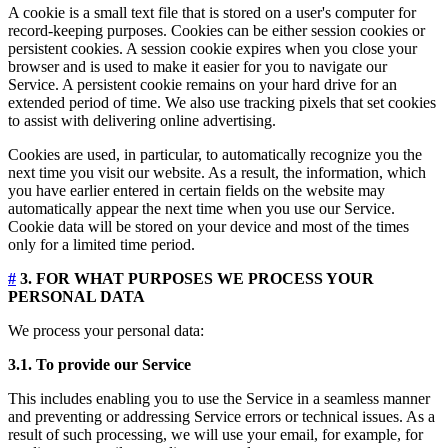
A cookie is a small text file that is stored on a user's computer for
record-keeping purposes. Cookies can be either session cookies or
persistent cookies. A session cookie expires when you close your
browser and is used to make it easier for you to navigate our
Service. A persistent cookie remains on your hard drive for an
extended period of time. We also use tracking pixels that set cookies
to assist with delivering online advertising.
Cookies are used, in particular, to automatically recognize you the
next time you visit our website. As a result, the information, which
you have earlier entered in certain fields on the website may
automatically appear the next time when you use our Service.
Cookie data will be stored on your device and most of the times
only for a limited time period.
#
3. FOR WHAT PURPOSES WE PROCESS YOUR
PERSONAL DATA
We process your personal data:
3.1. To provide our Service
This includes enabling you to use the Service in a seamless manner
and preventing or addressing Service errors or technical issues. As a
result of such processing, we will use your email, for example, for