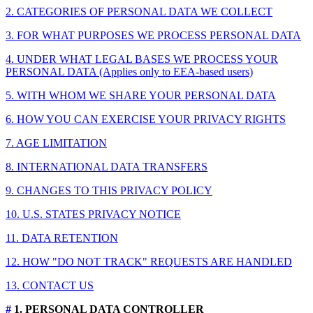
2. CATEGORIES OF PERSONAL DATA WE COLLECT
3. FOR WHAT PURPOSES WE PROCESS PERSONAL DATA
4. UNDER WHAT LEGAL BASES WE PROCESS YOUR
PERSONAL DATA (Applies only to EEA-based users)
5. WITH WHOM WE SHARE YOUR PERSONAL DATA
6. HOW YOU CAN EXERCISE YOUR PRIVACY RIGHTS
7. AGE LIMITATION
8. INTERNATIONAL DATA TRANSFERS
9. CHANGES TO THIS PRIVACY POLICY
10. U.S. STATES PRIVACY NOTICE
11. DATA RETENTION
12. HOW "DO NOT TRACK" REQUESTS ARE HANDLED
13. CONTACT US
#
1. PERSONAL DATA CONTROLLER