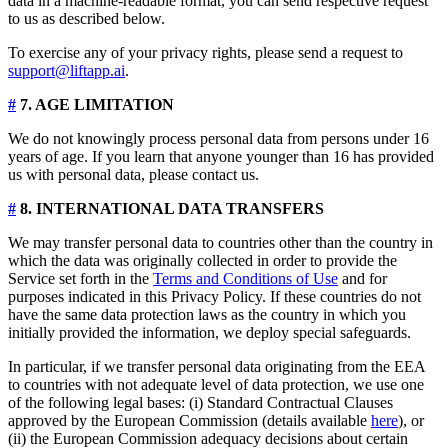
data in a machine-readable format, you can send respective request
to us as described below.
To exercise any of your privacy rights, please send a request to
support@liftapp.ai
.
#
7. AGE LIMITATION
We do not knowingly process personal data from persons under 16
years of age. If you learn that anyone younger than 16 has provided
us with personal data, please contact us.
#
8. INTERNATIONAL DATA TRANSFERS
We may transfer personal data to countries other than the country in
which the data was originally collected in order to provide the
Service set forth in the
Terms and Conditions of Use
and for
purposes indicated in this Privacy Policy. If these countries do not
have the same data protection laws as the country in which you
initially provided the information, we deploy special safeguards.
In particular, if we transfer personal data originating from the EEA
to countries with not adequate level of data protection, we use one
of the following legal bases: (i) Standard Contractual Clauses
approved by the European Commission (details available
here
), or
(ii) the European Commission adequacy decisions about certain