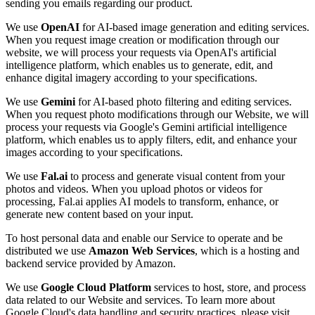
sending you emails regarding our product.
We use
OpenAI
for AI-based image generation and editing services.
When you request image creation or modification through our
website, we will process your requests via OpenAI's artificial
intelligence platform, which enables us to generate, edit, and
enhance digital imagery according to your specifications.
We use
Gemini
for AI-based photo filtering and editing services.
When you request photo modifications through our Website, we will
process your requests via Google's Gemini artificial intelligence
platform, which enables us to apply filters, edit, and enhance your
images according to your specifications.
We use
Fal.ai
to process and generate visual content from your
photos and videos. When you upload photos or videos for
processing, Fal.ai applies AI models to transform, enhance, or
generate new content based on your input.
To host personal data and enable our Service to operate and be
distributed we use
Amazon Web Services
, which is a hosting and
backend service provided by Amazon.
We use
Google Cloud Platform
services to host, store, and process
data related to our Website and services. To learn more about
Google Cloud's data handling and security practices, please visit