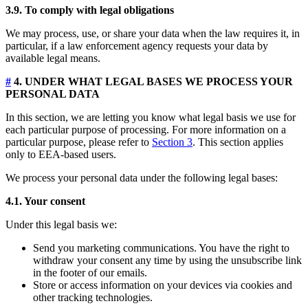
3.9. To comply with legal obligations
We may process, use, or share your data when the law requires it, in
particular, if a law enforcement agency requests your data by
available legal means.
#
4. UNDER WHAT LEGAL BASES WE PROCESS YOUR
PERSONAL DATA
In this section, we are letting you know what legal basis we use for
each particular purpose of processing. For more information on a
particular purpose, please refer to
Section 3
. This section applies
only to EEA-based users.
We process your personal data under the following legal bases:
4.1. Your consent
Under this legal basis we:
Send you marketing communications. You have the right to
withdraw your consent any time by using the unsubscribe link
in the footer of our emails.
Store or access information on your devices via cookies and
other tracking technologies.