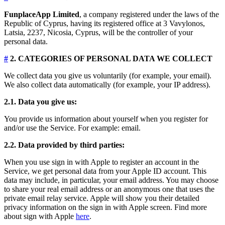
FunplaceApp Limited
, a company registered under the laws of the
Republic of Cyprus, having its registered office at 3 Vavylonos,
Latsia, 2237, Nicosia, Cyprus, will be the controller of your
personal data.
#
2. CATEGORIES OF PERSONAL DATA WE COLLECT
We collect data you give us voluntarily (for example, your email).
We also collect data automatically (for example, your IP address).
2.1. Data you give us:
You provide us information about yourself when you register for
and/or use the Service. For example: email.
2.2. Data provided by third parties:
When you use sign in with Apple to register an account in the
Service, we get personal data from your Apple ID account. This
data may include, in particular, your email address. You may choose
to share your real email address or an anonymous one that uses the
private email relay service. Apple will show you their detailed
privacy information on the sign in with Apple screen. Find more
about sign with Apple
here
.