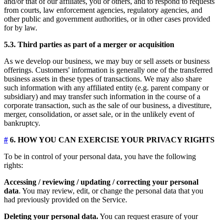
and/or that of our affiliates, you or others, and to respond to requests
from courts, law enforcement agencies, regulatory agencies, and
other public and government authorities, or in other cases provided
for by law.
5.3. Third parties as part of a merger or acquisition
As we develop our business, we may buy or sell assets or business
offerings. Customers' information is generally one of the transferred
business assets in these types of transactions. We may also share
such information with any affiliated entity (e.g. parent company or
subsidiary) and may transfer such information in the course of a
corporate transaction, such as the sale of our business, a divestiture,
merger, consolidation, or asset sale, or in the unlikely event of
bankruptcy.
#
6. HOW YOU CAN EXERCISE YOUR PRIVACY RIGHTS
To be in control of your personal data, you have the following
rights:
Accessing / reviewing / updating / correcting your personal
data
. You may review, edit, or change the personal data that you
had previously provided on the Service.
Deleting your personal data.
You can request erasure of your