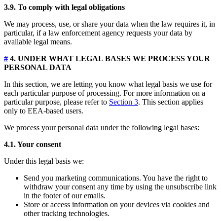
3.9. To comply with legal obligations
We may process, use, or share your data when the law requires it, in
particular, if a law enforcement agency requests your data by
available legal means.
#
4. UNDER WHAT LEGAL BASES WE PROCESS YOUR
PERSONAL DATA
In this section, we are letting you know what legal basis we use for
each particular purpose of processing. For more information on a
particular purpose, please refer to
Section 3
. This section applies
only to EEA-based users.
We process your personal data under the following legal bases:
4.1. Your consent
Under this legal basis we:
Send you marketing communications. You have the right to
withdraw your consent any time by using the unsubscribe link
in the footer of our emails.
Store or access information on your devices via cookies and
other tracking technologies.