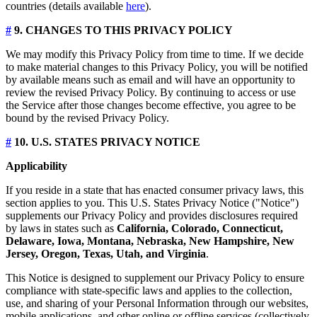
countries (details available
here
).
#
9. CHANGES TO THIS PRIVACY POLICY
We may modify this Privacy Policy from time to time. If we decide
to make material changes to this Privacy Policy, you will be notified
by available means such as email and will have an opportunity to
review the revised Privacy Policy. By continuing to access or use
the Service after those changes become effective, you agree to be
bound by the revised Privacy Policy.
#
10. U.S. STATES PRIVACY NOTICE
Applicability
If you reside in a state that has enacted consumer privacy laws, this
section applies to you. This U.S. States Privacy Notice ("Notice")
supplements our Privacy Policy and provides disclosures required
by laws in states such as
California, Colorado, Connecticut,
Delaware, Iowa, Montana, Nebraska, New Hampshire, New
Jersey, Oregon, Texas, Utah, and Virginia
.
This Notice is designed to supplement our Privacy Policy to ensure
compliance with state-specific laws and applies to the collection,
use, and sharing of your Personal Information through our websites,
mobile applications, and other online or offline services (collectively,