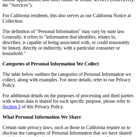
the "Services").
For California residents, this also serves as our California Notice at
Collection.
The definition of "Personal Information" may vary by state law.
Generally, it refers to "information that identifies, relates to,
describes, is capable of being associated with, or could reasonably
be linked, directly or indirectly, with a particular consumer or
household."
Categories of Personal Information We Collect
The table below outlines the categories of Personal Information we
collect, along with examples. For more details, refer to our Privacy
Policy.
For additional details on the purposes of processing and third parties
with whom data is shared for each specific purpose, please refer to
Section 3
of this Privacy Policy.
What Personal Information We Share
Certain state privacy laws, such as those in California require us to
disclose the categories of Personal Information that we have shared