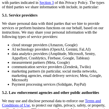
with parties indicated in
Section 3
of this Privacy Policy. The types
of third parties we share information with include, in particular:
5.1. Service providers
We share personal data with third parties that we hire to provide
services or perform business functions on our behalf, based on our
instructions. We may share your personal information with the
following types of service providers:
cloud storage providers (Amazon, Google)
AI technology providers (OpenAI, Gemini, Fal.AI)
data analytics providers (Amplitude, Microsoft, Sentry,
Appsflyer, Crashlytics, Firebase, Google, Tableau)
measurement partners (Meta, Google)
communication service providers (Zendesk, Twilio)
marketing partners (in particular, social media networks,
marketing agencies, email delivery services; Meta, Google,
Microsoft)
Payment processing services (Solidgate, PayPal)
5.2. Law enforcement agencies and other public authorities
We may use and disclose personal data to enforce our
Terms and
Conditions of Use
, to protect our rights, privacy, safety, or property,