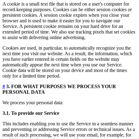
A cookie is a small text file that is stored on a user's computer for
record-keeping purposes. Cookies can be either session cookies or
persistent cookies. A session cookie expires when you close your
browser and is used to make it easier for you to navigate our
Service. A persistent cookie remains on your hard drive for an
extended period of time. We also use tracking pixels that set cookies
to assist with delivering online advertising.
Cookies are used, in particular, to automatically recognize you the
next time you visit our website. As a result, the information, which
you have earlier entered in certain fields on the website may
automatically appear the next time when you use our Service.
Cookie data will be stored on your device and most of the times
only for a limited time period.
#
3. FOR WHAT PURPOSES WE PROCESS YOUR
PERSONAL DATA
We process your personal data:
3.1. To provide our Service
This includes enabling you to use the Service in a seamless manner
and preventing or addressing Service errors or technical issues. As a
result of such processing, we will use your email, for example, for