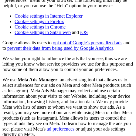
"preferences" menu of your browser. The following links may be
helpful, or you can use the "Help" option in your browser.
Cookie settings in Internet Explorer
Cookie settings in Firefox
Cookie settings in Chrome
Cookie settings in Safari web
and
iOS
Google allows its users to
opt out of Google's personalized ads
and
to
prevent their data from being used by Google Analytics
.
We value your right to influence the ads that you see, thus we are
letting you know what service providers we use for this purpose and
how some of them allow you to control your ad preferences.
We use
Meta Ads Manager
, an advertising tool that allows us to
select audiences for our ads on Meta and other Meta products (such
as Instagram). Meta Ads Manager may collect and use certain
information about your visits to our Website, including your device
information, browsing history, and location data. We may provide
Meta with lists of users to whom we want to show our ads. As a
result, you may see more of our ads while using Meta or other Meta
products (such as Instagram). Meta allows its users to control the
types of ads they see on Meta. To learn how to manage the ads you
see, please visit Meta's
ad preferences
or adjust your ads settings
directly on Meta.