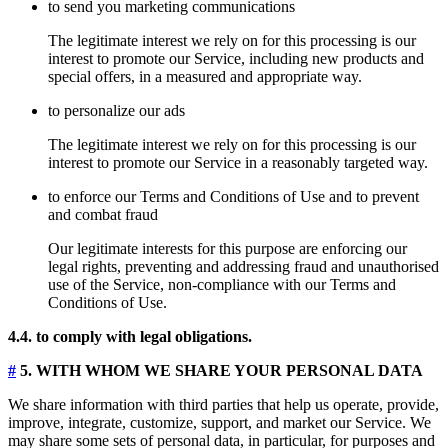
to send you marketing communications
The legitimate interest we rely on for this processing is our
interest to promote our Service, including new products and
special offers, in a measured and appropriate way.
to personalize our ads
The legitimate interest we rely on for this processing is our
interest to promote our Service in a reasonably targeted way.
to enforce our Terms and Conditions of Use and to prevent
and combat fraud
Our legitimate interests for this purpose are enforcing our
legal rights, preventing and addressing fraud and unauthorised
use of the Service, non-compliance with our Terms and
Conditions of Use.
4.4. to comply with legal obligations.
#
5. WITH WHOM WE SHARE YOUR PERSONAL DATA
We share information with third parties that help us operate, provide,
improve, integrate, customize, support, and market our Service. We
may share some sets of personal data, in particular, for purposes and