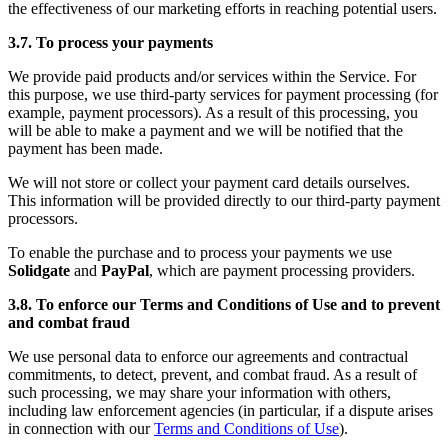
the effectiveness of our marketing efforts in reaching potential users.
3.7. To process your payments
We provide paid products and/or services within the Service. For
this purpose, we use third-party services for payment processing (for
example, payment processors). As a result of this processing, you
will be able to make a payment and we will be notified that the
payment has been made.
We will not store or collect your payment card details ourselves.
This information will be provided directly to our third-party payment
processors.
To enable the purchase and to process your payments we use
Solidgate
and
PayPal
, which are payment processing providers.
3.8. To enforce our Terms and Conditions of Use and to prevent
and combat fraud
We use personal data to enforce our agreements and contractual
commitments, to detect, prevent, and combat fraud. As a result of
such processing, we may share your information with others,
including law enforcement agencies (in particular, if a dispute arises
in connection with our
Terms and Conditions of Use
).