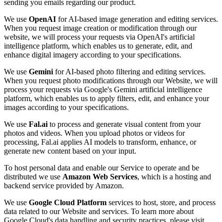
sending you emails regarding our product.
We use
OpenAI
for AI-based image generation and editing services.
When you request image creation or modification through our
website, we will process your requests via OpenAI's artificial
intelligence platform, which enables us to generate, edit, and
enhance digital imagery according to your specifications.
We use
Gemini
for AI-based photo filtering and editing services.
When you request photo modifications through our Website, we will
process your requests via Google's Gemini artificial intelligence
platform, which enables us to apply filters, edit, and enhance your
images according to your specifications.
We use
Fal.ai
to process and generate visual content from your
photos and videos. When you upload photos or videos for
processing, Fal.ai applies AI models to transform, enhance, or
generate new content based on your input.
To host personal data and enable our Service to operate and be
distributed we use
Amazon Web Services
, which is a hosting and
backend service provided by Amazon.
We use
Google Cloud Platform
services to host, store, and process
data related to our Website and services. To learn more about
Google Cloud's data handling and security practices, please visit