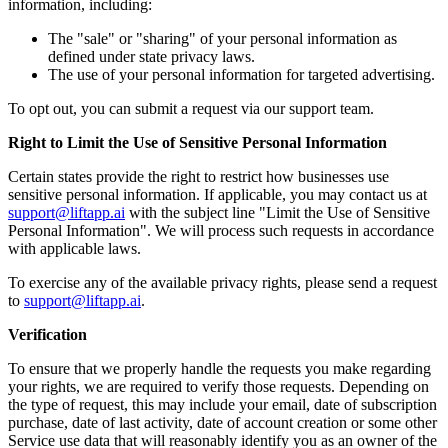
information, including:
The "sale" or "sharing" of your personal information as
defined under state privacy laws.
The use of your personal information for targeted advertising.
To opt out, you can submit a request via our support team.
Right to Limit the Use of Sensitive Personal Information
Certain states provide the right to restrict how businesses use
sensitive personal information. If applicable, you may contact us at
support@liftapp.ai
with the subject line "Limit the Use of Sensitive
Personal Information". We will process such requests in accordance
with applicable laws.
To exercise any of the available privacy rights, please send a request
to
support@liftapp.ai
.
Verification
To ensure that we properly handle the requests you make regarding
your rights, we are required to verify those requests. Depending on
the type of request, this may include your email, date of subscription
purchase, date of last activity, date of account creation or some other
Service use data that will reasonably identify you as an owner of the