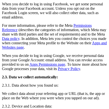
When you decide to log in using Facebook, we get some personal
data from your Facebook account. Unless you opt out on the
Facebook Login screen, we will also collect other data, such as
email address.
For more information, please refer to the Meta
Permissions
Reference
(describes the categories of information, which Meta may
share with third parties and the set of requirements) and to the Meta
Data policy
. In addition, Meta lets you control the choices you made
when connecting your Meta profile to the Website on their
Apps and
Websites page
.
When you decide to log in using Google, we receive personal data
from your Google Account: email address. You can revoke access
provided to us on
Apps Permissions page
. To know more about how
Google processes your data, visit its
Privacy Policy
.
2.3. Data we collect automatically:
2.3.1. Data about how you found us:
We collect data about your referring app or URL (that is, the app or
place on the Web where you were when you tapped on our ad).
2.3.2. Device and Location data: