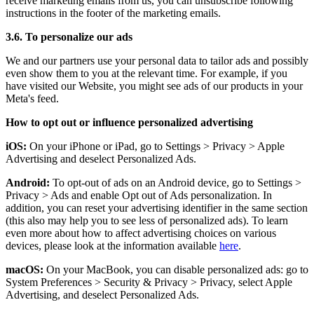
receive marketing emails from us, you can unsubscribe following
instructions in the footer of the marketing emails.
3.6. To personalize our ads
We and our partners use your personal data to tailor ads and possibly
even show them to you at the relevant time. For example, if you
have visited our Website, you might see ads of our products in your
Meta's feed.
How to opt out or influence personalized advertising
iOS:
On your iPhone or iPad, go to Settings
>
Privacy
>
Apple
Advertising and deselect Personalized Ads.
Android:
To opt-out of ads on an Android device, go to Settings
>
Privacy
>
Ads and enable Opt out of Ads personalization. In
addition, you can reset your advertising identifier in the same section
(this also may help you to see less of personalized ads). To learn
even more about how to affect advertising choices on various
devices, please look at the information available
here
.
macOS:
On your MacBook, you can disable personalized ads: go to
System Preferences
>
Security & Privacy
>
Privacy, select Apple
Advertising, and deselect Personalized Ads.