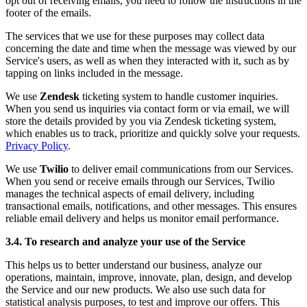
opt out of receiving emails, you need to follow the instructions in the
footer of the emails.
The services that we use for these purposes may collect data
concerning the date and time when the message was viewed by our
Service's users, as well as when they interacted with it, such as by
tapping on links included in the message.
We use
Zendesk
ticketing system to handle customer inquiries.
When you send us inquiries via contact form or via email, we will
store the details provided by you via Zendesk ticketing system,
which enables us to track, prioritize and quickly solve your requests.
Privacy Policy
.
We use
Twilio
to deliver email communications from our Services.
When you send or receive emails through our Services, Twilio
manages the technical aspects of email delivery, including
transactional emails, notifications, and other messages. This ensures
reliable email delivery and helps us monitor email performance.
3.4. To research and analyze your use of the Service
This helps us to better understand our business, analyze our
operations, maintain, improve, innovate, plan, design, and develop
the Service and our new products. We also use such data for
statistical analysis purposes, to test and improve our offers. This