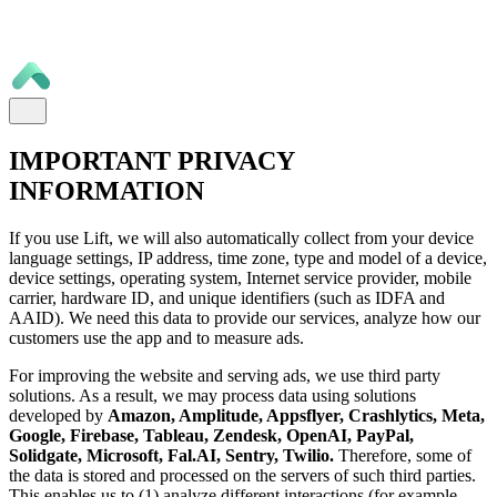
IMPORTANT PRIVACY
INFORMATION
If you use Lift, we will also automatically collect from your device
language settings, IP address, time zone, type and model of a device,
device settings, operating system, Internet service provider, mobile
carrier, hardware ID, and unique identifiers (such as IDFA and
AAID). We need this data to provide our services, analyze how our
customers use the app and to measure ads.
For improving the website and serving ads, we use third party
solutions. As a result, we may process data using solutions
developed by
Amazon, Amplitude, Appsflyer, Crashlytics, Meta,
Google, Firebase, Tableau, Zendesk, OpenAI, PayPal,
Solidgate, Microsoft, Fal.AI, Sentry, Twilio.
Therefore, some of
the data is stored and processed on the servers of such third parties.
This enables us to (1) analyze different interactions (for example