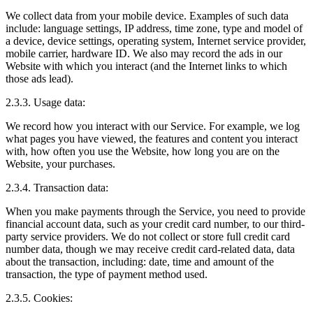
We collect data from your mobile device. Examples of such data
include: language settings, IP address, time zone, type and model of
a device, device settings, operating system, Internet service provider,
mobile carrier, hardware ID. We also may record the ads in our
Website with which you interact (and the Internet links to which
those ads lead).
2.3.3. Usage data:
We record how you interact with our Service. For example, we log
what pages you have viewed, the features and content you interact
with, how often you use the Website, how long you are on the
Website, your purchases.
2.3.4. Transaction data:
When you make payments through the Service, you need to provide
financial account data, such as your credit card number, to our third-
party service providers. We do not collect or store full credit card
number data, though we may receive credit card-related data, data
about the transaction, including: date, time and amount of the
transaction, the type of payment method used.
2.3.5. Cookies: