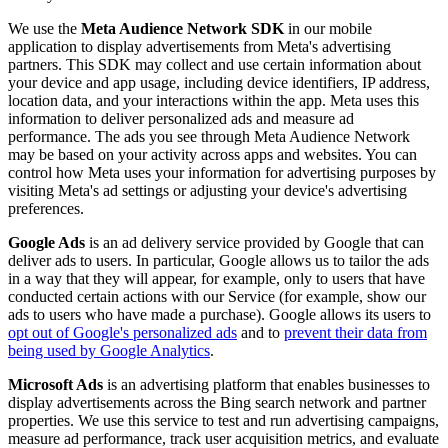
We use the
Meta Audience Network SDK
in our mobile
application to display advertisements from Meta's advertising
partners. This SDK may collect and use certain information about
your device and app usage, including device identifiers, IP address,
location data, and your interactions within the app. Meta uses this
information to deliver personalized ads and measure ad
performance. The ads you see through Meta Audience Network
may be based on your activity across apps and websites. You can
control how Meta uses your information for advertising purposes by
visiting Meta's ad settings or adjusting your device's advertising
preferences.
Google Ads
is an ad delivery service provided by Google that can
deliver ads to users. In particular, Google allows us to tailor the ads
in a way that they will appear, for example, only to users that have
conducted certain actions with our Service (for example, show our
ads to users who have made a purchase). Google allows its users to
opt out of Google's personalized ads
and to
prevent their data from
being used by Google Analytics
.
Microsoft Ads
is an advertising platform that enables businesses to
display advertisements across the Bing search network and partner
properties. We use this service to test and run advertising campaigns,
measure ad performance, track user acquisition metrics, and evaluate