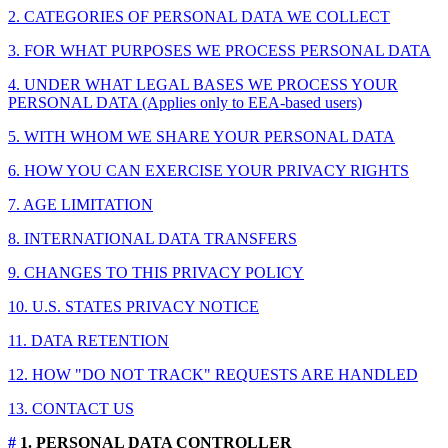
2. CATEGORIES OF PERSONAL DATA WE COLLECT
3. FOR WHAT PURPOSES WE PROCESS PERSONAL DATA
4. UNDER WHAT LEGAL BASES WE PROCESS YOUR
PERSONAL DATA (Applies only to EEA-based users)
5. WITH WHOM WE SHARE YOUR PERSONAL DATA
6. HOW YOU CAN EXERCISE YOUR PRIVACY RIGHTS
7. AGE LIMITATION
8. INTERNATIONAL DATA TRANSFERS
9. CHANGES TO THIS PRIVACY POLICY
10. U.S. STATES PRIVACY NOTICE
11. DATA RETENTION
12. HOW "DO NOT TRACK" REQUESTS ARE HANDLED
13. CONTACT US
#
1. PERSONAL DATA CONTROLLER