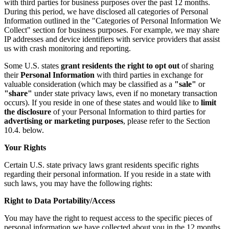
with third parties for business purposes over the past 12 months.
During this period, we have disclosed all categories of Personal
Information outlined in the "Categories of Personal Information We
Collect" section for business purposes. For example, we may share
IP addresses and device identifiers with service providers that assist
us with crash monitoring and reporting.
Some U.S. states
grant residents the right to opt out
of sharing
their
Personal Information
with third parties in exchange for
valuable consideration (which may be classified as a
"sale"
or
"share"
under state privacy laws, even if no monetary transaction
occurs). If you reside in one of these states and would like to
limit
the disclosure
of your Personal Information to third parties for
advertising or marketing purposes
, please refer to the Section
10.4. below.
Your Rights
Certain U.S. state privacy laws grant residents specific rights
regarding their personal information. If you reside in a state with
such laws, you may have the following rights:
Right to Data Portability/Access
You may have the right to request access to the specific pieces of
personal information we have collected about you in the 12 months