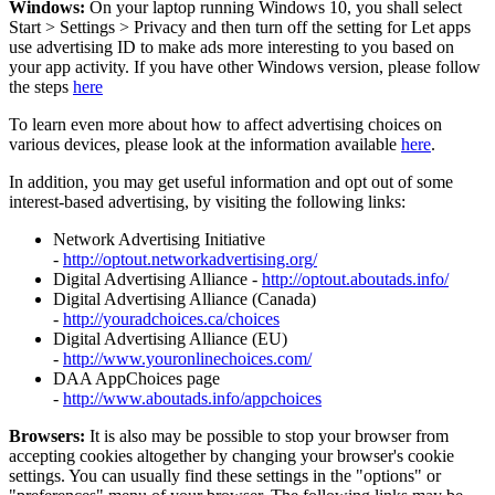
Windows:
On your laptop running Windows 10, you shall select
Start
>
Settings
>
Privacy and then turn off the setting for Let apps
use advertising ID to make ads more interesting to you based on
your app activity. If you have other Windows version, please follow
the steps
here
To learn even more about how to affect advertising choices on
various devices, please look at the information available
here
.
In addition, you may get useful information and opt out of some
interest-based advertising, by visiting the following links:
Network Advertising Initiative
-
http://optout.networkadvertising.org/
Digital Advertising Alliance -
http://optout.aboutads.info/
Digital Advertising Alliance (Canada)
-
http://youradchoices.ca/choices
Digital Advertising Alliance (EU)
-
http://www.youronlinechoices.com/
DAA AppChoices page
-
http://www.aboutads.info/appchoices
Browsers:
It is also may be possible to stop your browser from
accepting cookies altogether by changing your browser's cookie
settings. You can usually find these settings in the "options" or