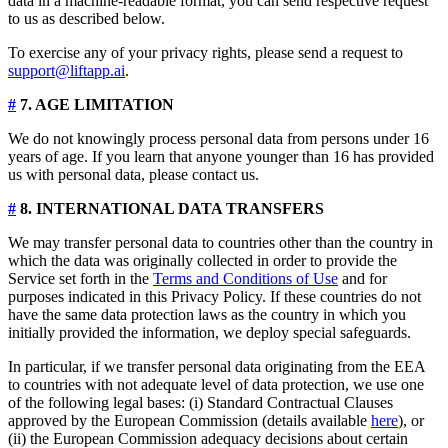
data in a machine-readable format, you can send respective request
to us as described below.
To exercise any of your privacy rights, please send a request to
support@liftapp.ai
.
#
7. AGE LIMITATION
We do not knowingly process personal data from persons under 16
years of age. If you learn that anyone younger than 16 has provided
us with personal data, please contact us.
#
8. INTERNATIONAL DATA TRANSFERS
We may transfer personal data to countries other than the country in
which the data was originally collected in order to provide the
Service set forth in the
Terms and Conditions of Use
and for
purposes indicated in this Privacy Policy. If these countries do not
have the same data protection laws as the country in which you
initially provided the information, we deploy special safeguards.
In particular, if we transfer personal data originating from the EEA
to countries with not adequate level of data protection, we use one
of the following legal bases: (i) Standard Contractual Clauses
approved by the European Commission (details available
here
), or
(ii) the European Commission adequacy decisions about certain