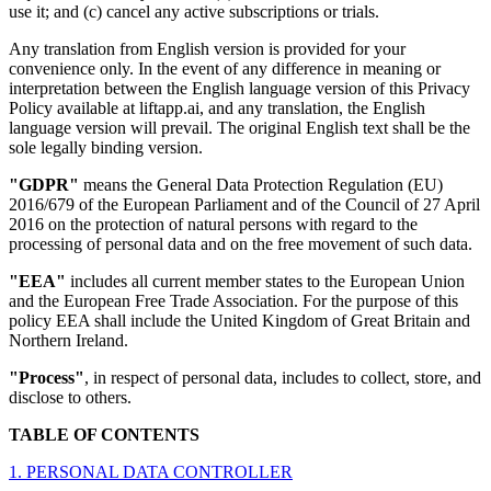
use it; and (c) cancel any active subscriptions or trials.
Any translation from English version is provided for your
convenience only. In the event of any difference in meaning or
interpretation between the English language version of this Privacy
Policy available at liftapp.ai, and any translation, the English
language version will prevail. The original English text shall be the
sole legally binding version.
"GDPR"
means the General Data Protection Regulation (EU)
2016/679 of the European Parliament and of the Council of 27 April
2016 on the protection of natural persons with regard to the
processing of personal data and on the free movement of such data.
"EEA"
includes all current member states to the European Union
and the European Free Trade Association. For the purpose of this
policy EEA shall include the United Kingdom of Great Britain and
Northern Ireland.
"Process"
, in respect of personal data, includes to collect, store, and
disclose to others.
TABLE OF CONTENTS
1. PERSONAL DATA CONTROLLER