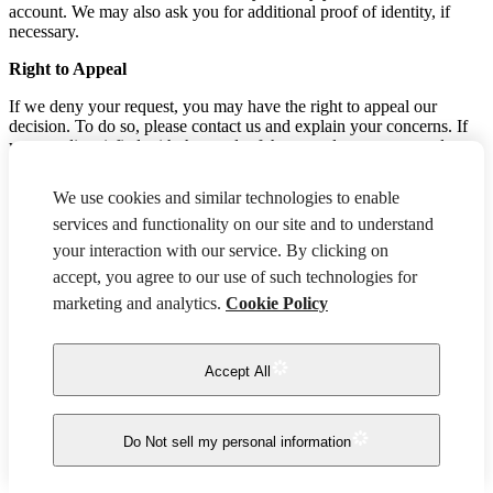
account. We may also ask you for additional proof of identity, if
necessary.
Right to Appeal
If we deny your request, you may have the right to appeal our
decision. To do so, please contact us and explain your concerns. If
you are dissatisfied with the result of the appeal, you may escalate
the matter by contacting the Attorney General's office in your state
of residence.
We use cookies and similar technologies to enable
Authorized Agents
services and functionality on our site and to understand
your interaction with our service. By clicking on
If you are an authorized agent acting on behalf of a consumer, you
accept, you agree to our use of such technologies for
may submit an opt-out, access, deletion, or correction request by
contacting us. If you are making a request on behalf of a California
marketing and analytics.
Cookie Policy
resident, you may be required to submit proof of authorization, such
as:
Accept All
A valid power of attorney
Written permission signed by the consumer, along with
identity verification from the consumer.
Do Not sell my personal information
Non-Discrimination
You have the right to exercise your privacy rights without fear of