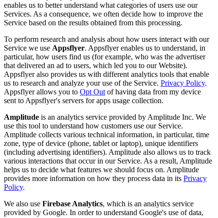
enables us to better understand what categories of users use our
Services. As a consequence, we often decide how to improve the
Service based on the results obtained from this processing.
To perform research and analysis about how users interact with our
Service we use
Appsflyer
. Appsflyer enables us to understand, in
particular, how users find us (for example, who was the advertiser
that delivered an ad to users, which led you to our Website).
Appsflyer also provides us with different analytics tools that enable
us to research and analyze your use of the Service.
Privacy Policy
.
Appsflyer allows you to
Opt Out
of having data from my device
sent to Appsflyer's servers for apps usage collection.
Amplitude
is an analytics service provided by Amplitude Inc. We
use this tool to understand how customers use our Service.
Amplitude collects various technical information, in particular, time
zone, type of device (phone, tablet or laptop), unique identifiers
(including advertising identifiers). Amplitude also allows us to track
various interactions that occur in our Service. As a result, Amplitude
helps us to decide what features we should focus on. Amplitude
provides more information on how they process data in its
Privacy
Policy
.
We also use
Firebase Analytics
, which is an analytics service
provided by Google. In order to understand Google's use of data,