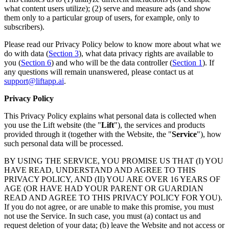
what content users utilize); (2) serve and measure ads (and show
them only to a particular group of users, for example, only to
subscribers).
Please read our Privacy Policy below to know more about what we
do with data (
Section 3
), what data privacy rights are available to
you (
Section 6
) and who will be the data controller (
Section 1
). If
any questions will remain unanswered, please contact us at
support@liftapp.ai
.
Privacy Policy
This Privacy Policy explains what personal data is collected when
you use the Lift website (the "
Lift
"), the services and products
provided through it (together with the Website, the "
Service
"), how
such personal data will be processed.
BY USING THE SERVICE, YOU PROMISE US THAT (I) YOU
HAVE READ, UNDERSTAND AND AGREE TO THIS
PRIVACY POLICY, AND (II) YOU ARE OVER 16 YEARS OF
AGE (OR HAVE HAD YOUR PARENT OR GUARDIAN
READ AND AGREE TO THIS PRIVACY POLICY FOR YOU).
If you do not agree, or are unable to make this promise, you must
not use the Service. In such case, you must (a) contact us and
request deletion of your data; (b) leave the Website and not access or