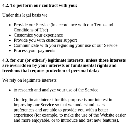
4.2. To perform our contract with you;
Under this legal basis we:
Provide our Service (in accordance with our Terms and
Conditions of Use)
Customize your experience
Provide you with customer support
Communicate with you regarding your use of our Service
Process your payments
4.3. for our (or others') legitimate interests, unless those interests
are overridden by your interests or fundamental rights and
freedoms that require protection of personal data;
We rely on legitimate interests:
to research and analyze your use of the Service
Our legitimate interest for this purpose is our interest in
improving our Service so that we understand users'
preferences and are able to provide you with a better
experience (for example, to make the use of the Website easier
and more enjoyable, or to introduce and test new features).