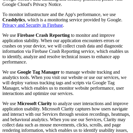
Google Cloud's Privacy Notice.
To monitor infrastructure and the App's performance, we use
Crashlytics
, which is a monitoring service provided by Google.
Privacy and Security in Firebase
.
We use
Firebase Crash Reporting
to monitor and improve
application stability. When our application encounters errors or
crashes on your device, we will collect crash data and diagnostic
information via Firebase Crash Reporting service, which enables us
to identify, analyze and resolve technical issues to enhance app
performance.
We use
Google Tag Manager
to manage website tracking and
analytics tools. When you visit our website or use our services, we
will deploy various tracking tags and scripts via Google Tag
Manager, which enables us to monitor website performance, user
interactions and optimize our services.
We use
Microsoft Clarity
to analyze user interactions and improve
application usability. Microsoft Clarity captures how users navigate
and interact with our Services through session recordings, heatmaps,
and behavioral analytics. When you use our Services, Clarity may
collect data such as mouse movements, clicks, scrolls, and page
rendering information, which enables us to identify usability issues,