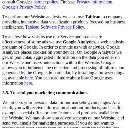
consult Google's
partner policy
. Firebase
Privacy information
.
Google's Privacy Policy
.
To perform our Website analysis, we also use
Tableau
, a company
providing interactive data visualization products focused on business
intelligence.
Tableau Software Privacy Policy
.
To analyse how visitors use our Service and to measure
effectiveness of some ads we use
Google Analytics
, a web analysis
program of Google. In order to provide us with analytics, Google
Analytics places cookies on your device. On Google Analytics we
get, in particular, aggregated information on the data you enter on
our Website and users' interactions within the Website. Google
allows you to influence the collection and processing of information
generated by the Google, in particular, by installing a browser plug-
in, available
here
. You can read more about how Google uses
information
here
.
3.5. To send you marketing communications
We process your personal data for our marketing campaigns. As a
result, you will receive information about our products, such as, for
example, special offers or new features and products available on
the Website. We may show you advertisements on our Website, and
send you emails for marketing purposes. If you do not want to