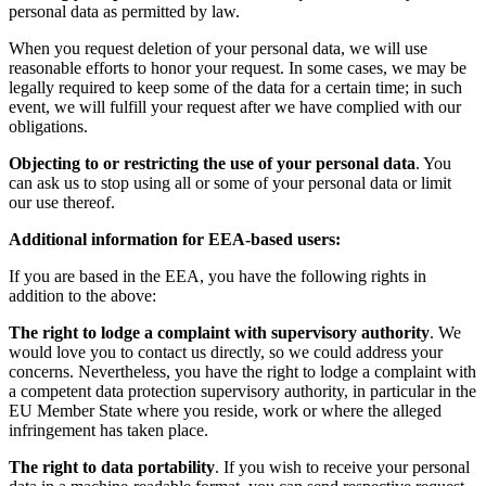
personal data as permitted by law.
When you request deletion of your personal data, we will use
reasonable efforts to honor your request. In some cases, we may be
legally required to keep some of the data for a certain time; in such
event, we will fulfill your request after we have complied with our
obligations.
Objecting to or restricting the use of your personal data
. You
can ask us to stop using all or some of your personal data or limit
our use thereof.
Additional information for EEA-based users:
If you are based in the EEA, you have the following rights in
addition to the above:
The right to lodge a complaint with supervisory authority
. We
would love you to contact us directly, so we could address your
concerns. Nevertheless, you have the right to lodge a complaint with
a competent data protection supervisory authority, in particular in the
EU Member State where you reside, work or where the alleged
infringement has taken place.
The right to data portability
. If you wish to receive your personal