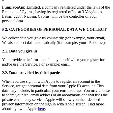
FunplaceApp Limited
, a company registered under the laws of the
Republic of Cyprus, having its registered office at 3 Vavylonos,
Latsia, 2237, Nicosia, Cyprus, will be the controller of your
personal data.
#
2. CATEGORIES OF PERSONAL DATA WE COLLECT
We collect data you give us voluntarily (for example, your email).
We also collect data automatically (for example, your IP address).
2.1. Data you give us:
You provide us information about yourself when you register for
and/or use the Service. For example: email.
2.2. Data provided by third parties:
When you use sign in with Apple to register an account in the
Service, we get personal data from your Apple ID account. This
data may include, in particular, your email address. You may choose
to share your real email address or an anonymous one that uses the
private email relay service. Apple will show you their detailed
privacy information on the sign in with Apple screen. Find more
about sign with Apple
here
.