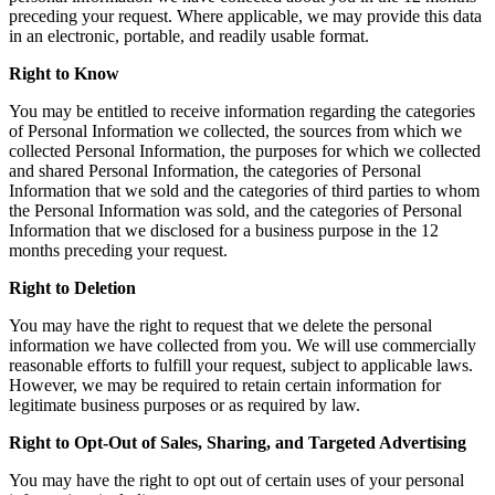
preceding your request. Where applicable, we may provide this data
in an electronic, portable, and readily usable format.
Right to Know
You may be entitled to receive information regarding the categories
of Personal Information we collected, the sources from which we
collected Personal Information, the purposes for which we collected
and shared Personal Information, the categories of Personal
Information that we sold and the categories of third parties to whom
the Personal Information was sold, and the categories of Personal
Information that we disclosed for a business purpose in the 12
months preceding your request.
Right to Deletion
You may have the right to request that we delete the personal
information we have collected from you. We will use commercially
reasonable efforts to fulfill your request, subject to applicable laws.
However, we may be required to retain certain information for
legitimate business purposes or as required by law.
Right to Opt-Out of Sales, Sharing, and Targeted Advertising
You may have the right to opt out of certain uses of your personal