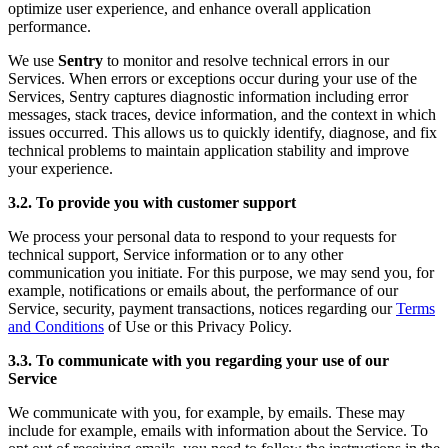
optimize user experience, and enhance overall application
performance.
We use
Sentry
to monitor and resolve technical errors in our
Services. When errors or exceptions occur during your use of the
Services, Sentry captures diagnostic information including error
messages, stack traces, device information, and the context in which
issues occurred. This allows us to quickly identify, diagnose, and fix
technical problems to maintain application stability and improve
your experience.
3.2. To provide you with customer support
We process your personal data to respond to your requests for
technical support, Service information or to any other
communication you initiate. For this purpose, we may send you, for
example, notifications or emails about, the performance of our
Service, security, payment transactions, notices regarding our
Terms
and Conditions
of Use or this Privacy Policy.
3.3. To communicate with you regarding your use of our
Service
We communicate with you, for example, by emails. These may
include for example, emails with information about the Service. To