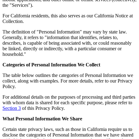
the "Services").
For California residents, this also serves as our California Notice at
Collection.
The definition of "Personal Information" may vary by state law.
Generally, it refers to "information that identifies, relates to,
describes, is capable of being associated with, or could reasonably
be linked, directly or indirectly, with a particular consumer or
household."
Categories of Personal Information We Collect
The table below outlines the categories of Personal Information we
collect, along with examples. For more details, refer to our Privacy
Policy.
For additional details on the purposes of processing and third parties
with whom data is shared for each specific purpose, please refer to
Section 3
of this Privacy Policy.
What Personal Information We Share
Certain state privacy laws, such as those in California require us to
disclose the categories of Personal Information that we have shared