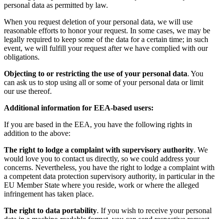
personal data as permitted by law.
When you request deletion of your personal data, we will use
reasonable efforts to honor your request. In some cases, we may be
legally required to keep some of the data for a certain time; in such
event, we will fulfill your request after we have complied with our
obligations.
Objecting to or restricting the use of your personal data
. You
can ask us to stop using all or some of your personal data or limit
our use thereof.
Additional information for EEA-based users:
If you are based in the EEA, you have the following rights in
addition to the above:
The right to lodge a complaint with supervisory authority
. We
would love you to contact us directly, so we could address your
concerns. Nevertheless, you have the right to lodge a complaint with
a competent data protection supervisory authority, in particular in the
EU Member State where you reside, work or where the alleged
infringement has taken place.
The right to data portability
. If you wish to receive your personal