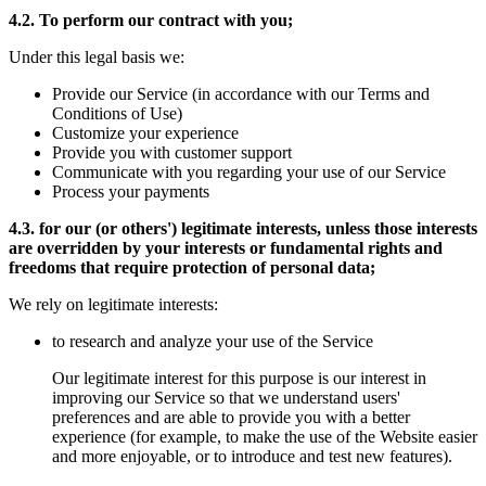
4.2. To perform our contract with you;
Under this legal basis we:
Provide our Service (in accordance with our Terms and
Conditions of Use)
Customize your experience
Provide you with customer support
Communicate with you regarding your use of our Service
Process your payments
4.3. for our (or others') legitimate interests, unless those interests
are overridden by your interests or fundamental rights and
freedoms that require protection of personal data;
We rely on legitimate interests:
to research and analyze your use of the Service
Our legitimate interest for this purpose is our interest in
improving our Service so that we understand users'
preferences and are able to provide you with a better
experience (for example, to make the use of the Website easier
and more enjoyable, or to introduce and test new features).