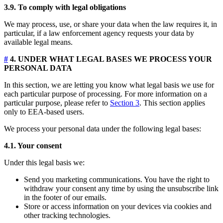
3.9. To comply with legal obligations
We may process, use, or share your data when the law requires it, in
particular, if a law enforcement agency requests your data by
available legal means.
#
4. UNDER WHAT LEGAL BASES WE PROCESS YOUR
PERSONAL DATA
In this section, we are letting you know what legal basis we use for
each particular purpose of processing. For more information on a
particular purpose, please refer to
Section 3
. This section applies
only to EEA-based users.
We process your personal data under the following legal bases:
4.1. Your consent
Under this legal basis we:
Send you marketing communications. You have the right to
withdraw your consent any time by using the unsubscribe link
in the footer of our emails.
Store or access information on your devices via cookies and
other tracking technologies.