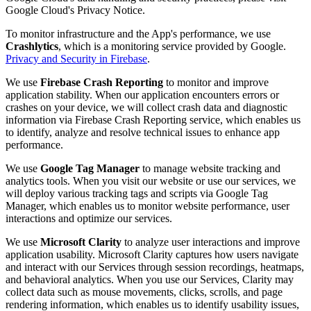
Google Cloud's Privacy Notice.
To monitor infrastructure and the App's performance, we use
Crashlytics
, which is a monitoring service provided by Google.
Privacy and Security in Firebase
.
We use
Firebase Crash Reporting
to monitor and improve
application stability. When our application encounters errors or
crashes on your device, we will collect crash data and diagnostic
information via Firebase Crash Reporting service, which enables us
to identify, analyze and resolve technical issues to enhance app
performance.
We use
Google Tag Manager
to manage website tracking and
analytics tools. When you visit our website or use our services, we
will deploy various tracking tags and scripts via Google Tag
Manager, which enables us to monitor website performance, user
interactions and optimize our services.
We use
Microsoft Clarity
to analyze user interactions and improve
application usability. Microsoft Clarity captures how users navigate
and interact with our Services through session recordings, heatmaps,
and behavioral analytics. When you use our Services, Clarity may
collect data such as mouse movements, clicks, scrolls, and page
rendering information, which enables us to identify usability issues,