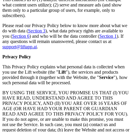
what content users utilize); (2) serve and measure ads (and show
them only to a particular group of users, for example, only to
subscribers).
Please read our Privacy Policy below to know more about what we
do with data (
Section 3
), what data privacy rights are available to
you (
Section 6
) and who will be the data controller (
Section 1
). If
any questions will remain unanswered, please contact us at
support@liftapp.ai
.
Privacy Policy
This Privacy Policy explains what personal data is collected when
you use the Lift website (the "
Lift
"), the services and products
provided through it (together with the Website, the "
Service
"), how
such personal data will be processed.
BY USING THE SERVICE, YOU PROMISE US THAT (I) YOU
HAVE READ, UNDERSTAND AND AGREE TO THIS
PRIVACY POLICY, AND (II) YOU ARE OVER 16 YEARS OF
AGE (OR HAVE HAD YOUR PARENT OR GUARDIAN
READ AND AGREE TO THIS PRIVACY POLICY FOR YOU).
If you do not agree, or are unable to make this promise, you must
not use the Service. In such case, you must (a) contact us and
request deletion of your data; (b) leave the Website and not access or