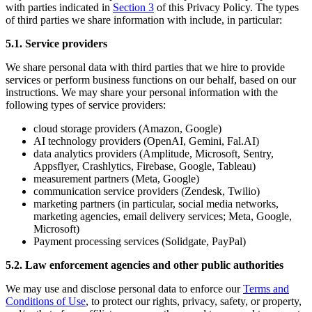
with parties indicated in
Section 3
of this Privacy Policy. The types
of third parties we share information with include, in particular:
5.1. Service providers
We share personal data with third parties that we hire to provide
services or perform business functions on our behalf, based on our
instructions. We may share your personal information with the
following types of service providers:
cloud storage providers (Amazon, Google)
AI technology providers (OpenAI, Gemini, Fal.AI)
data analytics providers (Amplitude, Microsoft, Sentry,
Appsflyer, Crashlytics, Firebase, Google, Tableau)
measurement partners (Meta, Google)
communication service providers (Zendesk, Twilio)
marketing partners (in particular, social media networks,
marketing agencies, email delivery services; Meta, Google,
Microsoft)
Payment processing services (Solidgate, PayPal)
5.2. Law enforcement agencies and other public authorities
We may use and disclose personal data to enforce our
Terms and
Conditions of Use
, to protect our rights, privacy, safety, or property,