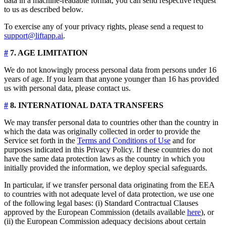
data in a machine-readable format, you can send respective request
to us as described below.
To exercise any of your privacy rights, please send a request to
support@liftapp.ai
.
#
7. AGE LIMITATION
We do not knowingly process personal data from persons under 16
years of age. If you learn that anyone younger than 16 has provided
us with personal data, please contact us.
#
8. INTERNATIONAL DATA TRANSFERS
We may transfer personal data to countries other than the country in
which the data was originally collected in order to provide the
Service set forth in the
Terms and Conditions of Use
and for
purposes indicated in this Privacy Policy. If these countries do not
have the same data protection laws as the country in which you
initially provided the information, we deploy special safeguards.
In particular, if we transfer personal data originating from the EEA
to countries with not adequate level of data protection, we use one
of the following legal bases: (i) Standard Contractual Clauses
approved by the European Commission (details available
here
), or
(ii) the European Commission adequacy decisions about certain