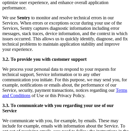
optimize user experience, and enhance overall application
performance.
We use
Sentry
to monitor and resolve technical errors in our
Services. When errors or exceptions occur during your use of the
Services, Sentry captures diagnostic information including error
messages, stack traces, device information, and the context in which
issues occurred. This allows us to quickly identify, diagnose, and fix
technical problems to maintain application stability and improve
your experience.
3.2. To provide you with customer support
We process your personal data to respond to your requests for
technical support, Service information or to any other
communication you initiate. For this purpose, we may send you, for
example, notifications or emails about, the performance of our
Service, security, payment transactions, notices regarding our
Terms
and Conditions
of Use or this Privacy Policy.
3.3. To communicate with you regarding your use of our
Service
We communicate with you, for example, by emails. These may
include for example, emails with information about the Service. To