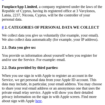
FunplaceApp Limited
, a company registered under the laws of the
Republic of Cyprus, having its registered office at 3 Vavylonos,
Latsia, 2237, Nicosia, Cyprus, will be the controller of your
personal data.
#
2. CATEGORIES OF PERSONAL DATA WE COLLECT
We collect data you give us voluntarily (for example, your email).
We also collect data automatically (for example, your IP address).
2.1. Data you give us:
You provide us information about yourself when you register for
and/or use the Service. For example: email.
2.2. Data provided by third parties:
When you use sign in with Apple to register an account in the
Service, we get personal data from your Apple ID account. This
data may include, in particular, your email address. You may choose
to share your real email address or an anonymous one that uses the
private email relay service. Apple will show you their detailed
privacy information on the sign in with Apple screen. Find more
about sign with Apple
here
.