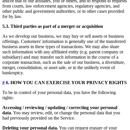
and/or that of our affiliates, you or others, and to respond to requests
from courts, law enforcement agencies, regulatory agencies, and
other public and government authorities, or in other cases provided
for by law.
5.3. Third parties as part of a merger or acquisition
As we develop our business, we may buy or sell assets or business
offerings. Customers' information is generally one of the transferred
business assets in these types of transactions. We may also share
such information with any affiliated entity (e.g. parent company or
subsidiary) and may transfer such information in the course of a
corporate transaction, such as the sale of our business, a divestiture,
merger, consolidation, or asset sale, or in the unlikely event of
bankruptcy.
#
6. HOW YOU CAN EXERCISE YOUR PRIVACY RIGHTS
To be in control of your personal data, you have the following
rights:
Accessing / reviewing / updating / correcting your personal
data
. You may review, edit, or change the personal data that you
had previously provided on the Service.
Deleting your personal data.
You can request erasure of your