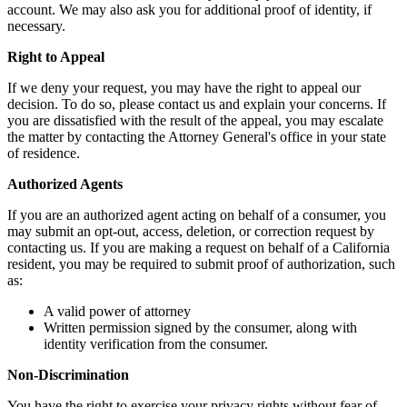
account. We may also ask you for additional proof of identity, if
necessary.
Right to Appeal
If we deny your request, you may have the right to appeal our
decision. To do so, please contact us and explain your concerns. If
you are dissatisfied with the result of the appeal, you may escalate
the matter by contacting the Attorney General's office in your state
of residence.
Authorized Agents
If you are an authorized agent acting on behalf of a consumer, you
may submit an opt-out, access, deletion, or correction request by
contacting us. If you are making a request on behalf of a California
resident, you may be required to submit proof of authorization, such
as:
A valid power of attorney
Written permission signed by the consumer, along with
identity verification from the consumer.
Non-Discrimination
You have the right to exercise your privacy rights without fear of