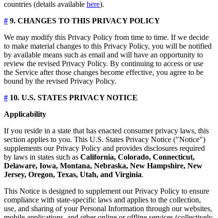
countries (details available
here
).
#
9. CHANGES TO THIS PRIVACY POLICY
We may modify this Privacy Policy from time to time. If we decide
to make material changes to this Privacy Policy, you will be notified
by available means such as email and will have an opportunity to
review the revised Privacy Policy. By continuing to access or use
the Service after those changes become effective, you agree to be
bound by the revised Privacy Policy.
#
10. U.S. STATES PRIVACY NOTICE
Applicability
If you reside in a state that has enacted consumer privacy laws, this
section applies to you. This U.S. States Privacy Notice ("Notice")
supplements our Privacy Policy and provides disclosures required
by laws in states such as
California, Colorado, Connecticut,
Delaware, Iowa, Montana, Nebraska, New Hampshire, New
Jersey, Oregon, Texas, Utah, and Virginia
.
This Notice is designed to supplement our Privacy Policy to ensure
compliance with state-specific laws and applies to the collection,
use, and sharing of your Personal Information through our websites,
mobile applications, and other online or offline services (collectively,