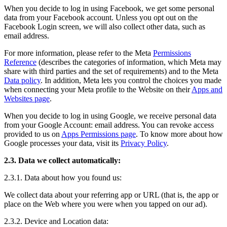
When you decide to log in using Facebook, we get some personal
data from your Facebook account. Unless you opt out on the
Facebook Login screen, we will also collect other data, such as
email address.
For more information, please refer to the Meta
Permissions
Reference
(describes the categories of information, which Meta may
share with third parties and the set of requirements) and to the Meta
Data policy
. In addition, Meta lets you control the choices you made
when connecting your Meta profile to the Website on their
Apps and
Websites page
.
When you decide to log in using Google, we receive personal data
from your Google Account: email address. You can revoke access
provided to us on
Apps Permissions page
. To know more about how
Google processes your data, visit its
Privacy Policy
.
2.3. Data we collect automatically:
2.3.1. Data about how you found us:
We collect data about your referring app or URL (that is, the app or
place on the Web where you were when you tapped on our ad).
2.3.2. Device and Location data: