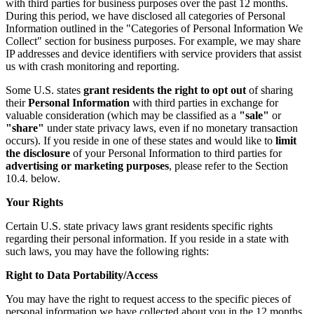
with third parties for business purposes over the past 12 months.
During this period, we have disclosed all categories of Personal
Information outlined in the "Categories of Personal Information We
Collect" section for business purposes. For example, we may share
IP addresses and device identifiers with service providers that assist
us with crash monitoring and reporting.
Some U.S. states
grant residents the right to opt out
of sharing
their
Personal Information
with third parties in exchange for
valuable consideration (which may be classified as a
"sale"
or
"share"
under state privacy laws, even if no monetary transaction
occurs). If you reside in one of these states and would like to
limit
the disclosure
of your Personal Information to third parties for
advertising or marketing purposes
, please refer to the Section
10.4. below.
Your Rights
Certain U.S. state privacy laws grant residents specific rights
regarding their personal information. If you reside in a state with
such laws, you may have the following rights:
Right to Data Portability/Access
You may have the right to request access to the specific pieces of
personal information we have collected about you in the 12 months