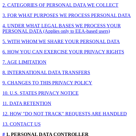
2. CATEGORIES OF PERSONAL DATA WE COLLECT
3. FOR WHAT PURPOSES WE PROCESS PERSONAL DATA
4. UNDER WHAT LEGAL BASES WE PROCESS YOUR
PERSONAL DATA (Applies only to EEA-based users)
5. WITH WHOM WE SHARE YOUR PERSONAL DATA
6. HOW YOU CAN EXERCISE YOUR PRIVACY RIGHTS
7. AGE LIMITATION
8. INTERNATIONAL DATA TRANSFERS
9. CHANGES TO THIS PRIVACY POLICY
10. U.S. STATES PRIVACY NOTICE
11. DATA RETENTION
12. HOW "DO NOT TRACK" REQUESTS ARE HANDLED
13. CONTACT US
#
1. PERSONAL DATA CONTROLLER