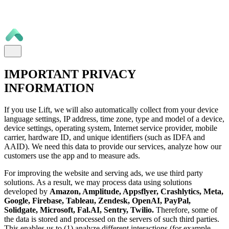
IMPORTANT PRIVACY
INFORMATION
If you use Lift, we will also automatically collect from your device
language settings, IP address, time zone, type and model of a device,
device settings, operating system, Internet service provider, mobile
carrier, hardware ID, and unique identifiers (such as IDFA and
AAID). We need this data to provide our services, analyze how our
customers use the app and to measure ads.
For improving the website and serving ads, we use third party
solutions. As a result, we may process data using solutions
developed by
Amazon, Amplitude, Appsflyer, Crashlytics, Meta,
Google, Firebase, Tableau, Zendesk, OpenAI, PayPal,
Solidgate, Microsoft, Fal.AI, Sentry, Twilio.
Therefore, some of
the data is stored and processed on the servers of such third parties.
This enables us to (1) analyze different interactions (for example