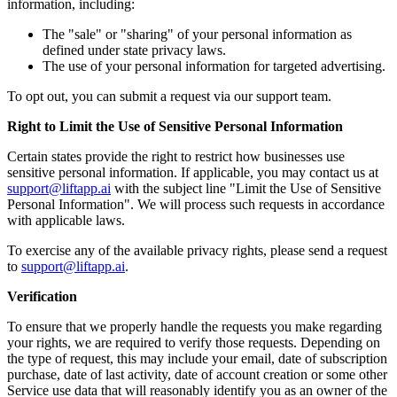
information, including:
The "sale" or "sharing" of your personal information as
defined under state privacy laws.
The use of your personal information for targeted advertising.
To opt out, you can submit a request via our support team.
Right to Limit the Use of Sensitive Personal Information
Certain states provide the right to restrict how businesses use
sensitive personal information. If applicable, you may contact us at
support@liftapp.ai
with the subject line "Limit the Use of Sensitive
Personal Information". We will process such requests in accordance
with applicable laws.
To exercise any of the available privacy rights, please send a request
to
support@liftapp.ai
.
Verification
To ensure that we properly handle the requests you make regarding
your rights, we are required to verify those requests. Depending on
the type of request, this may include your email, date of subscription
purchase, date of last activity, date of account creation or some other
Service use data that will reasonably identify you as an owner of the