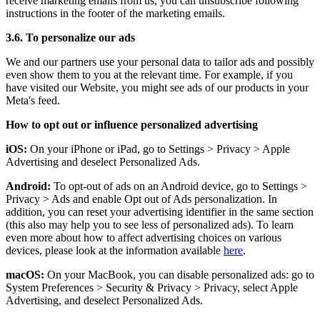
receive marketing emails from us, you can unsubscribe following
instructions in the footer of the marketing emails.
3.6. To personalize our ads
We and our partners use your personal data to tailor ads and possibly
even show them to you at the relevant time. For example, if you
have visited our Website, you might see ads of our products in your
Meta's feed.
How to opt out or influence personalized advertising
iOS:
On your iPhone or iPad, go to Settings
>
Privacy
>
Apple
Advertising and deselect Personalized Ads.
Android:
To opt-out of ads on an Android device, go to Settings
>
Privacy
>
Ads and enable Opt out of Ads personalization. In
addition, you can reset your advertising identifier in the same section
(this also may help you to see less of personalized ads). To learn
even more about how to affect advertising choices on various
devices, please look at the information available
here
.
macOS:
On your MacBook, you can disable personalized ads: go to
System Preferences
>
Security & Privacy
>
Privacy, select Apple
Advertising, and deselect Personalized Ads.