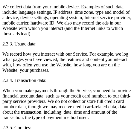
We collect data from your mobile device. Examples of such data
include: language settings, IP address, time zone, type and model of
a device, device settings, operating system, Internet service provider,
mobile carrier, hardware ID. We also may record the ads in our
Website with which you interact (and the Internet links to which
those ads lead).
2.3.3. Usage data:
We record how you interact with our Service. For example, we log
what pages you have viewed, the features and content you interact
with, how often you use the Website, how long you are on the
Website, your purchases.
2.3.4. Transaction data:
When you make payments through the Service, you need to provide
financial account data, such as your credit card number, to our third-
party service providers. We do not collect or store full credit card
number data, though we may receive credit card-related data, data
about the transaction, including: date, time and amount of the
transaction, the type of payment method used.
2.3.5. Cookies: