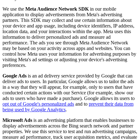
We use the
Meta Audience Network SDK
in our mobile
application to display advertisements from Meta's advertising
partners. This SDK may collect and use certain information about
your device and app usage, including device identifiers, IP address,
location data, and your interactions within the app. Meta uses this
information to deliver personalized ads and measure ad
performance. The ads you see through Meta Audience Network
may be based on your activity across apps and websites. You can
control how Meta uses your information for advertising purposes by
visiting Meta's ad settings or adjusting your device's advertising
preferences.
Google Ads
is an ad delivery service provided by Google that can
deliver ads to users. In particular, Google allows us to tailor the ads
in a way that they will appear, for example, only to users that have
conducted certain actions with our Service (for example, show our
ads to users who have made a purchase). Google allows its users to
opt out of Google's personalized ads
and to
prevent their data from
being used by Google Analytics
.
Microsoft Ads
is an advertising platform that enables businesses to
display advertisements across the Bing search network and partner
properties. We use this service to test and run advertising campaigns,
measure ad performance, track user acquisition metrics, and evaluate