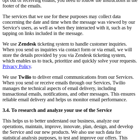
opt out of receiving emails, you need to follow the instructions in the
footer of the emails.
The services that we use for these purposes may collect data
concerning the date and time when the message was viewed by our
Service's users, as well as when they interacted with it, such as by
tapping on links included in the message.
We use
Zendesk
ticketing system to handle customer inquiries.
When you send us inquiries via contact form or via email, we will
store the details provided by you via Zendesk ticketing system,
which enables us to track, prioritize and quickly solve your requests.
Privacy Policy
.
We use
Twilio
to deliver email communications from our Services.
When you send or receive emails through our Services, Twilio
manages the technical aspects of email delivery, including
transactional emails, notifications, and other messages. This ensures
reliable email delivery and helps us monitor email performance.
3.4. To research and analyze your use of the Service
This helps us to better understand our business, analyze our
operations, maintain, improve, innovate, plan, design, and develop
the Service and our new products. We also use such data for
statistical analysis purposes, to test and improve our offers. This