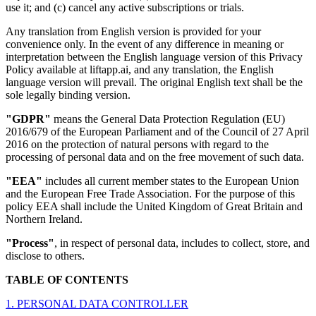
use it; and (c) cancel any active subscriptions or trials.
Any translation from English version is provided for your
convenience only. In the event of any difference in meaning or
interpretation between the English language version of this Privacy
Policy available at liftapp.ai, and any translation, the English
language version will prevail. The original English text shall be the
sole legally binding version.
"GDPR"
means the General Data Protection Regulation (EU)
2016/679 of the European Parliament and of the Council of 27 April
2016 on the protection of natural persons with regard to the
processing of personal data and on the free movement of such data.
"EEA"
includes all current member states to the European Union
and the European Free Trade Association. For the purpose of this
policy EEA shall include the United Kingdom of Great Britain and
Northern Ireland.
"Process"
, in respect of personal data, includes to collect, store, and
disclose to others.
TABLE OF CONTENTS
1. PERSONAL DATA CONTROLLER