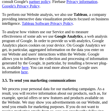
consult Google's
partner policy
. Firebase
Privacy information
.
Google's Privacy Policy
.
To perform our Website analysis, we also use
Tableau
, a company
providing interactive data visualization products focused on business
intelligence.
Tableau Software Privacy Policy
.
To analyse how visitors use our Service and to measure
effectiveness of some ads we use
Google Analytics
, a web analysis
program of Google. In order to provide us with analytics, Google
Analytics places cookies on your device. On Google Analytics we
get, in particular, aggregated information on the data you enter on
our Website and users' interactions within the Website. Google
allows you to influence the collection and processing of information
generated by the Google, in particular, by installing a browser plug-
in, available
here
. You can read more about how Google uses
information
here
.
3.5. To send you marketing communications
We process your personal data for our marketing campaigns. As a
result, you will receive information about our products, such as, for
example, special offers or new features and products available on
the Website. We may show you advertisements on our Website, and
send you emails for marketing purposes. If you do not want to