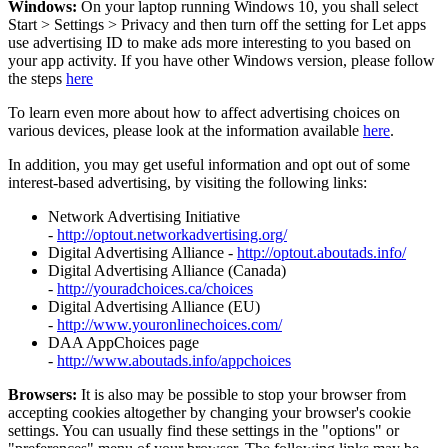
Windows:
On your laptop running Windows 10, you shall select
Start
>
Settings
>
Privacy and then turn off the setting for Let apps
use advertising ID to make ads more interesting to you based on
your app activity. If you have other Windows version, please follow
the steps
here
To learn even more about how to affect advertising choices on
various devices, please look at the information available
here
.
In addition, you may get useful information and opt out of some
interest-based advertising, by visiting the following links:
Network Advertising Initiative
-
http://optout.networkadvertising.org/
Digital Advertising Alliance -
http://optout.aboutads.info/
Digital Advertising Alliance (Canada)
-
http://youradchoices.ca/choices
Digital Advertising Alliance (EU)
-
http://www.youronlinechoices.com/
DAA AppChoices page
-
http://www.aboutads.info/appchoices
Browsers:
It is also may be possible to stop your browser from
accepting cookies altogether by changing your browser's cookie
settings. You can usually find these settings in the "options" or