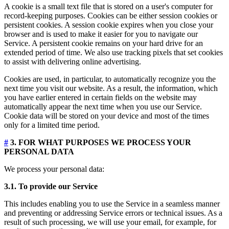
A cookie is a small text file that is stored on a user's computer for
record-keeping purposes. Cookies can be either session cookies or
persistent cookies. A session cookie expires when you close your
browser and is used to make it easier for you to navigate our
Service. A persistent cookie remains on your hard drive for an
extended period of time. We also use tracking pixels that set cookies
to assist with delivering online advertising.
Cookies are used, in particular, to automatically recognize you the
next time you visit our website. As a result, the information, which
you have earlier entered in certain fields on the website may
automatically appear the next time when you use our Service.
Cookie data will be stored on your device and most of the times
only for a limited time period.
#
3. FOR WHAT PURPOSES WE PROCESS YOUR
PERSONAL DATA
We process your personal data:
3.1. To provide our Service
This includes enabling you to use the Service in a seamless manner
and preventing or addressing Service errors or technical issues. As a
result of such processing, we will use your email, for example, for