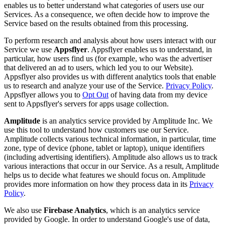
enables us to better understand what categories of users use our
Services. As a consequence, we often decide how to improve the
Service based on the results obtained from this processing.
To perform research and analysis about how users interact with our
Service we use
Appsflyer
. Appsflyer enables us to understand, in
particular, how users find us (for example, who was the advertiser
that delivered an ad to users, which led you to our Website).
Appsflyer also provides us with different analytics tools that enable
us to research and analyze your use of the Service.
Privacy Policy
.
Appsflyer allows you to
Opt Out
of having data from my device
sent to Appsflyer's servers for apps usage collection.
Amplitude
is an analytics service provided by Amplitude Inc. We
use this tool to understand how customers use our Service.
Amplitude collects various technical information, in particular, time
zone, type of device (phone, tablet or laptop), unique identifiers
(including advertising identifiers). Amplitude also allows us to track
various interactions that occur in our Service. As a result, Amplitude
helps us to decide what features we should focus on. Amplitude
provides more information on how they process data in its
Privacy
Policy
.
We also use
Firebase Analytics
, which is an analytics service
provided by Google. In order to understand Google's use of data,