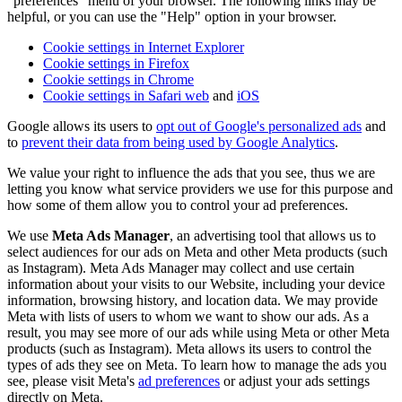
"preferences" menu of your browser. The following links may be
helpful, or you can use the "Help" option in your browser.
Cookie settings in Internet Explorer
Cookie settings in Firefox
Cookie settings in Chrome
Cookie settings in Safari web
and
iOS
Google allows its users to
opt out of Google's personalized ads
and
to
prevent their data from being used by Google Analytics
.
We value your right to influence the ads that you see, thus we are
letting you know what service providers we use for this purpose and
how some of them allow you to control your ad preferences.
We use
Meta Ads Manager
, an advertising tool that allows us to
select audiences for our ads on Meta and other Meta products (such
as Instagram). Meta Ads Manager may collect and use certain
information about your visits to our Website, including your device
information, browsing history, and location data. We may provide
Meta with lists of users to whom we want to show our ads. As a
result, you may see more of our ads while using Meta or other Meta
products (such as Instagram). Meta allows its users to control the
types of ads they see on Meta. To learn how to manage the ads you
see, please visit Meta's
ad preferences
or adjust your ads settings
directly on Meta.