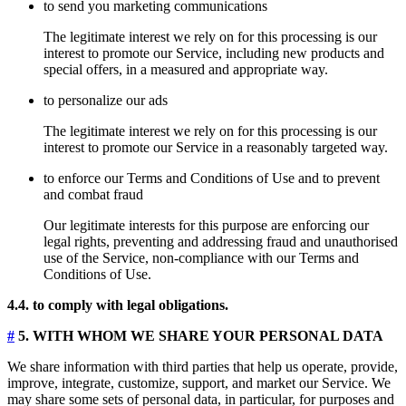
to send you marketing communications
The legitimate interest we rely on for this processing is our
interest to promote our Service, including new products and
special offers, in a measured and appropriate way.
to personalize our ads
The legitimate interest we rely on for this processing is our
interest to promote our Service in a reasonably targeted way.
to enforce our Terms and Conditions of Use and to prevent
and combat fraud
Our legitimate interests for this purpose are enforcing our
legal rights, preventing and addressing fraud and unauthorised
use of the Service, non-compliance with our Terms and
Conditions of Use.
4.4. to comply with legal obligations.
#
5. WITH WHOM WE SHARE YOUR PERSONAL DATA
We share information with third parties that help us operate, provide,
improve, integrate, customize, support, and market our Service. We
may share some sets of personal data, in particular, for purposes and