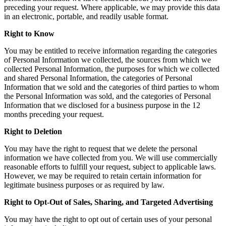
preceding your request. Where applicable, we may provide this data
in an electronic, portable, and readily usable format.
Right to Know
You may be entitled to receive information regarding the categories
of Personal Information we collected, the sources from which we
collected Personal Information, the purposes for which we collected
and shared Personal Information, the categories of Personal
Information that we sold and the categories of third parties to whom
the Personal Information was sold, and the categories of Personal
Information that we disclosed for a business purpose in the 12
months preceding your request.
Right to Deletion
You may have the right to request that we delete the personal
information we have collected from you. We will use commercially
reasonable efforts to fulfill your request, subject to applicable laws.
However, we may be required to retain certain information for
legitimate business purposes or as required by law.
Right to Opt-Out of Sales, Sharing, and Targeted Advertising
You may have the right to opt out of certain uses of your personal