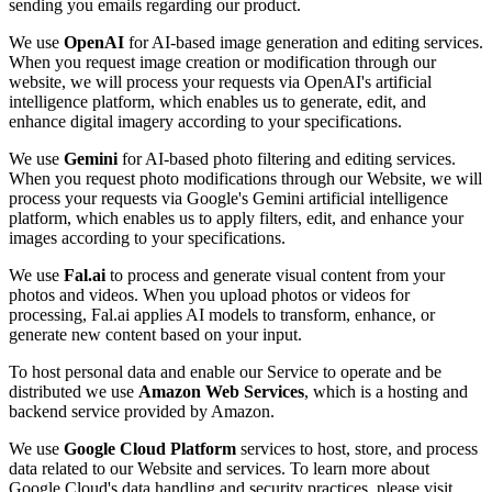
sending you emails regarding our product.
We use
OpenAI
for AI-based image generation and editing services.
When you request image creation or modification through our
website, we will process your requests via OpenAI's artificial
intelligence platform, which enables us to generate, edit, and
enhance digital imagery according to your specifications.
We use
Gemini
for AI-based photo filtering and editing services.
When you request photo modifications through our Website, we will
process your requests via Google's Gemini artificial intelligence
platform, which enables us to apply filters, edit, and enhance your
images according to your specifications.
We use
Fal.ai
to process and generate visual content from your
photos and videos. When you upload photos or videos for
processing, Fal.ai applies AI models to transform, enhance, or
generate new content based on your input.
To host personal data and enable our Service to operate and be
distributed we use
Amazon Web Services
, which is a hosting and
backend service provided by Amazon.
We use
Google Cloud Platform
services to host, store, and process
data related to our Website and services. To learn more about
Google Cloud's data handling and security practices, please visit