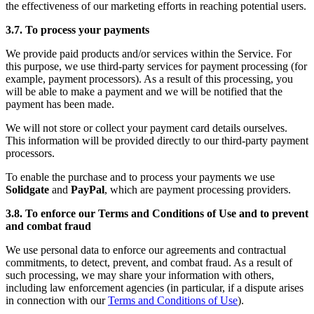
the effectiveness of our marketing efforts in reaching potential users.
3.7. To process your payments
We provide paid products and/or services within the Service. For
this purpose, we use third-party services for payment processing (for
example, payment processors). As a result of this processing, you
will be able to make a payment and we will be notified that the
payment has been made.
We will not store or collect your payment card details ourselves.
This information will be provided directly to our third-party payment
processors.
To enable the purchase and to process your payments we use
Solidgate
and
PayPal
, which are payment processing providers.
3.8. To enforce our Terms and Conditions of Use and to prevent
and combat fraud
We use personal data to enforce our agreements and contractual
commitments, to detect, prevent, and combat fraud. As a result of
such processing, we may share your information with others,
including law enforcement agencies (in particular, if a dispute arises
in connection with our
Terms and Conditions of Use
).