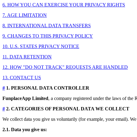
6. HOW YOU CAN EXERCISE YOUR PRIVACY RIGHTS
7. AGE LIMITATION
8. INTERNATIONAL DATA TRANSFERS
9. CHANGES TO THIS PRIVACY POLICY
10. U.S. STATES PRIVACY NOTICE
11. DATA RETENTION
12. HOW "DO NOT TRACK" REQUESTS ARE HANDLED
13. CONTACT US
#
1. PERSONAL DATA CONTROLLER
FunplaceApp Limited
, a company registered under the laws of the R
#
2. CATEGORIES OF PERSONAL DATA WE COLLECT
We collect data you give us voluntarily (for example, your email). We 
2.1. Data you give us: