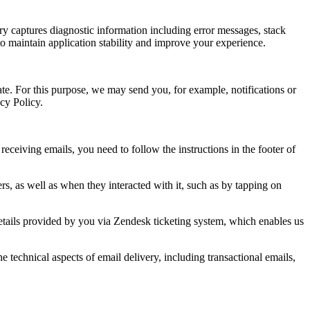
ry captures diagnostic information including error messages, stack
to maintain application stability and improve your experience.
te. For this purpose, we may send you, for example, notifications or
acy Policy.
ceiving emails, you need to follow the instructions in the footer of
s, as well as when they interacted with it, such as by tapping on
details provided by you via Zendesk ticketing system, which enables us
technical aspects of email delivery, including transactional emails,