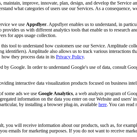
s, maintain, improve, innovate, plan, design, and develop the Service an
nderstand what categories of users use our Services. As a consequence, w
Service we use
Appsflyer
. Appsflyer enables us to understand, in partic
 provides us with different analytics tools that enable us to research an
ers for apps usage collection.
this tool to understand how customers use our Service. Amplitude collect
ing identifiers). Amplitude also allows us to track various interactions t
how they process data in its
Privacy Policy
.
ded by Google. In order to understand Google's use of data, consult Goog
viding interactive data visualization products focused on business intel
s of some ads we use
Google Analytics
, a web analysis program of Googl
gregated information on the data you enter on our Website and users' in
rticular, by installing a browser plug-in, available
here
. You can read
, you will receive information about our products, such as, for example
u emails for marketing purposes. If you do not want to receive marketi