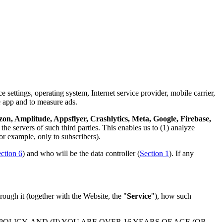
 settings, operating system, Internet service provider, mobile carrier,
e app and to measure ads.
n, Amplitude, Appsflyer, Crashlytics, Meta, Google, Firebase,
the servers of such third parties. This enables us to (1) analyze
or example, only to subscribers).
ction 6
) and who will be the data controller (
Section 1
). If any
rough it (together with the Website, the "
Service
"), how such
LICY, AND (II) YOU ARE OVER 16 YEARS OF AGE (OR