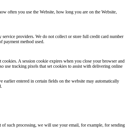
 how often you use the Website, how long you are on the Website,
service providers. We do not collect or store full credit card number
e of payment method used.
tent cookies. A session cookie expires when you close your browser and
o use tracking pixels that set cookies to assist with delivering online
e earlier entered in certain fields on the website may automatically
d.
t of such processing, we will use your email, for example, for sending