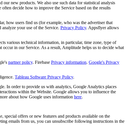
d our new products. We also use such data for statistical analysis
e often decide how to improve the Service based on the results
ular, how users find us (for example, who was the advertiser that
d analyze your use of the Service.
Privacy Policy
. Appsflyer allows
s various technical information, in particular, time zone, type of
hat occur in our Service. As a result, Amplitude helps us to decide what
le's
partner policy
. Firebase
Privacy information
.
Google's Privacy
ligence.
Tableau Software Privacy Policy
.
e. In order to provide us with analytics, Google Analytics places
teractions within the Website. Google allows you to influence the
 more about how Google uses information
here
.
, special offers or new features and products available on the
ng emails from us, you can unsubscribe following instructions in the