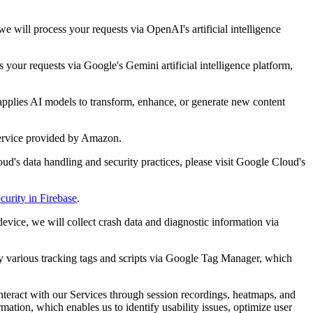
 will process your requests via OpenAI's artificial intelligence
your requests via Google's Gemini artificial intelligence platform,
applies AI models to transform, enhance, or generate new content
service provided by Amazon.
ud's data handling and security practices, please visit Google Cloud's
curity in Firebase
.
evice, we will collect crash data and diagnostic information via
oy various tracking tags and scripts via Google Tag Manager, which
interact with our Services through session recordings, heatmaps, and
ation, which enables us to identify usability issues, optimize user