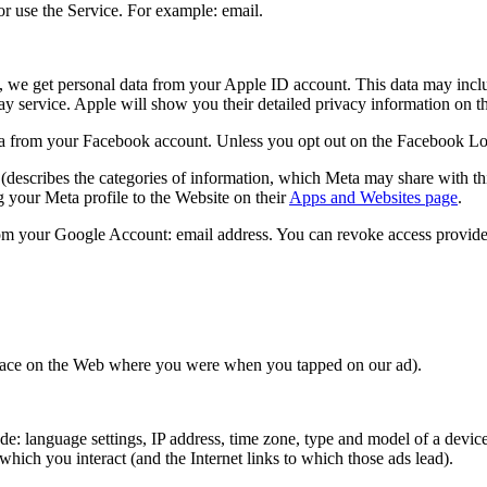
r use the Service. For example: email.
, we get personal data from your Apple ID account. This data may inclu
lay service. Apple will show you their detailed privacy information on 
 from your Facebook account. Unless you opt out on the Facebook Login 
(describes the categories of information, which Meta may share with thi
 your Meta profile to the Website on their
Apps and Websites page
.
om your Google Account: email address. You can revoke access provide
 place on the Web where you were when you tapped on our ad).
: language settings, IP address, time zone, type and model of a device,
hich you interact (and the Internet links to which those ads lead).