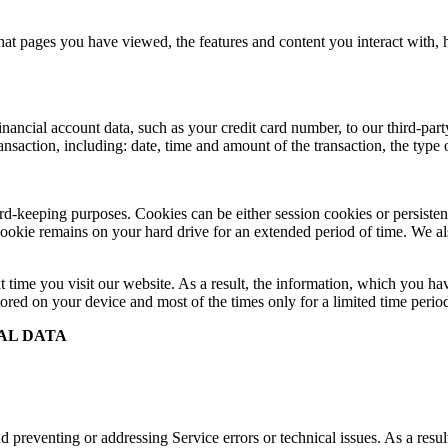
at pages you have viewed, the features and content you interact with,
cial account data, such as your credit card number, to our third-party 
ransaction, including: date, time and amount of the transaction, the typ
record-keeping purposes. Cookies can be either session cookies or persis
 cookie remains on your hard drive for an extended period of time. We als
t time you visit our website. As a result, the information, which you hav
ored on your device and most of the times only for a limited time perio
AL DATA
 preventing or addressing Service errors or technical issues. As a resul