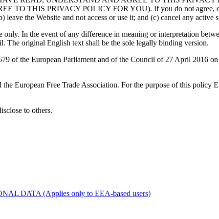
RIVACY POLICY FOR YOU). If you do not agree, or are unable
) leave the Website and not access or use it; and (c) cancel any active su
only. In the event of any difference in meaning or interpretation betwe
l. The original English text shall be the sole legally binding version.
 of the European Parliament and of the Council of 27 April 2016 on th
d the European Free Trade Association. For the purpose of this policy
disclose to others.
ATA (Applies only to EEA-based users)