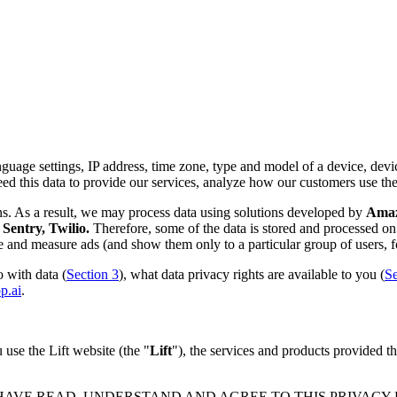
nguage settings, IP address, time zone, type and model of a device, device
d this data to provide our services, analyze how our customers use th
ns. As a result, we may process data using solutions developed by
Amazo
Sentry, Twilio.
Therefore, some of the data is stored and processed on 
rve and measure ads (and show them only to a particular group of users, f
 with data (
Section 3
), what data privacy rights are available to you (
Se
p.ai
.
use the Lift website (the "
Lift
"), the services and products provided th
 HAVE READ, UNDERSTAND AND AGREE TO THIS PRIVACY PO