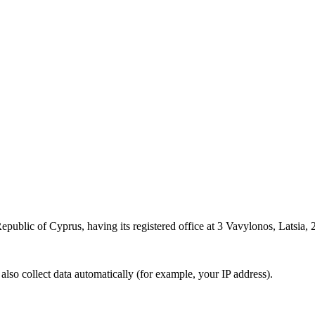
epublic of Cyprus, having its registered office at 3 Vavylonos, Latsia, 2
also collect data automatically (for example, your IP address).