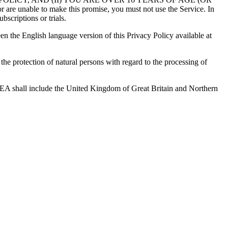
 to make this promise, you must not use the Service. In
bscriptions or trials.
en the English language version of this Privacy Policy available at
e protection of natural persons with regard to the processing of
 EEA shall include the United Kingdom of Great Britain and Northern