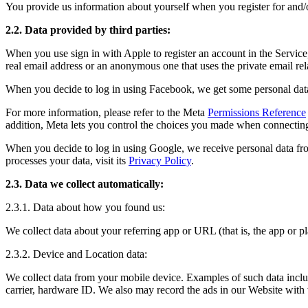
You provide us information about yourself when you register for and/o
2.2. Data provided by third parties:
When you use sign in with Apple to register an account in the Service
real email address or an anonymous one that uses the private email re
When you decide to log in using Facebook, we get some personal data
For more information, please refer to the Meta
Permissions Reference
addition, Meta lets you control the choices you made when connecting
When you decide to log in using Google, we receive personal data fr
processes your data, visit its
Privacy Policy
.
2.3. Data we collect automatically:
2.3.1. Data about how you found us:
We collect data about your referring app or URL (that is, the app or
2.3.2. Device and Location data:
We collect data from your mobile device. Examples of such data include
carrier, hardware ID. We also may record the ads in our Website with w