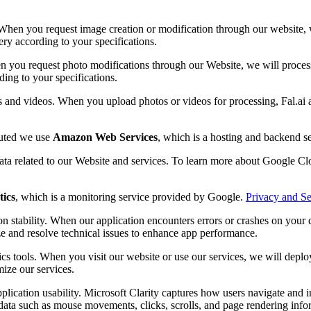
When you request image creation or modification through our website, we
ery according to your specifications.
n you request photo modifications through our Website, we will process 
ding to your specifications.
s and videos. When you upload photos or videos for processing, Fal.ai 
buted we use
Amazon Web Services
, which is a hosting and backend 
data related to our Website and services. To learn more about Google Clo
tics
, which is a monitoring service provided by Google.
Privacy and Se
n stability. When our application encounters errors or crashes on your d
ze and resolve technical issues to enhance app performance.
cs tools. When you visit our website or use our services, we will depl
mize our services.
plication usability. Microsoft Clarity captures how users navigate and 
ata such as mouse movements, clicks, scrolls, and page rendering inform