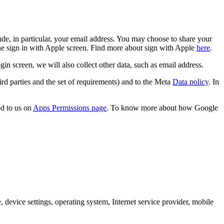
de, in particular, your email address. You may choose to share your
the sign in with Apple screen. Find more about sign with Apple
here
.
screen, we will also collect other data, such as email address.
rd parties and the set of requirements) and to the Meta
Data policy
. In
d to us on
Apps Permissions page
. To know more about how Google
 device settings, operating system, Internet service provider, mobile