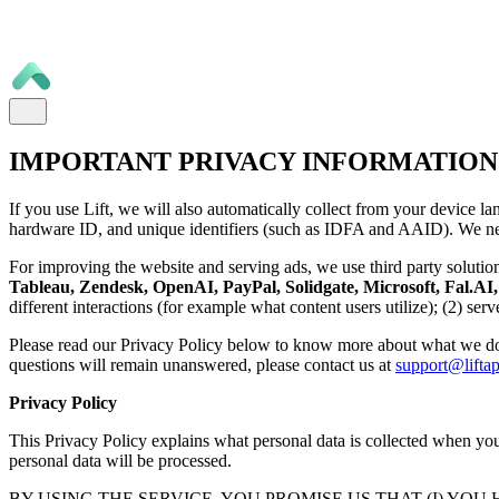
IMPORTANT PRIVACY INFORMATION
If you use Lift, we will also automatically collect from your device la
hardware ID, and unique identifiers (such as IDFA and AAID). We nee
For improving the website and serving ads, we use third party solutio
Tableau, Zendesk, OpenAI, PayPal, Solidgate, Microsoft, Fal.AI, 
different interactions (for example what content users utilize); (2) se
Please read our Privacy Policy below to know more about what we do
questions will remain unanswered, please contact us at
support@liftap
Privacy Policy
This Privacy Policy explains what personal data is collected when you 
personal data will be processed.
BY USING THE SERVICE, YOU PROMISE US THAT (I) YOU