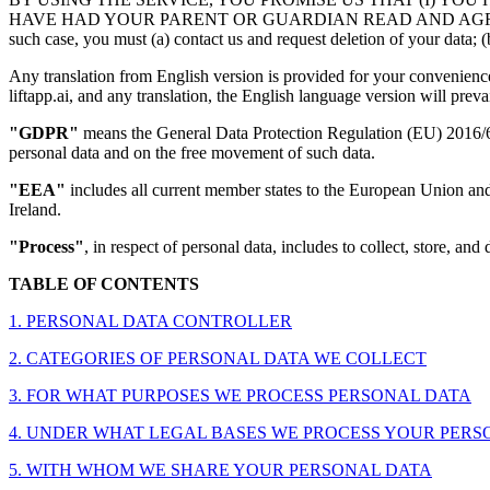
HAVE HAD YOUR PARENT OR GUARDIAN READ AND AGREE TO THIS P
such case, you must (a) contact us and request deletion of your data; (b
Any translation from English version is provided for your convenience 
liftapp.ai, and any translation, the English language version will prevai
"GDPR"
means the General Data Protection Regulation (EU) 2016/679
personal data and on the free movement of such data.
"EEA"
includes all current member states to the European Union an
Ireland.
"Process"
, in respect of personal data, includes to collect, store, and 
TABLE OF CONTENTS
1. PERSONAL DATA CONTROLLER
2. CATEGORIES OF PERSONAL DATA WE COLLECT
3. FOR WHAT PURPOSES WE PROCESS PERSONAL DATA
4. UNDER WHAT LEGAL BASES WE PROCESS YOUR PERSONAL D
5. WITH WHOM WE SHARE YOUR PERSONAL DATA