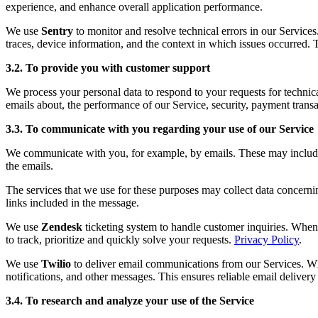
experience, and enhance overall application performance.
We use
Sentry
to monitor and resolve technical errors in our Service
traces, device information, and the context in which issues occurred. 
3.2. To provide you with customer support
We process your personal data to respond to your requests for technic
emails about, the performance of our Service, security, payment transa
3.3. To communicate with you regarding your use of our Service
We communicate with you, for example, by emails. These may include fo
the emails.
The services that we use for these purposes may collect data concerni
links included in the message.
We use
Zendesk
ticketing system to handle customer inquiries. When 
to track, prioritize and quickly solve your requests.
Privacy Policy
.
We use
Twilio
to deliver email communications from our Services. Whe
notifications, and other messages. This ensures reliable email deliver
3.4. To research and analyze your use of the Service