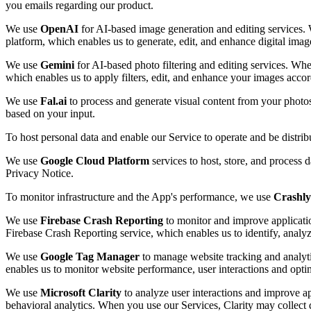
you emails regarding our product.
We use
OpenAI
for AI-based image generation and editing services. 
platform, which enables us to generate, edit, and enhance digital imag
We use
Gemini
for AI-based photo filtering and editing services. Whe
which enables us to apply filters, edit, and enhance your images accor
We use
Fal.ai
to process and generate visual content from your photo
based on your input.
To host personal data and enable our Service to operate and be distri
We use
Google Cloud Platform
services to host, store, and process 
Privacy Notice.
To monitor infrastructure and the App's performance, we use
Crashly
We use
Firebase Crash Reporting
to monitor and improve applicatio
Firebase Crash Reporting service, which enables us to identify, analy
We use
Google Tag Manager
to manage website tracking and analyti
enables us to monitor website performance, user interactions and opti
We use
Microsoft Clarity
to analyze user interactions and improve ap
behavioral analytics. When you use our Services, Clarity may collect d