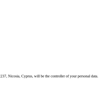
237, Nicosia, Cyprus, will be the controller of your personal data.