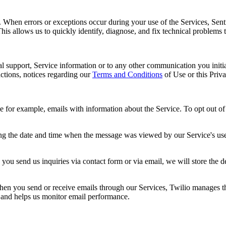
s. When errors or exceptions occur during your use of the Services, Sent
This allows us to quickly identify, diagnose, and fix technical problems 
al support, Service information or to any other communication you initia
ctions, notices regarding our
Terms and Conditions
of Use or this Priv
r example, emails with information about the Service. To opt out of re
ng the date and time when the message was viewed by our Service's user
you send us inquiries via contact form or via email, we will store the 
n you send or receive emails through our Services, Twilio manages the 
y and helps us monitor email performance.