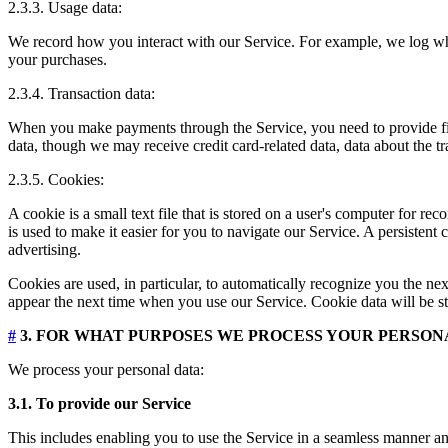
2.3.3. Usage data:
We record how you interact with our Service. For example, we log wh
your purchases.
2.3.4. Transaction data:
When you make payments through the Service, you need to provide finan
data, though we may receive credit card-related data, data about the t
2.3.5. Cookies:
A cookie is a small text file that is stored on a user's computer for 
is used to make it easier for you to navigate our Service. A persistent
advertising.
Cookies are used, in particular, to automatically recognize you the nex
appear the next time when you use our Service. Cookie data will be st
#
3. FOR WHAT PURPOSES WE PROCESS YOUR PERSON
We process your personal data:
3.1. To provide our Service
This includes enabling you to use the Service in a seamless manner and