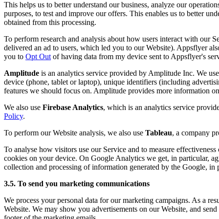
This helps us to better understand our business, analyze our operation
purposes, to test and improve our offers. This enables us to better u
obtained from this processing.
To perform research and analysis about how users interact with our 
delivered an ad to users, which led you to our Website). Appsflyer also
you to
Opt Out
of having data from my device sent to Appsflyer's serv
Amplitude
is an analytics service provided by Amplitude Inc. We use 
device (phone, tablet or laptop), unique identifiers (including advertis
features we should focus on. Amplitude provides more information on 
We also use
Firebase Analytics
, which is an analytics service provi
Policy
.
To perform our Website analysis, we also use
Tableau
, a company pro
To analyse how visitors use our Service and to measure effectivenes
cookies on your device. On Google Analytics we get, in particular, ag
collection and processing of information generated by the Google, in pa
3.5. To send you marketing communications
We process your personal data for our marketing campaigns. As a result
Website. We may show you advertisements on our Website, and send yo
footer of the marketing emails.