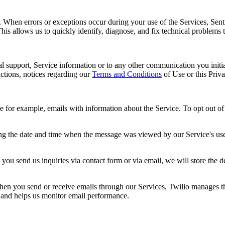
s. When errors or exceptions occur during your use of the Services, Sent
This allows us to quickly identify, diagnose, and fix technical problems 
al support, Service information or to any other communication you initia
ctions, notices regarding our
Terms and Conditions
of Use or this Priv
r example, emails with information about the Service. To opt out of re
ng the date and time when the message was viewed by our Service's user
you send us inquiries via contact form or via email, we will store the 
n you send or receive emails through our Services, Twilio manages the 
y and helps us monitor email performance.