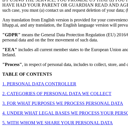
HAVE HAD YOUR PARENT OR GUARDIAN READ AND AGREE TO THIS P
such case, you must (a) contact us and request deletion of your data; (b
Any translation from English version is provided for your convenience 
liftapp.ai, and any translation, the English language version will prevai
"GDPR"
means the General Data Protection Regulation (EU) 2016/679
personal data and on the free movement of such data.
"EEA"
includes all current member states to the European Union an
Ireland.
"Process"
, in respect of personal data, includes to collect, store, and 
TABLE OF CONTENTS
1. PERSONAL DATA CONTROLLER
2. CATEGORIES OF PERSONAL DATA WE COLLECT
3. FOR WHAT PURPOSES WE PROCESS PERSONAL DATA
4. UNDER WHAT LEGAL BASES WE PROCESS YOUR PERSONAL D
5. WITH WHOM WE SHARE YOUR PERSONAL DATA