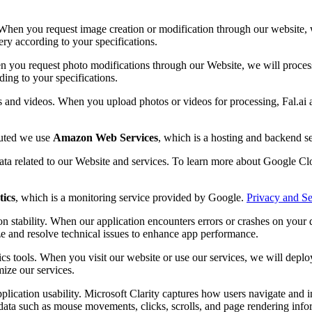
When you request image creation or modification through our website, we
ery according to your specifications.
n you request photo modifications through our Website, we will process 
ding to your specifications.
s and videos. When you upload photos or videos for processing, Fal.ai 
buted we use
Amazon Web Services
, which is a hosting and backend 
data related to our Website and services. To learn more about Google Clo
tics
, which is a monitoring service provided by Google.
Privacy and Se
n stability. When our application encounters errors or crashes on your d
ze and resolve technical issues to enhance app performance.
cs tools. When you visit our website or use our services, we will depl
mize our services.
plication usability. Microsoft Clarity captures how users navigate and 
ata such as mouse movements, clicks, scrolls, and page rendering inform