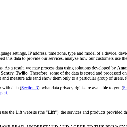
nguage settings, IP address, time zone, type and model of a device, device
d this data to provide our services, analyze how our customers use th
ns. As a result, we may process data using solutions developed by
Amazo
Sentry, Twilio.
Therefore, some of the data is stored and processed on 
rve and measure ads (and show them only to a particular group of users, f
 with data (
Section 3
), what data privacy rights are available to you (
Se
p.ai
.
use the Lift website (the "
Lift
"), the services and products provided th
 HAVE READ, UNDERSTAND AND AGREE TO THIS PRIVACY PO