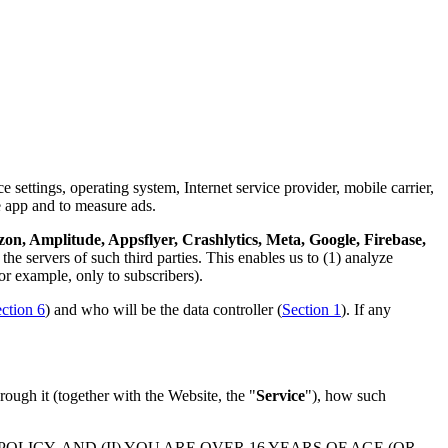
 settings, operating system, Internet service provider, mobile carrier,
e app and to measure ads.
n, Amplitude, Appsflyer, Crashlytics, Meta, Google, Firebase,
the servers of such third parties. This enables us to (1) analyze
or example, only to subscribers).
ction 6
) and who will be the data controller (
Section 1
). If any
rough it (together with the Website, the "
Service
"), how such
LICY, AND (II) YOU ARE OVER 16 YEARS OF AGE (OR