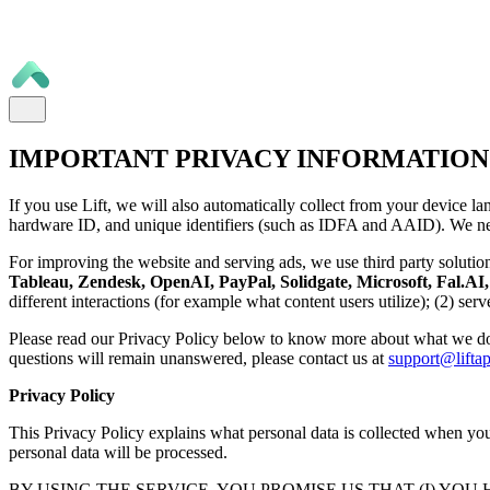
IMPORTANT PRIVACY INFORMATION
If you use Lift, we will also automatically collect from your device la
hardware ID, and unique identifiers (such as IDFA and AAID). We nee
For improving the website and serving ads, we use third party solutio
Tableau, Zendesk, OpenAI, PayPal, Solidgate, Microsoft, Fal.AI, 
different interactions (for example what content users utilize); (2) se
Please read our Privacy Policy below to know more about what we do
questions will remain unanswered, please contact us at
support@liftap
Privacy Policy
This Privacy Policy explains what personal data is collected when you 
personal data will be processed.
BY USING THE SERVICE, YOU PROMISE US THAT (I) YOU