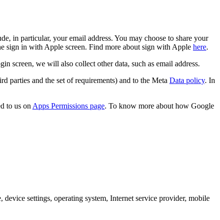
de, in particular, your email address. You may choose to share your
the sign in with Apple screen. Find more about sign with Apple
here
.
screen, we will also collect other data, such as email address.
rd parties and the set of requirements) and to the Meta
Data policy
. In
d to us on
Apps Permissions page
. To know more about how Google
 device settings, operating system, Internet service provider, mobile