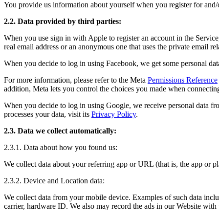
You provide us information about yourself when you register for and/o
2.2. Data provided by third parties:
When you use sign in with Apple to register an account in the Service
real email address or an anonymous one that uses the private email re
When you decide to log in using Facebook, we get some personal data
For more information, please refer to the Meta
Permissions Reference
addition, Meta lets you control the choices you made when connecting
When you decide to log in using Google, we receive personal data fr
processes your data, visit its
Privacy Policy
.
2.3. Data we collect automatically:
2.3.1. Data about how you found us:
We collect data about your referring app or URL (that is, the app or
2.3.2. Device and Location data:
We collect data from your mobile device. Examples of such data include
carrier, hardware ID. We also may record the ads in our Website with w