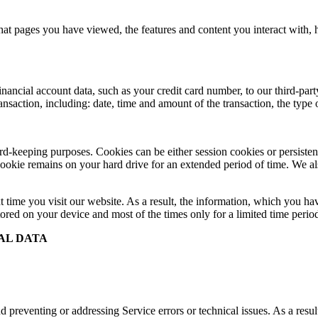
at pages you have viewed, the features and content you interact with,
cial account data, such as your credit card number, to our third-party 
ransaction, including: date, time and amount of the transaction, the typ
record-keeping purposes. Cookies can be either session cookies or persis
 cookie remains on your hard drive for an extended period of time. We als
t time you visit our website. As a result, the information, which you hav
ored on your device and most of the times only for a limited time perio
AL DATA
 preventing or addressing Service errors or technical issues. As a resul