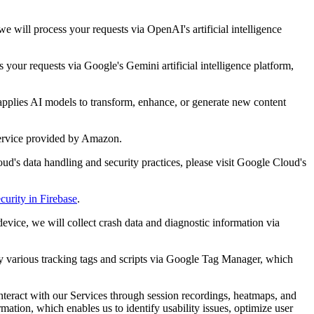
 will process your requests via OpenAI's artificial intelligence
your requests via Google's Gemini artificial intelligence platform,
applies AI models to transform, enhance, or generate new content
service provided by Amazon.
ud's data handling and security practices, please visit Google Cloud's
curity in Firebase
.
evice, we will collect crash data and diagnostic information via
oy various tracking tags and scripts via Google Tag Manager, which
interact with our Services through session recordings, heatmaps, and
ation, which enables us to identify usability issues, optimize user