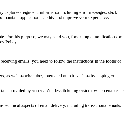
ry captures diagnostic information including error messages, stack
to maintain application stability and improve your experience.
te. For this purpose, we may send you, for example, notifications or
acy Policy.
ceiving emails, you need to follow the instructions in the footer of
s, as well as when they interacted with it, such as by tapping on
details provided by you via Zendesk ticketing system, which enables us
technical aspects of email delivery, including transactional emails,