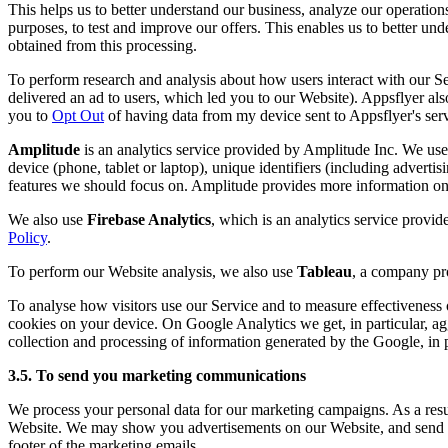
This helps us to better understand our business, analyze our operation
purposes, to test and improve our offers. This enables us to better u
obtained from this processing.
To perform research and analysis about how users interact with our 
delivered an ad to users, which led you to our Website). Appsflyer also
you to
Opt Out
of having data from my device sent to Appsflyer's serv
Amplitude
is an analytics service provided by Amplitude Inc. We use 
device (phone, tablet or laptop), unique identifiers (including advertis
features we should focus on. Amplitude provides more information on 
We also use
Firebase Analytics
, which is an analytics service provi
Policy
.
To perform our Website analysis, we also use
Tableau
, a company pro
To analyse how visitors use our Service and to measure effectivenes
cookies on your device. On Google Analytics we get, in particular, ag
collection and processing of information generated by the Google, in pa
3.5. To send you marketing communications
We process your personal data for our marketing campaigns. As a result
Website. We may show you advertisements on our Website, and send yo
footer of the marketing emails.