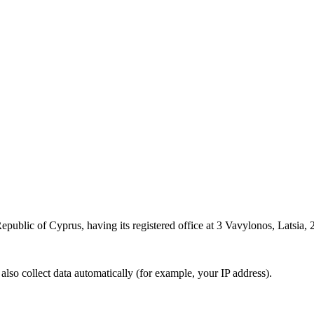
epublic of Cyprus, having its registered office at 3 Vavylonos, Latsia, 2
also collect data automatically (for example, your IP address).