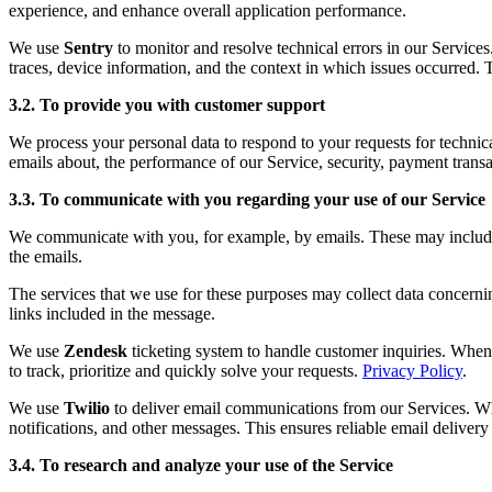
experience, and enhance overall application performance.
We use
Sentry
to monitor and resolve technical errors in our Service
traces, device information, and the context in which issues occurred. 
3.2. To provide you with customer support
We process your personal data to respond to your requests for technic
emails about, the performance of our Service, security, payment transa
3.3. To communicate with you regarding your use of our Service
We communicate with you, for example, by emails. These may include fo
the emails.
The services that we use for these purposes may collect data concerni
links included in the message.
We use
Zendesk
ticketing system to handle customer inquiries. When 
to track, prioritize and quickly solve your requests.
Privacy Policy
.
We use
Twilio
to deliver email communications from our Services. Whe
notifications, and other messages. This ensures reliable email deliver
3.4. To research and analyze your use of the Service