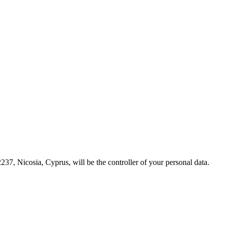
237, Nicosia, Cyprus, will be the controller of your personal data.