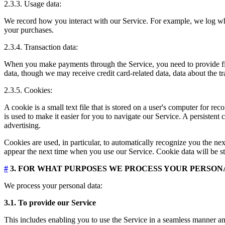
2.3.3. Usage data:
We record how you interact with our Service. For example, we log wh
your purchases.
2.3.4. Transaction data:
When you make payments through the Service, you need to provide finan
data, though we may receive credit card-related data, data about the t
2.3.5. Cookies:
A cookie is a small text file that is stored on a user's computer for 
is used to make it easier for you to navigate our Service. A persistent
advertising.
Cookies are used, in particular, to automatically recognize you the nex
appear the next time when you use our Service. Cookie data will be st
#
3. FOR WHAT PURPOSES WE PROCESS YOUR PERSON
We process your personal data:
3.1. To provide our Service
This includes enabling you to use the Service in a seamless manner and