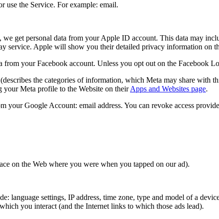
r use the Service. For example: email.
, we get personal data from your Apple ID account. This data may inclu
lay service. Apple will show you their detailed privacy information on 
 from your Facebook account. Unless you opt out on the Facebook Login 
(describes the categories of information, which Meta may share with thi
 your Meta profile to the Website on their
Apps and Websites page
.
om your Google Account: email address. You can revoke access provide
 place on the Web where you were when you tapped on our ad).
: language settings, IP address, time zone, type and model of a device,
hich you interact (and the Internet links to which those ads lead).