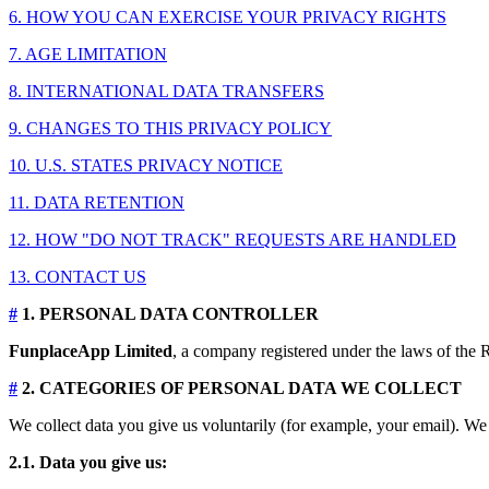
6. HOW YOU CAN EXERCISE YOUR PRIVACY RIGHTS
7. AGE LIMITATION
8. INTERNATIONAL DATA TRANSFERS
9. CHANGES TO THIS PRIVACY POLICY
10. U.S. STATES PRIVACY NOTICE
11. DATA RETENTION
12. HOW "DO NOT TRACK" REQUESTS ARE HANDLED
13. CONTACT US
#
1. PERSONAL DATA CONTROLLER
FunplaceApp Limited
, a company registered under the laws of the R
#
2. CATEGORIES OF PERSONAL DATA WE COLLECT
We collect data you give us voluntarily (for example, your email). We 
2.1. Data you give us: