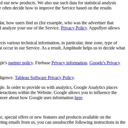
d our new products. We also use such data for statistical analysis
e often decide how to improve the Service based on the results
ular, how users find us (for example, who was the advertiser that
d analyze your use of the Service.
Privacy Policy
. Appsflyer allows
s various technical information, in particular, time zone, type of
hat occur in our Service. As a result, Amplitude helps us to decide what
le's
partner policy
. Firebase
Privacy information
.
Google's Privacy
ligence.
Tableau Software Privacy Policy
.
e. In order to provide us with analytics, Google Analytics places
teractions within the Website. Google allows you to influence the
 more about how Google uses information
here
.
, special offers or new features and products available on the
ng emails from us, you can unsubscribe following instructions in the