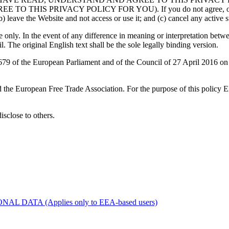
RIVACY POLICY FOR YOU). If you do not agree, or are unable
) leave the Website and not access or use it; and (c) cancel any active su
only. In the event of any difference in meaning or interpretation betwe
l. The original English text shall be the sole legally binding version.
 of the European Parliament and of the Council of 27 April 2016 on th
d the European Free Trade Association. For the purpose of this policy
disclose to others.
ATA (Applies only to EEA-based users)