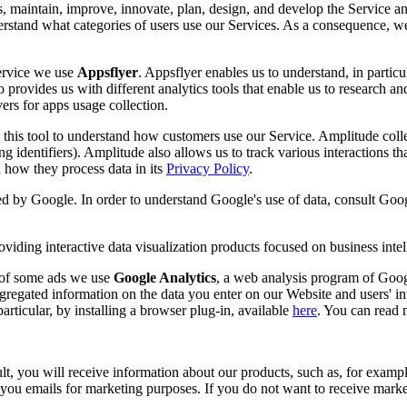
s, maintain, improve, innovate, plan, design, and develop the Service an
nderstand what categories of users use our Services. As a consequence, w
Service we use
Appsflyer
. Appsflyer enables us to understand, in partic
 provides us with different analytics tools that enable us to research an
ers for apps usage collection.
this tool to understand how customers use our Service. Amplitude collect
ing identifiers). Amplitude also allows us to track various interactions t
how they process data in its
Privacy Policy
.
ded by Google. In order to understand Google's use of data, consult Goog
viding interactive data visualization products focused on business intel
s of some ads we use
Google Analytics
, a web analysis program of Googl
gregated information on the data you enter on our Website and users' in
rticular, by installing a browser plug-in, available
here
. You can read
, you will receive information about our products, such as, for example
u emails for marketing purposes. If you do not want to receive marketi