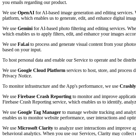
you emails regarding our product.
We use
OpenAI
for AI-based image generation and editing services. 
platform, which enables us to generate, edit, and enhance digital imag
We use
Gemini
for AI-based photo filtering and editing services. Whe
which enables us to apply filters, edit, and enhance your images accor
We use
Fal.ai
to process and generate visual content from your photo
based on your input.
To host personal data and enable our Service to operate and be distri
We use
Google Cloud Platform
services to host, store, and process 
Privacy Notice.
To monitor infrastructure and the App's performance, we use
Crashly
We use
Firebase Crash Reporting
to monitor and improve applicatio
Firebase Crash Reporting service, which enables us to identify, analy
We use
Google Tag Manager
to manage website tracking and analyti
enables us to monitor website performance, user interactions and opti
We use
Microsoft Clarity
to analyze user interactions and improve ap
behavioral analytics. When you use our Services, Clarity may collect d