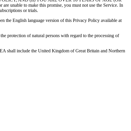
 to make this promise, you must not use the Service. In
bscriptions or trials.
en the English language version of this Privacy Policy available at
e protection of natural persons with regard to the processing of
 EEA shall include the United Kingdom of Great Britain and Northern