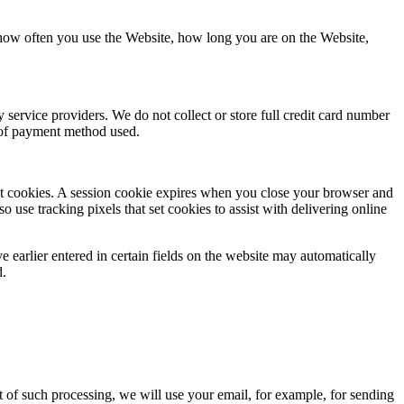
 how often you use the Website, how long you are on the Website,
service providers. We do not collect or store full credit card number
e of payment method used.
tent cookies. A session cookie expires when you close your browser and
o use tracking pixels that set cookies to assist with delivering online
e earlier entered in certain fields on the website may automatically
d.
t of such processing, we will use your email, for example, for sending