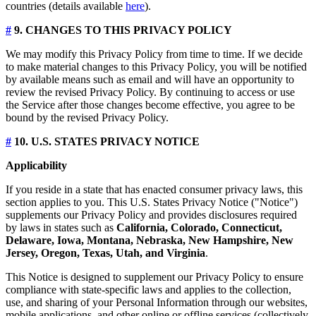
countries (details available
here
).
#
9. CHANGES TO THIS PRIVACY POLICY
We may modify this Privacy Policy from time to time. If we decide
to make material changes to this Privacy Policy, you will be notified
by available means such as email and will have an opportunity to
review the revised Privacy Policy. By continuing to access or use
the Service after those changes become effective, you agree to be
bound by the revised Privacy Policy.
#
10. U.S. STATES PRIVACY NOTICE
Applicability
If you reside in a state that has enacted consumer privacy laws, this
section applies to you. This U.S. States Privacy Notice ("Notice")
supplements our Privacy Policy and provides disclosures required
by laws in states such as
California, Colorado, Connecticut,
Delaware, Iowa, Montana, Nebraska, New Hampshire, New
Jersey, Oregon, Texas, Utah, and Virginia
.
This Notice is designed to supplement our Privacy Policy to ensure
compliance with state-specific laws and applies to the collection,
use, and sharing of your Personal Information through our websites,
mobile applications, and other online or offline services (collectively,