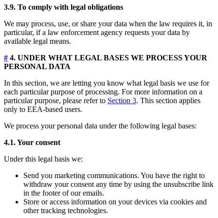
3.9. To comply with legal obligations
We may process, use, or share your data when the law requires it, in
particular, if a law enforcement agency requests your data by
available legal means.
#
4. UNDER WHAT LEGAL BASES WE PROCESS YOUR
PERSONAL DATA
In this section, we are letting you know what legal basis we use for
each particular purpose of processing. For more information on a
particular purpose, please refer to
Section 3
. This section applies
only to EEA-based users.
We process your personal data under the following legal bases:
4.1. Your consent
Under this legal basis we:
Send you marketing communications. You have the right to
withdraw your consent any time by using the unsubscribe link
in the footer of our emails.
Store or access information on your devices via cookies and
other tracking technologies.