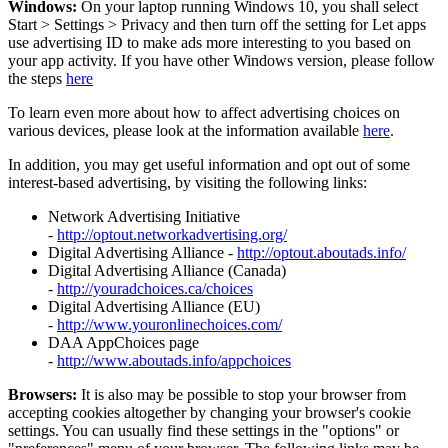
Windows:
On your laptop running Windows 10, you shall select
Start
>
Settings
>
Privacy and then turn off the setting for Let apps
use advertising ID to make ads more interesting to you based on
your app activity. If you have other Windows version, please follow
the steps
here
To learn even more about how to affect advertising choices on
various devices, please look at the information available
here
.
In addition, you may get useful information and opt out of some
interest-based advertising, by visiting the following links:
Network Advertising Initiative
-
http://optout.networkadvertising.org/
Digital Advertising Alliance -
http://optout.aboutads.info/
Digital Advertising Alliance (Canada)
-
http://youradchoices.ca/choices
Digital Advertising Alliance (EU)
-
http://www.youronlinechoices.com/
DAA AppChoices page
-
http://www.aboutads.info/appchoices
Browsers:
It is also may be possible to stop your browser from
accepting cookies altogether by changing your browser's cookie
settings. You can usually find these settings in the "options" or