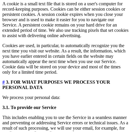
A cookie is a small text file that is stored on a user's computer for
record-keeping purposes. Cookies can be either session cookies or
persistent cookies. A session cookie expires when you close your
browser and is used to make it easier for you to navigate our
Service. A persistent cookie remains on your hard drive for an
extended period of time. We also use tracking pixels that set cookies
to assist with delivering online advertising.
Cookies are used, in particular, to automatically recognize you the
next time you visit our website. As a result, the information, which
you have earlier entered in certain fields on the website may
automatically appear the next time when you use our Service.
Cookie data will be stored on your device and most of the times
only for a limited time period.
#
3. FOR WHAT PURPOSES WE PROCESS YOUR
PERSONAL DATA
We process your personal data:
3.1. To provide our Service
This includes enabling you to use the Service in a seamless manner
and preventing or addressing Service errors or technical issues. As a
result of such processing, we will use your email, for example, for