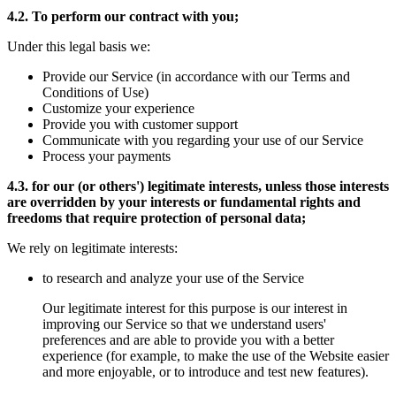
4.2. To perform our contract with you;
Under this legal basis we:
Provide our Service (in accordance with our Terms and
Conditions of Use)
Customize your experience
Provide you with customer support
Communicate with you regarding your use of our Service
Process your payments
4.3. for our (or others') legitimate interests, unless those interests
are overridden by your interests or fundamental rights and
freedoms that require protection of personal data;
We rely on legitimate interests:
to research and analyze your use of the Service
Our legitimate interest for this purpose is our interest in
improving our Service so that we understand users'
preferences and are able to provide you with a better
experience (for example, to make the use of the Website easier
and more enjoyable, or to introduce and test new features).