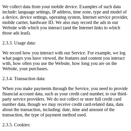
We collect data from your mobile device. Examples of such data
include: language settings, IP address, time zone, type and model of
a device, device settings, operating system, Internet service provider,
mobile carrier, hardware ID. We also may record the ads in our
Website with which you interact (and the Internet links to which
those ads lead).
2.3.3. Usage data:
We record how you interact with our Service. For example, we log
what pages you have viewed, the features and content you interact
with, how often you use the Website, how long you are on the
Website, your purchases.
2.3.4. Transaction data:
When you make payments through the Service, you need to provide
financial account data, such as your credit card number, to our third-
party service providers. We do not collect or store full credit card
number data, though we may receive credit card-related data, data
about the transaction, including: date, time and amount of the
transaction, the type of payment method used.
2.3.5. Cookies: