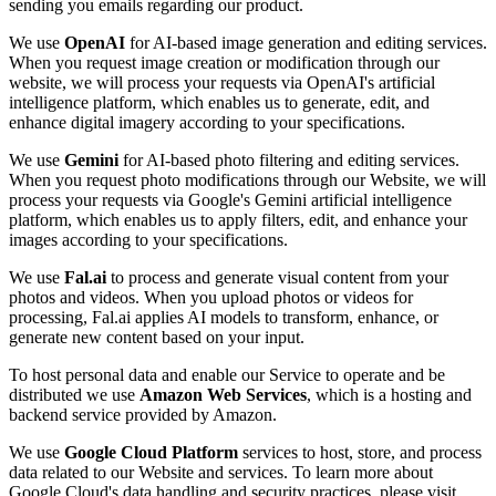
sending you emails regarding our product.
We use
OpenAI
for AI-based image generation and editing services.
When you request image creation or modification through our
website, we will process your requests via OpenAI's artificial
intelligence platform, which enables us to generate, edit, and
enhance digital imagery according to your specifications.
We use
Gemini
for AI-based photo filtering and editing services.
When you request photo modifications through our Website, we will
process your requests via Google's Gemini artificial intelligence
platform, which enables us to apply filters, edit, and enhance your
images according to your specifications.
We use
Fal.ai
to process and generate visual content from your
photos and videos. When you upload photos or videos for
processing, Fal.ai applies AI models to transform, enhance, or
generate new content based on your input.
To host personal data and enable our Service to operate and be
distributed we use
Amazon Web Services
, which is a hosting and
backend service provided by Amazon.
We use
Google Cloud Platform
services to host, store, and process
data related to our Website and services. To learn more about
Google Cloud's data handling and security practices, please visit