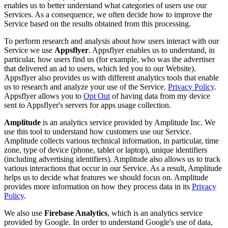
enables us to better understand what categories of users use our
Services. As a consequence, we often decide how to improve the
Service based on the results obtained from this processing.
To perform research and analysis about how users interact with our
Service we use
Appsflyer
. Appsflyer enables us to understand, in
particular, how users find us (for example, who was the advertiser
that delivered an ad to users, which led you to our Website).
Appsflyer also provides us with different analytics tools that enable
us to research and analyze your use of the Service.
Privacy Policy
.
Appsflyer allows you to
Opt Out
of having data from my device
sent to Appsflyer's servers for apps usage collection.
Amplitude
is an analytics service provided by Amplitude Inc. We
use this tool to understand how customers use our Service.
Amplitude collects various technical information, in particular, time
zone, type of device (phone, tablet or laptop), unique identifiers
(including advertising identifiers). Amplitude also allows us to track
various interactions that occur in our Service. As a result, Amplitude
helps us to decide what features we should focus on. Amplitude
provides more information on how they process data in its
Privacy
Policy
.
We also use
Firebase Analytics
, which is an analytics service
provided by Google. In order to understand Google's use of data,