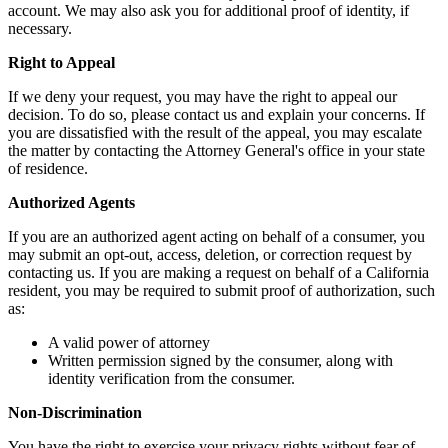
account. We may also ask you for additional proof of identity, if
necessary.
Right to Appeal
If we deny your request, you may have the right to appeal our
decision. To do so, please contact us and explain your concerns. If
you are dissatisfied with the result of the appeal, you may escalate
the matter by contacting the Attorney General's office in your state
of residence.
Authorized Agents
If you are an authorized agent acting on behalf of a consumer, you
may submit an opt-out, access, deletion, or correction request by
contacting us. If you are making a request on behalf of a California
resident, you may be required to submit proof of authorization, such
as:
A valid power of attorney
Written permission signed by the consumer, along with
identity verification from the consumer.
Non-Discrimination
You have the right to exercise your privacy rights without fear of