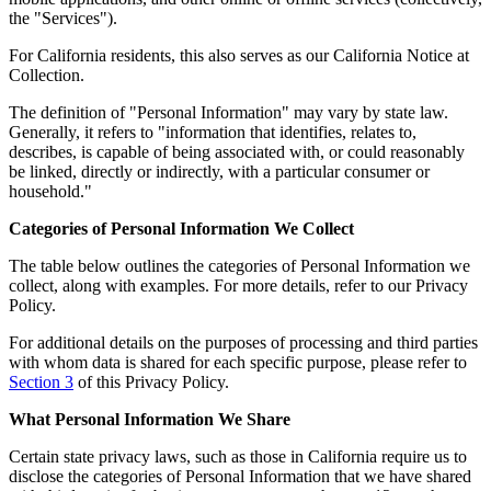
the "Services").
For California residents, this also serves as our California Notice at
Collection.
The definition of "Personal Information" may vary by state law.
Generally, it refers to "information that identifies, relates to,
describes, is capable of being associated with, or could reasonably
be linked, directly or indirectly, with a particular consumer or
household."
Categories of Personal Information We Collect
The table below outlines the categories of Personal Information we
collect, along with examples. For more details, refer to our Privacy
Policy.
For additional details on the purposes of processing and third parties
with whom data is shared for each specific purpose, please refer to
Section 3
of this Privacy Policy.
What Personal Information We Share
Certain state privacy laws, such as those in California require us to
disclose the categories of Personal Information that we have shared