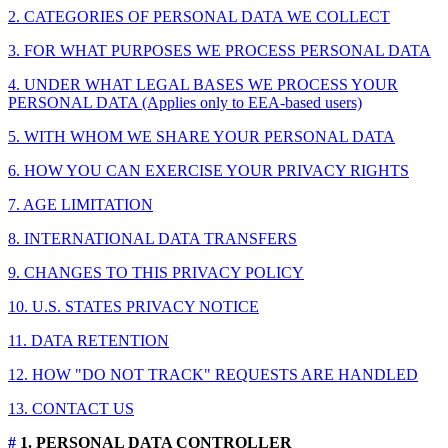
2. CATEGORIES OF PERSONAL DATA WE COLLECT
3. FOR WHAT PURPOSES WE PROCESS PERSONAL DATA
4. UNDER WHAT LEGAL BASES WE PROCESS YOUR
PERSONAL DATA (Applies only to EEA-based users)
5. WITH WHOM WE SHARE YOUR PERSONAL DATA
6. HOW YOU CAN EXERCISE YOUR PRIVACY RIGHTS
7. AGE LIMITATION
8. INTERNATIONAL DATA TRANSFERS
9. CHANGES TO THIS PRIVACY POLICY
10. U.S. STATES PRIVACY NOTICE
11. DATA RETENTION
12. HOW "DO NOT TRACK" REQUESTS ARE HANDLED
13. CONTACT US
#
1. PERSONAL DATA CONTROLLER