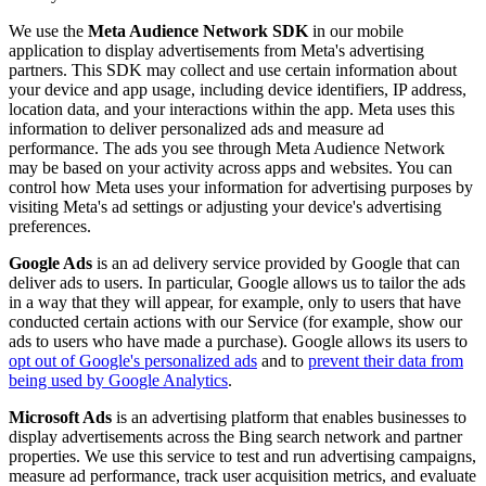
We use the
Meta Audience Network SDK
in our mobile
application to display advertisements from Meta's advertising
partners. This SDK may collect and use certain information about
your device and app usage, including device identifiers, IP address,
location data, and your interactions within the app. Meta uses this
information to deliver personalized ads and measure ad
performance. The ads you see through Meta Audience Network
may be based on your activity across apps and websites. You can
control how Meta uses your information for advertising purposes by
visiting Meta's ad settings or adjusting your device's advertising
preferences.
Google Ads
is an ad delivery service provided by Google that can
deliver ads to users. In particular, Google allows us to tailor the ads
in a way that they will appear, for example, only to users that have
conducted certain actions with our Service (for example, show our
ads to users who have made a purchase). Google allows its users to
opt out of Google's personalized ads
and to
prevent their data from
being used by Google Analytics
.
Microsoft Ads
is an advertising platform that enables businesses to
display advertisements across the Bing search network and partner
properties. We use this service to test and run advertising campaigns,
measure ad performance, track user acquisition metrics, and evaluate