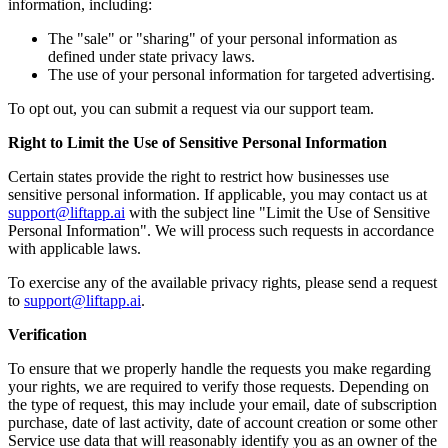
information, including:
The "sale" or "sharing" of your personal information as
defined under state privacy laws.
The use of your personal information for targeted advertising.
To opt out, you can submit a request via our support team.
Right to Limit the Use of Sensitive Personal Information
Certain states provide the right to restrict how businesses use
sensitive personal information. If applicable, you may contact us at
support@liftapp.ai
with the subject line "Limit the Use of Sensitive
Personal Information". We will process such requests in accordance
with applicable laws.
To exercise any of the available privacy rights, please send a request
to
support@liftapp.ai
.
Verification
To ensure that we properly handle the requests you make regarding
your rights, we are required to verify those requests. Depending on
the type of request, this may include your email, date of subscription
purchase, date of last activity, date of account creation or some other
Service use data that will reasonably identify you as an owner of the