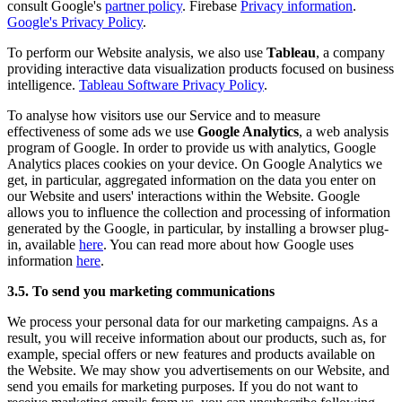
consult Google's
partner policy
. Firebase
Privacy information
.
Google's Privacy Policy
.
To perform our Website analysis, we also use
Tableau
, a company
providing interactive data visualization products focused on business
intelligence.
Tableau Software Privacy Policy
.
To analyse how visitors use our Service and to measure
effectiveness of some ads we use
Google Analytics
, a web analysis
program of Google. In order to provide us with analytics, Google
Analytics places cookies on your device. On Google Analytics we
get, in particular, aggregated information on the data you enter on
our Website and users' interactions within the Website. Google
allows you to influence the collection and processing of information
generated by the Google, in particular, by installing a browser plug-
in, available
here
. You can read more about how Google uses
information
here
.
3.5. To send you marketing communications
We process your personal data for our marketing campaigns. As a
result, you will receive information about our products, such as, for
example, special offers or new features and products available on
the Website. We may show you advertisements on our Website, and
send you emails for marketing purposes. If you do not want to