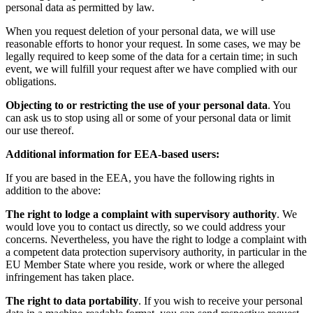
personal data as permitted by law.
When you request deletion of your personal data, we will use
reasonable efforts to honor your request. In some cases, we may be
legally required to keep some of the data for a certain time; in such
event, we will fulfill your request after we have complied with our
obligations.
Objecting to or restricting the use of your personal data
. You
can ask us to stop using all or some of your personal data or limit
our use thereof.
Additional information for EEA-based users:
If you are based in the EEA, you have the following rights in
addition to the above:
The right to lodge a complaint with supervisory authority
. We
would love you to contact us directly, so we could address your
concerns. Nevertheless, you have the right to lodge a complaint with
a competent data protection supervisory authority, in particular in the
EU Member State where you reside, work or where the alleged
infringement has taken place.
The right to data portability
. If you wish to receive your personal