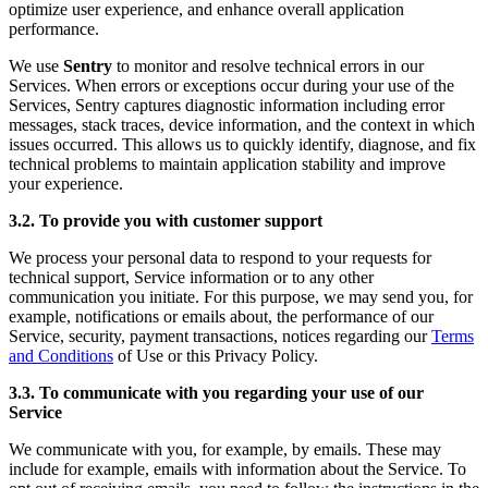
optimize user experience, and enhance overall application
performance.
We use
Sentry
to monitor and resolve technical errors in our
Services. When errors or exceptions occur during your use of the
Services, Sentry captures diagnostic information including error
messages, stack traces, device information, and the context in which
issues occurred. This allows us to quickly identify, diagnose, and fix
technical problems to maintain application stability and improve
your experience.
3.2. To provide you with customer support
We process your personal data to respond to your requests for
technical support, Service information or to any other
communication you initiate. For this purpose, we may send you, for
example, notifications or emails about, the performance of our
Service, security, payment transactions, notices regarding our
Terms
and Conditions
of Use or this Privacy Policy.
3.3. To communicate with you regarding your use of our
Service
We communicate with you, for example, by emails. These may
include for example, emails with information about the Service. To