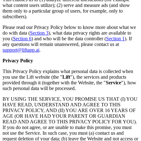
what content users utilize); (2) serve and measure ads (and show
them only to a particular group of users, for example, only to
subscribers).
Please read our Privacy Policy below to know more about what we
do with data (
Section 3
), what data privacy rights are available to
you (
Section 6
) and who will be the data controller (
Section 1
). If
any questions will remain unanswered, please contact us at
support@liftapp.ai
.
Privacy Policy
This Privacy Policy explains what personal data is collected when
you use the Lift website (the "
Lift
"), the services and products
provided through it (together with the Website, the "
Service
"), how
such personal data will be processed.
BY USING THE SERVICE, YOU PROMISE US THAT (I) YOU
HAVE READ, UNDERSTAND AND AGREE TO THIS
PRIVACY POLICY, AND (II) YOU ARE OVER 16 YEARS OF
AGE (OR HAVE HAD YOUR PARENT OR GUARDIAN
READ AND AGREE TO THIS PRIVACY POLICY FOR YOU).
If you do not agree, or are unable to make this promise, you must
not use the Service. In such case, you must (a) contact us and
request deletion of your data; (b) leave the Website and not access or