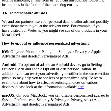
receive marketing emails from us, you can unsubscribe following
instructions in the footer of the marketing emails.
3.6. To personalize our ads
We and our partners use your personal data to tailor ads and possibly
even show them to you at the relevant time. For example, if you
have visited our Website, you might see ads of our products in your
Meta's feed.
How to opt out or influence personalized advertising
iOS:
On your iPhone or iPad, go to Settings
>
Privacy
>
Apple
Advertising and deselect Personalized Ads.
Android:
To opt-out of ads on an Android device, go to Settings
>
Privacy
>
Ads and enable Opt out of Ads personalization. In
addition, you can reset your advertising identifier in the same section
(this also may help you to see less of personalized ads). To learn
even more about how to affect advertising choices on various
devices, please look at the information available
here
.
macOS:
On your MacBook, you can disable personalized ads: go to
System Preferences
>
Security & Privacy
>
Privacy, select Apple
Advertising, and deselect Personalized Ads.