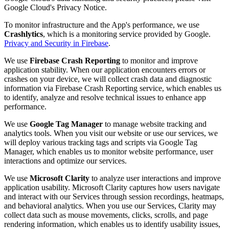
Google Cloud's Privacy Notice.
To monitor infrastructure and the App's performance, we use
Crashlytics
, which is a monitoring service provided by Google.
Privacy and Security in Firebase
.
We use
Firebase Crash Reporting
to monitor and improve
application stability. When our application encounters errors or
crashes on your device, we will collect crash data and diagnostic
information via Firebase Crash Reporting service, which enables us
to identify, analyze and resolve technical issues to enhance app
performance.
We use
Google Tag Manager
to manage website tracking and
analytics tools. When you visit our website or use our services, we
will deploy various tracking tags and scripts via Google Tag
Manager, which enables us to monitor website performance, user
interactions and optimize our services.
We use
Microsoft Clarity
to analyze user interactions and improve
application usability. Microsoft Clarity captures how users navigate
and interact with our Services through session recordings, heatmaps,
and behavioral analytics. When you use our Services, Clarity may
collect data such as mouse movements, clicks, scrolls, and page
rendering information, which enables us to identify usability issues,