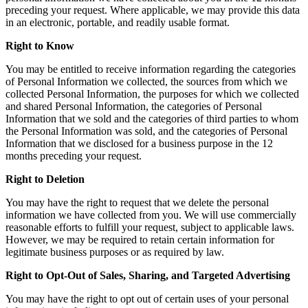
preceding your request. Where applicable, we may provide this data
in an electronic, portable, and readily usable format.
Right to Know
You may be entitled to receive information regarding the categories
of Personal Information we collected, the sources from which we
collected Personal Information, the purposes for which we collected
and shared Personal Information, the categories of Personal
Information that we sold and the categories of third parties to whom
the Personal Information was sold, and the categories of Personal
Information that we disclosed for a business purpose in the 12
months preceding your request.
Right to Deletion
You may have the right to request that we delete the personal
information we have collected from you. We will use commercially
reasonable efforts to fulfill your request, subject to applicable laws.
However, we may be required to retain certain information for
legitimate business purposes or as required by law.
Right to Opt-Out of Sales, Sharing, and Targeted Advertising
You may have the right to opt out of certain uses of your personal