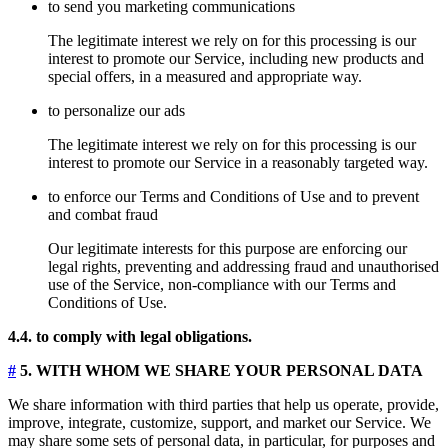
to send you marketing communications
The legitimate interest we rely on for this processing is our
interest to promote our Service, including new products and
special offers, in a measured and appropriate way.
to personalize our ads
The legitimate interest we rely on for this processing is our
interest to promote our Service in a reasonably targeted way.
to enforce our Terms and Conditions of Use and to prevent
and combat fraud
Our legitimate interests for this purpose are enforcing our
legal rights, preventing and addressing fraud and unauthorised
use of the Service, non-compliance with our Terms and
Conditions of Use.
4.4. to comply with legal obligations.
#
5. WITH WHOM WE SHARE YOUR PERSONAL DATA
We share information with third parties that help us operate, provide,
improve, integrate, customize, support, and market our Service. We
may share some sets of personal data, in particular, for purposes and