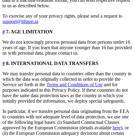
data in a machine-readable format, you can send respective request
to us as described below.
To exercise any of your privacy rights, please send a request to
support@liftapp.ai
.
#
7. AGE LIMITATION
We do not knowingly process personal data from persons under 16
years of age. If you learn that anyone younger than 16 has provided
us with personal data, please contact us.
#
8. INTERNATIONAL DATA TRANSFERS
We may transfer personal data to countries other than the country in
which the data was originally collected in order to provide the
Service set forth in the
Terms and Conditions of Use
and for
purposes indicated in this Privacy Policy. If these countries do not
have the same data protection laws as the country in which you
initially provided the information, we deploy special safeguards.
In particular, if we transfer personal data originating from the EEA
to countries with not adequate level of data protection, we use one
of the following legal bases: (i) Standard Contractual Clauses
approved by the European Commission (details available
here
), or
(ii) the European Commission adequacy decisions about certain