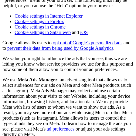
"preferences" menu of your browser. The following links may be
helpful, or you can use the "Help" option in your browser.
Cookie settings in Internet Explorer
Cookie settings in Firefox
Cookie settings in Chrome
Cookie settings in Safari web
and
iOS
Google allows its users to
opt out of Google's personalized ads
and
to
prevent their data from being used by Google Analytics
.
We value your right to influence the ads that you see, thus we are
letting you know what service providers we use for this purpose and
how some of them allow you to control your ad preferences.
We use
Meta Ads Manager
, an advertising tool that allows us to
select audiences for our ads on Meta and other Meta products (such
as Instagram). Meta Ads Manager may collect and use certain
information about your visits to our Website, including your device
information, browsing history, and location data. We may provide
Meta with lists of users to whom we want to show our ads. As a
result, you may see more of our ads while using Meta or other Meta
products (such as Instagram). Meta allows its users to control the
types of ads they see on Meta. To learn how to manage the ads you
see, please visit Meta's
ad preferences
or adjust your ads settings
directly on Meta.