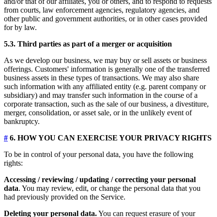
and/or that of our affiliates, you or others, and to respond to requests
from courts, law enforcement agencies, regulatory agencies, and
other public and government authorities, or in other cases provided
for by law.
5.3. Third parties as part of a merger or acquisition
As we develop our business, we may buy or sell assets or business
offerings. Customers' information is generally one of the transferred
business assets in these types of transactions. We may also share
such information with any affiliated entity (e.g. parent company or
subsidiary) and may transfer such information in the course of a
corporate transaction, such as the sale of our business, a divestiture,
merger, consolidation, or asset sale, or in the unlikely event of
bankruptcy.
#
6. HOW YOU CAN EXERCISE YOUR PRIVACY RIGHTS
To be in control of your personal data, you have the following
rights:
Accessing / reviewing / updating / correcting your personal
data
. You may review, edit, or change the personal data that you
had previously provided on the Service.
Deleting your personal data.
You can request erasure of your