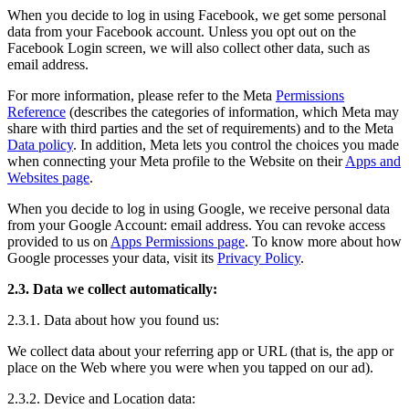
When you decide to log in using Facebook, we get some personal
data from your Facebook account. Unless you opt out on the
Facebook Login screen, we will also collect other data, such as
email address.
For more information, please refer to the Meta
Permissions
Reference
(describes the categories of information, which Meta may
share with third parties and the set of requirements) and to the Meta
Data policy
. In addition, Meta lets you control the choices you made
when connecting your Meta profile to the Website on their
Apps and
Websites page
.
When you decide to log in using Google, we receive personal data
from your Google Account: email address. You can revoke access
provided to us on
Apps Permissions page
. To know more about how
Google processes your data, visit its
Privacy Policy
.
2.3. Data we collect automatically:
2.3.1. Data about how you found us:
We collect data about your referring app or URL (that is, the app or
place on the Web where you were when you tapped on our ad).
2.3.2. Device and Location data: