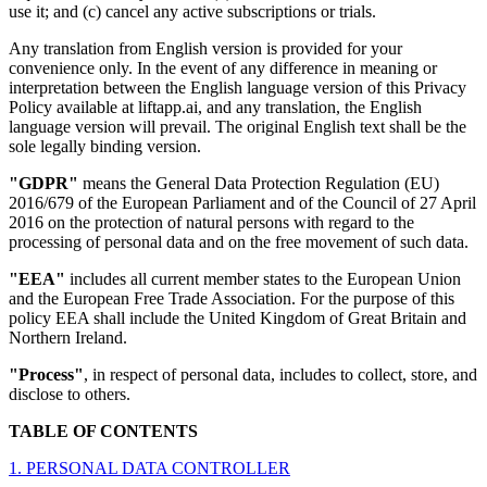
use it; and (c) cancel any active subscriptions or trials.
Any translation from English version is provided for your
convenience only. In the event of any difference in meaning or
interpretation between the English language version of this Privacy
Policy available at liftapp.ai, and any translation, the English
language version will prevail. The original English text shall be the
sole legally binding version.
"GDPR"
means the General Data Protection Regulation (EU)
2016/679 of the European Parliament and of the Council of 27 April
2016 on the protection of natural persons with regard to the
processing of personal data and on the free movement of such data.
"EEA"
includes all current member states to the European Union
and the European Free Trade Association. For the purpose of this
policy EEA shall include the United Kingdom of Great Britain and
Northern Ireland.
"Process"
, in respect of personal data, includes to collect, store, and
disclose to others.
TABLE OF CONTENTS
1. PERSONAL DATA CONTROLLER