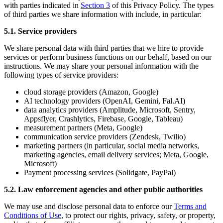
with parties indicated in
Section 3
of this Privacy Policy. The types
of third parties we share information with include, in particular:
5.1. Service providers
We share personal data with third parties that we hire to provide
services or perform business functions on our behalf, based on our
instructions. We may share your personal information with the
following types of service providers:
cloud storage providers (Amazon, Google)
AI technology providers (OpenAI, Gemini, Fal.AI)
data analytics providers (Amplitude, Microsoft, Sentry,
Appsflyer, Crashlytics, Firebase, Google, Tableau)
measurement partners (Meta, Google)
communication service providers (Zendesk, Twilio)
marketing partners (in particular, social media networks,
marketing agencies, email delivery services; Meta, Google,
Microsoft)
Payment processing services (Solidgate, PayPal)
5.2. Law enforcement agencies and other public authorities
We may use and disclose personal data to enforce our
Terms and
Conditions of Use
, to protect our rights, privacy, safety, or property,