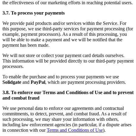
the effectiveness of our marketing efforts in reaching potential users.
3.7. To process your payments
We provide paid products and/or services within the Service. For
this purpose, we use third-party services for payment processing (for
example, payment processors). As a result of this processing, you
will be able to make a payment and we will be notified that the
payment has been made.
We will not store or collect your payment card details ourselves.
This information will be provided directly to our third-party payment
processors.
To enable the purchase and to process your payments we use
Solidgate
and
PayPal
, which are payment processing providers.
3.8. To enforce our Terms and Conditions of Use and to prevent
and combat fraud
We use personal data to enforce our agreements and contractual
commitments, to detect, prevent, and combat fraud. As a result of
such processing, we may share your information with others,
including law enforcement agencies (in particular, if a dispute arises
in connection with our
Terms and Conditions of Use
).