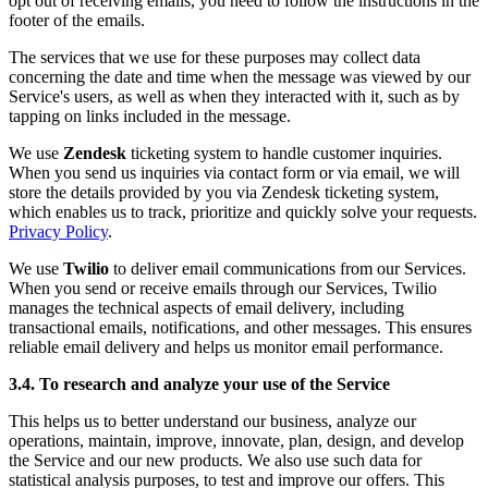
opt out of receiving emails, you need to follow the instructions in the
footer of the emails.
The services that we use for these purposes may collect data
concerning the date and time when the message was viewed by our
Service's users, as well as when they interacted with it, such as by
tapping on links included in the message.
We use
Zendesk
ticketing system to handle customer inquiries.
When you send us inquiries via contact form or via email, we will
store the details provided by you via Zendesk ticketing system,
which enables us to track, prioritize and quickly solve your requests.
Privacy Policy
.
We use
Twilio
to deliver email communications from our Services.
When you send or receive emails through our Services, Twilio
manages the technical aspects of email delivery, including
transactional emails, notifications, and other messages. This ensures
reliable email delivery and helps us monitor email performance.
3.4. To research and analyze your use of the Service
This helps us to better understand our business, analyze our
operations, maintain, improve, innovate, plan, design, and develop
the Service and our new products. We also use such data for
statistical analysis purposes, to test and improve our offers. This