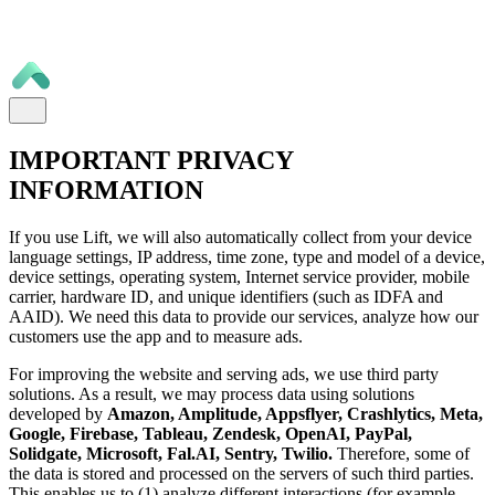
IMPORTANT PRIVACY
INFORMATION
If you use Lift, we will also automatically collect from your device
language settings, IP address, time zone, type and model of a device,
device settings, operating system, Internet service provider, mobile
carrier, hardware ID, and unique identifiers (such as IDFA and
AAID). We need this data to provide our services, analyze how our
customers use the app and to measure ads.
For improving the website and serving ads, we use third party
solutions. As a result, we may process data using solutions
developed by
Amazon, Amplitude, Appsflyer, Crashlytics, Meta,
Google, Firebase, Tableau, Zendesk, OpenAI, PayPal,
Solidgate, Microsoft, Fal.AI, Sentry, Twilio.
Therefore, some of
the data is stored and processed on the servers of such third parties.
This enables us to (1) analyze different interactions (for example