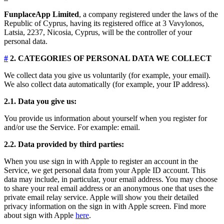
FunplaceApp Limited
, a company registered under the laws of the
Republic of Cyprus, having its registered office at 3 Vavylonos,
Latsia, 2237, Nicosia, Cyprus, will be the controller of your
personal data.
#
2. CATEGORIES OF PERSONAL DATA WE COLLECT
We collect data you give us voluntarily (for example, your email).
We also collect data automatically (for example, your IP address).
2.1. Data you give us:
You provide us information about yourself when you register for
and/or use the Service. For example: email.
2.2. Data provided by third parties:
When you use sign in with Apple to register an account in the
Service, we get personal data from your Apple ID account. This
data may include, in particular, your email address. You may choose
to share your real email address or an anonymous one that uses the
private email relay service. Apple will show you their detailed
privacy information on the sign in with Apple screen. Find more
about sign with Apple
here
.