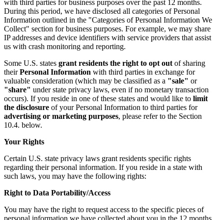
with third parties for business purposes over the past 12 months.
During this period, we have disclosed all categories of Personal
Information outlined in the "Categories of Personal Information We
Collect" section for business purposes. For example, we may share
IP addresses and device identifiers with service providers that assist
us with crash monitoring and reporting.
Some U.S. states
grant residents the right to opt out
of sharing
their
Personal Information
with third parties in exchange for
valuable consideration (which may be classified as a
"sale"
or
"share"
under state privacy laws, even if no monetary transaction
occurs). If you reside in one of these states and would like to
limit
the disclosure
of your Personal Information to third parties for
advertising or marketing purposes
, please refer to the Section
10.4. below.
Your Rights
Certain U.S. state privacy laws grant residents specific rights
regarding their personal information. If you reside in a state with
such laws, you may have the following rights:
Right to Data Portability/Access
You may have the right to request access to the specific pieces of
personal information we have collected about you in the 12 months