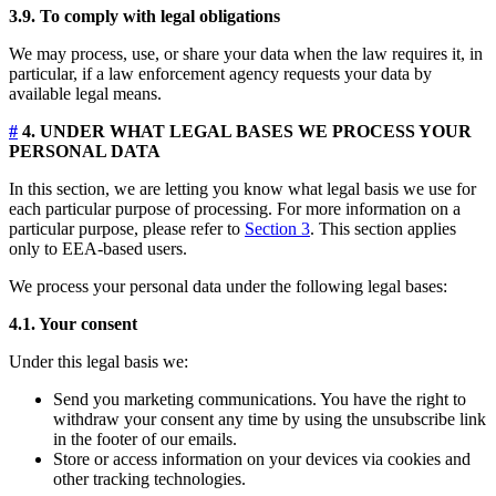
3.9. To comply with legal obligations
We may process, use, or share your data when the law requires it, in
particular, if a law enforcement agency requests your data by
available legal means.
#
4. UNDER WHAT LEGAL BASES WE PROCESS YOUR
PERSONAL DATA
In this section, we are letting you know what legal basis we use for
each particular purpose of processing. For more information on a
particular purpose, please refer to
Section 3
. This section applies
only to EEA-based users.
We process your personal data under the following legal bases:
4.1. Your consent
Under this legal basis we:
Send you marketing communications. You have the right to
withdraw your consent any time by using the unsubscribe link
in the footer of our emails.
Store or access information on your devices via cookies and
other tracking technologies.