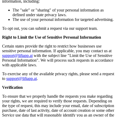
information, including:
The "sale" or "sharing" of your personal information as
defined under state privacy laws.
The use of your personal information for targeted advertising.
To opt out, you can submit a request via our support team.
Right to Limit the Use of Sensitive Personal Information
Certain states provide the right to restrict how businesses use
sensitive personal information. If applicable, you may contact us at
support@liftapp.ai
with the subject line "Limit the Use of Sensitive
Personal Information". We will process such requests in accordance
with applicable laws.
To exercise any of the available privacy rights, please send a request
to
support@liftapp.ai
.
Verification
To ensure that we properly handle the requests you make regarding
your rights, we are required to verify those requests. Depending on
the type of request, this may include your email, date of subscription
purchase, date of last activity, date of account creation or some other
Service use data that will reasonably identify you as an owner of the