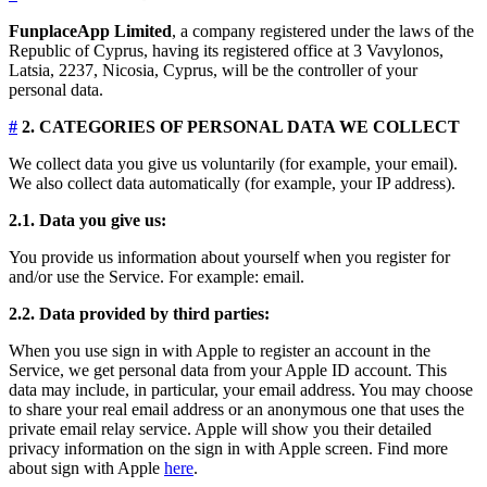
FunplaceApp Limited
, a company registered under the laws of the
Republic of Cyprus, having its registered office at 3 Vavylonos,
Latsia, 2237, Nicosia, Cyprus, will be the controller of your
personal data.
#
2. CATEGORIES OF PERSONAL DATA WE COLLECT
We collect data you give us voluntarily (for example, your email).
We also collect data automatically (for example, your IP address).
2.1. Data you give us:
You provide us information about yourself when you register for
and/or use the Service. For example: email.
2.2. Data provided by third parties:
When you use sign in with Apple to register an account in the
Service, we get personal data from your Apple ID account. This
data may include, in particular, your email address. You may choose
to share your real email address or an anonymous one that uses the
private email relay service. Apple will show you their detailed
privacy information on the sign in with Apple screen. Find more
about sign with Apple
here
.