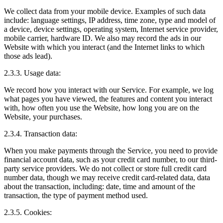
We collect data from your mobile device. Examples of such data
include: language settings, IP address, time zone, type and model of
a device, device settings, operating system, Internet service provider,
mobile carrier, hardware ID. We also may record the ads in our
Website with which you interact (and the Internet links to which
those ads lead).
2.3.3. Usage data:
We record how you interact with our Service. For example, we log
what pages you have viewed, the features and content you interact
with, how often you use the Website, how long you are on the
Website, your purchases.
2.3.4. Transaction data:
When you make payments through the Service, you need to provide
financial account data, such as your credit card number, to our third-
party service providers. We do not collect or store full credit card
number data, though we may receive credit card-related data, data
about the transaction, including: date, time and amount of the
transaction, the type of payment method used.
2.3.5. Cookies: