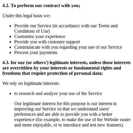
4.2. To perform our contract with you;
Under this legal basis we:
Provide our Service (in accordance with our Terms and
Conditions of Use)
Customize your experience
Provide you with customer support
Communicate with you regarding your use of our Service
Process your payments
4.3. for our (or others') legitimate interests, unless those interests
are overridden by your interests or fundamental rights and
freedoms that require protection of personal data;
We rely on legitimate interests:
to research and analyze your use of the Service
Our legitimate interest for this purpose is our interest in
improving our Service so that we understand users'
preferences and are able to provide you with a better
experience (for example, to make the use of the Website easier
and more enjoyable, or to introduce and test new features).