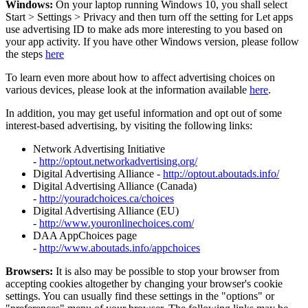
Windows:
On your laptop running Windows 10, you shall select
Start
>
Settings
>
Privacy and then turn off the setting for Let apps
use advertising ID to make ads more interesting to you based on
your app activity. If you have other Windows version, please follow
the steps
here
To learn even more about how to affect advertising choices on
various devices, please look at the information available
here
.
In addition, you may get useful information and opt out of some
interest-based advertising, by visiting the following links:
Network Advertising Initiative
-
http://optout.networkadvertising.org/
Digital Advertising Alliance -
http://optout.aboutads.info/
Digital Advertising Alliance (Canada)
-
http://youradchoices.ca/choices
Digital Advertising Alliance (EU)
-
http://www.youronlinechoices.com/
DAA AppChoices page
-
http://www.aboutads.info/appchoices
Browsers:
It is also may be possible to stop your browser from
accepting cookies altogether by changing your browser's cookie
settings. You can usually find these settings in the "options" or