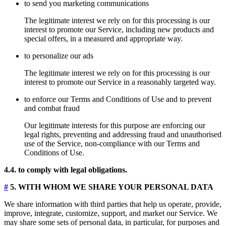
to send you marketing communications
The legitimate interest we rely on for this processing is our
interest to promote our Service, including new products and
special offers, in a measured and appropriate way.
to personalize our ads
The legitimate interest we rely on for this processing is our
interest to promote our Service in a reasonably targeted way.
to enforce our Terms and Conditions of Use and to prevent
and combat fraud
Our legitimate interests for this purpose are enforcing our
legal rights, preventing and addressing fraud and unauthorised
use of the Service, non-compliance with our Terms and
Conditions of Use.
4.4. to comply with legal obligations.
#
5. WITH WHOM WE SHARE YOUR PERSONAL DATA
We share information with third parties that help us operate, provide,
improve, integrate, customize, support, and market our Service. We
may share some sets of personal data, in particular, for purposes and