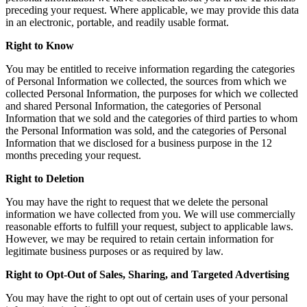
preceding your request. Where applicable, we may provide this data
in an electronic, portable, and readily usable format.
Right to Know
You may be entitled to receive information regarding the categories
of Personal Information we collected, the sources from which we
collected Personal Information, the purposes for which we collected
and shared Personal Information, the categories of Personal
Information that we sold and the categories of third parties to whom
the Personal Information was sold, and the categories of Personal
Information that we disclosed for a business purpose in the 12
months preceding your request.
Right to Deletion
You may have the right to request that we delete the personal
information we have collected from you. We will use commercially
reasonable efforts to fulfill your request, subject to applicable laws.
However, we may be required to retain certain information for
legitimate business purposes or as required by law.
Right to Opt-Out of Sales, Sharing, and Targeted Advertising
You may have the right to opt out of certain uses of your personal