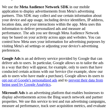
We use the
Meta Audience Network SDK
in our mobile
application to display advertisements from Meta's advertising
partners. This SDK may collect and use certain information about
your device and app usage, including device identifiers, IP address,
location data, and your interactions within the app. Meta uses this
information to deliver personalized ads and measure ad
performance. The ads you see through Meta Audience Network
may be based on your activity across apps and websites. You can
control how Meta uses your information for advertising purposes by
visiting Meta's ad settings or adjusting your device's advertising
preferences.
Google Ads
is an ad delivery service provided by Google that can
deliver ads to users. In particular, Google allows us to tailor the ads
in a way that they will appear, for example, only to users that have
conducted certain actions with our Service (for example, show our
ads to users who have made a purchase). Google allows its users to
opt out of Google's personalized ads
and to
prevent their data from
being used by Google Analytics
.
Microsoft Ads
is an advertising platform that enables businesses to
display advertisements across the Bing search network and partner
properties. We use this service to test and run advertising campaigns,
measure ad performance, track user acquisition metrics, and evaluate