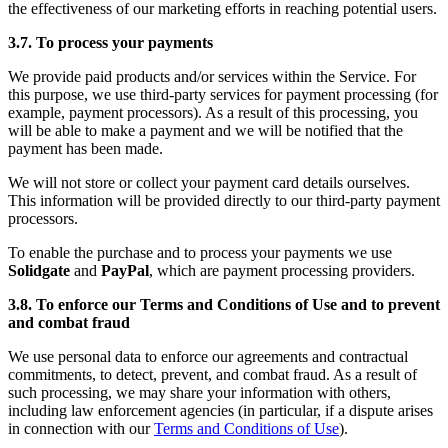
the effectiveness of our marketing efforts in reaching potential users.
3.7. To process your payments
We provide paid products and/or services within the Service. For
this purpose, we use third-party services for payment processing (for
example, payment processors). As a result of this processing, you
will be able to make a payment and we will be notified that the
payment has been made.
We will not store or collect your payment card details ourselves.
This information will be provided directly to our third-party payment
processors.
To enable the purchase and to process your payments we use
Solidgate
and
PayPal
, which are payment processing providers.
3.8. To enforce our Terms and Conditions of Use and to prevent
and combat fraud
We use personal data to enforce our agreements and contractual
commitments, to detect, prevent, and combat fraud. As a result of
such processing, we may share your information with others,
including law enforcement agencies (in particular, if a dispute arises
in connection with our
Terms and Conditions of Use
).