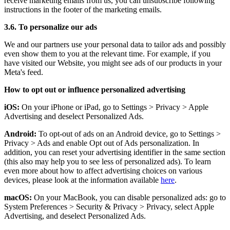
receive marketing emails from us, you can unsubscribe following
instructions in the footer of the marketing emails.
3.6. To personalize our ads
We and our partners use your personal data to tailor ads and possibly
even show them to you at the relevant time. For example, if you
have visited our Website, you might see ads of our products in your
Meta's feed.
How to opt out or influence personalized advertising
iOS:
On your iPhone or iPad, go to Settings
>
Privacy
>
Apple
Advertising and deselect Personalized Ads.
Android:
To opt-out of ads on an Android device, go to Settings
>
Privacy
>
Ads and enable Opt out of Ads personalization. In
addition, you can reset your advertising identifier in the same section
(this also may help you to see less of personalized ads). To learn
even more about how to affect advertising choices on various
devices, please look at the information available
here
.
macOS:
On your MacBook, you can disable personalized ads: go to
System Preferences
>
Security & Privacy
>
Privacy, select Apple
Advertising, and deselect Personalized Ads.