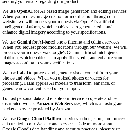
sending you emails regarding our product.
We use
OpenAI
for AI-based image generation and editing services.
When you request image creation or modification through our
website, we will process your requests via OpenAI's artificial
intelligence platform, which enables us to generate, edit, and
enhance digital imagery according to your specifications.
We use
Gemini
for AI-based photo filtering and editing services.
When you request photo modifications through our Website, we will
process your requests via Google's Gemini artificial intelligence
platform, which enables us to apply filters, edit, and enhance your
images according to your specifications.
We use
Fal.ai
to process and generate visual content from your
photos and videos. When you upload photos or videos for
processing, Fal.ai applies AI models to transform, enhance, or
generate new content based on your input.
To host personal data and enable our Service to operate and be
distributed we use
Amazon Web Services
, which is a hosting and
backend service provided by Amazon.
We use
Google Cloud Platform
services to host, store, and process
data related to our Website and services. To learn more about
Google Cloud's data handling and security practices, please visit