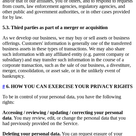
and/or that of our affiliates, you or others, and to respond to requests
from courts, law enforcement agencies, regulatory agencies, and
other public and government authorities, or in other cases provided
for by law.
5.3. Third parties as part of a merger or acquisition
As we develop our business, we may buy or sell assets or business
offerings. Customers' information is generally one of the transferred
business assets in these types of transactions. We may also share
such information with any affiliated entity (e.g. parent company or
subsidiary) and may transfer such information in the course of a
corporate transaction, such as the sale of our business, a divestiture,
merger, consolidation, or asset sale, or in the unlikely event of
bankruptcy.
#
6. HOW YOU CAN EXERCISE YOUR PRIVACY RIGHTS
To be in control of your personal data, you have the following
rights:
Accessing / reviewing / updating / correcting your personal
data
. You may review, edit, or change the personal data that you
had previously provided on the Service.
Deleting your personal data.
You can request erasure of your