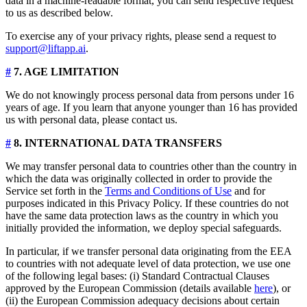
data in a machine-readable format, you can send respective request
to us as described below.
To exercise any of your privacy rights, please send a request to
support@liftapp.ai
.
#
7. AGE LIMITATION
We do not knowingly process personal data from persons under 16
years of age. If you learn that anyone younger than 16 has provided
us with personal data, please contact us.
#
8. INTERNATIONAL DATA TRANSFERS
We may transfer personal data to countries other than the country in
which the data was originally collected in order to provide the
Service set forth in the
Terms and Conditions of Use
and for
purposes indicated in this Privacy Policy. If these countries do not
have the same data protection laws as the country in which you
initially provided the information, we deploy special safeguards.
In particular, if we transfer personal data originating from the EEA
to countries with not adequate level of data protection, we use one
of the following legal bases: (i) Standard Contractual Clauses
approved by the European Commission (details available
here
), or
(ii) the European Commission adequacy decisions about certain