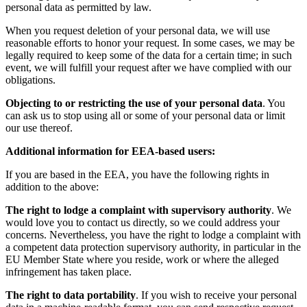
personal data as permitted by law.
When you request deletion of your personal data, we will use
reasonable efforts to honor your request. In some cases, we may be
legally required to keep some of the data for a certain time; in such
event, we will fulfill your request after we have complied with our
obligations.
Objecting to or restricting the use of your personal data
. You
can ask us to stop using all or some of your personal data or limit
our use thereof.
Additional information for EEA-based users:
If you are based in the EEA, you have the following rights in
addition to the above:
The right to lodge a complaint with supervisory authority
. We
would love you to contact us directly, so we could address your
concerns. Nevertheless, you have the right to lodge a complaint with
a competent data protection supervisory authority, in particular in the
EU Member State where you reside, work or where the alleged
infringement has taken place.
The right to data portability
. If you wish to receive your personal