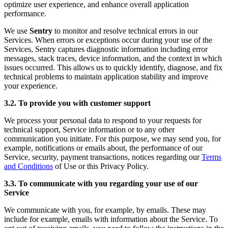
optimize user experience, and enhance overall application
performance.
We use
Sentry
to monitor and resolve technical errors in our
Services. When errors or exceptions occur during your use of the
Services, Sentry captures diagnostic information including error
messages, stack traces, device information, and the context in which
issues occurred. This allows us to quickly identify, diagnose, and fix
technical problems to maintain application stability and improve
your experience.
3.2. To provide you with customer support
We process your personal data to respond to your requests for
technical support, Service information or to any other
communication you initiate. For this purpose, we may send you, for
example, notifications or emails about, the performance of our
Service, security, payment transactions, notices regarding our
Terms
and Conditions
of Use or this Privacy Policy.
3.3. To communicate with you regarding your use of our
Service
We communicate with you, for example, by emails. These may
include for example, emails with information about the Service. To