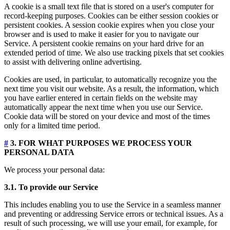
A cookie is a small text file that is stored on a user's computer for
record-keeping purposes. Cookies can be either session cookies or
persistent cookies. A session cookie expires when you close your
browser and is used to make it easier for you to navigate our
Service. A persistent cookie remains on your hard drive for an
extended period of time. We also use tracking pixels that set cookies
to assist with delivering online advertising.
Cookies are used, in particular, to automatically recognize you the
next time you visit our website. As a result, the information, which
you have earlier entered in certain fields on the website may
automatically appear the next time when you use our Service.
Cookie data will be stored on your device and most of the times
only for a limited time period.
#
3. FOR WHAT PURPOSES WE PROCESS YOUR
PERSONAL DATA
We process your personal data:
3.1. To provide our Service
This includes enabling you to use the Service in a seamless manner
and preventing or addressing Service errors or technical issues. As a
result of such processing, we will use your email, for example, for