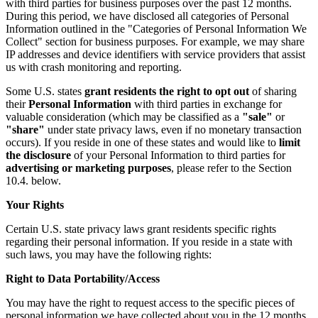
with third parties for business purposes over the past 12 months.
During this period, we have disclosed all categories of Personal
Information outlined in the "Categories of Personal Information We
Collect" section for business purposes. For example, we may share
IP addresses and device identifiers with service providers that assist
us with crash monitoring and reporting.
Some U.S. states
grant residents the right to opt out
of sharing
their
Personal Information
with third parties in exchange for
valuable consideration (which may be classified as a
"sale"
or
"share"
under state privacy laws, even if no monetary transaction
occurs). If you reside in one of these states and would like to
limit
the disclosure
of your Personal Information to third parties for
advertising or marketing purposes
, please refer to the Section
10.4. below.
Your Rights
Certain U.S. state privacy laws grant residents specific rights
regarding their personal information. If you reside in a state with
such laws, you may have the following rights:
Right to Data Portability/Access
You may have the right to request access to the specific pieces of
personal information we have collected about you in the 12 months