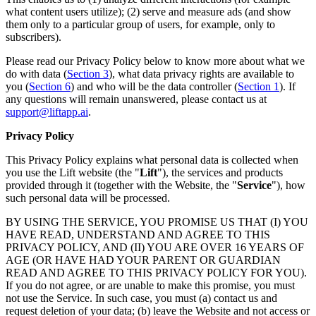
what content users utilize); (2) serve and measure ads (and show
them only to a particular group of users, for example, only to
subscribers).
Please read our Privacy Policy below to know more about what we
do with data (
Section 3
), what data privacy rights are available to
you (
Section 6
) and who will be the data controller (
Section 1
). If
any questions will remain unanswered, please contact us at
support@liftapp.ai
.
Privacy Policy
This Privacy Policy explains what personal data is collected when
you use the Lift website (the "
Lift
"), the services and products
provided through it (together with the Website, the "
Service
"), how
such personal data will be processed.
BY USING THE SERVICE, YOU PROMISE US THAT (I) YOU
HAVE READ, UNDERSTAND AND AGREE TO THIS
PRIVACY POLICY, AND (II) YOU ARE OVER 16 YEARS OF
AGE (OR HAVE HAD YOUR PARENT OR GUARDIAN
READ AND AGREE TO THIS PRIVACY POLICY FOR YOU).
If you do not agree, or are unable to make this promise, you must
not use the Service. In such case, you must (a) contact us and
request deletion of your data; (b) leave the Website and not access or