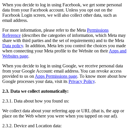
When you decide to log in using Facebook, we get some personal
data from your Facebook account. Unless you opt out on the
Facebook Login screen, we will also collect other data, such as
email address.
For more information, please refer to the Meta
Permissions
Reference
(describes the categories of information, which Meta may
share with third parties and the set of requirements) and to the Meta
Data policy
. In addition, Meta lets you control the choices you made
when connecting your Meta profile to the Website on their
Apps and
Websites page
.
When you decide to log in using Google, we receive personal data
from your Google Account: email address. You can revoke access
provided to us on
Apps Permissions page
. To know more about how
Google processes your data, visit its
Privacy Policy
.
2.3. Data we collect automatically:
2.3.1. Data about how you found us:
We collect data about your referring app or URL (that is, the app or
place on the Web where you were when you tapped on our ad).
2.3.2. Device and Location data: