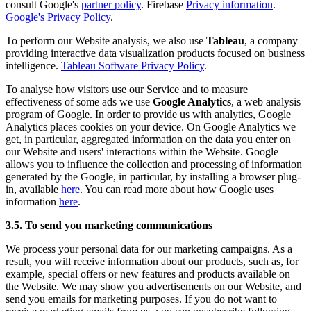
consult Google's
partner policy
. Firebase
Privacy information
.
Google's Privacy Policy
.
To perform our Website analysis, we also use
Tableau
, a company
providing interactive data visualization products focused on business
intelligence.
Tableau Software Privacy Policy
.
To analyse how visitors use our Service and to measure
effectiveness of some ads we use
Google Analytics
, a web analysis
program of Google. In order to provide us with analytics, Google
Analytics places cookies on your device. On Google Analytics we
get, in particular, aggregated information on the data you enter on
our Website and users' interactions within the Website. Google
allows you to influence the collection and processing of information
generated by the Google, in particular, by installing a browser plug-
in, available
here
. You can read more about how Google uses
information
here
.
3.5. To send you marketing communications
We process your personal data for our marketing campaigns. As a
result, you will receive information about our products, such as, for
example, special offers or new features and products available on
the Website. We may show you advertisements on our Website, and
send you emails for marketing purposes. If you do not want to