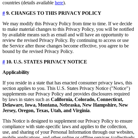
countries (details available
here
).
#
9. CHANGES TO THIS PRIVACY POLICY
We may modify this Privacy Policy from time to time. If we decide
to make material changes to this Privacy Policy, you will be notified
by available means such as email and will have an opportunity to
review the revised Privacy Policy. By continuing to access or use
the Service after those changes become effective, you agree to be
bound by the revised Privacy Policy.
#
10. U.S. STATES PRIVACY NOTICE
Applicability
If you reside in a state that has enacted consumer privacy laws, this
section applies to you. This U.S. States Privacy Notice ("Notice")
supplements our Privacy Policy and provides disclosures required
by laws in states such as
California, Colorado, Connecticut,
Delaware, Iowa, Montana, Nebraska, New Hampshire, New
Jersey, Oregon, Texas, Utah, and Virginia
.
This Notice is designed to supplement our Privacy Policy to ensure
compliance with state-specific laws and applies to the collection,
use, and sharing of your Personal Information through our websites,
mobile applications, and other online or offline services (collectively,