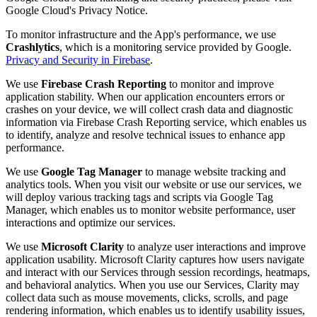
Google Cloud's Privacy Notice.
To monitor infrastructure and the App's performance, we use
Crashlytics
, which is a monitoring service provided by Google.
Privacy and Security in Firebase
.
We use
Firebase Crash Reporting
to monitor and improve
application stability. When our application encounters errors or
crashes on your device, we will collect crash data and diagnostic
information via Firebase Crash Reporting service, which enables us
to identify, analyze and resolve technical issues to enhance app
performance.
We use
Google Tag Manager
to manage website tracking and
analytics tools. When you visit our website or use our services, we
will deploy various tracking tags and scripts via Google Tag
Manager, which enables us to monitor website performance, user
interactions and optimize our services.
We use
Microsoft Clarity
to analyze user interactions and improve
application usability. Microsoft Clarity captures how users navigate
and interact with our Services through session recordings, heatmaps,
and behavioral analytics. When you use our Services, Clarity may
collect data such as mouse movements, clicks, scrolls, and page
rendering information, which enables us to identify usability issues,