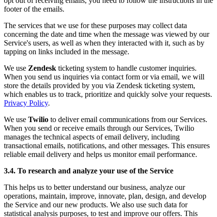
opt out of receiving emails, you need to follow the instructions in the
footer of the emails.
The services that we use for these purposes may collect data
concerning the date and time when the message was viewed by our
Service's users, as well as when they interacted with it, such as by
tapping on links included in the message.
We use
Zendesk
ticketing system to handle customer inquiries.
When you send us inquiries via contact form or via email, we will
store the details provided by you via Zendesk ticketing system,
which enables us to track, prioritize and quickly solve your requests.
Privacy Policy
.
We use
Twilio
to deliver email communications from our Services.
When you send or receive emails through our Services, Twilio
manages the technical aspects of email delivery, including
transactional emails, notifications, and other messages. This ensures
reliable email delivery and helps us monitor email performance.
3.4. To research and analyze your use of the Service
This helps us to better understand our business, analyze our
operations, maintain, improve, innovate, plan, design, and develop
the Service and our new products. We also use such data for
statistical analysis purposes, to test and improve our offers. This