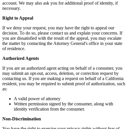
account. We may also ask you for additional proof of identity, if
necessary.
Right to Appeal
If we deny your request, you may have the right to appeal our
decision. To do so, please contact us and explain your concerns. If
you are dissatisfied with the result of the appeal, you may escalate
the matter by contacting the Attorney General's office in your state
of residence.
Authorized Agents
If you are an authorized agent acting on behalf of a consumer, you
may submit an opt-out, access, deletion, or correction request by
contacting us. If you are making a request on behalf of a California
resident, you may be required to submit proof of authorization, such
as:
A valid power of attorney
Written permission signed by the consumer, along with
identity verification from the consumer.
Non-Discrimination
You have the right to exercise your privacy rights without fear of