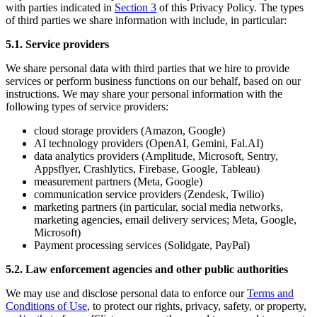
with parties indicated in
Section 3
of this Privacy Policy. The types
of third parties we share information with include, in particular:
5.1. Service providers
We share personal data with third parties that we hire to provide
services or perform business functions on our behalf, based on our
instructions. We may share your personal information with the
following types of service providers:
cloud storage providers (Amazon, Google)
AI technology providers (OpenAI, Gemini, Fal.AI)
data analytics providers (Amplitude, Microsoft, Sentry,
Appsflyer, Crashlytics, Firebase, Google, Tableau)
measurement partners (Meta, Google)
communication service providers (Zendesk, Twilio)
marketing partners (in particular, social media networks,
marketing agencies, email delivery services; Meta, Google,
Microsoft)
Payment processing services (Solidgate, PayPal)
5.2. Law enforcement agencies and other public authorities
We may use and disclose personal data to enforce our
Terms and
Conditions of Use
, to protect our rights, privacy, safety, or property,