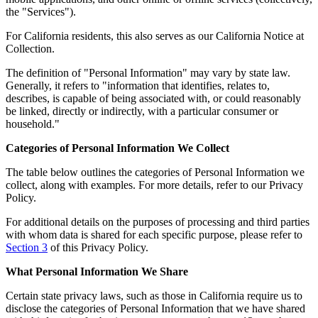
the "Services").
For California residents, this also serves as our California Notice at
Collection.
The definition of "Personal Information" may vary by state law.
Generally, it refers to "information that identifies, relates to,
describes, is capable of being associated with, or could reasonably
be linked, directly or indirectly, with a particular consumer or
household."
Categories of Personal Information We Collect
The table below outlines the categories of Personal Information we
collect, along with examples. For more details, refer to our Privacy
Policy.
For additional details on the purposes of processing and third parties
with whom data is shared for each specific purpose, please refer to
Section 3
of this Privacy Policy.
What Personal Information We Share
Certain state privacy laws, such as those in California require us to
disclose the categories of Personal Information that we have shared