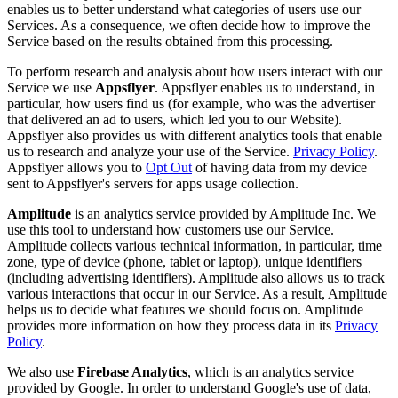
enables us to better understand what categories of users use our
Services. As a consequence, we often decide how to improve the
Service based on the results obtained from this processing.
To perform research and analysis about how users interact with our
Service we use
Appsflyer
. Appsflyer enables us to understand, in
particular, how users find us (for example, who was the advertiser
that delivered an ad to users, which led you to our Website).
Appsflyer also provides us with different analytics tools that enable
us to research and analyze your use of the Service.
Privacy Policy
.
Appsflyer allows you to
Opt Out
of having data from my device
sent to Appsflyer's servers for apps usage collection.
Amplitude
is an analytics service provided by Amplitude Inc. We
use this tool to understand how customers use our Service.
Amplitude collects various technical information, in particular, time
zone, type of device (phone, tablet or laptop), unique identifiers
(including advertising identifiers). Amplitude also allows us to track
various interactions that occur in our Service. As a result, Amplitude
helps us to decide what features we should focus on. Amplitude
provides more information on how they process data in its
Privacy
Policy
.
We also use
Firebase Analytics
, which is an analytics service
provided by Google. In order to understand Google's use of data,