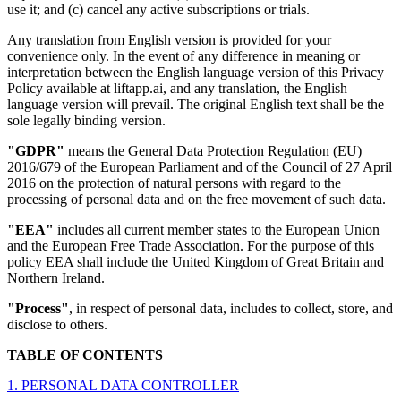
use it; and (c) cancel any active subscriptions or trials.
Any translation from English version is provided for your
convenience only. In the event of any difference in meaning or
interpretation between the English language version of this Privacy
Policy available at liftapp.ai, and any translation, the English
language version will prevail. The original English text shall be the
sole legally binding version.
"GDPR"
means the General Data Protection Regulation (EU)
2016/679 of the European Parliament and of the Council of 27 April
2016 on the protection of natural persons with regard to the
processing of personal data and on the free movement of such data.
"EEA"
includes all current member states to the European Union
and the European Free Trade Association. For the purpose of this
policy EEA shall include the United Kingdom of Great Britain and
Northern Ireland.
"Process"
, in respect of personal data, includes to collect, store, and
disclose to others.
TABLE OF CONTENTS
1. PERSONAL DATA CONTROLLER