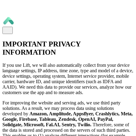
IMPORTANT PRIVACY
INFORMATION
If you use Lift, we will also automatically collect from your device
language settings, IP address, time zone, type and model of a device,
device settings, operating system, Internet service provider, mobile
carrier, hardware ID, and unique identifiers (such as IDFA and
AAID). We need this data to provide our services, analyze how our
customers use the app and to measure ads.
For improving the website and serving ads, we use third party
solutions. As a result, we may process data using solutions
developed by
Amazon, Amplitude, Appsflyer, Crashlytics, Meta,
Google, Firebase, Tableau, Zendesk, OpenAI, PayPal,
Solidgate, Microsoft, Fal.AI, Sentry, Twilio.
Therefore, some of
the data is stored and processed on the servers of such third parties.
This enables us to (1) analyze different interactions (for example