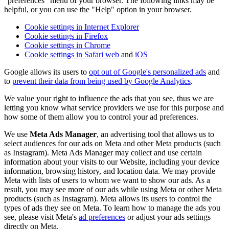
"preferences" menu of your browser. The following links may be
helpful, or you can use the "Help" option in your browser.
Cookie settings in Internet Explorer
Cookie settings in Firefox
Cookie settings in Chrome
Cookie settings in Safari web
and
iOS
Google allows its users to
opt out of Google's personalized ads
and
to
prevent their data from being used by Google Analytics
.
We value your right to influence the ads that you see, thus we are
letting you know what service providers we use for this purpose and
how some of them allow you to control your ad preferences.
We use
Meta Ads Manager
, an advertising tool that allows us to
select audiences for our ads on Meta and other Meta products (such
as Instagram). Meta Ads Manager may collect and use certain
information about your visits to our Website, including your device
information, browsing history, and location data. We may provide
Meta with lists of users to whom we want to show our ads. As a
result, you may see more of our ads while using Meta or other Meta
products (such as Instagram). Meta allows its users to control the
types of ads they see on Meta. To learn how to manage the ads you
see, please visit Meta's
ad preferences
or adjust your ads settings
directly on Meta.