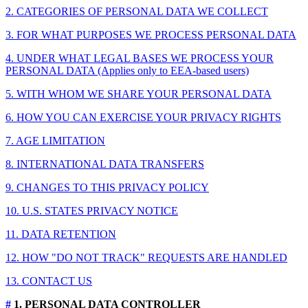
2. CATEGORIES OF PERSONAL DATA WE COLLECT
3. FOR WHAT PURPOSES WE PROCESS PERSONAL DATA
4. UNDER WHAT LEGAL BASES WE PROCESS YOUR
PERSONAL DATA (Applies only to EEA-based users)
5. WITH WHOM WE SHARE YOUR PERSONAL DATA
6. HOW YOU CAN EXERCISE YOUR PRIVACY RIGHTS
7. AGE LIMITATION
8. INTERNATIONAL DATA TRANSFERS
9. CHANGES TO THIS PRIVACY POLICY
10. U.S. STATES PRIVACY NOTICE
11. DATA RETENTION
12. HOW "DO NOT TRACK" REQUESTS ARE HANDLED
13. CONTACT US
#
1. PERSONAL DATA CONTROLLER