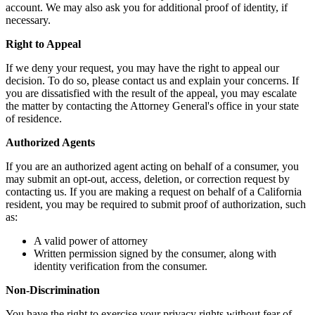
account. We may also ask you for additional proof of identity, if
necessary.
Right to Appeal
If we deny your request, you may have the right to appeal our
decision. To do so, please contact us and explain your concerns. If
you are dissatisfied with the result of the appeal, you may escalate
the matter by contacting the Attorney General's office in your state
of residence.
Authorized Agents
If you are an authorized agent acting on behalf of a consumer, you
may submit an opt-out, access, deletion, or correction request by
contacting us. If you are making a request on behalf of a California
resident, you may be required to submit proof of authorization, such
as:
A valid power of attorney
Written permission signed by the consumer, along with
identity verification from the consumer.
Non-Discrimination
You have the right to exercise your privacy rights without fear of