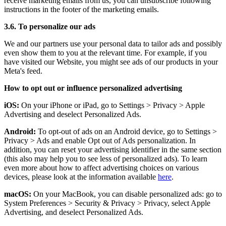
receive marketing emails from us, you can unsubscribe following
instructions in the footer of the marketing emails.
3.6. To personalize our ads
We and our partners use your personal data to tailor ads and possibly
even show them to you at the relevant time. For example, if you
have visited our Website, you might see ads of our products in your
Meta's feed.
How to opt out or influence personalized advertising
iOS:
On your iPhone or iPad, go to Settings
>
Privacy
>
Apple
Advertising and deselect Personalized Ads.
Android:
To opt-out of ads on an Android device, go to Settings
>
Privacy
>
Ads and enable Opt out of Ads personalization. In
addition, you can reset your advertising identifier in the same section
(this also may help you to see less of personalized ads). To learn
even more about how to affect advertising choices on various
devices, please look at the information available
here
.
macOS:
On your MacBook, you can disable personalized ads: go to
System Preferences
>
Security & Privacy
>
Privacy, select Apple
Advertising, and deselect Personalized Ads.