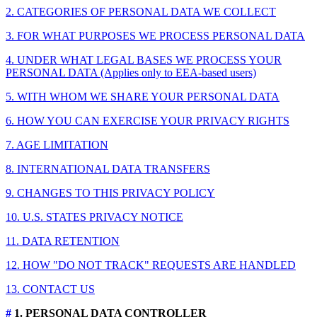
2. CATEGORIES OF PERSONAL DATA WE COLLECT
3. FOR WHAT PURPOSES WE PROCESS PERSONAL DATA
4. UNDER WHAT LEGAL BASES WE PROCESS YOUR
PERSONAL DATA (Applies only to EEA-based users)
5. WITH WHOM WE SHARE YOUR PERSONAL DATA
6. HOW YOU CAN EXERCISE YOUR PRIVACY RIGHTS
7. AGE LIMITATION
8. INTERNATIONAL DATA TRANSFERS
9. CHANGES TO THIS PRIVACY POLICY
10. U.S. STATES PRIVACY NOTICE
11. DATA RETENTION
12. HOW "DO NOT TRACK" REQUESTS ARE HANDLED
13. CONTACT US
#
1. PERSONAL DATA CONTROLLER