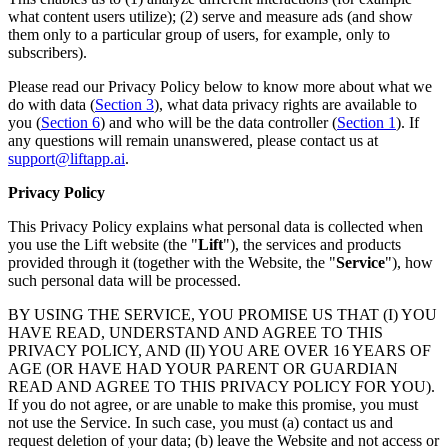
what content users utilize); (2) serve and measure ads (and show
them only to a particular group of users, for example, only to
subscribers).
Please read our Privacy Policy below to know more about what we
do with data (
Section 3
), what data privacy rights are available to
you (
Section 6
) and who will be the data controller (
Section 1
). If
any questions will remain unanswered, please contact us at
support@liftapp.ai
.
Privacy Policy
This Privacy Policy explains what personal data is collected when
you use the Lift website (the "
Lift
"), the services and products
provided through it (together with the Website, the "
Service
"), how
such personal data will be processed.
BY USING THE SERVICE, YOU PROMISE US THAT (I) YOU
HAVE READ, UNDERSTAND AND AGREE TO THIS
PRIVACY POLICY, AND (II) YOU ARE OVER 16 YEARS OF
AGE (OR HAVE HAD YOUR PARENT OR GUARDIAN
READ AND AGREE TO THIS PRIVACY POLICY FOR YOU).
If you do not agree, or are unable to make this promise, you must
not use the Service. In such case, you must (a) contact us and
request deletion of your data; (b) leave the Website and not access or