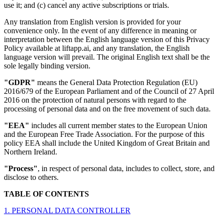
use it; and (c) cancel any active subscriptions or trials.
Any translation from English version is provided for your
convenience only. In the event of any difference in meaning or
interpretation between the English language version of this Privacy
Policy available at liftapp.ai, and any translation, the English
language version will prevail. The original English text shall be the
sole legally binding version.
"GDPR"
means the General Data Protection Regulation (EU)
2016/679 of the European Parliament and of the Council of 27 April
2016 on the protection of natural persons with regard to the
processing of personal data and on the free movement of such data.
"EEA"
includes all current member states to the European Union
and the European Free Trade Association. For the purpose of this
policy EEA shall include the United Kingdom of Great Britain and
Northern Ireland.
"Process"
, in respect of personal data, includes to collect, store, and
disclose to others.
TABLE OF CONTENTS
1. PERSONAL DATA CONTROLLER