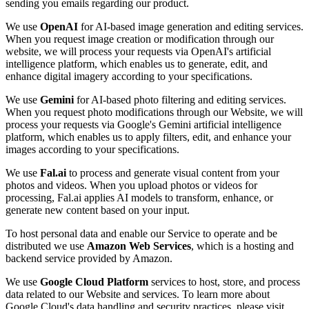
sending you emails regarding our product.
We use
OpenAI
for AI-based image generation and editing services.
When you request image creation or modification through our
website, we will process your requests via OpenAI's artificial
intelligence platform, which enables us to generate, edit, and
enhance digital imagery according to your specifications.
We use
Gemini
for AI-based photo filtering and editing services.
When you request photo modifications through our Website, we will
process your requests via Google's Gemini artificial intelligence
platform, which enables us to apply filters, edit, and enhance your
images according to your specifications.
We use
Fal.ai
to process and generate visual content from your
photos and videos. When you upload photos or videos for
processing, Fal.ai applies AI models to transform, enhance, or
generate new content based on your input.
To host personal data and enable our Service to operate and be
distributed we use
Amazon Web Services
, which is a hosting and
backend service provided by Amazon.
We use
Google Cloud Platform
services to host, store, and process
data related to our Website and services. To learn more about
Google Cloud's data handling and security practices, please visit