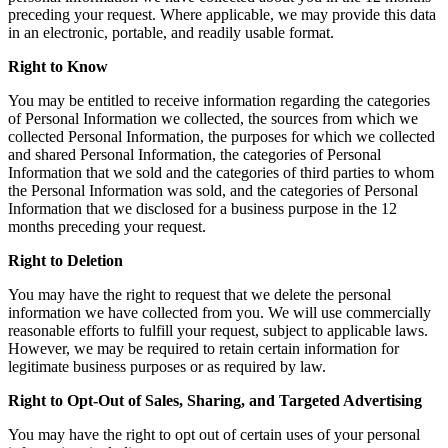
preceding your request. Where applicable, we may provide this data
in an electronic, portable, and readily usable format.
Right to Know
You may be entitled to receive information regarding the categories
of Personal Information we collected, the sources from which we
collected Personal Information, the purposes for which we collected
and shared Personal Information, the categories of Personal
Information that we sold and the categories of third parties to whom
the Personal Information was sold, and the categories of Personal
Information that we disclosed for a business purpose in the 12
months preceding your request.
Right to Deletion
You may have the right to request that we delete the personal
information we have collected from you. We will use commercially
reasonable efforts to fulfill your request, subject to applicable laws.
However, we may be required to retain certain information for
legitimate business purposes or as required by law.
Right to Opt-Out of Sales, Sharing, and Targeted Advertising
You may have the right to opt out of certain uses of your personal