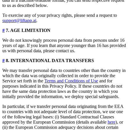
data in a machine-readable format, you can send respective request
to us as described below.
To exercise any of your privacy rights, please send a request to
support@liftapp.ai
.
#
7. AGE LIMITATION
We do not knowingly process personal data from persons under 16
years of age. If you learn that anyone younger than 16 has provided
us with personal data, please contact us.
#
8. INTERNATIONAL DATA TRANSFERS
We may transfer personal data to countries other than the country in
which the data was originally collected in order to provide the
Service set forth in the
Terms and Conditions of Use
and for
purposes indicated in this Privacy Policy. If these countries do not
have the same data protection laws as the country in which you
initially provided the information, we deploy special safeguards.
In particular, if we transfer personal data originating from the EEA
to countries with not adequate level of data protection, we use one
of the following legal bases: (i) Standard Contractual Clauses
approved by the European Commission (details available
here
), or
(ii) the European Commission adequacy decisions about certain