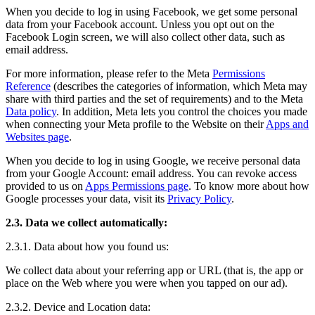
When you decide to log in using Facebook, we get some personal
data from your Facebook account. Unless you opt out on the
Facebook Login screen, we will also collect other data, such as
email address.
For more information, please refer to the Meta
Permissions
Reference
(describes the categories of information, which Meta may
share with third parties and the set of requirements) and to the Meta
Data policy
. In addition, Meta lets you control the choices you made
when connecting your Meta profile to the Website on their
Apps and
Websites page
.
When you decide to log in using Google, we receive personal data
from your Google Account: email address. You can revoke access
provided to us on
Apps Permissions page
. To know more about how
Google processes your data, visit its
Privacy Policy
.
2.3. Data we collect automatically:
2.3.1. Data about how you found us:
We collect data about your referring app or URL (that is, the app or
place on the Web where you were when you tapped on our ad).
2.3.2. Device and Location data: