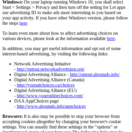
Windows:
On your laptop running Windows 10, you shall select
Start
>
Settings
>
Privacy and then turn off the setting for Let apps
use advertising ID to make ads more interesting to you based on
your app activity. If you have other Windows version, please follow
the steps
here
To learn even more about how to affect advertising choices on
various devices, please look at the information available
here
.
In addition, you may get useful information and opt out of some
interest-based advertising, by visiting the following links:
Network Advertising Initiative
-
http://optout.networkadvertising.org/
Digital Advertising Alliance -
http://optout.aboutads.info/
Digital Advertising Alliance (Canada)
-
http://youradchoices.ca/choices
Digital Advertising Alliance (EU)
-
http://www.youronlinechoices.com/
DAA AppChoices page
-
http://www.aboutads.info/appchoices
Browsers:
It is also may be possible to stop your browser from
accepting cookies altogether by changing your browser's cookie
settings. You can usually find these settings in the "options" or