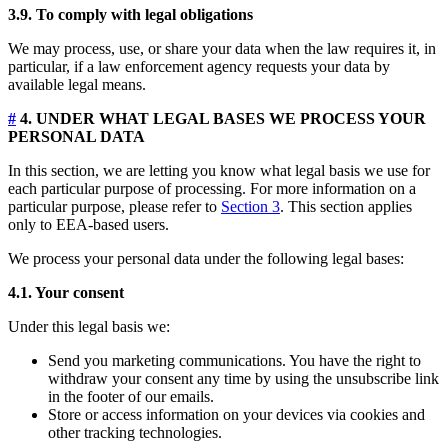
3.9. To comply with legal obligations
We may process, use, or share your data when the law requires it, in
particular, if a law enforcement agency requests your data by
available legal means.
#
4. UNDER WHAT LEGAL BASES WE PROCESS YOUR
PERSONAL DATA
In this section, we are letting you know what legal basis we use for
each particular purpose of processing. For more information on a
particular purpose, please refer to
Section 3
. This section applies
only to EEA-based users.
We process your personal data under the following legal bases:
4.1. Your consent
Under this legal basis we:
Send you marketing communications. You have the right to
withdraw your consent any time by using the unsubscribe link
in the footer of our emails.
Store or access information on your devices via cookies and
other tracking technologies.