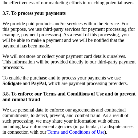
the effectiveness of our marketing efforts in reaching potential users.
3.7. To process your payments
We provide paid products and/or services within the Service. For
this purpose, we use third-party services for payment processing (for
example, payment processors). As a result of this processing, you
will be able to make a payment and we will be notified that the
payment has been made.
We will not store or collect your payment card details ourselves.
This information will be provided directly to our third-party payment
processors.
To enable the purchase and to process your payments we use
Solidgate
and
PayPal
, which are payment processing providers.
3.8. To enforce our Terms and Conditions of Use and to prevent
and combat fraud
We use personal data to enforce our agreements and contractual
commitments, to detect, prevent, and combat fraud. As a result of
such processing, we may share your information with others,
including law enforcement agencies (in particular, if a dispute arises
in connection with our
Terms and Conditions of Use
).