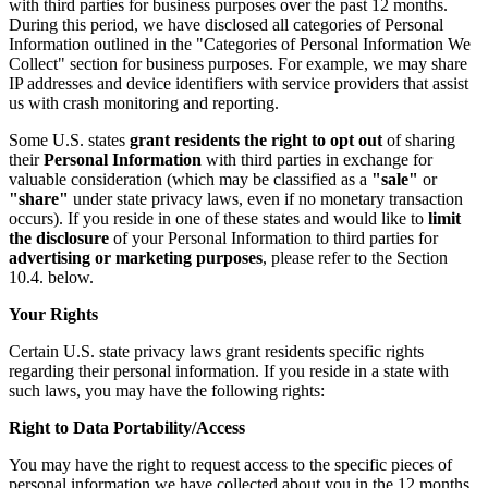
with third parties for business purposes over the past 12 months.
During this period, we have disclosed all categories of Personal
Information outlined in the "Categories of Personal Information We
Collect" section for business purposes. For example, we may share
IP addresses and device identifiers with service providers that assist
us with crash monitoring and reporting.
Some U.S. states
grant residents the right to opt out
of sharing
their
Personal Information
with third parties in exchange for
valuable consideration (which may be classified as a
"sale"
or
"share"
under state privacy laws, even if no monetary transaction
occurs). If you reside in one of these states and would like to
limit
the disclosure
of your Personal Information to third parties for
advertising or marketing purposes
, please refer to the Section
10.4. below.
Your Rights
Certain U.S. state privacy laws grant residents specific rights
regarding their personal information. If you reside in a state with
such laws, you may have the following rights:
Right to Data Portability/Access
You may have the right to request access to the specific pieces of
personal information we have collected about you in the 12 months