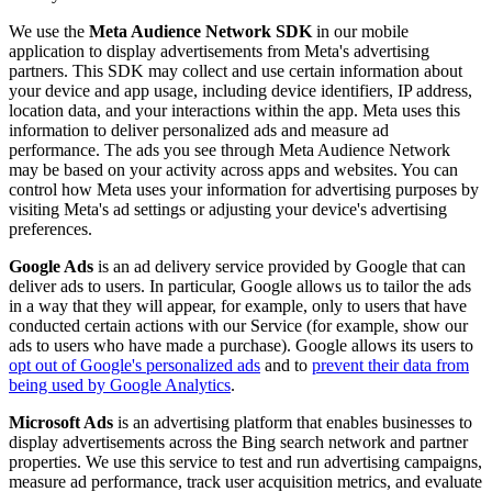
We use the
Meta Audience Network SDK
in our mobile
application to display advertisements from Meta's advertising
partners. This SDK may collect and use certain information about
your device and app usage, including device identifiers, IP address,
location data, and your interactions within the app. Meta uses this
information to deliver personalized ads and measure ad
performance. The ads you see through Meta Audience Network
may be based on your activity across apps and websites. You can
control how Meta uses your information for advertising purposes by
visiting Meta's ad settings or adjusting your device's advertising
preferences.
Google Ads
is an ad delivery service provided by Google that can
deliver ads to users. In particular, Google allows us to tailor the ads
in a way that they will appear, for example, only to users that have
conducted certain actions with our Service (for example, show our
ads to users who have made a purchase). Google allows its users to
opt out of Google's personalized ads
and to
prevent their data from
being used by Google Analytics
.
Microsoft Ads
is an advertising platform that enables businesses to
display advertisements across the Bing search network and partner
properties. We use this service to test and run advertising campaigns,
measure ad performance, track user acquisition metrics, and evaluate