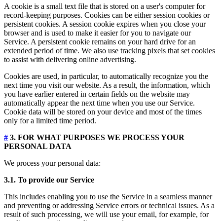
A cookie is a small text file that is stored on a user's computer for
record-keeping purposes. Cookies can be either session cookies or
persistent cookies. A session cookie expires when you close your
browser and is used to make it easier for you to navigate our
Service. A persistent cookie remains on your hard drive for an
extended period of time. We also use tracking pixels that set cookies
to assist with delivering online advertising.
Cookies are used, in particular, to automatically recognize you the
next time you visit our website. As a result, the information, which
you have earlier entered in certain fields on the website may
automatically appear the next time when you use our Service.
Cookie data will be stored on your device and most of the times
only for a limited time period.
#
3. FOR WHAT PURPOSES WE PROCESS YOUR
PERSONAL DATA
We process your personal data:
3.1. To provide our Service
This includes enabling you to use the Service in a seamless manner
and preventing or addressing Service errors or technical issues. As a
result of such processing, we will use your email, for example, for