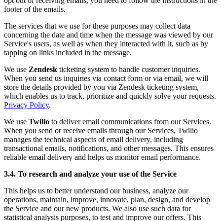
opt out of receiving emails, you need to follow the instructions in the
footer of the emails.
The services that we use for these purposes may collect data
concerning the date and time when the message was viewed by our
Service's users, as well as when they interacted with it, such as by
tapping on links included in the message.
We use
Zendesk
ticketing system to handle customer inquiries.
When you send us inquiries via contact form or via email, we will
store the details provided by you via Zendesk ticketing system,
which enables us to track, prioritize and quickly solve your requests.
Privacy Policy
.
We use
Twilio
to deliver email communications from our Services.
When you send or receive emails through our Services, Twilio
manages the technical aspects of email delivery, including
transactional emails, notifications, and other messages. This ensures
reliable email delivery and helps us monitor email performance.
3.4. To research and analyze your use of the Service
This helps us to better understand our business, analyze our
operations, maintain, improve, innovate, plan, design, and develop
the Service and our new products. We also use such data for
statistical analysis purposes, to test and improve our offers. This