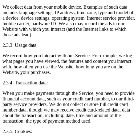
We collect data from your mobile device. Examples of such data
include: language settings, IP address, time zone, type and model of
a device, device settings, operating system, Internet service provider,
mobile carrier, hardware ID. We also may record the ads in our
Website with which you interact (and the Internet links to which
those ads lead).
2.3.3. Usage data:
We record how you interact with our Service. For example, we log
what pages you have viewed, the features and content you interact
with, how often you use the Website, how long you are on the
Website, your purchases.
2.3.4. Transaction data:
When you make payments through the Service, you need to provide
financial account data, such as your credit card number, to our third-
party service providers. We do not collect or store full credit card
number data, though we may receive credit card-related data, data
about the transaction, including: date, time and amount of the
transaction, the type of payment method used.
2.3.5. Cookies: