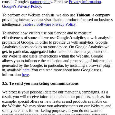
consult Google's
partner policy
. Firebase
Privacy information
.
Google's Privacy Policy
.
To perform our Website analysis, we also use
Tableau
, a company
providing interactive data visualization products focused on business
intelligence.
Tableau Software Privacy Policy
.
To analyse how visitors use our Service and to measure
effectiveness of some ads we use
Google Analytics
, a web analysis
program of Google. In order to provide us with analytics, Google
Analytics places cookies on your device. On Google Analytics we
get, in particular, aggregated information on the data you enter on
our Website and users' interactions within the Website. Google
allows you to influence the collection and processing of information
generated by the Google, in particular, by installing a browser plug-
in, available
here
. You can read more about how Google uses
information
here
.
3.5. To send you marketing communications
We process your personal data for our marketing campaigns. As a
result, you will receive information about our products, such as, for
example, special offers or new features and products available on
the Website. We may show you advertisements on our Website, and
send you emails for marketing purposes. If you do not want to