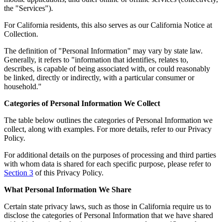
the "Services").
For California residents, this also serves as our California Notice at
Collection.
The definition of "Personal Information" may vary by state law.
Generally, it refers to "information that identifies, relates to,
describes, is capable of being associated with, or could reasonably
be linked, directly or indirectly, with a particular consumer or
household."
Categories of Personal Information We Collect
The table below outlines the categories of Personal Information we
collect, along with examples. For more details, refer to our Privacy
Policy.
For additional details on the purposes of processing and third parties
with whom data is shared for each specific purpose, please refer to
Section 3
of this Privacy Policy.
What Personal Information We Share
Certain state privacy laws, such as those in California require us to
disclose the categories of Personal Information that we have shared