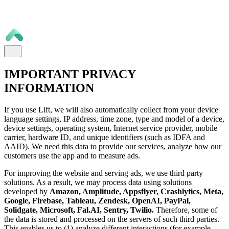
IMPORTANT PRIVACY
INFORMATION
If you use Lift, we will also automatically collect from your device
language settings, IP address, time zone, type and model of a device,
device settings, operating system, Internet service provider, mobile
carrier, hardware ID, and unique identifiers (such as IDFA and
AAID). We need this data to provide our services, analyze how our
customers use the app and to measure ads.
For improving the website and serving ads, we use third party
solutions. As a result, we may process data using solutions
developed by
Amazon, Amplitude, Appsflyer, Crashlytics, Meta,
Google, Firebase, Tableau, Zendesk, OpenAI, PayPal,
Solidgate, Microsoft, Fal.AI, Sentry, Twilio.
Therefore, some of
the data is stored and processed on the servers of such third parties.
This enables us to (1) analyze different interactions (for example