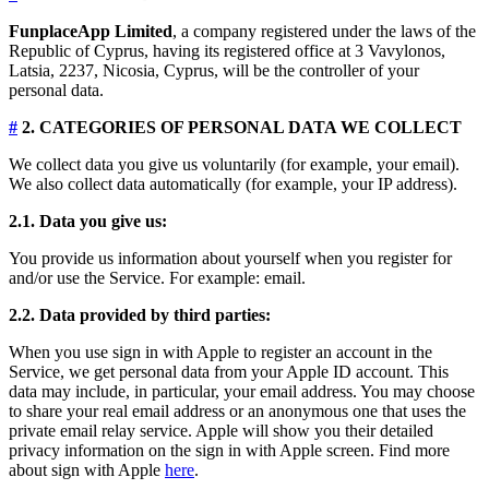
FunplaceApp Limited
, a company registered under the laws of the
Republic of Cyprus, having its registered office at 3 Vavylonos,
Latsia, 2237, Nicosia, Cyprus, will be the controller of your
personal data.
#
2. CATEGORIES OF PERSONAL DATA WE COLLECT
We collect data you give us voluntarily (for example, your email).
We also collect data automatically (for example, your IP address).
2.1. Data you give us:
You provide us information about yourself when you register for
and/or use the Service. For example: email.
2.2. Data provided by third parties:
When you use sign in with Apple to register an account in the
Service, we get personal data from your Apple ID account. This
data may include, in particular, your email address. You may choose
to share your real email address or an anonymous one that uses the
private email relay service. Apple will show you their detailed
privacy information on the sign in with Apple screen. Find more
about sign with Apple
here
.