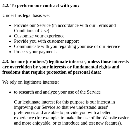
4.2. To perform our contract with you;
Under this legal basis we:
Provide our Service (in accordance with our Terms and
Conditions of Use)
Customize your experience
Provide you with customer support
Communicate with you regarding your use of our Service
Process your payments
4.3. for our (or others') legitimate interests, unless those interests
are overridden by your interests or fundamental rights and
freedoms that require protection of personal data;
We rely on legitimate interests:
to research and analyze your use of the Service
Our legitimate interest for this purpose is our interest in
improving our Service so that we understand users'
preferences and are able to provide you with a better
experience (for example, to make the use of the Website easier
and more enjoyable, or to introduce and test new features).