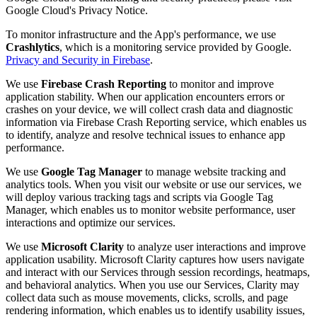
Google Cloud's Privacy Notice.
To monitor infrastructure and the App's performance, we use
Crashlytics
, which is a monitoring service provided by Google.
Privacy and Security in Firebase
.
We use
Firebase Crash Reporting
to monitor and improve
application stability. When our application encounters errors or
crashes on your device, we will collect crash data and diagnostic
information via Firebase Crash Reporting service, which enables us
to identify, analyze and resolve technical issues to enhance app
performance.
We use
Google Tag Manager
to manage website tracking and
analytics tools. When you visit our website or use our services, we
will deploy various tracking tags and scripts via Google Tag
Manager, which enables us to monitor website performance, user
interactions and optimize our services.
We use
Microsoft Clarity
to analyze user interactions and improve
application usability. Microsoft Clarity captures how users navigate
and interact with our Services through session recordings, heatmaps,
and behavioral analytics. When you use our Services, Clarity may
collect data such as mouse movements, clicks, scrolls, and page
rendering information, which enables us to identify usability issues,