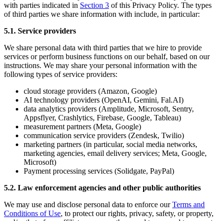
with parties indicated in
Section 3
of this Privacy Policy. The types
of third parties we share information with include, in particular:
5.1. Service providers
We share personal data with third parties that we hire to provide
services or perform business functions on our behalf, based on our
instructions. We may share your personal information with the
following types of service providers:
cloud storage providers (Amazon, Google)
AI technology providers (OpenAI, Gemini, Fal.AI)
data analytics providers (Amplitude, Microsoft, Sentry,
Appsflyer, Crashlytics, Firebase, Google, Tableau)
measurement partners (Meta, Google)
communication service providers (Zendesk, Twilio)
marketing partners (in particular, social media networks,
marketing agencies, email delivery services; Meta, Google,
Microsoft)
Payment processing services (Solidgate, PayPal)
5.2. Law enforcement agencies and other public authorities
We may use and disclose personal data to enforce our
Terms and
Conditions of Use
, to protect our rights, privacy, safety, or property,