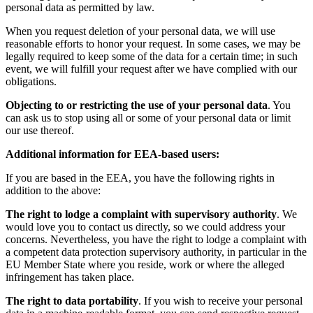
personal data as permitted by law.
When you request deletion of your personal data, we will use
reasonable efforts to honor your request. In some cases, we may be
legally required to keep some of the data for a certain time; in such
event, we will fulfill your request after we have complied with our
obligations.
Objecting to or restricting the use of your personal data
. You
can ask us to stop using all or some of your personal data or limit
our use thereof.
Additional information for EEA-based users:
If you are based in the EEA, you have the following rights in
addition to the above:
The right to lodge a complaint with supervisory authority
. We
would love you to contact us directly, so we could address your
concerns. Nevertheless, you have the right to lodge a complaint with
a competent data protection supervisory authority, in particular in the
EU Member State where you reside, work or where the alleged
infringement has taken place.
The right to data portability
. If you wish to receive your personal