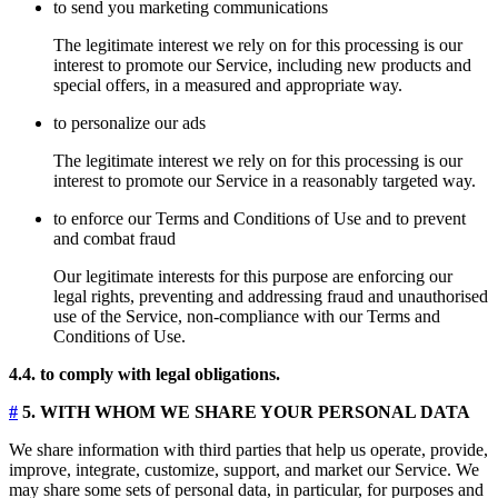
to send you marketing communications
The legitimate interest we rely on for this processing is our
interest to promote our Service, including new products and
special offers, in a measured and appropriate way.
to personalize our ads
The legitimate interest we rely on for this processing is our
interest to promote our Service in a reasonably targeted way.
to enforce our Terms and Conditions of Use and to prevent
and combat fraud
Our legitimate interests for this purpose are enforcing our
legal rights, preventing and addressing fraud and unauthorised
use of the Service, non-compliance with our Terms and
Conditions of Use.
4.4. to comply with legal obligations.
#
5. WITH WHOM WE SHARE YOUR PERSONAL DATA
We share information with third parties that help us operate, provide,
improve, integrate, customize, support, and market our Service. We
may share some sets of personal data, in particular, for purposes and