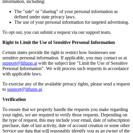
information, including:
The "sale" or "sharing" of your personal information as
defined under state privacy laws.
The use of your personal information for targeted advertising.
To opt out, you can submit a request via our support team.
Right to Limit the Use of Sensitive Personal Information
Certain states provide the right to restrict how businesses use
sensitive personal information. If applicable, you may contact us at
support@liftapp.ai
with the subject line "Limit the Use of Sensitive
Personal Information". We will process such requests in accordance
with applicable laws.
To exercise any of the available privacy rights, please send a request
to
support@liftapp.ai
.
Verification
To ensure that we properly handle the requests you make regarding
your rights, we are required to verify those requests. Depending on
the type of request, this may include your email, date of subscription
purchase, date of last activity, date of account creation or some other
Service use data that will reasonably identify you as an owner of the