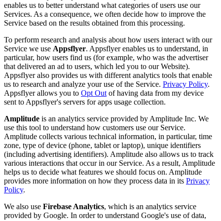
enables us to better understand what categories of users use our
Services. As a consequence, we often decide how to improve the
Service based on the results obtained from this processing.
To perform research and analysis about how users interact with our
Service we use
Appsflyer
. Appsflyer enables us to understand, in
particular, how users find us (for example, who was the advertiser
that delivered an ad to users, which led you to our Website).
Appsflyer also provides us with different analytics tools that enable
us to research and analyze your use of the Service.
Privacy Policy
.
Appsflyer allows you to
Opt Out
of having data from my device
sent to Appsflyer's servers for apps usage collection.
Amplitude
is an analytics service provided by Amplitude Inc. We
use this tool to understand how customers use our Service.
Amplitude collects various technical information, in particular, time
zone, type of device (phone, tablet or laptop), unique identifiers
(including advertising identifiers). Amplitude also allows us to track
various interactions that occur in our Service. As a result, Amplitude
helps us to decide what features we should focus on. Amplitude
provides more information on how they process data in its
Privacy
Policy
.
We also use
Firebase Analytics
, which is an analytics service
provided by Google. In order to understand Google's use of data,