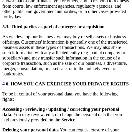
and/or that of our affiliates, you or others, and to respond to requests
from courts, law enforcement agencies, regulatory agencies, and
other public and government authorities, or in other cases provided
for by law.
5.3. Third parties as part of a merger or acquisition
As we develop our business, we may buy or sell assets or business
offerings. Customers' information is generally one of the transferred
business assets in these types of transactions. We may also share
such information with any affiliated entity (e.g. parent company or
subsidiary) and may transfer such information in the course of a
corporate transaction, such as the sale of our business, a divestiture,
merger, consolidation, or asset sale, or in the unlikely event of
bankruptcy.
#
6. HOW YOU CAN EXERCISE YOUR PRIVACY RIGHTS
To be in control of your personal data, you have the following
rights:
Accessing / reviewing / updating / correcting your personal
data
. You may review, edit, or change the personal data that you
had previously provided on the Service.
Deleting your personal data.
You can request erasure of your