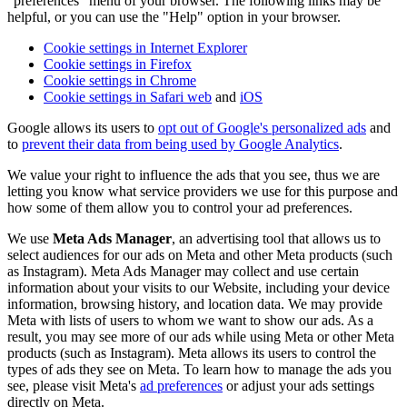
"preferences" menu of your browser. The following links may be
helpful, or you can use the "Help" option in your browser.
Cookie settings in Internet Explorer
Cookie settings in Firefox
Cookie settings in Chrome
Cookie settings in Safari web
and
iOS
Google allows its users to
opt out of Google's personalized ads
and
to
prevent their data from being used by Google Analytics
.
We value your right to influence the ads that you see, thus we are
letting you know what service providers we use for this purpose and
how some of them allow you to control your ad preferences.
We use
Meta Ads Manager
, an advertising tool that allows us to
select audiences for our ads on Meta and other Meta products (such
as Instagram). Meta Ads Manager may collect and use certain
information about your visits to our Website, including your device
information, browsing history, and location data. We may provide
Meta with lists of users to whom we want to show our ads. As a
result, you may see more of our ads while using Meta or other Meta
products (such as Instagram). Meta allows its users to control the
types of ads they see on Meta. To learn how to manage the ads you
see, please visit Meta's
ad preferences
or adjust your ads settings
directly on Meta.