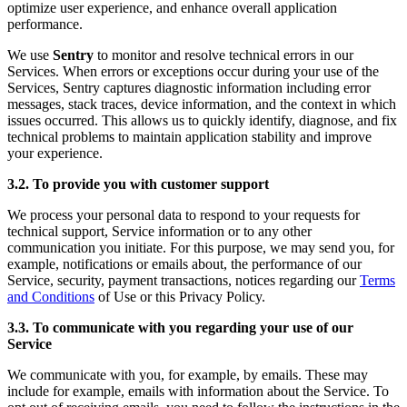
optimize user experience, and enhance overall application
performance.
We use
Sentry
to monitor and resolve technical errors in our
Services. When errors or exceptions occur during your use of the
Services, Sentry captures diagnostic information including error
messages, stack traces, device information, and the context in which
issues occurred. This allows us to quickly identify, diagnose, and fix
technical problems to maintain application stability and improve
your experience.
3.2. To provide you with customer support
We process your personal data to respond to your requests for
technical support, Service information or to any other
communication you initiate. For this purpose, we may send you, for
example, notifications or emails about, the performance of our
Service, security, payment transactions, notices regarding our
Terms
and Conditions
of Use or this Privacy Policy.
3.3. To communicate with you regarding your use of our
Service
We communicate with you, for example, by emails. These may
include for example, emails with information about the Service. To