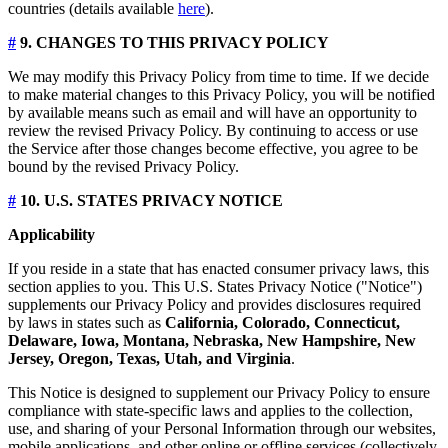
countries (details available
here
).
#
9. CHANGES TO THIS PRIVACY POLICY
We may modify this Privacy Policy from time to time. If we decide
to make material changes to this Privacy Policy, you will be notified
by available means such as email and will have an opportunity to
review the revised Privacy Policy. By continuing to access or use
the Service after those changes become effective, you agree to be
bound by the revised Privacy Policy.
#
10. U.S. STATES PRIVACY NOTICE
Applicability
If you reside in a state that has enacted consumer privacy laws, this
section applies to you. This U.S. States Privacy Notice ("Notice")
supplements our Privacy Policy and provides disclosures required
by laws in states such as
California, Colorado, Connecticut,
Delaware, Iowa, Montana, Nebraska, New Hampshire, New
Jersey, Oregon, Texas, Utah, and Virginia
.
This Notice is designed to supplement our Privacy Policy to ensure
compliance with state-specific laws and applies to the collection,
use, and sharing of your Personal Information through our websites,
mobile applications, and other online or offline services (collectively,