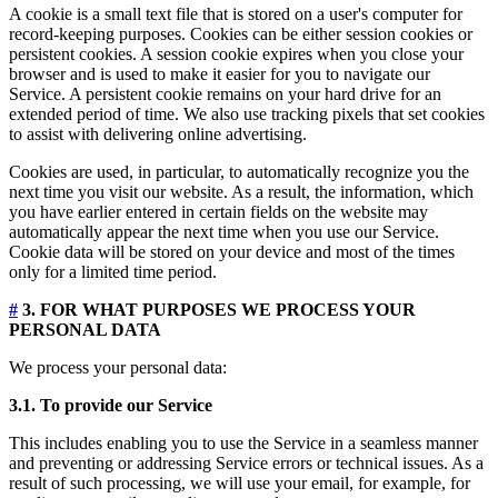
A cookie is a small text file that is stored on a user's computer for
record-keeping purposes. Cookies can be either session cookies or
persistent cookies. A session cookie expires when you close your
browser and is used to make it easier for you to navigate our
Service. A persistent cookie remains on your hard drive for an
extended period of time. We also use tracking pixels that set cookies
to assist with delivering online advertising.
Cookies are used, in particular, to automatically recognize you the
next time you visit our website. As a result, the information, which
you have earlier entered in certain fields on the website may
automatically appear the next time when you use our Service.
Cookie data will be stored on your device and most of the times
only for a limited time period.
#
3. FOR WHAT PURPOSES WE PROCESS YOUR
PERSONAL DATA
We process your personal data:
3.1. To provide our Service
This includes enabling you to use the Service in a seamless manner
and preventing or addressing Service errors or technical issues. As a
result of such processing, we will use your email, for example, for