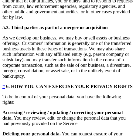
and/or that of our affiliates, you or others, and to respond to requests
from courts, law enforcement agencies, regulatory agencies, and
other public and government authorities, or in other cases provided
for by law.
5.3. Third parties as part of a merger or acquisition
As we develop our business, we may buy or sell assets or business
offerings. Customers' information is generally one of the transferred
business assets in these types of transactions. We may also share
such information with any affiliated entity (e.g. parent company or
subsidiary) and may transfer such information in the course of a
corporate transaction, such as the sale of our business, a divestiture,
merger, consolidation, or asset sale, or in the unlikely event of
bankruptcy.
#
6. HOW YOU CAN EXERCISE YOUR PRIVACY RIGHTS
To be in control of your personal data, you have the following
rights:
Accessing / reviewing / updating / correcting your personal
data
. You may review, edit, or change the personal data that you
had previously provided on the Service.
Deleting your personal data.
You can request erasure of your