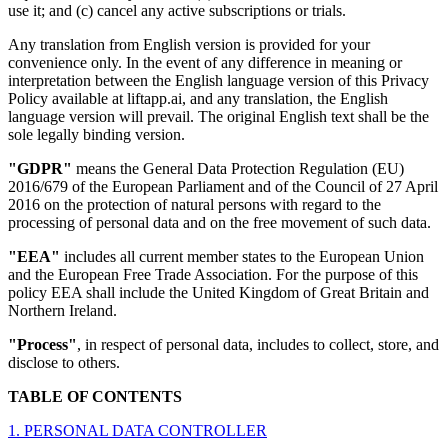
use it; and (c) cancel any active subscriptions or trials.
Any translation from English version is provided for your
convenience only. In the event of any difference in meaning or
interpretation between the English language version of this Privacy
Policy available at liftapp.ai, and any translation, the English
language version will prevail. The original English text shall be the
sole legally binding version.
"GDPR"
means the General Data Protection Regulation (EU)
2016/679 of the European Parliament and of the Council of 27 April
2016 on the protection of natural persons with regard to the
processing of personal data and on the free movement of such data.
"EEA"
includes all current member states to the European Union
and the European Free Trade Association. For the purpose of this
policy EEA shall include the United Kingdom of Great Britain and
Northern Ireland.
"Process"
, in respect of personal data, includes to collect, store, and
disclose to others.
TABLE OF CONTENTS
1. PERSONAL DATA CONTROLLER