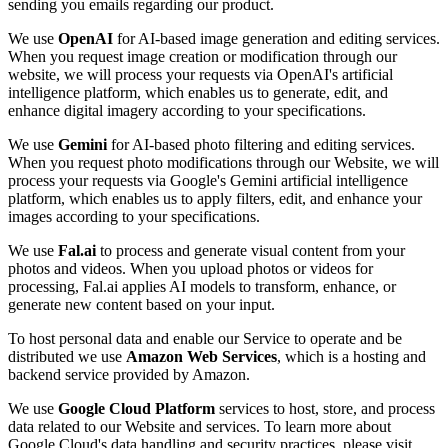
sending you emails regarding our product.
We use
OpenAI
for AI-based image generation and editing services.
When you request image creation or modification through our
website, we will process your requests via OpenAI's artificial
intelligence platform, which enables us to generate, edit, and
enhance digital imagery according to your specifications.
We use
Gemini
for AI-based photo filtering and editing services.
When you request photo modifications through our Website, we will
process your requests via Google's Gemini artificial intelligence
platform, which enables us to apply filters, edit, and enhance your
images according to your specifications.
We use
Fal.ai
to process and generate visual content from your
photos and videos. When you upload photos or videos for
processing, Fal.ai applies AI models to transform, enhance, or
generate new content based on your input.
To host personal data and enable our Service to operate and be
distributed we use
Amazon Web Services
, which is a hosting and
backend service provided by Amazon.
We use
Google Cloud Platform
services to host, store, and process
data related to our Website and services. To learn more about
Google Cloud's data handling and security practices, please visit