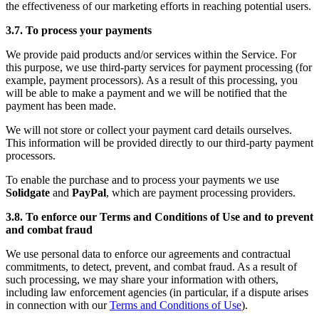
the effectiveness of our marketing efforts in reaching potential users.
3.7. To process your payments
We provide paid products and/or services within the Service. For
this purpose, we use third-party services for payment processing (for
example, payment processors). As a result of this processing, you
will be able to make a payment and we will be notified that the
payment has been made.
We will not store or collect your payment card details ourselves.
This information will be provided directly to our third-party payment
processors.
To enable the purchase and to process your payments we use
Solidgate
and
PayPal
, which are payment processing providers.
3.8. To enforce our Terms and Conditions of Use and to prevent
and combat fraud
We use personal data to enforce our agreements and contractual
commitments, to detect, prevent, and combat fraud. As a result of
such processing, we may share your information with others,
including law enforcement agencies (in particular, if a dispute arises
in connection with our
Terms and Conditions of Use
).