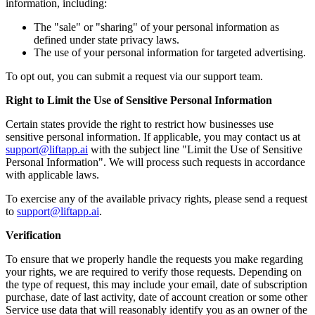
information, including:
The "sale" or "sharing" of your personal information as
defined under state privacy laws.
The use of your personal information for targeted advertising.
To opt out, you can submit a request via our support team.
Right to Limit the Use of Sensitive Personal Information
Certain states provide the right to restrict how businesses use
sensitive personal information. If applicable, you may contact us at
support@liftapp.ai
with the subject line "Limit the Use of Sensitive
Personal Information". We will process such requests in accordance
with applicable laws.
To exercise any of the available privacy rights, please send a request
to
support@liftapp.ai
.
Verification
To ensure that we properly handle the requests you make regarding
your rights, we are required to verify those requests. Depending on
the type of request, this may include your email, date of subscription
purchase, date of last activity, date of account creation or some other
Service use data that will reasonably identify you as an owner of the