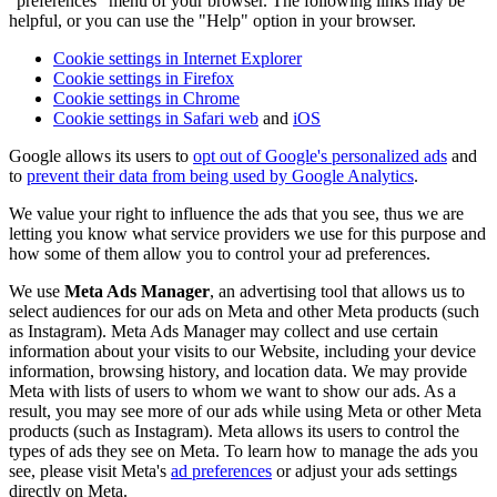
"preferences" menu of your browser. The following links may be
helpful, or you can use the "Help" option in your browser.
Cookie settings in Internet Explorer
Cookie settings in Firefox
Cookie settings in Chrome
Cookie settings in Safari web
and
iOS
Google allows its users to
opt out of Google's personalized ads
and
to
prevent their data from being used by Google Analytics
.
We value your right to influence the ads that you see, thus we are
letting you know what service providers we use for this purpose and
how some of them allow you to control your ad preferences.
We use
Meta Ads Manager
, an advertising tool that allows us to
select audiences for our ads on Meta and other Meta products (such
as Instagram). Meta Ads Manager may collect and use certain
information about your visits to our Website, including your device
information, browsing history, and location data. We may provide
Meta with lists of users to whom we want to show our ads. As a
result, you may see more of our ads while using Meta or other Meta
products (such as Instagram). Meta allows its users to control the
types of ads they see on Meta. To learn how to manage the ads you
see, please visit Meta's
ad preferences
or adjust your ads settings
directly on Meta.