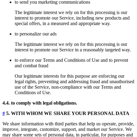
to send you marketing communications
The legitimate interest we rely on for this processing is our
interest to promote our Service, including new products and
special offers, in a measured and appropriate way.
to personalize our ads
The legitimate interest we rely on for this processing is our
interest to promote our Service in a reasonably targeted way.
to enforce our Terms and Conditions of Use and to prevent
and combat fraud
Our legitimate interests for this purpose are enforcing our
legal rights, preventing and addressing fraud and unauthorised
use of the Service, non-compliance with our Terms and
Conditions of Use.
4.4. to comply with legal obligations.
#
5. WITH WHOM WE SHARE YOUR PERSONAL DATA
We share information with third parties that help us operate, provide,
improve, integrate, customize, support, and market our Service. We
may share some sets of personal data, in particular, for purposes and