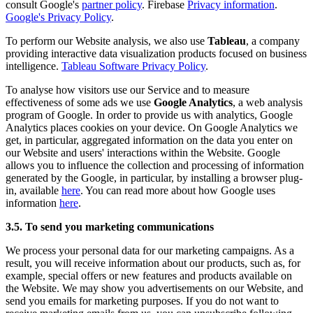
consult Google's
partner policy
. Firebase
Privacy information
.
Google's Privacy Policy
.
To perform our Website analysis, we also use
Tableau
, a company
providing interactive data visualization products focused on business
intelligence.
Tableau Software Privacy Policy
.
To analyse how visitors use our Service and to measure
effectiveness of some ads we use
Google Analytics
, a web analysis
program of Google. In order to provide us with analytics, Google
Analytics places cookies on your device. On Google Analytics we
get, in particular, aggregated information on the data you enter on
our Website and users' interactions within the Website. Google
allows you to influence the collection and processing of information
generated by the Google, in particular, by installing a browser plug-
in, available
here
. You can read more about how Google uses
information
here
.
3.5. To send you marketing communications
We process your personal data for our marketing campaigns. As a
result, you will receive information about our products, such as, for
example, special offers or new features and products available on
the Website. We may show you advertisements on our Website, and
send you emails for marketing purposes. If you do not want to