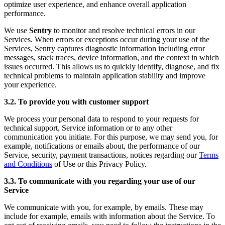
optimize user experience, and enhance overall application
performance.
We use
Sentry
to monitor and resolve technical errors in our
Services. When errors or exceptions occur during your use of the
Services, Sentry captures diagnostic information including error
messages, stack traces, device information, and the context in which
issues occurred. This allows us to quickly identify, diagnose, and fix
technical problems to maintain application stability and improve
your experience.
3.2. To provide you with customer support
We process your personal data to respond to your requests for
technical support, Service information or to any other
communication you initiate. For this purpose, we may send you, for
example, notifications or emails about, the performance of our
Service, security, payment transactions, notices regarding our
Terms
and Conditions
of Use or this Privacy Policy.
3.3. To communicate with you regarding your use of our
Service
We communicate with you, for example, by emails. These may
include for example, emails with information about the Service. To