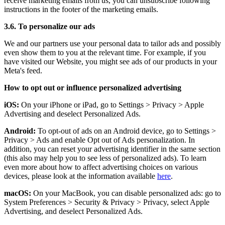
receive marketing emails from us, you can unsubscribe following
instructions in the footer of the marketing emails.
3.6. To personalize our ads
We and our partners use your personal data to tailor ads and possibly
even show them to you at the relevant time. For example, if you
have visited our Website, you might see ads of our products in your
Meta's feed.
How to opt out or influence personalized advertising
iOS:
On your iPhone or iPad, go to Settings
>
Privacy
>
Apple
Advertising and deselect Personalized Ads.
Android:
To opt-out of ads on an Android device, go to Settings
>
Privacy
>
Ads and enable Opt out of Ads personalization. In
addition, you can reset your advertising identifier in the same section
(this also may help you to see less of personalized ads). To learn
even more about how to affect advertising choices on various
devices, please look at the information available
here
.
macOS:
On your MacBook, you can disable personalized ads: go to
System Preferences
>
Security & Privacy
>
Privacy, select Apple
Advertising, and deselect Personalized Ads.