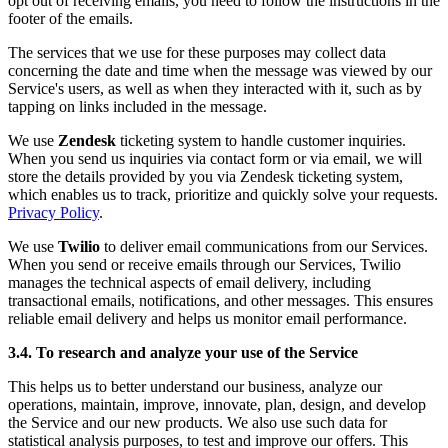
opt out of receiving emails, you need to follow the instructions in the
footer of the emails.
The services that we use for these purposes may collect data
concerning the date and time when the message was viewed by our
Service's users, as well as when they interacted with it, such as by
tapping on links included in the message.
We use
Zendesk
ticketing system to handle customer inquiries.
When you send us inquiries via contact form or via email, we will
store the details provided by you via Zendesk ticketing system,
which enables us to track, prioritize and quickly solve your requests.
Privacy Policy
.
We use
Twilio
to deliver email communications from our Services.
When you send or receive emails through our Services, Twilio
manages the technical aspects of email delivery, including
transactional emails, notifications, and other messages. This ensures
reliable email delivery and helps us monitor email performance.
3.4. To research and analyze your use of the Service
This helps us to better understand our business, analyze our
operations, maintain, improve, innovate, plan, design, and develop
the Service and our new products. We also use such data for
statistical analysis purposes, to test and improve our offers. This