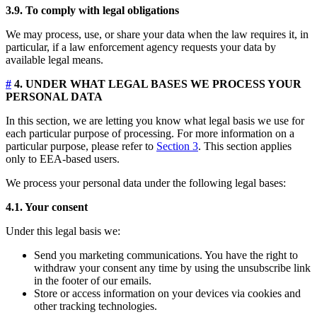
3.9. To comply with legal obligations
We may process, use, or share your data when the law requires it, in
particular, if a law enforcement agency requests your data by
available legal means.
#
4. UNDER WHAT LEGAL BASES WE PROCESS YOUR
PERSONAL DATA
In this section, we are letting you know what legal basis we use for
each particular purpose of processing. For more information on a
particular purpose, please refer to
Section 3
. This section applies
only to EEA-based users.
We process your personal data under the following legal bases:
4.1. Your consent
Under this legal basis we:
Send you marketing communications. You have the right to
withdraw your consent any time by using the unsubscribe link
in the footer of our emails.
Store or access information on your devices via cookies and
other tracking technologies.