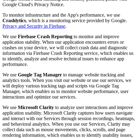
Google Cloud's Privacy Notice.
To monitor infrastructure and the App's performance, we use
Crashlytics
, which is a monitoring service provided by Google.
Privacy and Security in Firebase
.
We use
Firebase Crash Reporting
to monitor and improve
application stability. When our application encounters errors or
crashes on your device, we will collect crash data and diagnostic
information via Firebase Crash Reporting service, which enables us
to identify, analyze and resolve technical issues to enhance app
performance.
We use
Google Tag Manager
to manage website tracking and
analytics tools. When you visit our website or use our services, we
will deploy various tracking tags and scripts via Google Tag
Manager, which enables us to monitor website performance, user
interactions and optimize our services.
We use
Microsoft Clarity
to analyze user interactions and improve
application usability. Microsoft Clarity captures how users navigate
and interact with our Services through session recordings, heatmaps,
and behavioral analytics. When you use our Services, Clarity may
collect data such as mouse movements, clicks, scrolls, and page
rendering information, which enables us to identify usability issues,