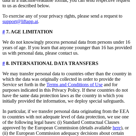
data in a machine-readable format, you can send respective request
to us as described below.
To exercise any of your privacy rights, please send a request to
support@liftapp.ai
.
#
7. AGE LIMITATION
We do not knowingly process personal data from persons under 16
years of age. If you learn that anyone younger than 16 has provided
us with personal data, please contact us.
#
8. INTERNATIONAL DATA TRANSFERS
We may transfer personal data to countries other than the country in
which the data was originally collected in order to provide the
Service set forth in the
Terms and Conditions of Use
and for
purposes indicated in this Privacy Policy. If these countries do not
have the same data protection laws as the country in which you
initially provided the information, we deploy special safeguards.
In particular, if we transfer personal data originating from the EEA
to countries with not adequate level of data protection, we use one
of the following legal bases: (i) Standard Contractual Clauses
approved by the European Commission (details available
here
), or
(ii) the European Commission adequacy decisions about certain