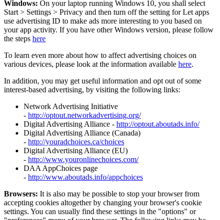
Windows:
On your laptop running Windows 10, you shall select
Start
>
Settings
>
Privacy and then turn off the setting for Let apps
use advertising ID to make ads more interesting to you based on
your app activity. If you have other Windows version, please follow
the steps
here
To learn even more about how to affect advertising choices on
various devices, please look at the information available
here
.
In addition, you may get useful information and opt out of some
interest-based advertising, by visiting the following links:
Network Advertising Initiative
-
http://optout.networkadvertising.org/
Digital Advertising Alliance -
http://optout.aboutads.info/
Digital Advertising Alliance (Canada)
-
http://youradchoices.ca/choices
Digital Advertising Alliance (EU)
-
http://www.youronlinechoices.com/
DAA AppChoices page
-
http://www.aboutads.info/appchoices
Browsers:
It is also may be possible to stop your browser from
accepting cookies altogether by changing your browser's cookie
settings. You can usually find these settings in the "options" or