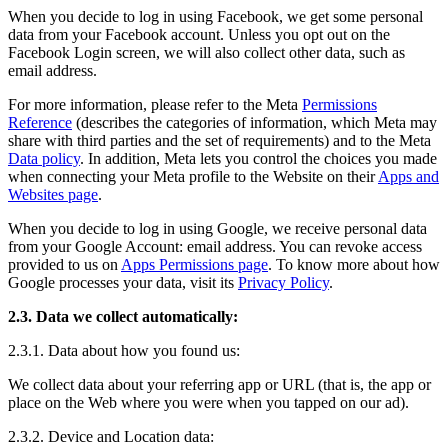
When you decide to log in using Facebook, we get some personal
data from your Facebook account. Unless you opt out on the
Facebook Login screen, we will also collect other data, such as
email address.
For more information, please refer to the Meta
Permissions
Reference
(describes the categories of information, which Meta may
share with third parties and the set of requirements) and to the Meta
Data policy
. In addition, Meta lets you control the choices you made
when connecting your Meta profile to the Website on their
Apps and
Websites page
.
When you decide to log in using Google, we receive personal data
from your Google Account: email address. You can revoke access
provided to us on
Apps Permissions page
. To know more about how
Google processes your data, visit its
Privacy Policy
.
2.3. Data we collect automatically:
2.3.1. Data about how you found us:
We collect data about your referring app or URL (that is, the app or
place on the Web where you were when you tapped on our ad).
2.3.2. Device and Location data: