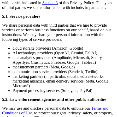
with parties indicated in
Section 3
of this Privacy Policy. The types
of third parties we share information with include, in particular:
5.1. Service providers
We share personal data with third parties that we hire to provide
services or perform business functions on our behalf, based on our
instructions. We may share your personal information with the
following types of service providers:
cloud storage providers (Amazon, Google)
AI technology providers (OpenAI, Gemini, Fal.AI)
data analytics providers (Amplitude, Microsoft, Sentry,
Appsflyer, Crashlytics, Firebase, Google, Tableau)
measurement partners (Meta, Google)
communication service providers (Zendesk, Twilio)
marketing partners (in particular, social media networks,
marketing agencies, email delivery services; Meta, Google,
Microsoft)
Payment processing services (Solidgate, PayPal)
5.2. Law enforcement agencies and other public authorities
We may use and disclose personal data to enforce our
Terms and
Conditions of Use
, to protect our rights, privacy, safety, or property,