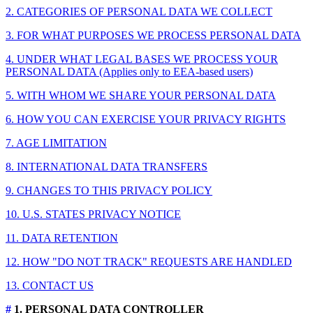
2. CATEGORIES OF PERSONAL DATA WE COLLECT
3. FOR WHAT PURPOSES WE PROCESS PERSONAL DATA
4. UNDER WHAT LEGAL BASES WE PROCESS YOUR
PERSONAL DATA (Applies only to EEA-based users)
5. WITH WHOM WE SHARE YOUR PERSONAL DATA
6. HOW YOU CAN EXERCISE YOUR PRIVACY RIGHTS
7. AGE LIMITATION
8. INTERNATIONAL DATA TRANSFERS
9. CHANGES TO THIS PRIVACY POLICY
10. U.S. STATES PRIVACY NOTICE
11. DATA RETENTION
12. HOW "DO NOT TRACK" REQUESTS ARE HANDLED
13. CONTACT US
#
1. PERSONAL DATA CONTROLLER