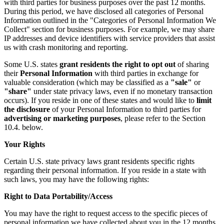
with third parties for business purposes over the past 12 months.
During this period, we have disclosed all categories of Personal
Information outlined in the "Categories of Personal Information We
Collect" section for business purposes. For example, we may share
IP addresses and device identifiers with service providers that assist
us with crash monitoring and reporting.
Some U.S. states
grant residents the right to opt out
of sharing
their
Personal Information
with third parties in exchange for
valuable consideration (which may be classified as a
"sale"
or
"share"
under state privacy laws, even if no monetary transaction
occurs). If you reside in one of these states and would like to
limit
the disclosure
of your Personal Information to third parties for
advertising or marketing purposes
, please refer to the Section
10.4. below.
Your Rights
Certain U.S. state privacy laws grant residents specific rights
regarding their personal information. If you reside in a state with
such laws, you may have the following rights:
Right to Data Portability/Access
You may have the right to request access to the specific pieces of
personal information we have collected about you in the 12 months