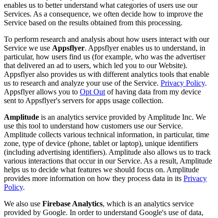
enables us to better understand what categories of users use our
Services. As a consequence, we often decide how to improve the
Service based on the results obtained from this processing.
To perform research and analysis about how users interact with our
Service we use
Appsflyer
. Appsflyer enables us to understand, in
particular, how users find us (for example, who was the advertiser
that delivered an ad to users, which led you to our Website).
Appsflyer also provides us with different analytics tools that enable
us to research and analyze your use of the Service.
Privacy Policy
.
Appsflyer allows you to
Opt Out
of having data from my device
sent to Appsflyer's servers for apps usage collection.
Amplitude
is an analytics service provided by Amplitude Inc. We
use this tool to understand how customers use our Service.
Amplitude collects various technical information, in particular, time
zone, type of device (phone, tablet or laptop), unique identifiers
(including advertising identifiers). Amplitude also allows us to track
various interactions that occur in our Service. As a result, Amplitude
helps us to decide what features we should focus on. Amplitude
provides more information on how they process data in its
Privacy
Policy
.
We also use
Firebase Analytics
, which is an analytics service
provided by Google. In order to understand Google's use of data,