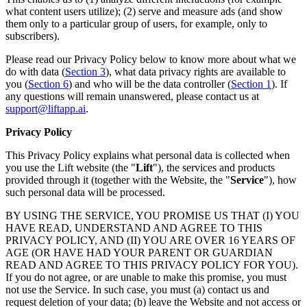
what content users utilize); (2) serve and measure ads (and show
them only to a particular group of users, for example, only to
subscribers).
Please read our Privacy Policy below to know more about what we
do with data (
Section 3
), what data privacy rights are available to
you (
Section 6
) and who will be the data controller (
Section 1
). If
any questions will remain unanswered, please contact us at
support@liftapp.ai
.
Privacy Policy
This Privacy Policy explains what personal data is collected when
you use the Lift website (the "
Lift
"), the services and products
provided through it (together with the Website, the "
Service
"), how
such personal data will be processed.
BY USING THE SERVICE, YOU PROMISE US THAT (I) YOU
HAVE READ, UNDERSTAND AND AGREE TO THIS
PRIVACY POLICY, AND (II) YOU ARE OVER 16 YEARS OF
AGE (OR HAVE HAD YOUR PARENT OR GUARDIAN
READ AND AGREE TO THIS PRIVACY POLICY FOR YOU).
If you do not agree, or are unable to make this promise, you must
not use the Service. In such case, you must (a) contact us and
request deletion of your data; (b) leave the Website and not access or