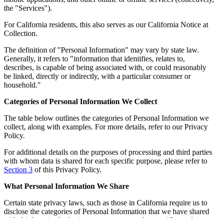
the "Services").
For California residents, this also serves as our California Notice at
Collection.
The definition of "Personal Information" may vary by state law.
Generally, it refers to "information that identifies, relates to,
describes, is capable of being associated with, or could reasonably
be linked, directly or indirectly, with a particular consumer or
household."
Categories of Personal Information We Collect
The table below outlines the categories of Personal Information we
collect, along with examples. For more details, refer to our Privacy
Policy.
For additional details on the purposes of processing and third parties
with whom data is shared for each specific purpose, please refer to
Section 3
of this Privacy Policy.
What Personal Information We Share
Certain state privacy laws, such as those in California require us to
disclose the categories of Personal Information that we have shared