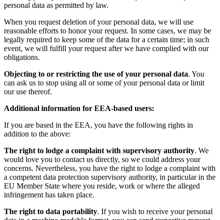
personal data as permitted by law.
When you request deletion of your personal data, we will use
reasonable efforts to honor your request. In some cases, we may be
legally required to keep some of the data for a certain time; in such
event, we will fulfill your request after we have complied with our
obligations.
Objecting to or restricting the use of your personal data
. You
can ask us to stop using all or some of your personal data or limit
our use thereof.
Additional information for EEA-based users:
If you are based in the EEA, you have the following rights in
addition to the above:
The right to lodge a complaint with supervisory authority
. We
would love you to contact us directly, so we could address your
concerns. Nevertheless, you have the right to lodge a complaint with
a competent data protection supervisory authority, in particular in the
EU Member State where you reside, work or where the alleged
infringement has taken place.
The right to data portability
. If you wish to receive your personal