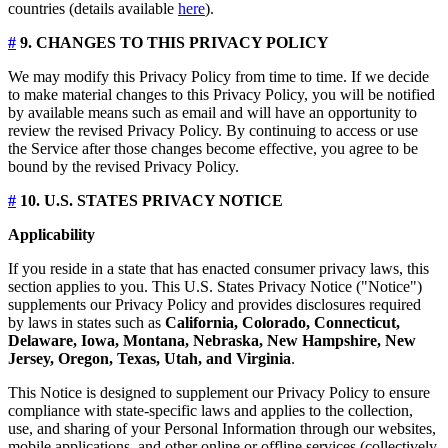
countries (details available
here
).
#
9. CHANGES TO THIS PRIVACY POLICY
We may modify this Privacy Policy from time to time. If we decide
to make material changes to this Privacy Policy, you will be notified
by available means such as email and will have an opportunity to
review the revised Privacy Policy. By continuing to access or use
the Service after those changes become effective, you agree to be
bound by the revised Privacy Policy.
#
10. U.S. STATES PRIVACY NOTICE
Applicability
If you reside in a state that has enacted consumer privacy laws, this
section applies to you. This U.S. States Privacy Notice ("Notice")
supplements our Privacy Policy and provides disclosures required
by laws in states such as
California, Colorado, Connecticut,
Delaware, Iowa, Montana, Nebraska, New Hampshire, New
Jersey, Oregon, Texas, Utah, and Virginia
.
This Notice is designed to supplement our Privacy Policy to ensure
compliance with state-specific laws and applies to the collection,
use, and sharing of your Personal Information through our websites,
mobile applications, and other online or offline services (collectively,