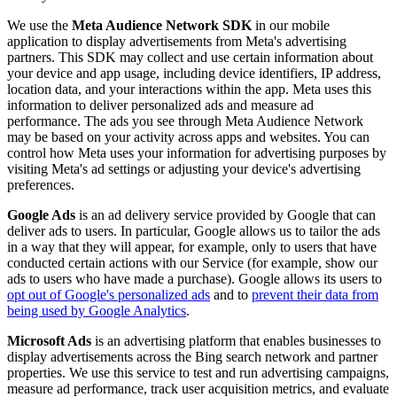
We use the
Meta Audience Network SDK
in our mobile
application to display advertisements from Meta's advertising
partners. This SDK may collect and use certain information about
your device and app usage, including device identifiers, IP address,
location data, and your interactions within the app. Meta uses this
information to deliver personalized ads and measure ad
performance. The ads you see through Meta Audience Network
may be based on your activity across apps and websites. You can
control how Meta uses your information for advertising purposes by
visiting Meta's ad settings or adjusting your device's advertising
preferences.
Google Ads
is an ad delivery service provided by Google that can
deliver ads to users. In particular, Google allows us to tailor the ads
in a way that they will appear, for example, only to users that have
conducted certain actions with our Service (for example, show our
ads to users who have made a purchase). Google allows its users to
opt out of Google's personalized ads
and to
prevent their data from
being used by Google Analytics
.
Microsoft Ads
is an advertising platform that enables businesses to
display advertisements across the Bing search network and partner
properties. We use this service to test and run advertising campaigns,
measure ad performance, track user acquisition metrics, and evaluate