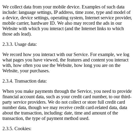
We collect data from your mobile device. Examples of such data
include: language settings, IP address, time zone, type and model of
a device, device settings, operating system, Internet service provider,
mobile carrier, hardware ID. We also may record the ads in our
Website with which you interact (and the Internet links to which
those ads lead).
2.3.3. Usage data:
We record how you interact with our Service. For example, we log
what pages you have viewed, the features and content you interact
with, how often you use the Website, how long you are on the
Website, your purchases.
2.3.4. Transaction data:
When you make payments through the Service, you need to provide
financial account data, such as your credit card number, to our third-
party service providers. We do not collect or store full credit card
number data, though we may receive credit card-related data, data
about the transaction, including: date, time and amount of the
transaction, the type of payment method used.
2.3.5. Cookies: