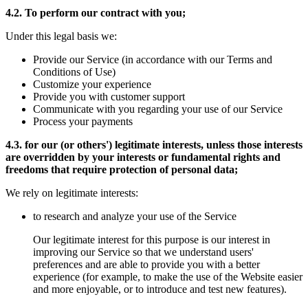
4.2. To perform our contract with you;
Under this legal basis we:
Provide our Service (in accordance with our Terms and
Conditions of Use)
Customize your experience
Provide you with customer support
Communicate with you regarding your use of our Service
Process your payments
4.3. for our (or others') legitimate interests, unless those interests
are overridden by your interests or fundamental rights and
freedoms that require protection of personal data;
We rely on legitimate interests:
to research and analyze your use of the Service
Our legitimate interest for this purpose is our interest in
improving our Service so that we understand users'
preferences and are able to provide you with a better
experience (for example, to make the use of the Website easier
and more enjoyable, or to introduce and test new features).