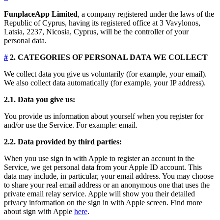
FunplaceApp Limited
, a company registered under the laws of the
Republic of Cyprus, having its registered office at 3 Vavylonos,
Latsia, 2237, Nicosia, Cyprus, will be the controller of your
personal data.
#
2. CATEGORIES OF PERSONAL DATA WE COLLECT
We collect data you give us voluntarily (for example, your email).
We also collect data automatically (for example, your IP address).
2.1. Data you give us:
You provide us information about yourself when you register for
and/or use the Service. For example: email.
2.2. Data provided by third parties:
When you use sign in with Apple to register an account in the
Service, we get personal data from your Apple ID account. This
data may include, in particular, your email address. You may choose
to share your real email address or an anonymous one that uses the
private email relay service. Apple will show you their detailed
privacy information on the sign in with Apple screen. Find more
about sign with Apple
here
.