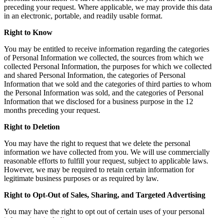
preceding your request. Where applicable, we may provide this data
in an electronic, portable, and readily usable format.
Right to Know
You may be entitled to receive information regarding the categories
of Personal Information we collected, the sources from which we
collected Personal Information, the purposes for which we collected
and shared Personal Information, the categories of Personal
Information that we sold and the categories of third parties to whom
the Personal Information was sold, and the categories of Personal
Information that we disclosed for a business purpose in the 12
months preceding your request.
Right to Deletion
You may have the right to request that we delete the personal
information we have collected from you. We will use commercially
reasonable efforts to fulfill your request, subject to applicable laws.
However, we may be required to retain certain information for
legitimate business purposes or as required by law.
Right to Opt-Out of Sales, Sharing, and Targeted Advertising
You may have the right to opt out of certain uses of your personal