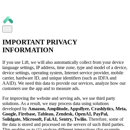
IMPORTANT PRIVACY
INFORMATION
If you use Lift, we will also automatically collect from your device
language settings, IP address, time zone, type and model of a device,
device settings, operating system, Internet service provider, mobile
carrier, hardware ID, and unique identifiers (such as IDFA and
AAID). We need this data to provide our services, analyze how our
customers use the app and to measure ads.
For improving the website and serving ads, we use third party
solutions. As a result, we may process data using solutions
developed by
Amazon, Amplitude, Appsflyer, Crashlytics, Meta,
Google, Firebase, Tableau, Zendesk, OpenAI, PayPal,
Solidgate, Microsoft, Fal.AI, Sentry, Twilio.
Therefore, some of
the data is stored and processed on the servers of such third parties.
This enables us to (1) analyze different interactions (for example