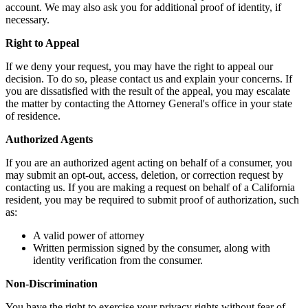
account. We may also ask you for additional proof of identity, if
necessary.
Right to Appeal
If we deny your request, you may have the right to appeal our
decision. To do so, please contact us and explain your concerns. If
you are dissatisfied with the result of the appeal, you may escalate
the matter by contacting the Attorney General's office in your state
of residence.
Authorized Agents
If you are an authorized agent acting on behalf of a consumer, you
may submit an opt-out, access, deletion, or correction request by
contacting us. If you are making a request on behalf of a California
resident, you may be required to submit proof of authorization, such
as:
A valid power of attorney
Written permission signed by the consumer, along with
identity verification from the consumer.
Non-Discrimination
You have the right to exercise your privacy rights without fear of