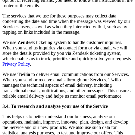
opt out of receiving emails, you need to follow the instructions in the
footer of the emails.
The services that we use for these purposes may collect data
concerning the date and time when the message was viewed by our
Service's users, as well as when they interacted with it, such as by
tapping on links included in the message.
We use
Zendesk
ticketing system to handle customer inquiries.
When you send us inquiries via contact form or via email, we will
store the details provided by you via Zendesk ticketing system,
which enables us to track, prioritize and quickly solve your requests.
Privacy Policy
.
We use
Twilio
to deliver email communications from our Services.
When you send or receive emails through our Services, Twilio
manages the technical aspects of email delivery, including
transactional emails, notifications, and other messages. This ensures
reliable email delivery and helps us monitor email performance.
3.4. To research and analyze your use of the Service
This helps us to better understand our business, analyze our
operations, maintain, improve, innovate, plan, design, and develop
the Service and our new products. We also use such data for
statistical analysis purposes, to test and improve our offers. This