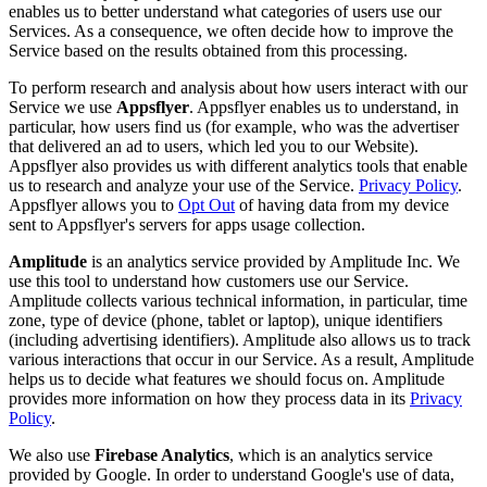
enables us to better understand what categories of users use our
Services. As a consequence, we often decide how to improve the
Service based on the results obtained from this processing.
To perform research and analysis about how users interact with our
Service we use
Appsflyer
. Appsflyer enables us to understand, in
particular, how users find us (for example, who was the advertiser
that delivered an ad to users, which led you to our Website).
Appsflyer also provides us with different analytics tools that enable
us to research and analyze your use of the Service.
Privacy Policy
.
Appsflyer allows you to
Opt Out
of having data from my device
sent to Appsflyer's servers for apps usage collection.
Amplitude
is an analytics service provided by Amplitude Inc. We
use this tool to understand how customers use our Service.
Amplitude collects various technical information, in particular, time
zone, type of device (phone, tablet or laptop), unique identifiers
(including advertising identifiers). Amplitude also allows us to track
various interactions that occur in our Service. As a result, Amplitude
helps us to decide what features we should focus on. Amplitude
provides more information on how they process data in its
Privacy
Policy
.
We also use
Firebase Analytics
, which is an analytics service
provided by Google. In order to understand Google's use of data,