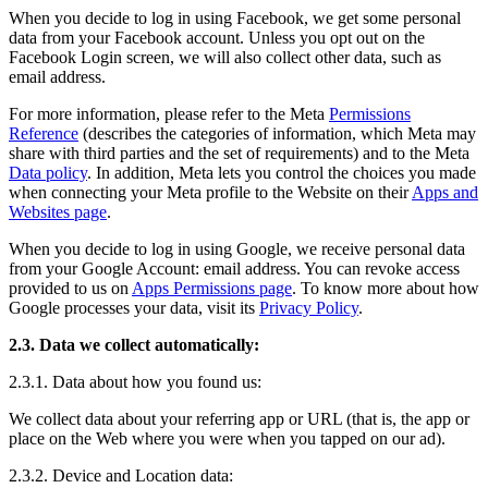
When you decide to log in using Facebook, we get some personal
data from your Facebook account. Unless you opt out on the
Facebook Login screen, we will also collect other data, such as
email address.
For more information, please refer to the Meta
Permissions
Reference
(describes the categories of information, which Meta may
share with third parties and the set of requirements) and to the Meta
Data policy
. In addition, Meta lets you control the choices you made
when connecting your Meta profile to the Website on their
Apps and
Websites page
.
When you decide to log in using Google, we receive personal data
from your Google Account: email address. You can revoke access
provided to us on
Apps Permissions page
. To know more about how
Google processes your data, visit its
Privacy Policy
.
2.3. Data we collect automatically:
2.3.1. Data about how you found us:
We collect data about your referring app or URL (that is, the app or
place on the Web where you were when you tapped on our ad).
2.3.2. Device and Location data: