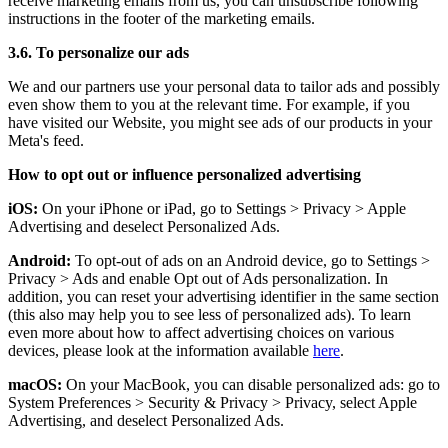
receive marketing emails from us, you can unsubscribe following
instructions in the footer of the marketing emails.
3.6. To personalize our ads
We and our partners use your personal data to tailor ads and possibly
even show them to you at the relevant time. For example, if you
have visited our Website, you might see ads of our products in your
Meta's feed.
How to opt out or influence personalized advertising
iOS:
On your iPhone or iPad, go to Settings
>
Privacy
>
Apple
Advertising and deselect Personalized Ads.
Android:
To opt-out of ads on an Android device, go to Settings
>
Privacy
>
Ads and enable Opt out of Ads personalization. In
addition, you can reset your advertising identifier in the same section
(this also may help you to see less of personalized ads). To learn
even more about how to affect advertising choices on various
devices, please look at the information available
here
.
macOS:
On your MacBook, you can disable personalized ads: go to
System Preferences
>
Security & Privacy
>
Privacy, select Apple
Advertising, and deselect Personalized Ads.