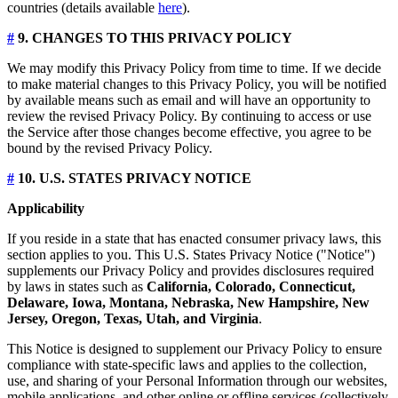
countries (details available
here
).
#
9. CHANGES TO THIS PRIVACY POLICY
We may modify this Privacy Policy from time to time. If we decide
to make material changes to this Privacy Policy, you will be notified
by available means such as email and will have an opportunity to
review the revised Privacy Policy. By continuing to access or use
the Service after those changes become effective, you agree to be
bound by the revised Privacy Policy.
#
10. U.S. STATES PRIVACY NOTICE
Applicability
If you reside in a state that has enacted consumer privacy laws, this
section applies to you. This U.S. States Privacy Notice ("Notice")
supplements our Privacy Policy and provides disclosures required
by laws in states such as
California, Colorado, Connecticut,
Delaware, Iowa, Montana, Nebraska, New Hampshire, New
Jersey, Oregon, Texas, Utah, and Virginia
.
This Notice is designed to supplement our Privacy Policy to ensure
compliance with state-specific laws and applies to the collection,
use, and sharing of your Personal Information through our websites,
mobile applications, and other online or offline services (collectively,