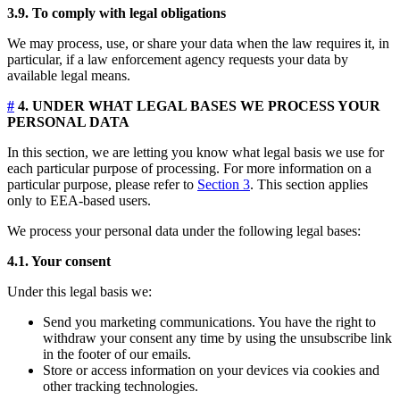
3.9. To comply with legal obligations
We may process, use, or share your data when the law requires it, in
particular, if a law enforcement agency requests your data by
available legal means.
#
4. UNDER WHAT LEGAL BASES WE PROCESS YOUR
PERSONAL DATA
In this section, we are letting you know what legal basis we use for
each particular purpose of processing. For more information on a
particular purpose, please refer to
Section 3
. This section applies
only to EEA-based users.
We process your personal data under the following legal bases:
4.1. Your consent
Under this legal basis we:
Send you marketing communications. You have the right to
withdraw your consent any time by using the unsubscribe link
in the footer of our emails.
Store or access information on your devices via cookies and
other tracking technologies.