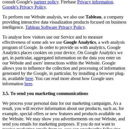
consult Google's
partner policy
. Firebase
Privacy information
.
Google's Privacy Policy
.
To perform our Website analysis, we also use
Tableau
, a company
providing interactive data visualization products focused on business
intelligence.
Tableau Software Privacy Policy
.
To analyse how visitors use our Service and to measure
effectiveness of some ads we use
Google Analytics
, a web analysis
program of Google. In order to provide us with analytics, Google
Analytics places cookies on your device. On Google Analytics we
get, in particular, aggregated information on the data you enter on
our Website and users' interactions within the Website. Google
allows you to influence the collection and processing of information
generated by the Google, in particular, by installing a browser plug-
in, available
here
. You can read more about how Google uses
information
here
.
3.5. To send you marketing communications
We process your personal data for our marketing campaigns. As a
result, you will receive information about our products, such as, for
example, special offers or new features and products available on
the Website. We may show you advertisements on our Website, and
send you emails for marketing purposes. If you do not want to