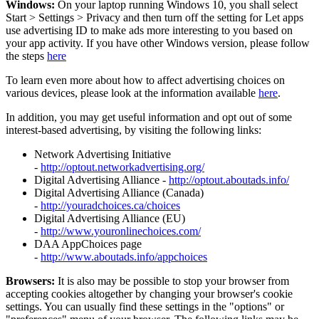
Windows:
On your laptop running Windows 10, you shall select
Start
>
Settings
>
Privacy and then turn off the setting for Let apps
use advertising ID to make ads more interesting to you based on
your app activity. If you have other Windows version, please follow
the steps
here
To learn even more about how to affect advertising choices on
various devices, please look at the information available
here
.
In addition, you may get useful information and opt out of some
interest-based advertising, by visiting the following links:
Network Advertising Initiative
-
http://optout.networkadvertising.org/
Digital Advertising Alliance -
http://optout.aboutads.info/
Digital Advertising Alliance (Canada)
-
http://youradchoices.ca/choices
Digital Advertising Alliance (EU)
-
http://www.youronlinechoices.com/
DAA AppChoices page
-
http://www.aboutads.info/appchoices
Browsers:
It is also may be possible to stop your browser from
accepting cookies altogether by changing your browser's cookie
settings. You can usually find these settings in the "options" or