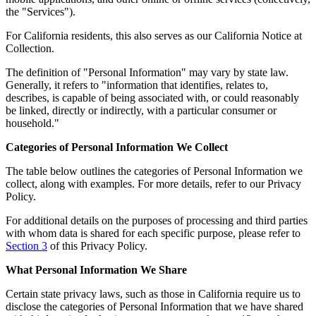
the "Services").
For California residents, this also serves as our California Notice at
Collection.
The definition of "Personal Information" may vary by state law.
Generally, it refers to "information that identifies, relates to,
describes, is capable of being associated with, or could reasonably
be linked, directly or indirectly, with a particular consumer or
household."
Categories of Personal Information We Collect
The table below outlines the categories of Personal Information we
collect, along with examples. For more details, refer to our Privacy
Policy.
For additional details on the purposes of processing and third parties
with whom data is shared for each specific purpose, please refer to
Section 3
of this Privacy Policy.
What Personal Information We Share
Certain state privacy laws, such as those in California require us to
disclose the categories of Personal Information that we have shared