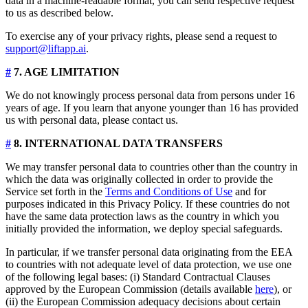
data in a machine-readable format, you can send respective request
to us as described below.
To exercise any of your privacy rights, please send a request to
support@liftapp.ai
.
#
7. AGE LIMITATION
We do not knowingly process personal data from persons under 16
years of age. If you learn that anyone younger than 16 has provided
us with personal data, please contact us.
#
8. INTERNATIONAL DATA TRANSFERS
We may transfer personal data to countries other than the country in
which the data was originally collected in order to provide the
Service set forth in the
Terms and Conditions of Use
and for
purposes indicated in this Privacy Policy. If these countries do not
have the same data protection laws as the country in which you
initially provided the information, we deploy special safeguards.
In particular, if we transfer personal data originating from the EEA
to countries with not adequate level of data protection, we use one
of the following legal bases: (i) Standard Contractual Clauses
approved by the European Commission (details available
here
), or
(ii) the European Commission adequacy decisions about certain