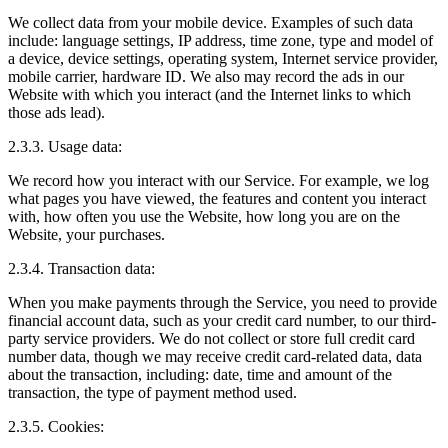
We collect data from your mobile device. Examples of such data
include: language settings, IP address, time zone, type and model of
a device, device settings, operating system, Internet service provider,
mobile carrier, hardware ID. We also may record the ads in our
Website with which you interact (and the Internet links to which
those ads lead).
2.3.3. Usage data:
We record how you interact with our Service. For example, we log
what pages you have viewed, the features and content you interact
with, how often you use the Website, how long you are on the
Website, your purchases.
2.3.4. Transaction data:
When you make payments through the Service, you need to provide
financial account data, such as your credit card number, to our third-
party service providers. We do not collect or store full credit card
number data, though we may receive credit card-related data, data
about the transaction, including: date, time and amount of the
transaction, the type of payment method used.
2.3.5. Cookies: