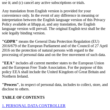
use it; and (c) cancel any active subscriptions or trials.
Any translation from English version is provided for your
convenience only. In the event of any difference in meaning or
interpretation between the English language version of this Privacy
Policy available at liftapp.ai, and any translation, the English
language version will prevail. The original English text shall be the
sole legally binding version.
"GDPR"
means the General Data Protection Regulation (EU)
2016/679 of the European Parliament and of the Council of 27 April
2016 on the protection of natural persons with regard to the
processing of personal data and on the free movement of such data.
"EEA"
includes all current member states to the European Union
and the European Free Trade Association. For the purpose of this
policy EEA shall include the United Kingdom of Great Britain and
Northern Ireland.
"Process"
, in respect of personal data, includes to collect, store, and
disclose to others.
TABLE OF CONTENTS
1. PERSONAL DATA CONTROLLER