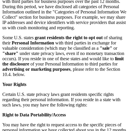
with third parties for business purposes over the past 12 months.
During this period, we have disclosed all categories of Personal
Information outlined in the "Categories of Personal Information We
Collect" section for business purposes. For example, we may share
IP addresses and device identifiers with service providers that assist
us with crash monitoring and reporting.
Some U.S. states
grant residents the right to opt out
of sharing
their
Personal Information
with third parties in exchange for
valuable consideration (which may be classified as a
"sale"
or
"share"
under state privacy laws, even if no monetary transaction
occurs). If you reside in one of these states and would like to
limit
the disclosure
of your Personal Information to third parties for
advertising or marketing purposes
, please refer to the Section
10.4. below.
Your Rights
Certain U.S. state privacy laws grant residents specific rights
regarding their personal information. If you reside in a state with
such laws, you may have the following rights:
Right to Data Portability/Access
You may have the right to request access to the specific pieces of
personal information we have collected about you in the 12 months