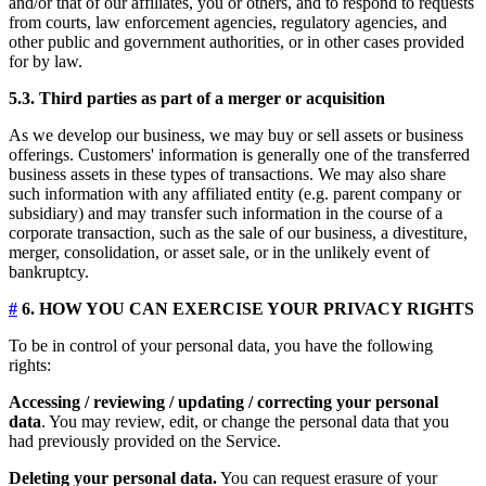
and/or that of our affiliates, you or others, and to respond to requests
from courts, law enforcement agencies, regulatory agencies, and
other public and government authorities, or in other cases provided
for by law.
5.3. Third parties as part of a merger or acquisition
As we develop our business, we may buy or sell assets or business
offerings. Customers' information is generally one of the transferred
business assets in these types of transactions. We may also share
such information with any affiliated entity (e.g. parent company or
subsidiary) and may transfer such information in the course of a
corporate transaction, such as the sale of our business, a divestiture,
merger, consolidation, or asset sale, or in the unlikely event of
bankruptcy.
#
6. HOW YOU CAN EXERCISE YOUR PRIVACY RIGHTS
To be in control of your personal data, you have the following
rights:
Accessing / reviewing / updating / correcting your personal
data
. You may review, edit, or change the personal data that you
had previously provided on the Service.
Deleting your personal data.
You can request erasure of your