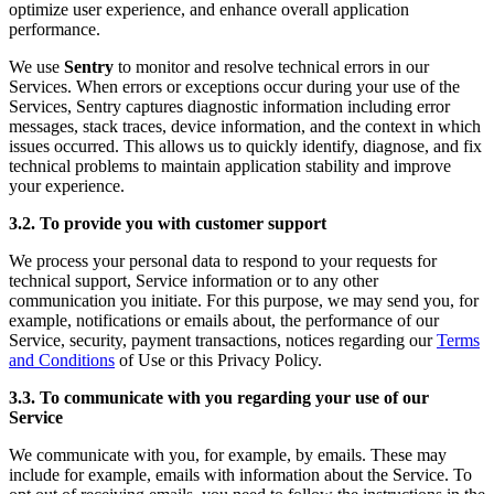
optimize user experience, and enhance overall application
performance.
We use
Sentry
to monitor and resolve technical errors in our
Services. When errors or exceptions occur during your use of the
Services, Sentry captures diagnostic information including error
messages, stack traces, device information, and the context in which
issues occurred. This allows us to quickly identify, diagnose, and fix
technical problems to maintain application stability and improve
your experience.
3.2. To provide you with customer support
We process your personal data to respond to your requests for
technical support, Service information or to any other
communication you initiate. For this purpose, we may send you, for
example, notifications or emails about, the performance of our
Service, security, payment transactions, notices regarding our
Terms
and Conditions
of Use or this Privacy Policy.
3.3. To communicate with you regarding your use of our
Service
We communicate with you, for example, by emails. These may
include for example, emails with information about the Service. To