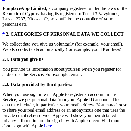
FunplaceApp Limited
, a company registered under the laws of the
Republic of Cyprus, having its registered office at 3 Vavylonos,
Latsia, 2237, Nicosia, Cyprus, will be the controller of your
personal data.
#
2. CATEGORIES OF PERSONAL DATA WE COLLECT
We collect data you give us voluntarily (for example, your email).
We also collect data automatically (for example, your IP address).
2.1. Data you give us:
You provide us information about yourself when you register for
and/or use the Service. For example: email.
2.2. Data provided by third parties:
When you use sign in with Apple to register an account in the
Service, we get personal data from your Apple ID account. This
data may include, in particular, your email address. You may choose
to share your real email address or an anonymous one that uses the
private email relay service. Apple will show you their detailed
privacy information on the sign in with Apple screen. Find more
about sign with Apple
here
.