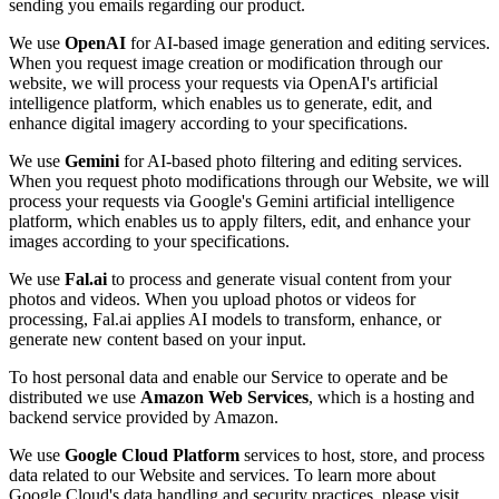
sending you emails regarding our product.
We use
OpenAI
for AI-based image generation and editing services.
When you request image creation or modification through our
website, we will process your requests via OpenAI's artificial
intelligence platform, which enables us to generate, edit, and
enhance digital imagery according to your specifications.
We use
Gemini
for AI-based photo filtering and editing services.
When you request photo modifications through our Website, we will
process your requests via Google's Gemini artificial intelligence
platform, which enables us to apply filters, edit, and enhance your
images according to your specifications.
We use
Fal.ai
to process and generate visual content from your
photos and videos. When you upload photos or videos for
processing, Fal.ai applies AI models to transform, enhance, or
generate new content based on your input.
To host personal data and enable our Service to operate and be
distributed we use
Amazon Web Services
, which is a hosting and
backend service provided by Amazon.
We use
Google Cloud Platform
services to host, store, and process
data related to our Website and services. To learn more about
Google Cloud's data handling and security practices, please visit