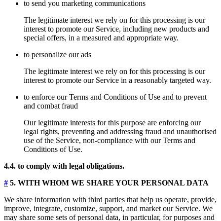
to send you marketing communications
The legitimate interest we rely on for this processing is our
interest to promote our Service, including new products and
special offers, in a measured and appropriate way.
to personalize our ads
The legitimate interest we rely on for this processing is our
interest to promote our Service in a reasonably targeted way.
to enforce our Terms and Conditions of Use and to prevent
and combat fraud
Our legitimate interests for this purpose are enforcing our
legal rights, preventing and addressing fraud and unauthorised
use of the Service, non-compliance with our Terms and
Conditions of Use.
4.4. to comply with legal obligations.
#
5. WITH WHOM WE SHARE YOUR PERSONAL DATA
We share information with third parties that help us operate, provide,
improve, integrate, customize, support, and market our Service. We
may share some sets of personal data, in particular, for purposes and