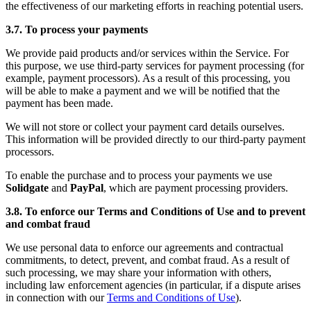
the effectiveness of our marketing efforts in reaching potential users.
3.7. To process your payments
We provide paid products and/or services within the Service. For
this purpose, we use third-party services for payment processing (for
example, payment processors). As a result of this processing, you
will be able to make a payment and we will be notified that the
payment has been made.
We will not store or collect your payment card details ourselves.
This information will be provided directly to our third-party payment
processors.
To enable the purchase and to process your payments we use
Solidgate
and
PayPal
, which are payment processing providers.
3.8. To enforce our Terms and Conditions of Use and to prevent
and combat fraud
We use personal data to enforce our agreements and contractual
commitments, to detect, prevent, and combat fraud. As a result of
such processing, we may share your information with others,
including law enforcement agencies (in particular, if a dispute arises
in connection with our
Terms and Conditions of Use
).