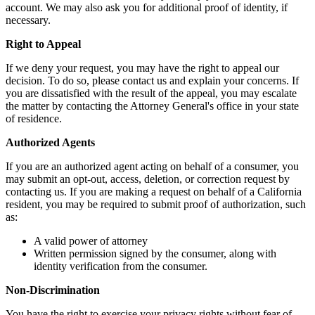
account. We may also ask you for additional proof of identity, if
necessary.
Right to Appeal
If we deny your request, you may have the right to appeal our
decision. To do so, please contact us and explain your concerns. If
you are dissatisfied with the result of the appeal, you may escalate
the matter by contacting the Attorney General's office in your state
of residence.
Authorized Agents
If you are an authorized agent acting on behalf of a consumer, you
may submit an opt-out, access, deletion, or correction request by
contacting us. If you are making a request on behalf of a California
resident, you may be required to submit proof of authorization, such
as:
A valid power of attorney
Written permission signed by the consumer, along with
identity verification from the consumer.
Non-Discrimination
You have the right to exercise your privacy rights without fear of