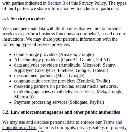
with parties indicated in
Section 3
of this Privacy Policy. The types
of third parties we share information with include, in particular:
5.1. Service providers
We share personal data with third parties that we hire to provide
services or perform business functions on our behalf, based on our
instructions. We may share your personal information with the
following types of service providers:
cloud storage providers (Amazon, Google)
AI technology providers (OpenAI, Gemini, Fal.AI)
data analytics providers (Amplitude, Microsoft, Sentry,
Appsflyer, Crashlytics, Firebase, Google, Tableau)
measurement partners (Meta, Google)
communication service providers (Zendesk, Twilio)
marketing partners (in particular, social media networks,
marketing agencies, email delivery services; Meta, Google,
Microsoft)
Payment processing services (Solidgate, PayPal)
5.2. Law enforcement agencies and other public authorities
We may use and disclose personal data to enforce our
Terms and
Conditions of Use
, to protect our rights, privacy, safety, or property,