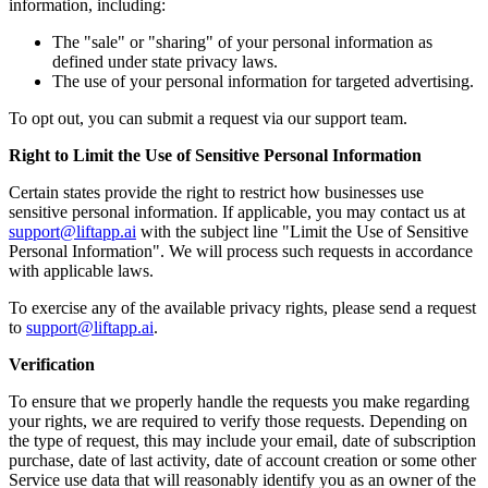
information, including:
The "sale" or "sharing" of your personal information as
defined under state privacy laws.
The use of your personal information for targeted advertising.
To opt out, you can submit a request via our support team.
Right to Limit the Use of Sensitive Personal Information
Certain states provide the right to restrict how businesses use
sensitive personal information. If applicable, you may contact us at
support@liftapp.ai
with the subject line "Limit the Use of Sensitive
Personal Information". We will process such requests in accordance
with applicable laws.
To exercise any of the available privacy rights, please send a request
to
support@liftapp.ai
.
Verification
To ensure that we properly handle the requests you make regarding
your rights, we are required to verify those requests. Depending on
the type of request, this may include your email, date of subscription
purchase, date of last activity, date of account creation or some other
Service use data that will reasonably identify you as an owner of the