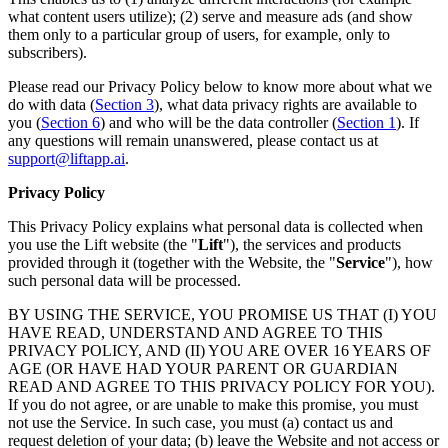
what content users utilize); (2) serve and measure ads (and show
them only to a particular group of users, for example, only to
subscribers).
Please read our Privacy Policy below to know more about what we
do with data (
Section 3
), what data privacy rights are available to
you (
Section 6
) and who will be the data controller (
Section 1
). If
any questions will remain unanswered, please contact us at
support@liftapp.ai
.
Privacy Policy
This Privacy Policy explains what personal data is collected when
you use the Lift website (the "
Lift
"), the services and products
provided through it (together with the Website, the "
Service
"), how
such personal data will be processed.
BY USING THE SERVICE, YOU PROMISE US THAT (I) YOU
HAVE READ, UNDERSTAND AND AGREE TO THIS
PRIVACY POLICY, AND (II) YOU ARE OVER 16 YEARS OF
AGE (OR HAVE HAD YOUR PARENT OR GUARDIAN
READ AND AGREE TO THIS PRIVACY POLICY FOR YOU).
If you do not agree, or are unable to make this promise, you must
not use the Service. In such case, you must (a) contact us and
request deletion of your data; (b) leave the Website and not access or