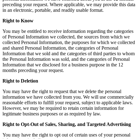
preceding your request. Where applicable, we may provide this data
in an electronic, portable, and readily usable format.
Right to Know
You may be entitled to receive information regarding the categories
of Personal Information we collected, the sources from which we
collected Personal Information, the purposes for which we collected
and shared Personal Information, the categories of Personal
Information that we sold and the categories of third parties to whom
the Personal Information was sold, and the categories of Personal
Information that we disclosed for a business purpose in the 12
months preceding your request.
Right to Deletion
You may have the right to request that we delete the personal
information we have collected from you. We will use commercially
reasonable efforts to fulfill your request, subject to applicable laws.
However, we may be required to retain certain information for
legitimate business purposes or as required by law.
Right to Opt-Out of Sales, Sharing, and Targeted Advertising
You may have the right to opt out of certain uses of your personal