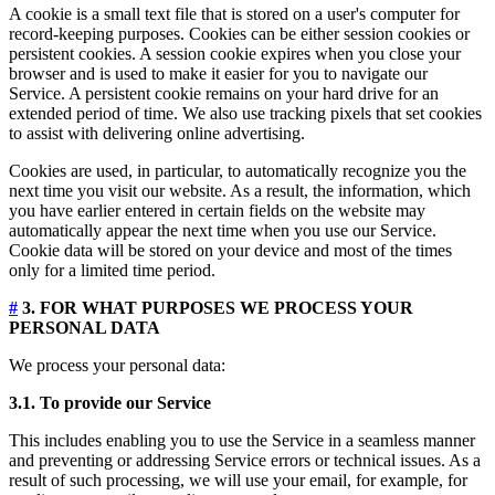
A cookie is a small text file that is stored on a user's computer for
record-keeping purposes. Cookies can be either session cookies or
persistent cookies. A session cookie expires when you close your
browser and is used to make it easier for you to navigate our
Service. A persistent cookie remains on your hard drive for an
extended period of time. We also use tracking pixels that set cookies
to assist with delivering online advertising.
Cookies are used, in particular, to automatically recognize you the
next time you visit our website. As a result, the information, which
you have earlier entered in certain fields on the website may
automatically appear the next time when you use our Service.
Cookie data will be stored on your device and most of the times
only for a limited time period.
#
3. FOR WHAT PURPOSES WE PROCESS YOUR
PERSONAL DATA
We process your personal data:
3.1. To provide our Service
This includes enabling you to use the Service in a seamless manner
and preventing or addressing Service errors or technical issues. As a
result of such processing, we will use your email, for example, for