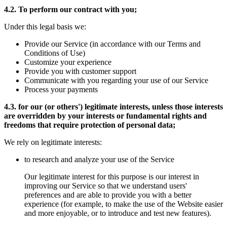
4.2. To perform our contract with you;
Under this legal basis we:
Provide our Service (in accordance with our Terms and
Conditions of Use)
Customize your experience
Provide you with customer support
Communicate with you regarding your use of our Service
Process your payments
4.3. for our (or others') legitimate interests, unless those interests
are overridden by your interests or fundamental rights and
freedoms that require protection of personal data;
We rely on legitimate interests:
to research and analyze your use of the Service
Our legitimate interest for this purpose is our interest in
improving our Service so that we understand users'
preferences and are able to provide you with a better
experience (for example, to make the use of the Website easier
and more enjoyable, or to introduce and test new features).