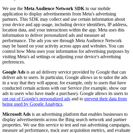
We use the
Meta Audience Network SDK
in our mobile
application to display advertisements from Meta's advertising
partners. This SDK may collect and use certain information about
your device and app usage, including device identifiers, IP address,
location data, and your interactions within the app. Meta uses this
information to deliver personalized ads and measure ad
performance. The ads you see through Meta Audience Network
may be based on your activity across apps and websites. You can
control how Meta uses your information for advertising purposes by
visiting Meta's ad settings or adjusting your device's advertising
preferences.
Google Ads
is an ad delivery service provided by Google that can
deliver ads to users. In particular, Google allows us to tailor the ads
in a way that they will appear, for example, only to users that have
conducted certain actions with our Service (for example, show our
ads to users who have made a purchase). Google allows its users to
opt out of Google's personalized ads
and to
prevent their data from
being used by Google Analytics
.
Microsoft Ads
is an advertising platform that enables businesses to
display advertisements across the Bing search network and partner
properties. We use this service to test and run advertising campaigns,
measure ad performance, track user acquisition metrics, and evaluate