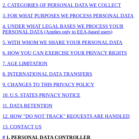
2. CATEGORIES OF PERSONAL DATA WE COLLECT
3. FOR WHAT PURPOSES WE PROCESS PERSONAL DATA
4. UNDER WHAT LEGAL BASES WE PROCESS YOUR
PERSONAL DATA (Applies only to EEA-based users)
5. WITH WHOM WE SHARE YOUR PERSONAL DATA
6. HOW YOU CAN EXERCISE YOUR PRIVACY RIGHTS
7. AGE LIMITATION
8. INTERNATIONAL DATA TRANSFERS
9. CHANGES TO THIS PRIVACY POLICY
10. U.S. STATES PRIVACY NOTICE
11. DATA RETENTION
12. HOW "DO NOT TRACK" REQUESTS ARE HANDLED
13. CONTACT US
#
1. PERSONAL DATA CONTROLLER