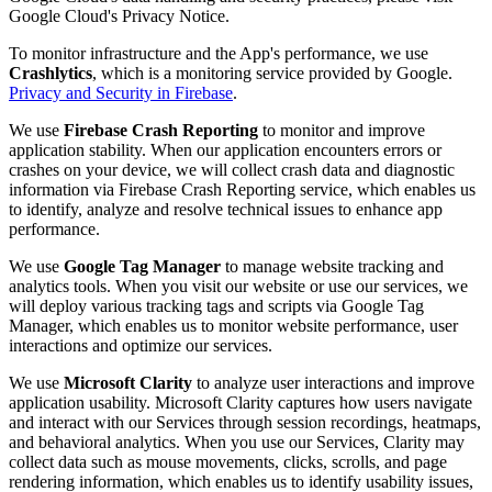
Google Cloud's Privacy Notice.
To monitor infrastructure and the App's performance, we use
Crashlytics
, which is a monitoring service provided by Google.
Privacy and Security in Firebase
.
We use
Firebase Crash Reporting
to monitor and improve
application stability. When our application encounters errors or
crashes on your device, we will collect crash data and diagnostic
information via Firebase Crash Reporting service, which enables us
to identify, analyze and resolve technical issues to enhance app
performance.
We use
Google Tag Manager
to manage website tracking and
analytics tools. When you visit our website or use our services, we
will deploy various tracking tags and scripts via Google Tag
Manager, which enables us to monitor website performance, user
interactions and optimize our services.
We use
Microsoft Clarity
to analyze user interactions and improve
application usability. Microsoft Clarity captures how users navigate
and interact with our Services through session recordings, heatmaps,
and behavioral analytics. When you use our Services, Clarity may
collect data such as mouse movements, clicks, scrolls, and page
rendering information, which enables us to identify usability issues,