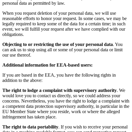
personal data as permitted by law.
When you request deletion of your personal data, we will use
reasonable efforts to honor your request. In some cases, we may be
legally required to keep some of the data for a certain time; in such
event, we will fulfill your request after we have complied with our
obligations.
Objecting to or restricting the use of your personal data
. You
can ask us to stop using all or some of your personal data or limit
our use thereof.
Additional information for EEA-based users:
If you are based in the EEA, you have the following rights in
addition to the above:
The right to lodge a complaint with supervisory authority
. We
would love you to contact us directly, so we could address your
concerns. Nevertheless, you have the right to lodge a complaint with
a competent data protection supervisory authority, in particular in the
EU Member State where you reside, work or where the alleged
infringement has taken place.
The right to data portability
. If you wish to receive your personal