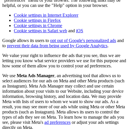
"preferences" menu of your browser. The following links may be
helpful, or you can use the "Help" option in your browser.
Cookie settings in Internet Explorer
Cookie settings in Firefox
Cookie settings in Chrome
Cookie settings in Safari web
and
iOS
Google allows its users to
opt out of Google's personalized ads
and
to
prevent their data from being used by Google Analytics
.
We value your right to influence the ads that you see, thus we are
letting you know what service providers we use for this purpose and
how some of them allow you to control your ad preferences.
We use
Meta Ads Manager
, an advertising tool that allows us to
select audiences for our ads on Meta and other Meta products (such
as Instagram). Meta Ads Manager may collect and use certain
information about your visits to our Website, including your device
information, browsing history, and location data. We may provide
Meta with lists of users to whom we want to show our ads. As a
result, you may see more of our ads while using Meta or other Meta
products (such as Instagram). Meta allows its users to control the
types of ads they see on Meta. To learn how to manage the ads you
see, please visit Meta's
ad preferences
or adjust your ads settings
directly on Meta.