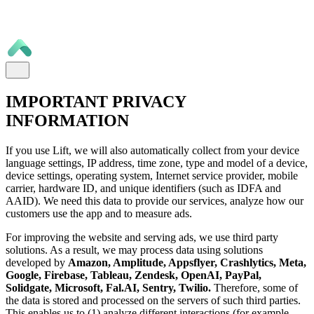
IMPORTANT PRIVACY
INFORMATION
If you use Lift, we will also automatically collect from your device
language settings, IP address, time zone, type and model of a device,
device settings, operating system, Internet service provider, mobile
carrier, hardware ID, and unique identifiers (such as IDFA and
AAID). We need this data to provide our services, analyze how our
customers use the app and to measure ads.
For improving the website and serving ads, we use third party
solutions. As a result, we may process data using solutions
developed by
Amazon, Amplitude, Appsflyer, Crashlytics, Meta,
Google, Firebase, Tableau, Zendesk, OpenAI, PayPal,
Solidgate, Microsoft, Fal.AI, Sentry, Twilio.
Therefore, some of
the data is stored and processed on the servers of such third parties.
This enables us to (1) analyze different interactions (for example