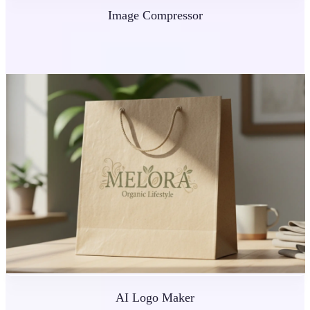
Image Compressor
AI Logo Maker