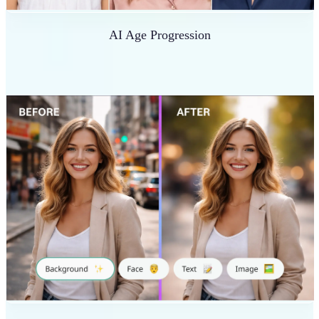
AI Age Progression