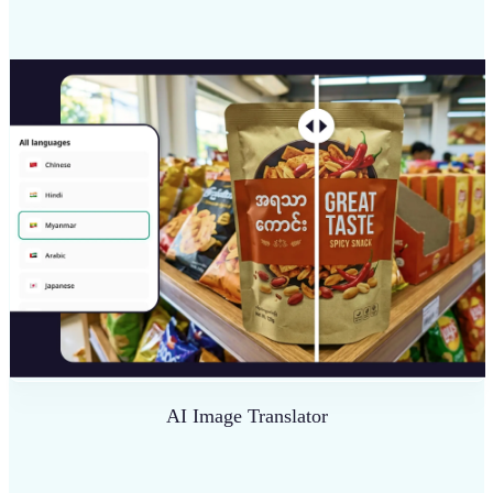
AI Image Translator