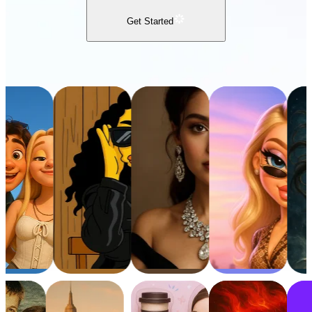
Get Started