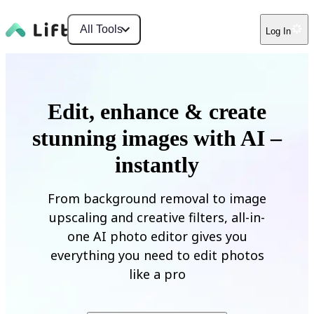
All Tools
Log In
Edit, enhance & create
stunning images with AI –
instantly
From background removal to image
upscaling and creative filters, all-in-
one AI photo editor gives you
everything you need to edit photos
like a pro