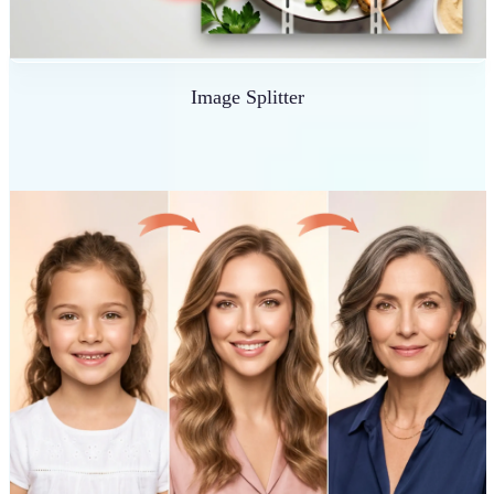
Image Splitter