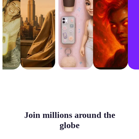
Join millions around the
globe