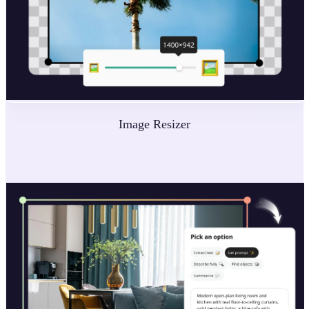
Image Resizer