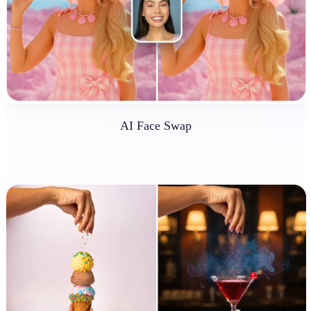
AI Face Swap