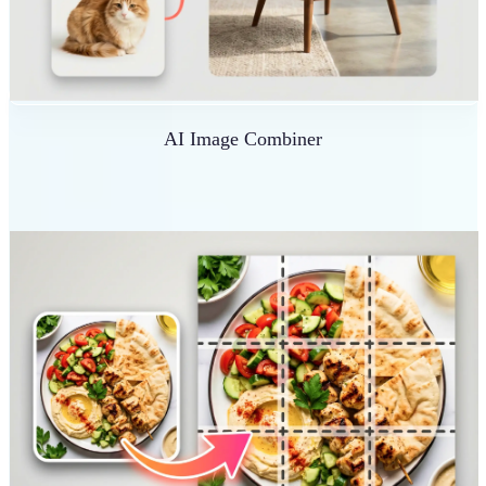
AI Image Combiner