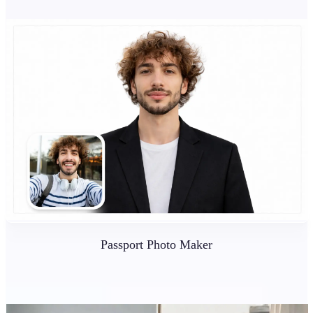
Passport Photo Maker