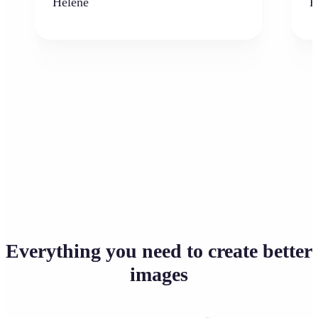
Hélène
K
Everything you need to create better
images