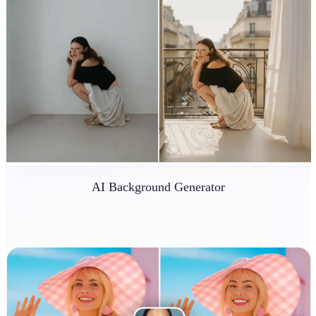
AI Background Generator