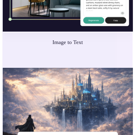
Image to Text