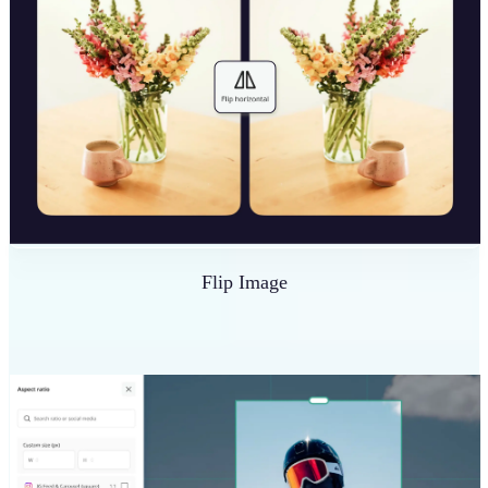
Flip Image