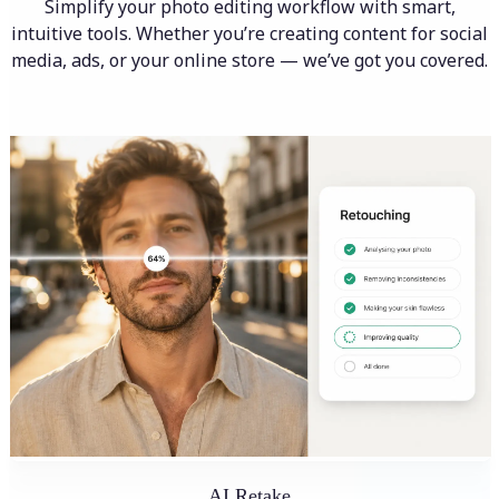
Simplify your photo editing workflow with smart,
intuitive tools. Whether you’re creating content for social
media, ads, or your online store — we’ve got you covered.
AI Retake