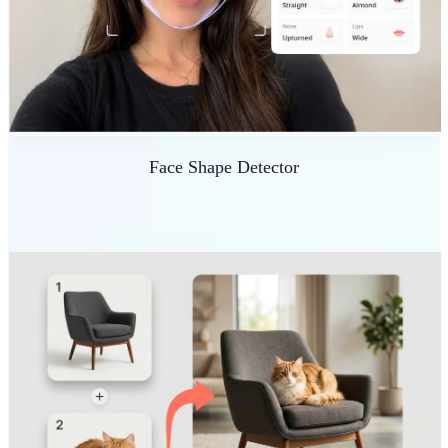
Face Shape Detector