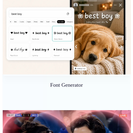
Font Generator