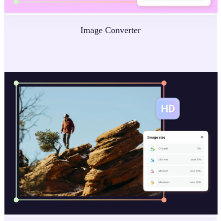
Image Converter