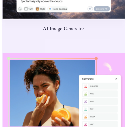
AI Image Generator