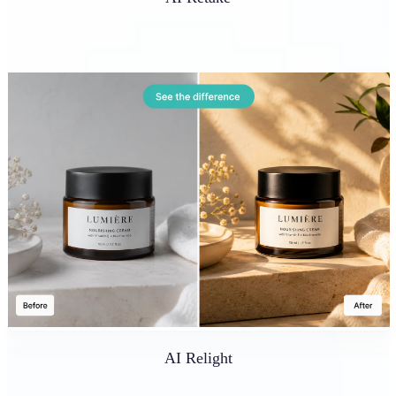
AI Relight