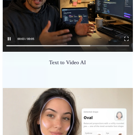
Text to Video AI