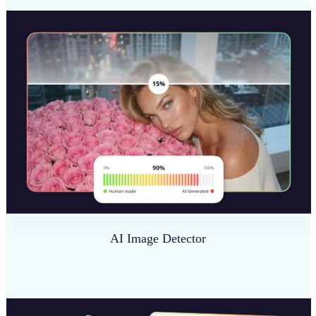
AI Image Detector