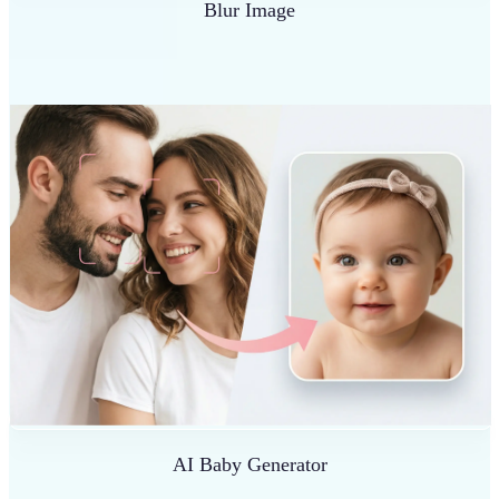
Blur Image
AI Baby Generator