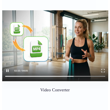
Video Converter