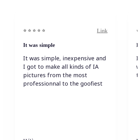
Link
⭐️ ⭐️ ⭐️ ⭐ ⭐️
⭐️
It was simple
I
It was simple, inexpensive and
I
I got to make all kinds of IA
w
pictures from the most
t
professionnal to the goofiest