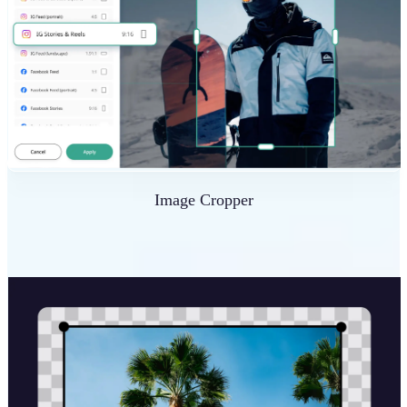
Image Cropper