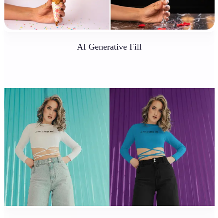
AI Generative Fill