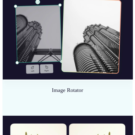
Image Rotator