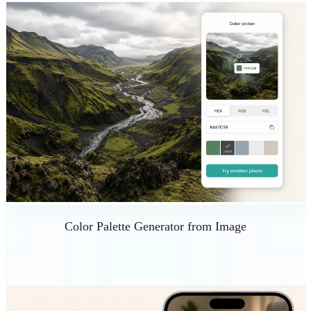
Color Palette Generator from Image