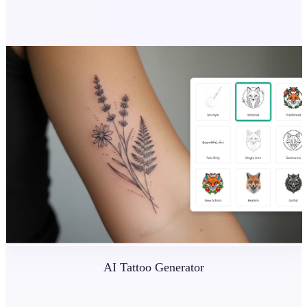
AI Tattoo Generator