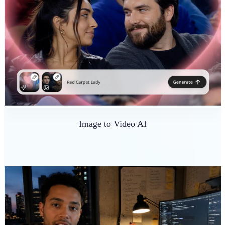
Image to Video AI