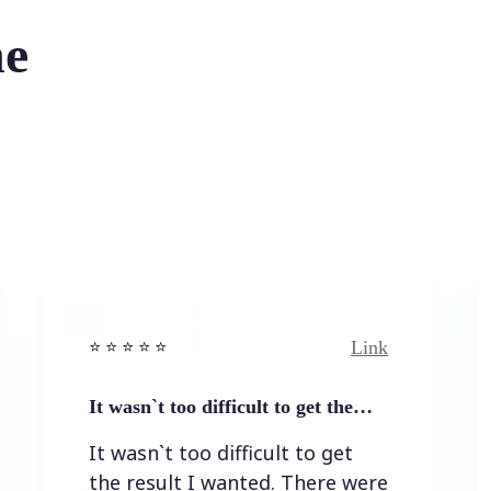
he
Link
 ⭐️ ⭐️ ⭐ ⭐️
⭐️ ⭐️ ⭐️ ⭐ 
t wasn`t too difficult to get the…
Easy to 
t wasn`t too difficult to get
Easy to
he result I wanted. There were