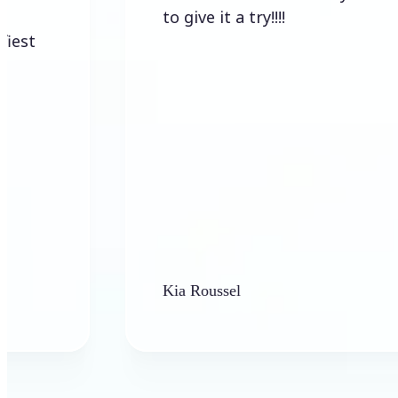
to give it a try!!!!
Kia Roussel