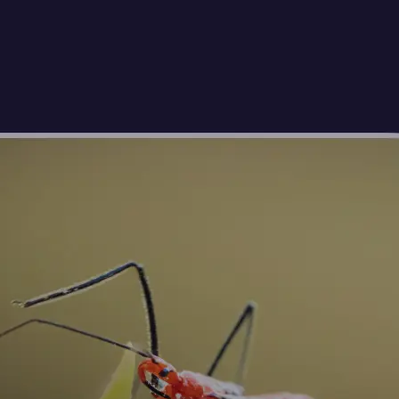
🖼
Upload your photos