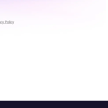
acy Policy