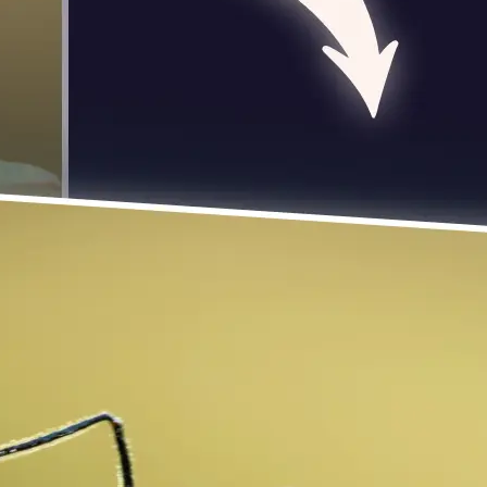
 take one using
photo to rotate
 turn it exactly 90
se editing tools