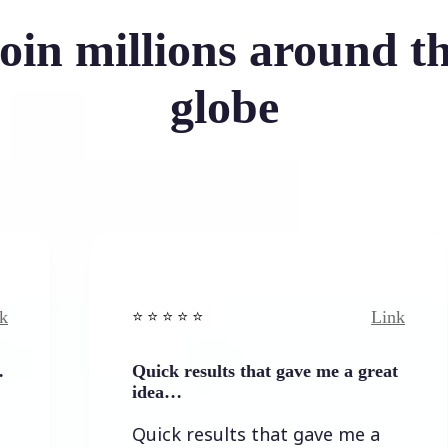
oin millions around t
globe
Link
⭐️ ⭐️ ⭐️ ⭐ ⭐️
⭐️
Quick results that gave me a great
I
idea…
I
Quick results that gave me a
t