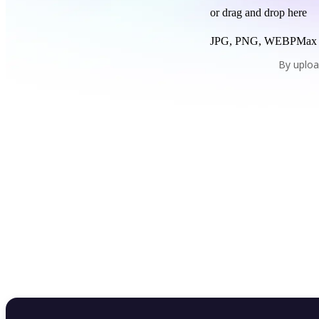
or drag and drop here
JPG, PNG, WEBP
Max
By uploa