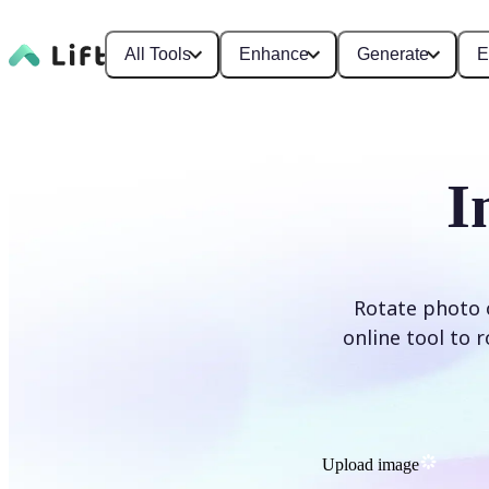
All Tools
Enhance
Generate
E
I
Rotate photo o
online tool to 
Upload image