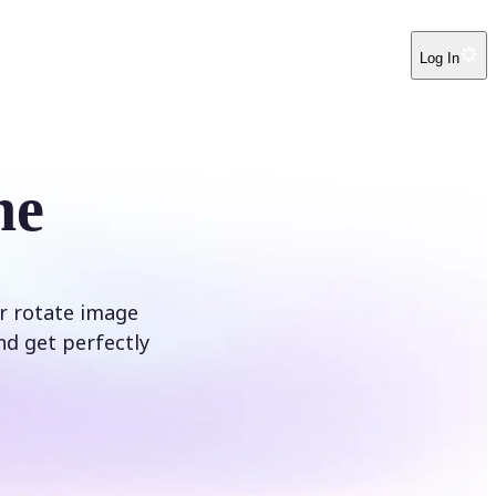
Log In
ne
ur rotate image
nd get perfectly