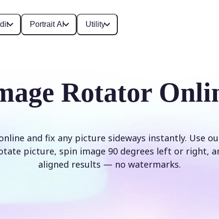
dit
Portrait AI
Utility
mage Rotator Onli
nline and fix any picture sideways instantly. Use o
rotate picture, spin image 90 degrees left or right, a
aligned results — no watermarks.