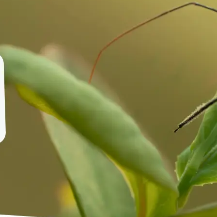
🤘
Download and use
Download your image or publish it s
social feeds
Get Started