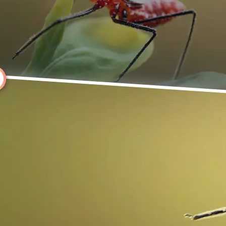
Choose a photo from your device or
Lift's app
🔄
Rotate Your Image
Use the rotate controls above your 
it instantly, or click Left or Right to
degrees.
💁‍♀️
Customize adjustments
Fine-tune your image with easy-to-u