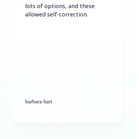
ots of options, and these
llowed self-correction.
arbara hart
Ken Plat