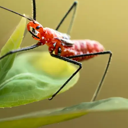
traight to your