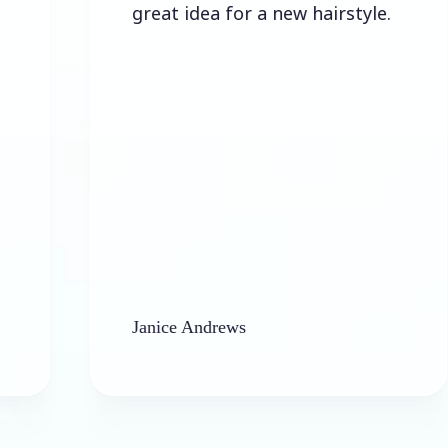
great idea for a new hairstyle.
l
a
Janice Andrews
b