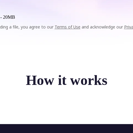
 -
20MB
ding a file, you agree to our
Terms of Use
and acknowledge our
Priv
How it works