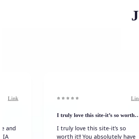
J
Link
⭐️ ⭐️ ⭐️ ⭐ ⭐️
I truly love this site-it’s so worth…
I truly love this site-it’s so
worth it!! You absolutely have