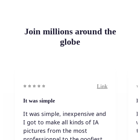
Join millions around the
globe
Link
⭐️ ⭐️ ⭐️ ⭐ ⭐️
⭐️
It was simple
I
It was simple, inexpensive and
I
I got to make all kinds of IA
w
pictures from the most
t
professionnal to the goofiest