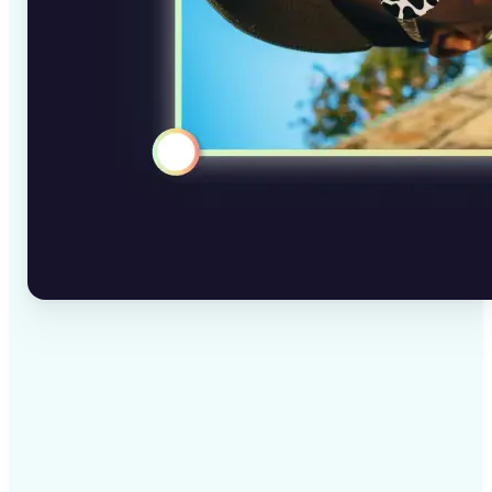
✅
High-quality results
AI-powered technology delivers professional-grade
visuals every time