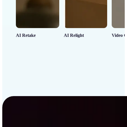
AI Retake
AI Relight
Video C