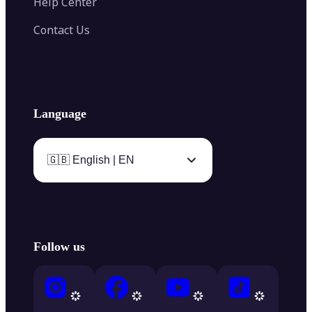
Help Center
Contact Us
Language
🇬🇧 English | EN
Follow us