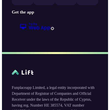
Get the app
Funplaceapp Limited, a legal entity incorporated with
Department of Registrar of Companies and Official
Receiver under the laws of the Republic of Cyprus,
having reg. Number HE 385574, VAT number