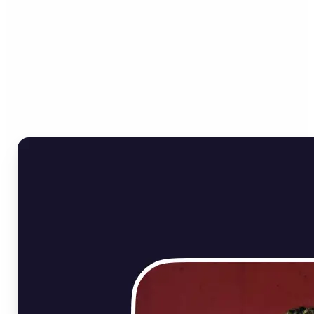
Who can benefit from
Online Image Rotator?