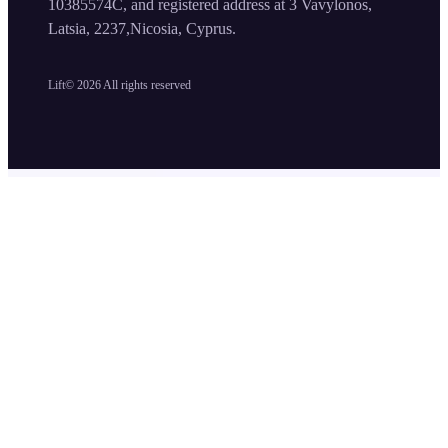
10385574C, and registered address at 3 Vavylonos,
Latsia, 2237,Nicosia, Cyprus.
Lift©
2026
All rights reserved