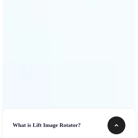
Get Started
Frequently asked questions
What is Lift Image Rotator?