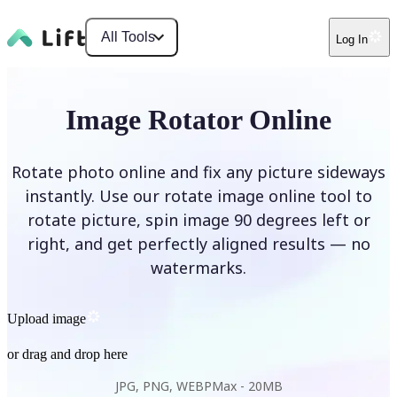
All Tools
Log In
Image Rotator Online
Rotate photo online and fix any picture sideways
instantly. Use our rotate image online tool to
rotate picture, spin image 90 degrees left or
right, and get perfectly aligned results — no
watermarks.
Upload image
or drag and drop here
JPG, PNG, WEBP
Max -
20MB