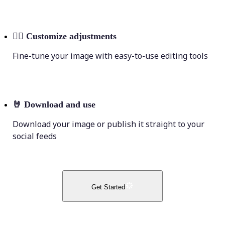
💁‍♀️
Customize adjustments
Fine-tune your image with easy-to-use editing tools
🤘
Download and use
Download your image or publish it straight to your
social feeds
Get Started