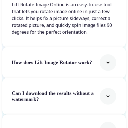
Lift Rotate Image Online is an easy-to-use tool
that lets you rotate image online in just a few
clicks. It helps fix a picture sideways, correct a
rotated picture, and quickly spin image files 90
degrees for the perfect orientation.
How does Lift Image Rotator work?
Can I download the results without a
watermark?