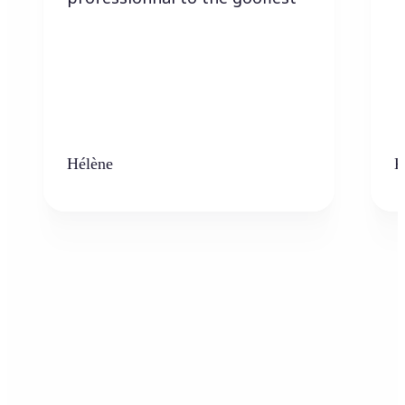
Hélène
K