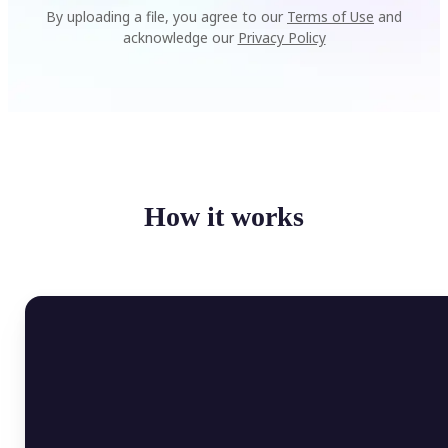
By uploading a file, you agree to our
Terms of Use
and
acknowledge our
Privacy Policy
How it works