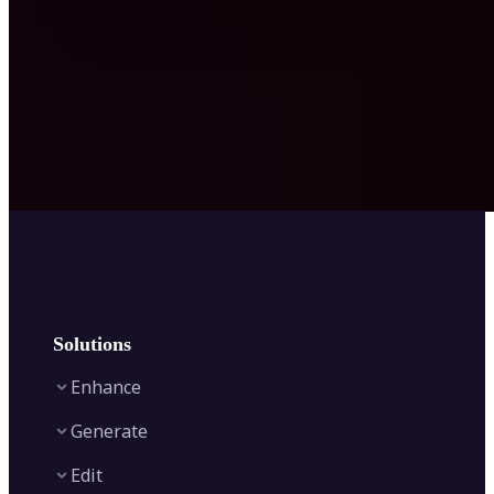
Solutions
Enhance
Generate
Image Enhancer
Edit
Image Upscaler
Text to Video AI