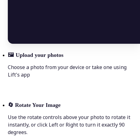
🖼
Upload your photos
Choose a photo from your device or take one using
Lift's app
🔄
Rotate Your Image
Use the rotate controls above your photo to rotate it
instantly, or click Left or Right to turn it exactly 90
degrees.