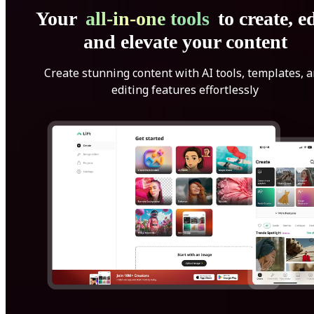
Your
all-in-one tools
to create, ed
and elevate your content
Create stunning content with AI tools, templates, 
editing features effortlessly