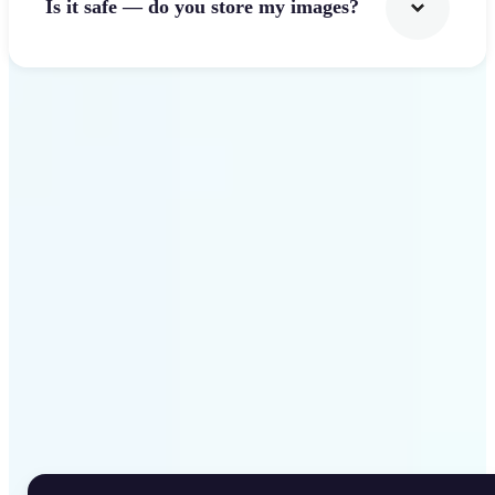
Is it safe — do you store my images?
Get Started
Why Lift Rotate Image