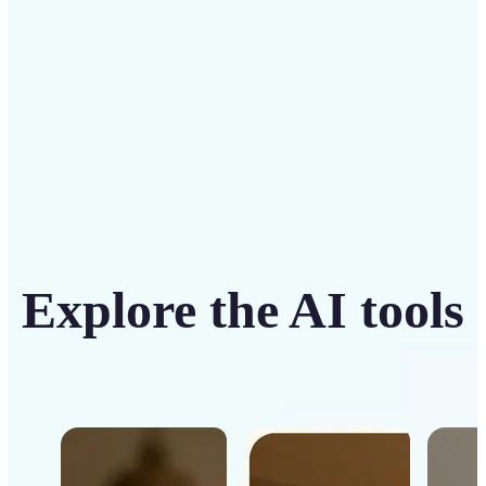
Get Started
Explore the AI tools