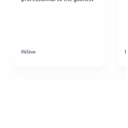
Hélène
K