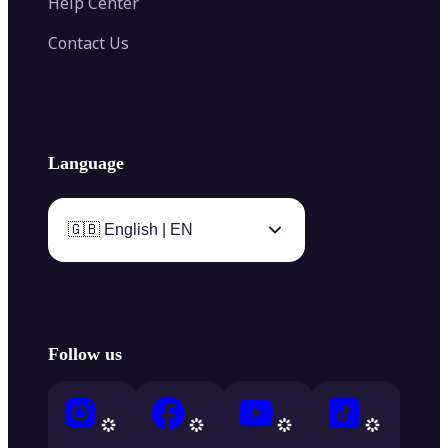
Help Center
Contact Us
Language
🇬🇧 English | EN
Follow us