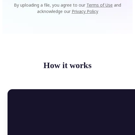
By uploading a file, you agree to our
Terms of Use
and
acknowledge our
Privacy Policy
How it works