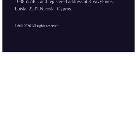
10385574C, and registered address at 3 Vavylonos,
Latsia, 2237,Nicosia, Cyprus.
Lift©
2026
All rights reserved