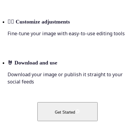
💁‍♀️
Customize adjustments
Fine-tune your image with easy-to-use editing tools
🤘
Download and use
Download your image or publish it straight to your
social feeds
Get Started