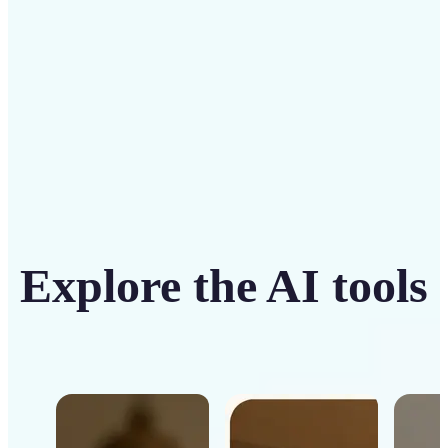
Get Started
Explore the AI tools