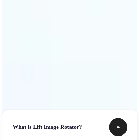
Get Started
Frequently asked questions
What is Lift Image Rotator?