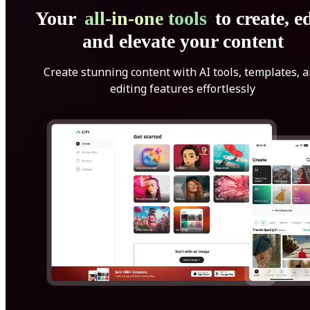
Your
all-in-one tools
to create, ed
and elevate your content
Create stunning content with AI tools, templates, 
editing features effortlessly