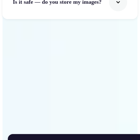
Is it safe — do you store my images?
Get Started
Why Lift Rotate Image