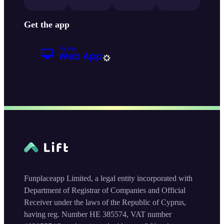
Get the app
Funplaceapp Limited, a legal entity incorporated with
Department of Registrar of Companies and Official
Receiver under the laws of the Republic of Cyprus,
having reg. Number HE 385574, VAT number