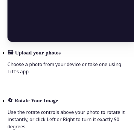
🖼
Upload your photos
Choose a photo from your device or take one using
Lift's app
🔄
Rotate Your Image
Use the rotate controls above your photo to rotate it
instantly, or click Left or Right to turn it exactly 90
degrees.