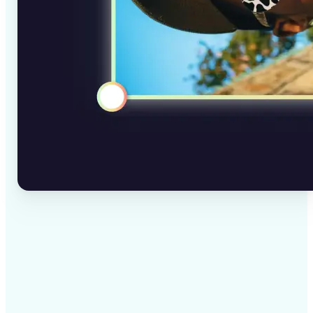
✅
High-quality results
AI-powered technology delivers professional-grade
visuals every time