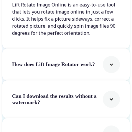
Lift Rotate Image Online is an easy-to-use tool
that lets you rotate image online in just a few
clicks. It helps fix a picture sideways, correct a
rotated picture, and quickly spin image files 90
degrees for the perfect orientation.
How does Lift Image Rotator work?
Can I download the results without a
watermark?