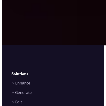
Solutions
Enhance
Generate
Image Enhancer
Edit
Image Upscaler
Text to Video AI