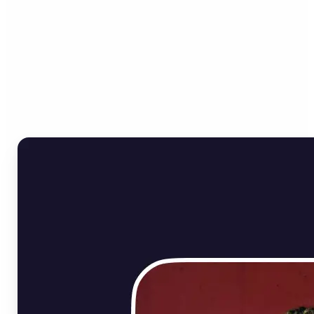
Who can benefit from
Online Image Rotator?