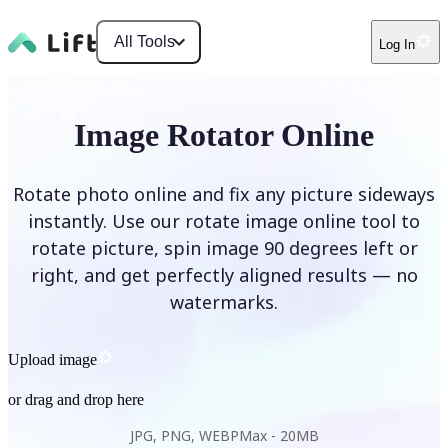
All Tools
Log In
Image Rotator Online
Rotate photo online and fix any picture sideways
instantly. Use our rotate image online tool to
rotate picture, spin image 90 degrees left or
right, and get perfectly aligned results — no
watermarks.
Upload image
or drag and drop here
JPG, PNG, WEBP
Max -
20MB