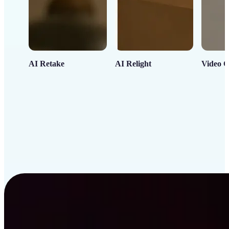
AI Retake
AI Relight
Video C