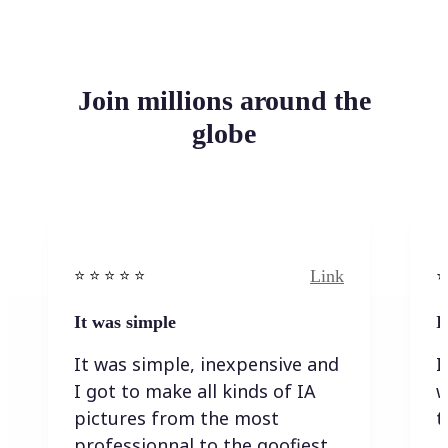
Join millions around the
globe
Link
⭐️ ⭐️ ⭐️ ⭐ ⭐️
⭐️
It was simple
I
It was simple, inexpensive and
I
I got to make all kinds of IA
w
pictures from the most
t
professionnal to the goofiest